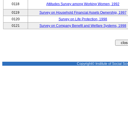
0118
Attitudes Survey among Working Women, 1992
0119
Survey on Household Financial Assets Ownership, 1997
0120
Survey on Life Protection, 1998
0121
Survey on Company Benefit and Welfare Systems, 1998
Copyright© Institute of Social Sci