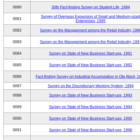
0080
30th Fact-finding Survey on Student Life, 1994
Survey of Overseas Expansion of Small and Medium-size
0081
Enterprises, 1995
0082
Survey on the Management among the Retail Industry, 199
0083
Survey on the Management among the Retail Industry, 199
0084
Survey on State of New Business Start-ups, 1991
0085
Survey on State of New Business Start-ups, 1992
0086
Fact-finding Survey on Industrial Accumulation in Ota Ward, 
0087
Survey on the Discretionary Working System, 1994
0088
Survey on State of New Business Start-ups, 1993
0089
Survey on State of New Business Start-ups, 1994
0090
Survey on State of New Business Start-ups, 1995
0091
Survey on State of New Business Start-ups, 1996