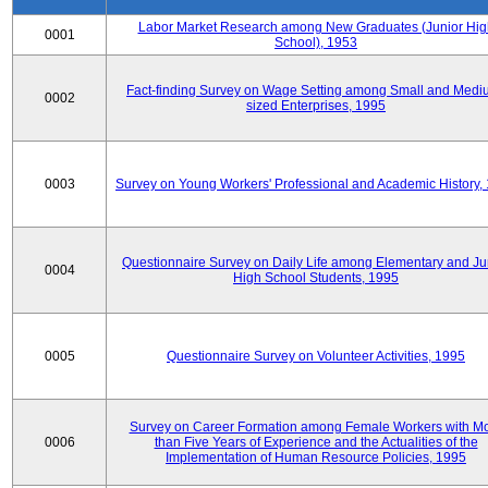
Labor Market Research among New Graduates (Junior Hig
0001
School), 1953
Fact-finding Survey on Wage Setting among Small and Medi
0002
sized Enterprises, 1995
0003
Survey on Young Workers' Professional and Academic History,
Questionnaire Survey on Daily Life among Elementary and Ju
0004
High School Students, 1995
0005
Questionnaire Survey on Volunteer Activities, 1995
Survey on Career Formation among Female Workers with M
0006
than Five Years of Experience and the Actualities of the
Implementation of Human Resource Policies, 1995