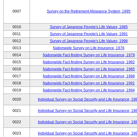
0007
Survey on the Retirement Allowance System, 1995
0010
Survey of Japanese People's Life Values, 1985
0011
Survey of Japanese People's Life Values, 1991
0012
Survey of Japanese People's Life Values, 1996
0013
Nationwide Survey on Life Insurance, 1976
0014
Nationwide Fact-finding Survey on Life Insurance, 1979
0015
Nationwide Fact-finding Survey on Life Insurance, 1982
0016
Nationwide Fact-finding Survey on Life Insurance, 1985
0017
Nationwide Fact-finding Survey on Life Insurance, 1988
0018
Nationwide Fact-finding Survey on Life Insurance, 1991
0019
Nationwide Fact-finding Survey on Life Insurance, 1994
0020
Individual Survey on Social Security and Life Insurance, 19
0021
Individual Survey on Social Security and Life Insurance, 19
0022
Individual Survey on Social Security and Life Insurance, 19
0023
Individual Survey on Social Security and Life Insurance, 19