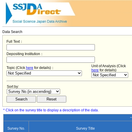
Data Search
Full Text：
Depositing Institution：
Unit of Analysis (Click
Topic (Click
here
for details)：
here
for details)
Sort by:
* Click on the survey title to display a description of the data.
−
Survey No.
Survey Title