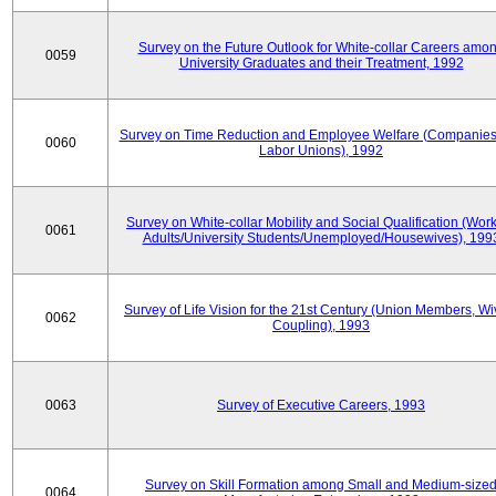
Survey on the Future Outlook for White-collar Careers amo
0059
University Graduates and their Treatment, 1992
Survey on Time Reduction and Employee Welfare (Companie
0060
Labor Unions), 1992
Survey on White-collar Mobility and Social Qualification (Wor
0061
Adults/University Students/Unemployed/Housewives), 199
Survey of Life Vision for the 21st Century (Union Members, Wi
0062
Coupling), 1993
0063
Survey of Executive Careers, 1993
Survey on Skill Formation among Small and Medium-size
0064