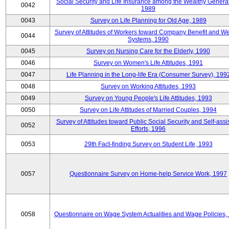
Social Security and Life Insurance among the Wealthy Generat
0042
1989
0043
Survey on Life Planning for Old Age, 1989
Survey of Attitudes of Workers toward Company Benefit and We
0044
Systems, 1990
0045
Survey on Nursing Care for the Elderly, 1990
0046
Survey on Women's Life Attitudes, 1991
0047
Life Planning in the Long-life Era (Consumer Survey), 199
0048
Survey on Working Attitudes, 1993
0049
Survey on Young People's Life Attitudes, 1993
0050
Survey on Life Attitudes of Married Couples, 1994
Survey of Attitudes toward Public Social Security and Self-assi
0052
Efforts, 1996
0053
29th Fact-finding Survey on Student Life, 1993
0057
Questionnaire Survey on Home-help Service Work, 1997
0058
Questionnaire on Wage System Actualities and Wage Policies,