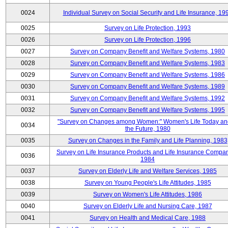
0024
Individual Survey on Social Security and Life Insurance, 19
0025
Survey on Life Protection, 1993
0026
Survey on Life Protection, 1996
0027
Survey on Company Benefit and Welfare Systems, 1980
0028
Survey on Company Benefit and Welfare Systems, 1983
0029
Survey on Company Benefit and Welfare Systems, 1986
0030
Survey on Company Benefit and Welfare Systems, 1989
0031
Survey on Company Benefit and Welfare Systems, 1992
0032
Survey on Company Benefit and Welfare Systems, 1995
"Survey on Changes among Women:" Women's Life Today an
0034
the Future, 1980
0035
Survey on Changes in the Family and Life Planning, 1983
Survey on Life Insurance Products and Life Insurance Compan
0036
1984
0037
Survey on Elderly Life and Welfare Services, 1985
0038
Survey on Young People's Life Attitudes, 1985
0039
Survey on Women's Life Attitudes, 1986
0040
Survey on Elderly Life and Nursing Care, 1987
0041
Survey on Health and Medical Care, 1988