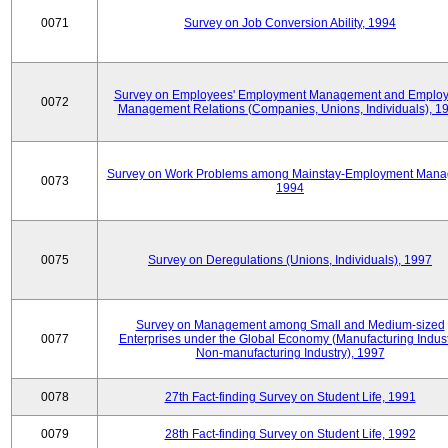
0071
Survey on Job Conversion Ability, 1994
Survey on Employees' Employment Management and Employ
0072
Management Relations (Companies, Unions, Individuals), 1
Survey on Work Problems among Mainstay-Employment Mana
0073
1994
0075
Survey on Deregulations (Unions, Individuals), 1997
Survey on Management among Small and Medium-sized
0077
Enterprises under the Global Economy (Manufacturing Indust
Non-manufacturing Industry), 1997
0078
27th Fact-finding Survey on Student Life, 1991
0079
28th Fact-finding Survey on Student Life, 1992