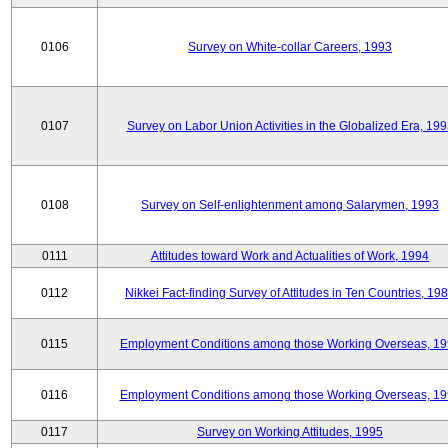
0106
Survey on White-collar Careers, 1993
0107
Survey on Labor Union Activities in the Globalized Era, 19
0108
Survey on Self-enlightenment among Salarymen, 1993
0111
Attitudes toward Work and Actualities of Work, 1994
0112
Nikkei Fact-finding Survey of Attitudes in Ten Countries, 19
0115
Employment Conditions among those Working Overseas, 1
0116
Employment Conditions among those Working Overseas, 1
0117
Survey on Working Attitudes, 1995