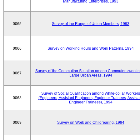
Manufacturing Enterprises, 1993
0065
Survey of the Range of Union Members, 1993
0066
Survey on Working Hours and Work Patterns, 1994
Survey of the Commuting Situation among Commuters workin
0067
Large Urban Areas, 1994
Survey of Social Qualification among White-collar Workers
0068
(Engineers, Assistant Engineers, Engineer Trainees, Assista
Engineer Trainees), 1994
0069
Survey on Work and Childrearing, 1994