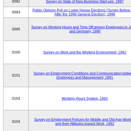
0092
Survey on State of New Business Start-ups, 1997
Public Opinion Poll on Lower House Elections (Survey Before
0093
After the 1996 General Election), 1996
Survey on Working Hours and Time Off among Employees in 
0095
and Germany, 1990
0100
Survey on Work and the Working Environment, 1991
Survey on Employment Conditions and Communication betw
0101
Employees and Management, 1991
0103
Working Hours System, 1992
Survey on Employment Policies for Middle and Old Age Work
0104
and their Attitudes toward Work, 1992