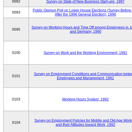
0092
Survey on State of New Business Start-ups, 1997
Public Opinion Poll on Lower House Elections (Survey Before
0093
After the 1996 General Election), 1996
Survey on Working Hours and Time Off among Employees in 
0095
and Germany, 1990
0100
Survey on Work and the Working Environment, 1991
Survey on Employment Conditions and Communication betw
0101
Employees and Management, 1991
0103
Working Hours System, 1992
Survey on Employment Policies for Middle and Old Age Work
0104
and their Attitudes toward Work, 1992