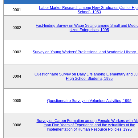
Labor Market Research among New Graduates (Junior Hig
0001
School), 1953
Fact-finding Survey on Wage Setting among Small and Medi
0002
sized Enterprises, 1995
0003
Survey on Young Workers' Professional and Academic History,
Questionnaire Survey on Daily Life among Elementary and Ju
0004
High School Students, 1995
0005
Questionnaire Survey on Volunteer Activities, 1995
Survey on Career Formation among Female Workers with M
0006
than Five Years of Experience and the Actualities of the
Implementation of Human Resource Policies, 1995