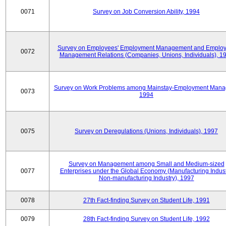
0071
Survey on Job Conversion Ability, 1994
Survey on Employees' Employment Management and Employ
0072
Management Relations (Companies, Unions, Individuals), 1
Survey on Work Problems among Mainstay-Employment Mana
0073
1994
0075
Survey on Deregulations (Unions, Individuals), 1997
Survey on Management among Small and Medium-sized
0077
Enterprises under the Global Economy (Manufacturing Indust
Non-manufacturing Industry), 1997
0078
27th Fact-finding Survey on Student Life, 1991
0079
28th Fact-finding Survey on Student Life, 1992