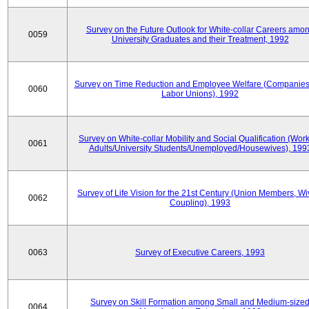
Survey on the Future Outlook for White-collar Careers amo
0059
University Graduates and their Treatment, 1992
Survey on Time Reduction and Employee Welfare (Companie
0060
Labor Unions), 1992
Survey on White-collar Mobility and Social Qualification (Wor
0061
Adults/University Students/Unemployed/Housewives), 199
Survey of Life Vision for the 21st Century (Union Members, Wi
0062
Coupling), 1993
0063
Survey of Executive Careers, 1993
Survey on Skill Formation among Small and Medium-size
0064