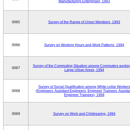
Manufacturing Enterprises, 1993
0065
Survey of the Range of Union Members, 1993
0066
Survey on Working Hours and Work Patterns, 1994
Survey of the Commuting Situation among Commuters workin
0067
Large Urban Areas, 1994
Survey of Social Qualification among White-collar Workers
0068
(Engineers, Assistant Engineers, Engineer Trainees, Assista
Engineer Trainees), 1994
0069
Survey on Work and Childrearing, 1994