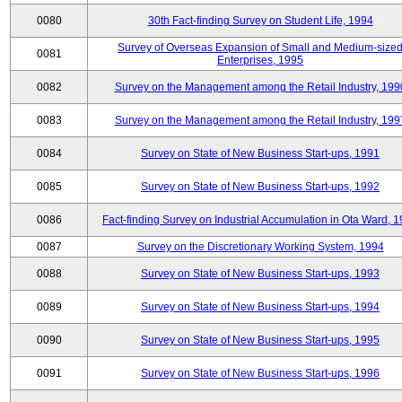
0080
30th Fact-finding Survey on Student Life, 1994
Survey of Overseas Expansion of Small and Medium-size
0081
Enterprises, 1995
0082
Survey on the Management among the Retail Industry, 199
0083
Survey on the Management among the Retail Industry, 199
0084
Survey on State of New Business Start-ups, 1991
0085
Survey on State of New Business Start-ups, 1992
0086
Fact-finding Survey on Industrial Accumulation in Ota Ward, 
0087
Survey on the Discretionary Working System, 1994
0088
Survey on State of New Business Start-ups, 1993
0089
Survey on State of New Business Start-ups, 1994
0090
Survey on State of New Business Start-ups, 1995
0091
Survey on State of New Business Start-ups, 1996