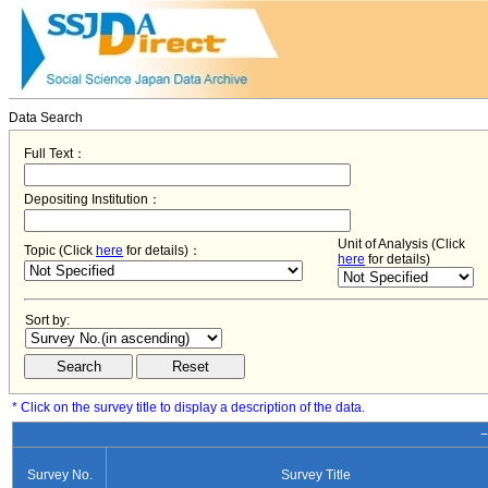
Data Search
Full Text：
Depositing Institution：
Unit of Analysis (Click
Topic (Click
here
for details)：
here
for details)
Sort by:
* Click on the survey title to display a description of the data.
−
Survey No.
Survey Title