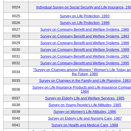
0024
Individual Survey on Social Security and Life Insurance, 19
0025
Survey on Life Protection, 1993
0026
Survey on Life Protection, 1996
0027
Survey on Company Benefit and Welfare Systems, 1980
0028
Survey on Company Benefit and Welfare Systems, 1983
0029
Survey on Company Benefit and Welfare Systems, 1986
0030
Survey on Company Benefit and Welfare Systems, 1989
0031
Survey on Company Benefit and Welfare Systems, 1992
0032
Survey on Company Benefit and Welfare Systems, 1995
"Survey on Changes among Women:" Women's Life Today an
0034
the Future, 1980
0035
Survey on Changes in the Family and Life Planning, 1983
Survey on Life Insurance Products and Life Insurance Compan
0036
1984
0037
Survey on Elderly Life and Welfare Services, 1985
0038
Survey on Young People's Life Attitudes, 1985
0039
Survey on Women's Life Attitudes, 1986
0040
Survey on Elderly Life and Nursing Care, 1987
0041
Survey on Health and Medical Care, 1988