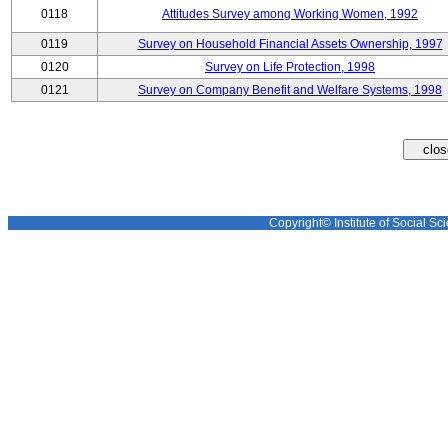
0118
Attitudes Survey among Working Women, 1992
0119
Survey on Household Financial Assets Ownership, 1997
0120
Survey on Life Protection, 1998
0121
Survey on Company Benefit and Welfare Systems, 1998
Copyright© Institute of Social Sci