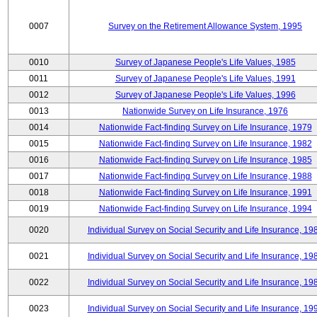
0007
Survey on the Retirement Allowance System, 1995
0010
Survey of Japanese People's Life Values, 1985
0011
Survey of Japanese People's Life Values, 1991
0012
Survey of Japanese People's Life Values, 1996
0013
Nationwide Survey on Life Insurance, 1976
0014
Nationwide Fact-finding Survey on Life Insurance, 1979
0015
Nationwide Fact-finding Survey on Life Insurance, 1982
0016
Nationwide Fact-finding Survey on Life Insurance, 1985
0017
Nationwide Fact-finding Survey on Life Insurance, 1988
0018
Nationwide Fact-finding Survey on Life Insurance, 1991
0019
Nationwide Fact-finding Survey on Life Insurance, 1994
0020
Individual Survey on Social Security and Life Insurance, 19
0021
Individual Survey on Social Security and Life Insurance, 19
0022
Individual Survey on Social Security and Life Insurance, 19
0023
Individual Survey on Social Security and Life Insurance, 19