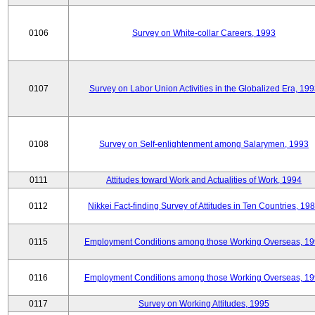
0106
Survey on White-collar Careers, 1993
0107
Survey on Labor Union Activities in the Globalized Era, 19
0108
Survey on Self-enlightenment among Salarymen, 1993
0111
Attitudes toward Work and Actualities of Work, 1994
0112
Nikkei Fact-finding Survey of Attitudes in Ten Countries, 19
0115
Employment Conditions among those Working Overseas, 1
0116
Employment Conditions among those Working Overseas, 1
0117
Survey on Working Attitudes, 1995