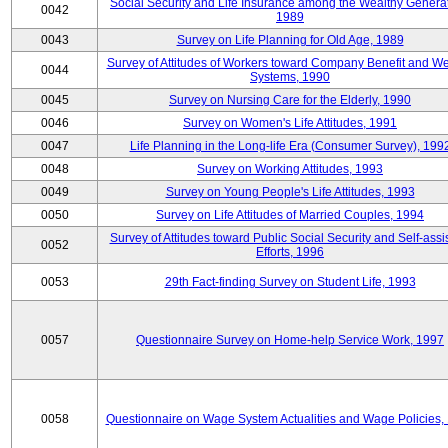
Social Security and Life Insurance among the Wealthy Generat
0042
1989
0043
Survey on Life Planning for Old Age, 1989
Survey of Attitudes of Workers toward Company Benefit and We
0044
Systems, 1990
0045
Survey on Nursing Care for the Elderly, 1990
0046
Survey on Women's Life Attitudes, 1991
0047
Life Planning in the Long-life Era (Consumer Survey), 199
0048
Survey on Working Attitudes, 1993
0049
Survey on Young People's Life Attitudes, 1993
0050
Survey on Life Attitudes of Married Couples, 1994
Survey of Attitudes toward Public Social Security and Self-assi
0052
Efforts, 1996
0053
29th Fact-finding Survey on Student Life, 1993
0057
Questionnaire Survey on Home-help Service Work, 1997
0058
Questionnaire on Wage System Actualities and Wage Policies,