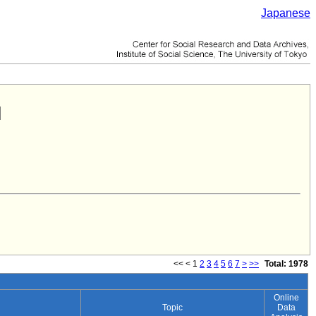
Japanese
<<
<
1
2
3
4
5
6
7
>
>>
Total: 1978
Online
Topic
Data