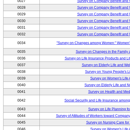
0027
Survey on Company Benefit and 
0028
Survey on Company Benefit and 
0029
Survey on Company Benefit and 
0030
Survey on Company Benefit and 
0031
Survey on Company Benefit and 
0032
Survey on Company Benefit and 
0034
"Survey on Changes among Women:" Women's L
0035
Survey on Changes in the Family 
0036
Survey on Life Insurance Products and L
0037
Survey on Elderly Life and We
0038
Survey on Young People's Lif
0039
Survey on Women's Life A
0040
Survey on Elderly Life and 
0041
Survey on Health and Med
0042
Social Security and Life Insurance amon
0043
Survey on Life Planning fo
0044
Survey of Attitudes of Workers toward Compan
0045
Survey on Nursing Care for 
0046
Survey on Women's Life A