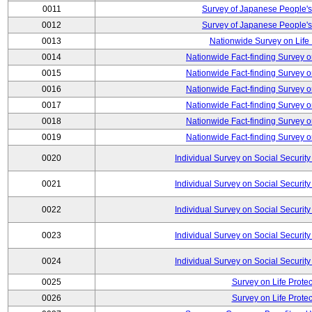
0011
Survey of Japanese People's
0012
Survey of Japanese People's
0013
Nationwide Survey on Life
0014
Nationwide Fact-finding Survey o
0015
Nationwide Fact-finding Survey o
0016
Nationwide Fact-finding Survey o
0017
Nationwide Fact-finding Survey o
0018
Nationwide Fact-finding Survey o
0019
Nationwide Fact-finding Survey o
0020
Individual Survey on Social Security
0021
Individual Survey on Social Security
0022
Individual Survey on Social Security
0023
Individual Survey on Social Security
0024
Individual Survey on Social Security
0025
Survey on Life Protec
0026
Survey on Life Protec