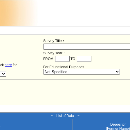
Survey Title：
Survey Year：
FROM:
TO:
lick
here
for
For Educational Purposes
− List of Data −
Depositor
e
(Former Name)