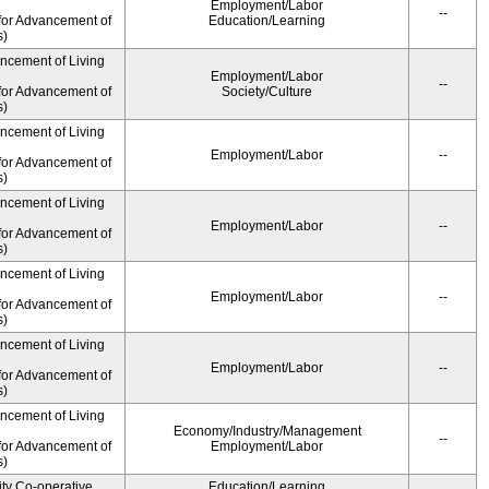
Employment/Labor
--
for Advancement of
Education/Learning
s)
ancement of Living
Employment/Labor
--
for Advancement of
Society/Culture
s)
ancement of Living
Employment/Labor
--
for Advancement of
s)
ancement of Living
Employment/Labor
--
for Advancement of
s)
ancement of Living
Employment/Labor
--
for Advancement of
s)
ancement of Living
Employment/Labor
--
for Advancement of
s)
ancement of Living
Economy/Industry/Management
--
for Advancement of
Employment/Labor
s)
ity Co-operative
Education/Learning