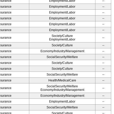
Insurance
Employment/Labor
--
Insurance
Employment/Labor
--
Insurance
Employment/Labor
--
Insurance
Employment/Labor
--
Insurance
Employment/Labor
--
Insurance
Employment/Labor
--
Society/Culture
Insurance
--
Employment/Labor
Insurance
Society/Culture
--
Insurance
Economy/Industry/Management
--
Insurance
SocialSecurity/Welfare
--
Insurance
Society/Culture
--
Insurance
Society/Culture
--
Insurance
SocialSecurity/Welfare
--
Insurance
Health/MedicalCare
--
SocialSecurity/Welfare
Insurance
--
Economy/Industry/Management
Insurance
Economy/Industry/Management
--
Insurance
Employment/Labor
--
Insurance
SocialSecurity/Welfare
--
Insurance
Society/Culture
--