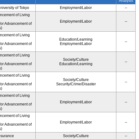
Analysis
University of Tokyo
Employment/Labor
--
ancement of Living
Employment/Labor
--
for Advancement of
s)
ancement of Living
Education/Learning
--
for Advancement of
Employment/Labor
s)
ancement of Living
Society/Culture
--
for Advancement of
Education/Learning
s)
ancement of Living
Society/Culture
--
for Advancement of
Security/Crime/Disaster
s)
ancement of Living
Employment/Labor
--
for Advancement of
s)
ancement of Living
Employment/Labor
--
for Advancement of
s)
Insurance
Society/Culture
--