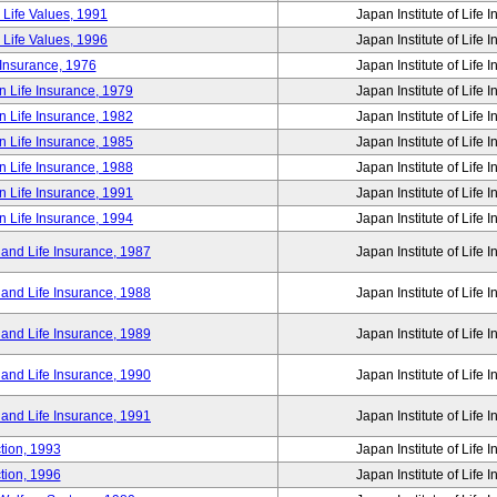
 Life Values, 1991
Japan Institute of Life 
 Life Values, 1996
Japan Institute of Life 
 Insurance, 1976
Japan Institute of Life 
n Life Insurance, 1979
Japan Institute of Life 
n Life Insurance, 1982
Japan Institute of Life 
n Life Insurance, 1985
Japan Institute of Life 
n Life Insurance, 1988
Japan Institute of Life 
n Life Insurance, 1991
Japan Institute of Life 
n Life Insurance, 1994
Japan Institute of Life 
 and Life Insurance, 1987
Japan Institute of Life 
 and Life Insurance, 1988
Japan Institute of Life 
 and Life Insurance, 1989
Japan Institute of Life 
 and Life Insurance, 1990
Japan Institute of Life 
 and Life Insurance, 1991
Japan Institute of Life 
tion, 1993
Japan Institute of Life 
tion, 1996
Japan Institute of Life 