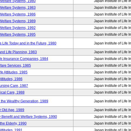
Welfare Systems, 1980
Japan Institute of Life 
Welfare Systems, 1983
Japan Institute of Life 
Welfare Systems, 1986
Japan Institute of Life 
Welfare Systems, 1989
Japan Institute of Life 
Welfare Systems, 1992
Japan Institute of Life 
Welfare Systems, 1995
Japan Institute of Life 
ife Today and in the Future, 1980
Japan Institute of Life 
and Life Planning, 1983
Japan Institute of Life 
ife Insurance Companies, 1984
Japan Institute of Life 
lfare Services, 1985
Japan Institute of Life 
e Attitudes, 1985
Japan Institute of Life 
ttitudes, 1986
Japan Institute of Life 
Nursing Care, 1987
Japan Institute of Life 
ical Care, 1988
Japan Institute of Life 
g the Wealthy Generation, 1989
Japan Institute of Life 
r Old Age, 1989
Japan Institute of Life 
y Benefit and Welfare Systems, 1990
Japan Institute of Life 
the Elderly, 1990
Japan Institute of Life 
ttitudes, 1991
Japan Institute of Life 