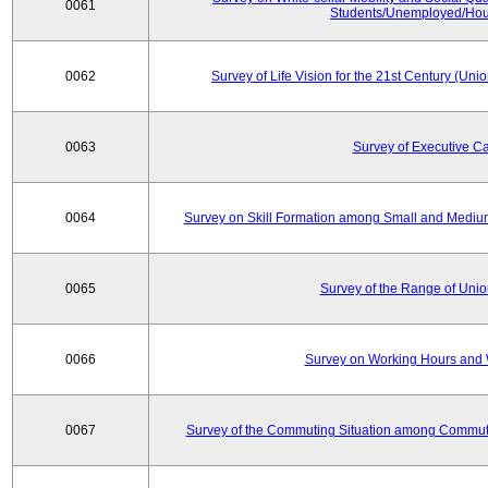
0061
Students/Unemployed/Hou
0062
Survey of Life Vision for the 21st Century (Un
0063
Survey of Executive C
0064
Survey on Skill Formation among Small and Medium
0065
Survey of the Range of Uni
0066
Survey on Working Hours and 
0067
Survey of the Commuting Situation among Commute