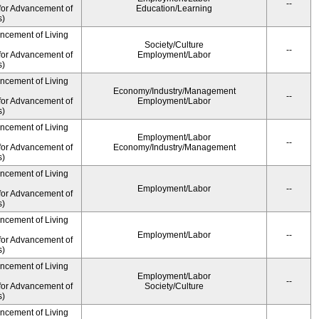
--
for Advancement of
Education/Learning
s)
ancement of Living
Society/Culture
--
for Advancement of
Employment/Labor
s)
ancement of Living
Economy/Industry/Management
--
for Advancement of
Employment/Labor
s)
ancement of Living
Employment/Labor
--
for Advancement of
Economy/Industry/Management
s)
ancement of Living
Employment/Labor
--
for Advancement of
s)
ancement of Living
Employment/Labor
--
for Advancement of
s)
ancement of Living
Employment/Labor
--
for Advancement of
Society/Culture
s)
ancement of Living