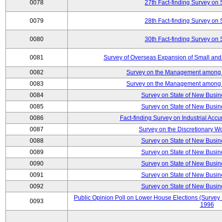
0078
27th Fact-finding Survey on 
0079
28th Fact-finding Survey on 
0080
30th Fact-finding Survey on 
0081
Survey of Overseas Expansion of Small and
0082
Survey on the Management among th
0083
Survey on the Management among th
0084
Survey on State of New Busin
0085
Survey on State of New Busin
0086
Fact-finding Survey on Industrial Acc
0087
Survey on the Discretionary W
0088
Survey on State of New Busin
0089
Survey on State of New Busin
0090
Survey on State of New Busin
0091
Survey on State of New Busin
0092
Survey on State of New Busin
Public Opinion Poll on Lower House Elections (Survey B
0093
1996