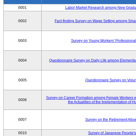
0001
Labor Market Research among New Graduat
0002
Fact-finding Survey on Wage Setting among Smal
0003
Survey on Young Workers' Professional
0004
Questionnaire Survey on Daily Life among Elementa
0005
Questionnaire Survey on Volunt
Survey on Career Formation among Female Workers wi
0006
the Actualities of the Implementation of
0007
Survey on the Retirement All
0010
Survey of Japanese People's