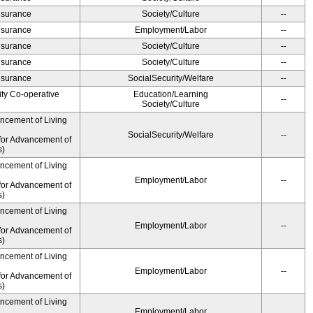
Insurance
Society/Culture
--
Insurance
Employment/Labor
--
Insurance
Society/Culture
--
Insurance
Society/Culture
--
Insurance
SocialSecurity/Welfare
--
ity Co-operative
Education/Learning
--
Society/Culture
ancement of Living
SocialSecurity/Welfare
--
for Advancement of
s)
ancement of Living
Employment/Labor
--
for Advancement of
s)
ancement of Living
Employment/Labor
--
for Advancement of
s)
ancement of Living
Employment/Labor
--
for Advancement of
s)
ancement of Living
Employment/Labor