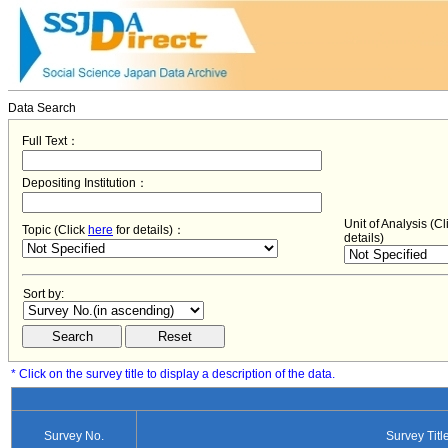
Data Search
Full Text：
Depositing Institution：
Unit of Analysis (C
Topic (Click
here
for details)：
details)
Sort by:
* Click on the survey title to display a description of the data.
Survey No.
Survey Titl