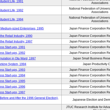
Student Life, 1991
Associations
National Federation of Univers
Student Life, 1992
Associations
National Federation of Univers
Student Life, 1994
Associations
 Medium-sized Enterprises, 1995
Japan Finance Corporation Res
e Retail Industry, 1990
Japan Finance Corporation Res
e Retail Industry, 1997
Japan Finance Corporation Res
ess Start-ups, 1991
Japan Finance Corporation Res
ess Start-ups, 1992
Japan Finance Corporation Res
umulation in Ota Ward, 1997
Japan Small Business Resea
orking System, 1994
Japan Productivity 
ess Start-ups, 1993
Japan Finance Corporation Res
ess Start-ups, 1994
Japan Finance Corporation Res
ess Start-ups, 1995
Japan Finance Corporation Res
ess Start-ups, 1996
Japan Finance Corporation Res
ess Start-ups, 1997
Japan Finance Corporation Res
efore and After the 1996 General Election),
Japanese Election and Dem
JTUC Research Institute for Adv