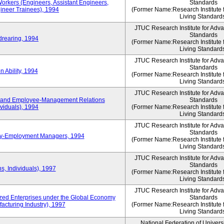
Workers (Engineers, Assistant Engineers,
Standards
gineer Trainees), 1994
(Former Name:Research Institute 
Living Standard
JTUC Research Institute for Adv
Standards
drearing, 1994
(Former Name:Research Institute 
Living Standard
JTUC Research Institute for Adv
Standards
 Ability, 1994
(Former Name:Research Institute 
Living Standard
JTUC Research Institute for Adv
 and Employee-Management Relations
Standards
viduals), 1994
(Former Name:Research Institute 
Living Standard
JTUC Research Institute for Adv
Standards
ay-Employment Managers, 1994
(Former Name:Research Institute 
Living Standard
JTUC Research Institute for Adv
Standards
s, Individuals), 1997
(Former Name:Research Institute 
Living Standard
JTUC Research Institute for Adv
d Enterprises under the Global Economy
Standards
acturing Industry), 1997
(Former Name:Research Institute 
Living Standard
National Federation of Univers