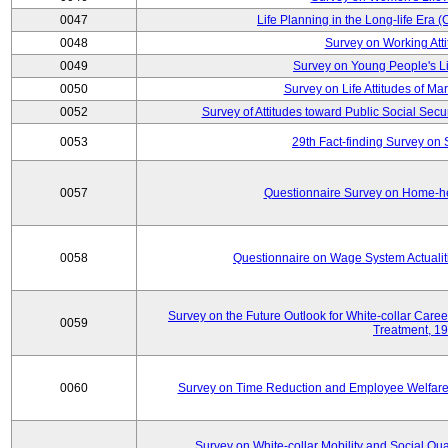
0047
Life Planning in the Long-life Era
0048
Survey on Working Att
0049
Survey on Young People's Lif
0050
Survey on Life Attitudes of Ma
0052
Survey of Attitudes toward Public Social Secur
0053
29th Fact-finding Survey on 
0057
Questionnaire Survey on Home-he
0058
Questionnaire on Wage System Actualit
Survey on the Future Outlook for White-collar Care
0059
Treatment, 1
0060
Survey on Time Reduction and Employee Welfare
Survey on White-collar Mobility and Social Qual