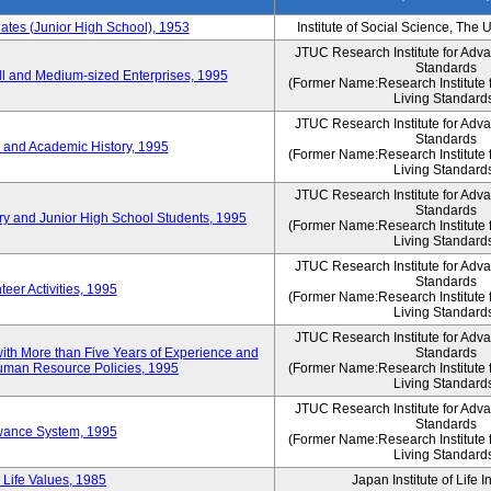
es (Junior High School), 1953
Institute of Social Science, The 
JTUC Research Institute for Adv
Standards
l and Medium-sized Enterprises, 1995
(Former Name:Research Institute 
Living Standard
JTUC Research Institute for Adv
Standards
 and Academic History, 1995
(Former Name:Research Institute 
Living Standard
JTUC Research Institute for Adv
Standards
ry and Junior High School Students, 1995
(Former Name:Research Institute 
Living Standard
JTUC Research Institute for Adv
Standards
eer Activities, 1995
(Former Name:Research Institute 
Living Standard
JTUC Research Institute for Adv
th More than Five Years of Experience and
Standards
 Human Resource Policies, 1995
(Former Name:Research Institute 
Living Standard
JTUC Research Institute for Adv
Standards
owance System, 1995
(Former Name:Research Institute 
Living Standard
 Life Values, 1985
Japan Institute of Life 