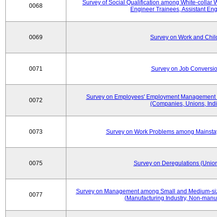
Survey of Social Qualification among White-collar 
0068
Engineer Trainees, Assistant En
0069
Survey on Work and Chil
0071
Survey on Job Conversion
Survey on Employees' Employment Management
0072
(Companies, Unions, Indi
0073
Survey on Work Problems among Mainst
0075
Survey on Deregulations (Union
Survey on Management among Small and Medium-size
0077
(Manufacturing Industry, Non-manuf