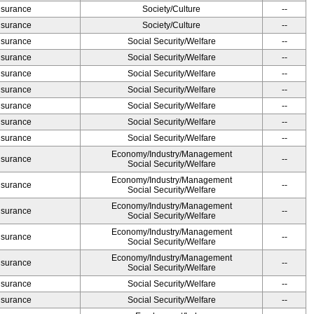
Insurance
Society/Culture
--
Insurance
Society/Culture
--
Insurance
Social Security/Welfare
--
Insurance
Social Security/Welfare
--
Insurance
Social Security/Welfare
--
Insurance
Social Security/Welfare
--
Insurance
Social Security/Welfare
--
Insurance
Social Security/Welfare
--
Insurance
Social Security/Welfare
--
Economy/Industry/Management
Insurance
--
Social Security/Welfare
Economy/Industry/Management
Insurance
--
Social Security/Welfare
Economy/Industry/Management
Insurance
--
Social Security/Welfare
Economy/Industry/Management
Insurance
--
Social Security/Welfare
Economy/Industry/Management
Insurance
--
Social Security/Welfare
Insurance
Social Security/Welfare
--
Insurance
Social Security/Welfare
--