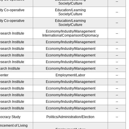
--
Society/Culture
ity Co-operative
Education/Learning
--
Society/Culture
ity Co-operative
Education/Learning
--
Society/Culture
Economy/Industry/Management
earch Institute
--
InternationalComparison/Diplomacy
earch Institute
Economy/Industry/Management
--
earch Institute
Economy/Industry/Management
--
earch Institute
Economy/Industry/Management
--
earch Institute
Economy/Industry/Management
--
rch Institute
Economy/Industry/Management
--
Center
Employment/Labor
--
earch Institute
Economy/Industry/Management
--
earch Institute
Economy/Industry/Management
--
earch Institute
Economy/Industry/Management
--
earch Institute
Economy/Industry/Management
--
earch Institute
Economy/Industry/Management
--
ocracy Study
Politics/Administration/Election
--
ancement of Living