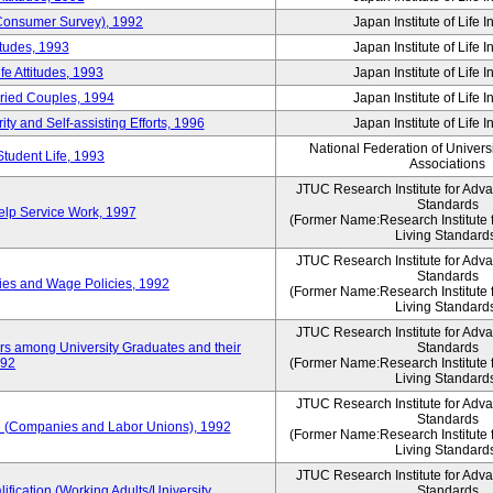
 (Consumer Survey), 1992
Japan Institute of Life 
itudes, 1993
Japan Institute of Life 
e Attitudes, 1993
Japan Institute of Life 
rried Couples, 1994
Japan Institute of Life 
ity and Self-assisting Efforts, 1996
Japan Institute of Life 
National Federation of Univers
Student Life, 1993
Associations
JTUC Research Institute for Adv
Standards
lp Service Work, 1997
(Former Name:Research Institute 
Living Standard
JTUC Research Institute for Adv
Standards
ies and Wage Policies, 1992
(Former Name:Research Institute 
Living Standard
JTUC Research Institute for Adv
ers among University Graduates and their
Standards
992
(Former Name:Research Institute 
Living Standard
JTUC Research Institute for Adv
Standards
 (Companies and Labor Unions), 1992
(Former Name:Research Institute 
Living Standard
JTUC Research Institute for Adv
ification (Working Adults/University
Standards