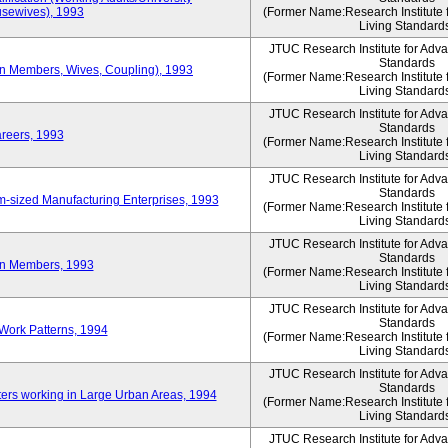
sewives), 1993
(Former Name:Research Institute 
Living Standard
JTUC Research Institute for Adv
Standards
ion Members, Wives, Coupling), 1993
(Former Name:Research Institute 
Living Standard
JTUC Research Institute for Adv
Standards
areers, 1993
(Former Name:Research Institute 
Living Standard
JTUC Research Institute for Adv
Standards
-sized Manufacturing Enterprises, 1993
(Former Name:Research Institute 
Living Standard
JTUC Research Institute for Adv
Standards
on Members, 1993
(Former Name:Research Institute 
Living Standard
JTUC Research Institute for Adv
Standards
Work Patterns, 1994
(Former Name:Research Institute 
Living Standard
JTUC Research Institute for Adv
Standards
rs working in Large Urban Areas, 1994
(Former Name:Research Institute 
Living Standard
JTUC Research Institute for Adv