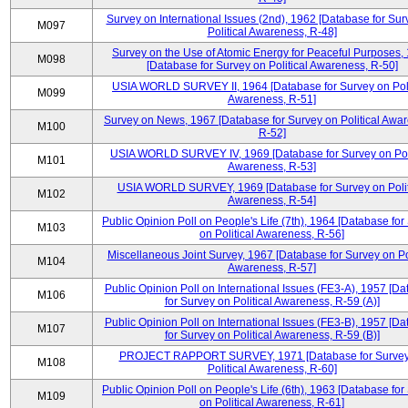
Survey on International Issues (2nd), 1962 [Database for Sur
M097
Political Awareness, R-48]
Survey on the Use of Atomic Energy for Peaceful Purposes,
M098
[Database for Survey on Political Awareness, R-50]
USIA WORLD SURVEY II, 1964 [Database for Survey on Poli
M099
Awareness, R-51]
Survey on News, 1967 [Database for Survey on Political Awa
M100
R-52]
USIA WORLD SURVEY IV, 1969 [Database for Survey on Poli
M101
Awareness, R-53]
USIA WORLD SURVEY, 1969 [Database for Survey on Polit
M102
Awareness, R-54]
Public Opinion Poll on People's Life (7th), 1964 [Database for
M103
on Political Awareness, R-56]
Miscellaneous Joint Survey, 1967 [Database for Survey on Pol
M104
Awareness, R-57]
Public Opinion Poll on International Issues (FE3-A), 1957 [D
M106
for Survey on Political Awareness, R-59 (A)]
Public Opinion Poll on International Issues (FE3-B), 1957 [D
M107
for Survey on Political Awareness, R-59 (B)]
PROJECT RAPPORT SURVEY, 1971 [Database for Survey
M108
Political Awareness, R-60]
Public Opinion Poll on People's Life (6th), 1963 [Database for
M109
on Political Awareness, R-61]