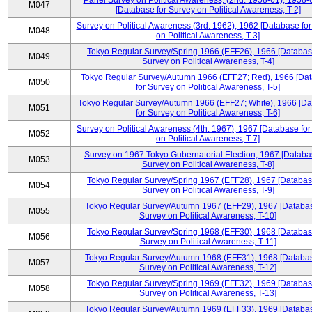
Panel Survey on Political Awareness, (2nd: 1958-61), 1958-
M047
[Database for Survey on Political Awareness, T-2]
Survey on Political Awareness (3rd: 1962), 1962 [Database fo
M048
on Political Awareness, T-3]
Tokyo Regular Survey/Spring 1966 (EFF26), 1966 [Databas
M049
Survey on Political Awareness, T-4]
Tokyo Regular Survey/Autumn 1966 (EFF27; Red), 1966 [Da
M050
for Survey on Political Awareness, T-5]
Tokyo Regular Survey/Autumn 1966 (EFF27; White), 1966 [D
M051
for Survey on Political Awareness, T-6]
Survey on Political Awareness (4th: 1967), 1967 [Database fo
M052
on Political Awareness, T-7]
Survey on 1967 Tokyo Gubernatorial Election, 1967 [Databa
M053
Survey on Political Awareness, T-8]
Tokyo Regular Survey/Spring 1967 (EFF28), 1967 [Databas
M054
Survey on Political Awareness, T-9]
Tokyo Regular Survey/Autumn 1967 (EFF29), 1967 [Databas
M055
Survey on Political Awareness, T-10]
Tokyo Regular Survey/Spring 1968 (EFF30), 1968 [Databas
M056
Survey on Political Awareness, T-11]
Tokyo Regular Survey/Autumn 1968 (EFF31), 1968 [Databas
M057
Survey on Political Awareness, T-12]
Tokyo Regular Survey/Spring 1969 (EFF32), 1969 [Databas
M058
Survey on Political Awareness, T-13]
Tokyo Regular Survey/Autumn 1969 (EFF33), 1969 [Databas