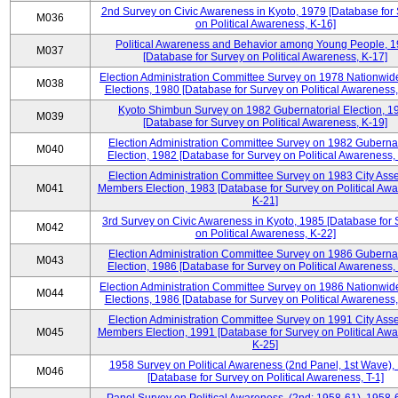
2nd Survey on Civic Awareness in Kyoto, 1979 [Database for
M036
on Political Awareness, K-16]
Political Awareness and Behavior among Young People, 
M037
[Database for Survey on Political Awareness, K-17]
Election Administration Committee Survey on 1978 Nationwid
M038
Elections, 1980 [Database for Survey on Political Awareness,
Kyoto Shimbun Survey on 1982 Gubernatorial Election, 1
M039
[Database for Survey on Political Awareness, K-19]
Election Administration Committee Survey on 1982 Gubernat
M040
Election, 1982 [Database for Survey on Political Awareness,
Election Administration Committee Survey on 1983 City Ass
M041
Members Election, 1983 [Database for Survey on Political Aw
K-21]
3rd Survey on Civic Awareness in Kyoto, 1985 [Database for
M042
on Political Awareness, K-22]
Election Administration Committee Survey on 1986 Gubernat
M043
Election, 1986 [Database for Survey on Political Awareness,
Election Administration Committee Survey on 1986 Nationwid
M044
Elections, 1986 [Database for Survey on Political Awareness,
Election Administration Committee Survey on 1991 City Ass
M045
Members Election, 1991 [Database for Survey on Political Aw
K-25]
1958 Survey on Political Awareness (2nd Panel, 1st Wave),
M046
[Database for Survey on Political Awareness, T-1]