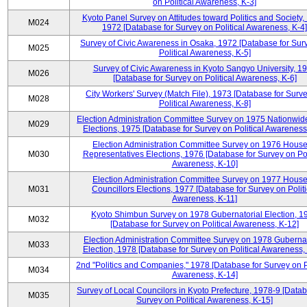
on Political Awareness, K-3]
Kyoto Panel Survey on Attitudes toward Politics and Society,
M024
1972 [Database for Survey on Political Awareness, K-4]
Survey of Civic Awareness in Osaka, 1972 [Database for Sur
M025
Political Awareness, K-5]
Survey of Civic Awareness in Kyoto Sangyo University, 1
M026
[Database for Survey on Political Awareness, K-6]
City Workers' Survey (Match File), 1973 [Database for Surv
M028
Political Awareness, K-8]
Election Administration Committee Survey on 1975 Nationwid
M029
Elections, 1975 [Database for Survey on Political Awareness
Election Administration Committee Survey on 1976 House
M030
Representatives Elections, 1976 [Database for Survey on Pol
Awareness, K-10]
Election Administration Committee Survey on 1977 House
M031
Councillors Elections, 1977 [Database for Survey on Politi
Awareness, K-11]
Kyoto Shimbun Survey on 1978 Gubernatorial Election, 1
M032
[Database for Survey on Political Awareness, K-12]
Election Administration Committee Survey on 1978 Gubernat
M033
Election, 1978 [Database for Survey on Political Awareness,
2nd "Politics and Companies," 1978 [Database for Survey on Po
M034
Awareness, K-14]
Survey of Local Councilors in Kyoto Prefecture, 1978-9 [Datab
M035
Survey on Political Awareness, K-15]