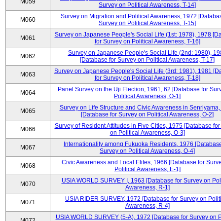
M059
Survey on Political Awareness, T-14]
Survey on Migration and Political Awareness, 1972 [Databas
M060
Survey on Political Awareness, T-15]
Survey on Japanese People's Social Life (1st: 1978), 1978 [D
M061
for Survey on Political Awareness, T-16]
Survey on Japanese People's Social Life (2nd: 1980), 1
M062
[Database for Survey on Political Awareness, T-17]
Survey on Japanese People's Social Life (3rd: 1981), 1981 [
M063
for Survey on Political Awareness, T-18]
Panel Survey on the Uji Election, 1961, 62 [Database for Sur
M064
Political Awareness, O-1]
Survey on Life Structure and Civic Awareness in Senriyama
M065
[Database for Survey on Political Awareness, O-2]
Survey of Resident Attitudes in Five Cities, 1975 [Database fo
M066
on Political Awareness, O-3]
Internationality among Fukuoka Residents, 1976 [Database
M067
Survey on Political Awareness, O-4]
Civic Awareness and Local Elites, 1966 [Database for Surv
M068
Political Awareness, E-1]
USIA WORLD SURVEY I, 1963 [Database for Survey on Poli
M070
Awareness, R-1]
USIA RIDER SURVEY, 1972 [Database for Survey on Politi
M071
Awareness, R-4]
USIA WORLD SURVEY (5-A), 1972 [Database for Survey on Po
M072