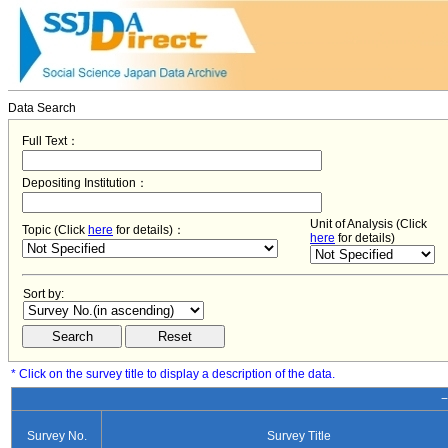
Data Search
Full Text：
Depositing Institution：
Unit of Analysis (Click
Topic (Click
here
for details)：
here
for details)
Sort by:
* Click on the survey title to display a description of the data.
−
Survey No.
Survey Title