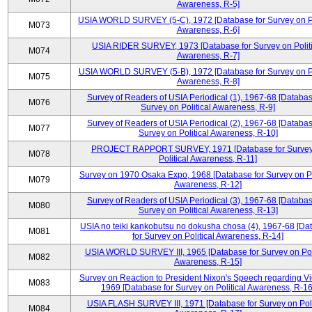
Awareness, R-5]
USIA WORLD SURVEY (5-C), 1972 [Database for Survey on Po
M073
Awareness, R-6]
USIA RIDER SURVEY, 1973 [Database for Survey on Politi
M074
Awareness, R-7]
USIA WORLD SURVEY (5-B), 1972 [Database for Survey on Po
M075
Awareness, R-8]
Survey of Readers of USIA Periodical (1), 1967-68 [Databas
M076
Survey on Political Awareness, R-9]
Survey of Readers of USIA Periodical (2), 1967-68 [Databas
M077
Survey on Political Awareness, R-10]
PROJECT RAPPORT SURVEY, 1971 [Database for Survey
M078
Political Awareness, R-11]
Survey on 1970 Osaka Expo, 1968 [Database for Survey on Po
M079
Awareness, R-12]
Survey of Readers of USIA Periodical (3), 1967-68 [Databas
M080
Survey on Political Awareness, R-13]
USIA no teiki kankobutsu no dokusha chosa (4), 1967-68 [Da
M081
for Survey on Political Awareness, R-14]
USIA WORLD SURVEY III, 1965 [Database for Survey on Poli
M082
Awareness, R-15]
Survey on Reaction to President Nixon's Speech regarding V
M083
1969 [Database for Survey on Political Awareness, R-16
USIA FLASH SURVEY III, 1971 [Database for Survey on Poli
M084