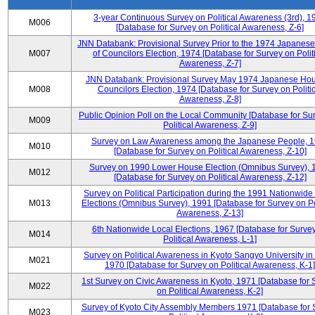
3-year Continuous Survey on Political Awareness (3rd), 1
M006
[Database for Survey on Political Awareness, Z-6]
JNN Databank: Provisional Survey Prior to the 1974 Japanes
M007
of Councilors Election, 1974 [Database for Survey on Polit
Awareness, Z-7]
JNN Databank: Provisional Survey May 1974 Japanese Hou
M008
Councilors Election, 1974 [Database for Survey on Politic
Awareness, Z-8]
Public Opinion Poll on the Local Community [Database for Su
M009
Political Awareness, Z-9]
Survey on Law Awareness among the Japanese People, 
M010
[Database for Survey on Political Awareness, Z-10]
Survey on 1990 Lower House Election (Omnibus Survey), 
M012
[Database for Survey on Political Awareness, Z-12]
Survey on Political Participation during the 1991 Nationwide
M013
Elections (Omnibus Survey), 1991 [Database for Survey on Pol
Awareness, Z-13]
6th Nationwide Local Elections, 1967 [Database for Surve
M014
Political Awareness, L-1]
Survey on Political Awareness in Kyoto Sangyo University in
M021
1970 [Database for Survey on Political Awareness, K-1]
1st Survey on Civic Awareness in Kyoto, 1971 [Database for 
M022
on Political Awareness, K-2]
Survey of Kyoto City Assembly Members 1971 [Database for 
M023