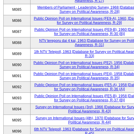
Awareness, R-17]
Members of Parliament - Leadership Survey, 1968 [Databas
M085
Survey on Political Awareness, R-28]
Public Opinion Poll on International Issues (FE9-A), 1960, [D
M086
for Survey on Political Awareness, R-29]
Public Opinion Poll on International Issues (FE9-B), 1960 [D
M087
for Survey on Political Awareness, R-30 (B)]
NTV tereporu dai 4 kai, 1963 [Database for Survey on Polit
M088
Awareness, R-31]
1th NTV Telepoll, 1963 [Database for Survey on Political Awa
M089
R-33]
Public Opinion Poll on International Issues (FE2), 1956 [Datab
M090
Survey on Political Awareness, R-34]
Public Opinion Poll on International Issues (FE4), 1958 [Datab
M091
Survey on Political Awareness, R-35]
Public Opinion Poll on International Issues (FE5-A), 1958 [D
M092
for Survey on Political Awareness, R-36 (A)]
Public Opinion Poll on International Issues (FE5-B), 1958 [D
M093
for Survey on Political Awareness, R-37 (B)]
Survey on International Issues (3rd), 1966 [Database for Sur
M094
Political Awareness, R-43]
Survey on International Issues (4th), 1970 [Database for Sur
M095
Political Awareness, R-44]
6th NTV Telepoll, 1963 [Database for Survey on Political Awa
M096
R-45]