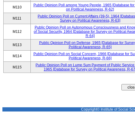
Public Opinion Poll among Young People, 1965 [Database for
M110
on Political Awareness, R-62]
Public Opinion Poll on Current Affairs (39-5), 1964 [Databas
M111
Survey on Political Awareness, R-63]
Public Opinion Poll on Autonomous Consciousness and Kno
M112
of Social Security, 1964 [Database for Survey on Political Awa
R-64]
Public Opinion Poll on Defense, 1965 [Database for Surve
M113
Political Awareness, R-65]
Public Opinion Poll on Social Concern, 1966 [Database for Su
M114
Political Awareness, R-66]
Public Opinion Poll on Lump Sum Payment of Public Service
M115
1965 [Database for Survey on Political Awareness, R-67
Copyright© Institute of Social Sci