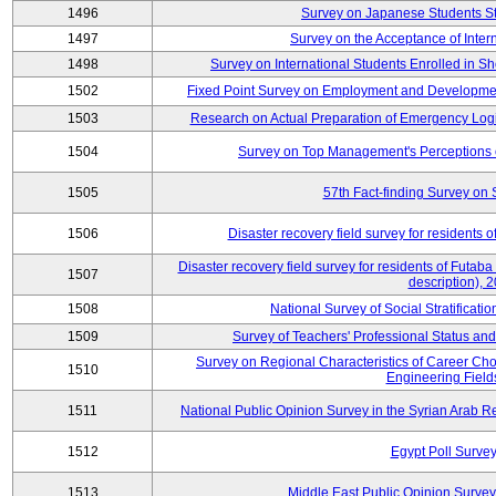
1496
Survey on Japanese Students S
1497
Survey on the Acceptance of Inter
1498
Survey on International Students Enrolled in S
1502
Fixed Point Survey on Employment and Developme
1503
Research on Actual Preparation of Emergency Logi
1504
Survey on Top Management's Perceptions 
1505
57th Fact-finding Survey on 
1506
Disaster recovery field survey for residents o
Disaster recovery field survey for residents of Futaba 
1507
description), 
1508
National Survey of Social Stratificati
1509
Survey of Teachers' Professional Status and
Survey on Regional Characteristics of Career Ch
1510
Engineering Field
1511
National Public Opinion Survey in the Syrian Arab 
1512
Egypt Poll Survey
1513
Middle East Public Opinion Survey