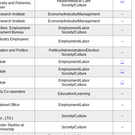
〇
Health/Medical Care
estry and Fisheries,
Society/Culture
pan
earch Institute
Economy/Industry/Management
--
earch Institute
Economy/Industry/Management
--
elfare, Employment
Employment/Labor
--
oyment Bureau
Society/Culture
ndustry Employees'
Employment/Labor
--
ation and Politics
Politics/Administration/Election
--
Society/Culture
tute
Employment/Labor
〇
Employment/Labor
〇
tute
Society/Culture
Employment/Labor
〇
tute
Society/Culture
ity Co-operative
Education/Learning
--
binet Office
Employment/Labor
--
Society/Culture
--
., LTd.)
ender Studies at
Society/Culture
--
niversity