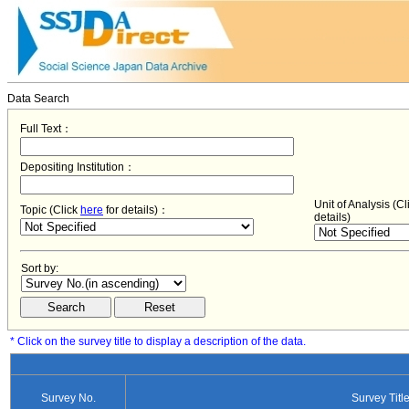
Data Search
Full Text：
Depositing Institution：
Unit of Analysis (C
Topic (Click
here
for details)：
details)
Sort by:
* Click on the survey title to display a description of the data.
Survey No.
Survey Titl