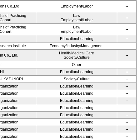
ons Co.,Ltd.
Employment/Labor
--
s of Practicing
Law
--
 Cohort
Employment/Labor
s of Practicing
Law
--
 Cohort
Employment/Labor
Education/Learning
--
earch Institute
Economy/Industry/Management
--
Health/Medical Care
m Co., Ltd.
--
Society/Culture
hi
Other
--
HI
Education/Learning
--
SU KAZUNORI
Society/Culture
--
rganization
Education/Learning
--
rganization
Education/Learning
--
rganization
Education/Learning
--
rganization
Education/Learning
--
rganization
Education/Learning
--
rganization
Education/Learning
--
rganization
Education/Learning
--
rganization
Education/Learning
--