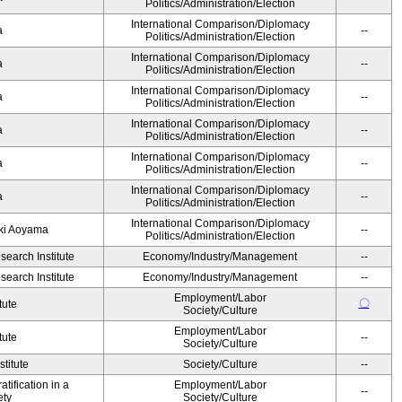
Politics/Administration/Election
International Comparison/Diplomacy
ka
--
Politics/Administration/Election
International Comparison/Diplomacy
ka
--
Politics/Administration/Election
International Comparison/Diplomacy
ka
--
Politics/Administration/Election
International Comparison/Diplomacy
ka
--
Politics/Administration/Election
International Comparison/Diplomacy
ka
--
Politics/Administration/Election
International Comparison/Diplomacy
ka
--
Politics/Administration/Election
International Comparison/Diplomacy
yuki Aoyama
--
Politics/Administration/Election
earch Institute
Economy/Industry/Management
--
earch Institute
Economy/Industry/Management
--
Employment/Labor
〇
tute
Society/Culture
Employment/Labor
tute
--
Society/Culture
titute
Society/Culture
--
tification in a
Employment/Labor
--
ety
Society/Culture