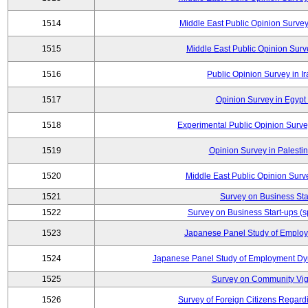
1514
Middle East Public Opinion Surve
1515
Middle East Public Opinion Surve
1516
Public Opinion Survey in Ir
1517
Opinion Survey in Egypt 
1518
Experimental Public Opinion Survey
1519
Opinion Survey in Palestin
1520
Middle East Public Opinion Surve
1521
Survey on Business Sta
1522
Survey on Business Start-ups (s
1523
Japanese Panel Study of Emplo
1524
Japanese Panel Study of Employment Dyn
1525
Survey on Community Vig
1526
Survey of Foreign Citizens Regard