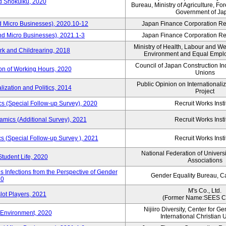
rd Shokuiku, 2020
Bureau, Ministry of Agriculture, For
Government of Ja
d Micro Businesses), 2020.10-12
Japan Finance Corporation Res
nd Micro Businesses), 2021.1-3
Japan Finance Corporation Res
Ministry of Health, Labour and W
rk and Childrearing, 2018
Environment and Equal Empl
Council of Japan Construction I
ion of Working Hours, 2020
Unions
Public Opinion on Internationaliz
lization and Politics, 2014
Project
 (Special Follow-up Survey), 2020
Recruit Works Insti
mics (Additional Survey), 2021
Recruit Works Insti
 (Special Follow-up Survey ), 2021
Recruit Works Insti
National Federation of Univers
Student Life, 2020
Associations
 Infections from the Perspective of Gender
Gender Equality Bureau, Ca
20
M's Co., Ltd.
lot Players, 2021
(Former Name:SEES Co
Nijiiro Diversity, Center for G
Environment, 2020
International Christian U