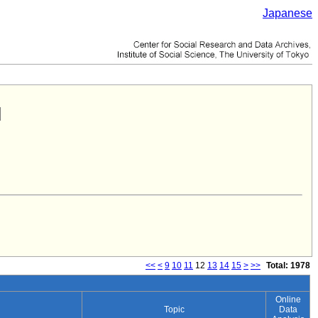
Japanese
<<
<
9
10
11
12
13
14
15
>
>>
Total: 1978
Online
Topic
Data