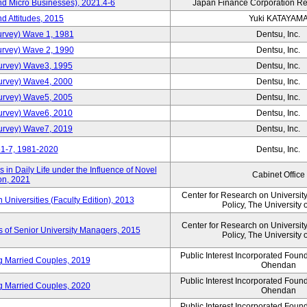
nd Micro Businesses), 2021.4-6
Japan Finance Corporation Res
d Attitudes, 2015
Yuki KATAYAM
urvey) Wave 1, 1981
Dentsu, Inc.
urvey) Wave 2, 1990
Dentsu, Inc.
urvey) Wave3, 1995
Dentsu, Inc.
urvey) Wave4, 2000
Dentsu, Inc.
urvey) Wave5, 2005
Dentsu, Inc.
urvey) Wave6, 2010
Dentsu, Inc.
urvey) Wave7, 2019
Dentsu, Inc.
1-7, 1981-2020
Dentsu, Inc.
in Daily Life under the Influence of Novel
Cabinet Office
on, 2021
Center for Research on Universi
niversities (Faculty Edition), 2013
Policy, The University 
Center for Research on Universi
s of Senior University Managers, 2015
Policy, The University 
Public Interest Incorporated Fou
ng Married Couples, 2019
Ohendan
Public Interest Incorporated Fou
ng Married Couples, 2020
Ohendan
Public Interest Incorporated Fou