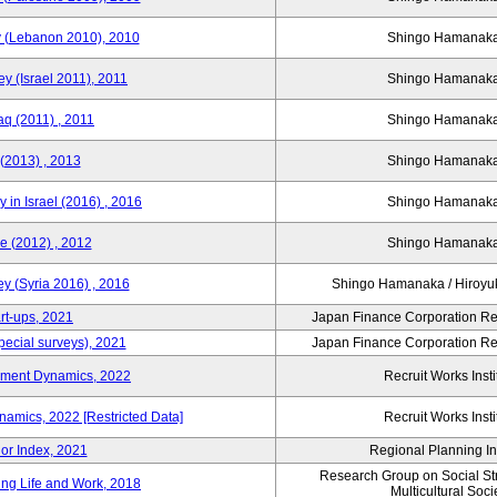
y (Lebanon 2010), 2010
Shingo Hamana
y (Israel 2011), 2011
Shingo Hamana
aq (2011) , 2011
Shingo Hamana
(2013) , 2013
Shingo Hamana
 in Israel (2016) , 2016
Shingo Hamana
e (2012) , 2012
Shingo Hamana
y (Syria 2016) , 2016
Shingo Hamanaka / Hiro
rt-ups, 2021
Japan Finance Corporation Res
pecial surveys), 2021
Japan Finance Corporation Res
yment Dynamics, 2022
Recruit Works Insti
amics, 2022 [Restricted Data]
Recruit Works Insti
or Index, 2021
Regional Planning Ins
Research Group on Social Stra
ing Life and Work, 2018
Multicultural Soci