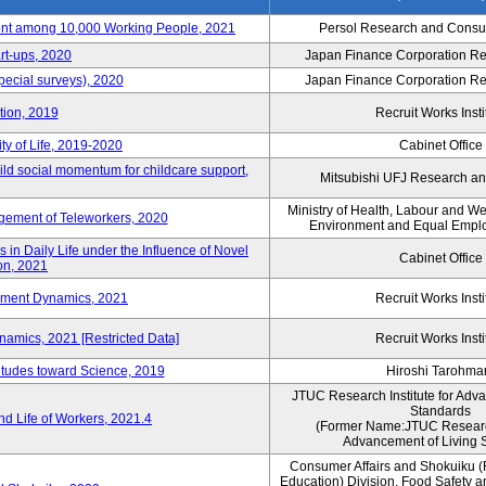
nt among 10,000 Working People, 2021
Persol Research and Consult
rt-ups, 2020
Japan Finance Corporation Res
pecial surveys), 2020
Japan Finance Corporation Res
ction, 2019
Recruit Works Insti
ty of Life, 2019-2020
Cabinet Office
ld social momentum for childcare support,
Mitsubishi UFJ Research an
Ministry of Health, Labour and W
ement of Teleworkers, 2020
Environment and Equal Empl
in Daily Life under the Influence of Novel
Cabinet Office
on, 2021
yment Dynamics, 2021
Recruit Works Insti
amics, 2021 [Restricted Data]
Recruit Works Insti
titudes toward Science, 2019
Hiroshi Tarohma
JTUC Research Institute for Adv
Standards
d Life of Workers, 2021.4
(Former Name:JTUC Research 
Advancement of Living 
Consumer Affairs and Shokuiku (
Education) Division, Food Safety 