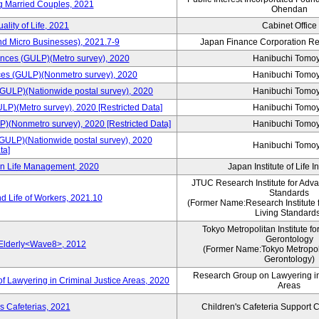
ng Married Couples, 2021
Ohendan
ality of Life, 2021
Cabinet Office
nd Micro Businesses), 2021.7-9
Japan Finance Corporation Res
rences (GULP)(Metro survey), 2020
Hanibuchi Tomo
ences (GULP)(Nonmetro survey), 2020
Hanibuchi Tomo
 (GULP)(Nationwide postal survey), 2020
Hanibuchi Tomo
ULP)(Metro survey), 2020 [Restricted Data]
Hanibuchi Tomo
P)(Nonmetro survey), 2020 [Restricted Data]
Hanibuchi Tomo
(GULP)(Nationwide postal survey), 2020
Hanibuchi Tomo
ta]
 on Life Management, 2020
Japan Institute of Life 
JTUC Research Institute for Adv
Standards
d Life of Workers, 2021.10
(Former Name:Research Institute 
Living Standard
Tokyo Metropolitan Institute fo
Gerontology
 Elderly<Wave8>, 2012
(Former Name:Tokyo Metropolit
Gerontology)
Research Group on Lawyering in
f Lawyering in Criminal Justice Areas, 2020
Areas
s Cafeterias, 2021
Children's Cafeteria Support 