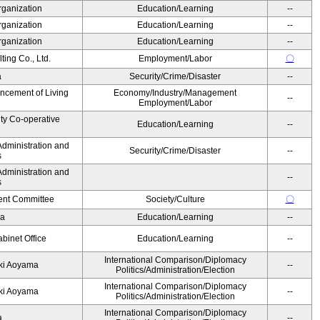
rganization
Education/Learning
--
rganization
Education/Learning
--
rganization
Education/Learning
--
ing Co., Ltd.
Employment/Labor
〇
a
Security/Crime/Disaster
--
ancement of Living
Economy/Industry/Management
--
Employment/Labor
ity Co-operative
Education/Learning
--
Administration and
Security/Crime/Disaster
--
s
Administration and
--
s
nt Committee
Society/Culture
〇
da
Education/Learning
--
binet Office
Education/Learning
--
International Comparison/Diplomacy
yuki Aoyama
--
Politics/Administration/Election
International Comparison/Diplomacy
yuki Aoyama
--
Politics/Administration/Election
International Comparison/Diplomacy
ka
--