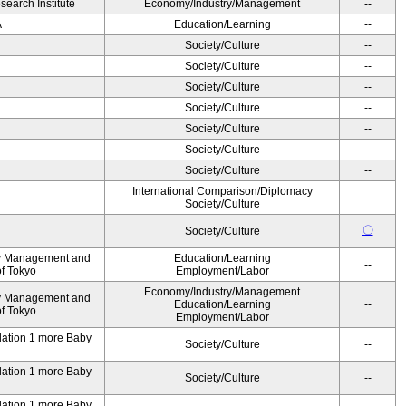
earch Institute
Economy/Industry/Management
--
A
Education/Learning
--
Society/Culture
--
Society/Culture
--
Society/Culture
--
Society/Culture
--
Society/Culture
--
Society/Culture
--
Society/Culture
--
International Comparison/Diplomacy
--
Society/Culture
〇
Society/Culture
ty Management and
Education/Learning
--
of Tokyo
Employment/Labor
Economy/Industry/Management
ty Management and
Education/Learning
--
of Tokyo
Employment/Labor
ndation 1 more Baby
Society/Culture
--
ndation 1 more Baby
Society/Culture
--
ndation 1 more Baby