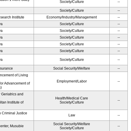
Society/Culture
--
Society/Culture
--
earch Institute
Economy/Industry/Management
--
ya
Society/Culture
--
ya
Society/Culture
--
ya
Society/Culture
--
ya
Society/Culture
--
ya
Society/Culture
--
ya
Society/Culture
--
Insurance
Social Security/Welfare
--
ancement of Living
Employment/Labor
--
for Advancement of
s)
r Geriatrics and
Health/Medical Care
--
an Institute of
Society/Culture
 Criminal Justice
Law
--
Social Security/Welfare
Center, Musubie
--
Society/Culture