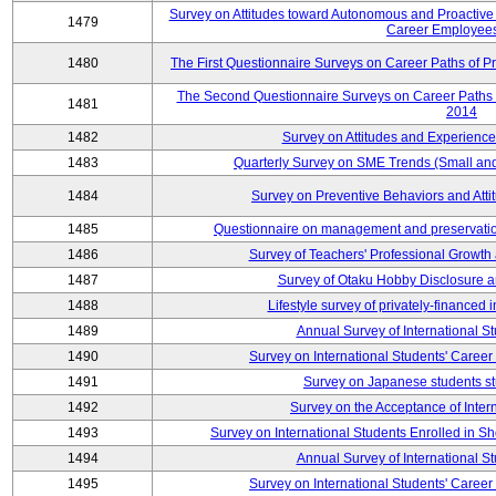
Survey on Attitudes toward Autonomous and Proactiv
1479
Career Employees
1480
The First Questionnaire Surveys on Career Paths of Pr
The Second Questionnaire Surveys on Career Paths of
1481
2014
1482
Survey on Attitudes and Experienc
1483
Quarterly Survey on SME Trends (Small an
1484
Survey on Preventive Behaviors and Att
1485
Questionnaire on management and preservation
1486
Survey of Teachers' Professional Growth
1487
Survey of Otaku Hobby Disclosure a
1488
Lifestyle survey of privately-financed 
1489
Annual Survey of International S
1490
Survey on International Students' Care
1491
Survey on Japanese students s
1492
Survey on the Acceptance of Inter
1493
Survey on International Students Enrolled in S
1494
Annual Survey of International S
1495
Survey on International Students' Care