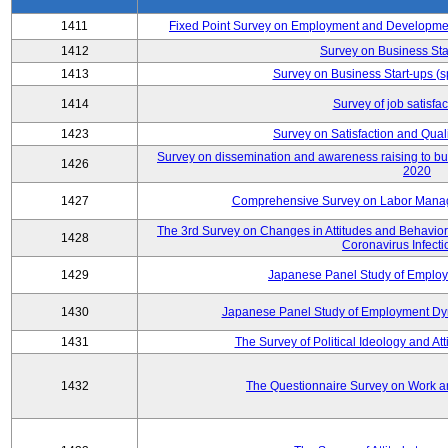
1411
Fixed Point Survey on Employment and Developme
1412
Survey on Business Sta
1413
Survey on Business Start-ups (s
1414
Survey of job satisfa
1423
Survey on Satisfaction and Quali
Survey on dissemination and awareness raising to bui
1426
2020
1427
Comprehensive Survey on Labor Manag
The 3rd Survey on Changes in Attitudes and Behaviors 
1428
Coronavirus Infecti
1429
Japanese Panel Study of Emplo
1430
Japanese Panel Study of Employment Dyn
1431
The Survey of Political Ideology and At
1432
The Questionnaire Survey on Work an