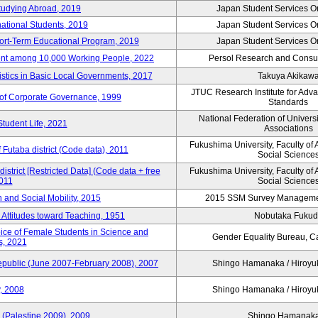
tudying Abroad, 2019
Japan Student Services O
national Students, 2019
Japan Student Services O
hort-Term Educational Program, 2019
Japan Student Services O
nt among 10,000 Working People, 2022
Persol Research and Consult
stics in Basic Local Governments, 2017
Takuya Akikaw
JTUC Research Institute for Adv
of Corporate Governance, 1999
Standards
National Federation of Univers
Student Life, 2021
Associations
Fukushima University, Faculty of 
f Futaba district (Code data), 2011
Social Science
district [Restricted Data] (Code data + free
Fukushima University, Faculty of 
2011
Social Science
on and Social Mobility, 2015
2015 SSM Survey Manageme
 Attitudes toward Teaching, 1951
Nobutaka Fuku
oice of Female Students in Science and
Gender Equality Bureau, Ca
s, 2021
Republic (June 2007-February 2008), 2007
Shingo Hamanaka / Hiro
, 2008
Shingo Hamanaka / Hiro
 (Palestine 2009), 2009
Shingo Hamana