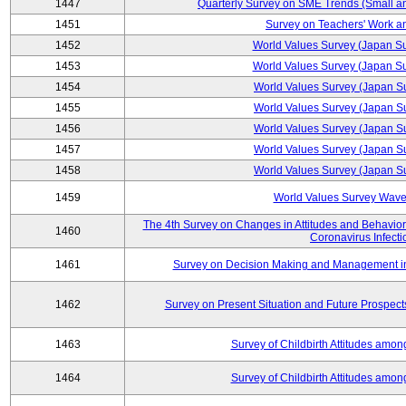
1447
Quarterly Survey on SME Trends (Small a
1451
Survey on Teachers' Work an
1452
World Values Survey (Japan S
1453
World Values Survey (Japan S
1454
World Values Survey (Japan S
1455
World Values Survey (Japan S
1456
World Values Survey (Japan S
1457
World Values Survey (Japan S
1458
World Values Survey (Japan S
1459
World Values Survey Wave
The 4th Survey on Changes in Attitudes and Behaviors 
1460
Coronavirus Infecti
1461
Survey on Decision Making and Management in U
1462
Survey on Present Situation and Future Prospect
1463
Survey of Childbirth Attitudes amo
1464
Survey of Childbirth Attitudes amo