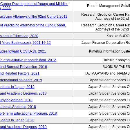
e Career Development of Young and Middle-
Recruit Management Soluti
, 2021
Research Group on Career Path
acticing Attorneys of the 62nd Cohort, 2011
Attorneys of the 62nd
 Practicing Attorneys of the 62nd Cohort,
Research Group on Career Path
Attorneys of the 62nd
es about Education, 2020
Kosuke SUDO
d Micro Businesses), 2021.10-12
Japan Finance Corporation Res
itudes toward COVID-19, 2021
Kintetsu Information Syste
 of qualitative research data, 2012
Tazuko Kobayas
 and Burnout Prevention, 2016
SUGIURA TAKES
nd Related Factors, 2021
TAJIMA AYANO and INAMA
international students, 2019
Japan Student Services O
tudents in Japan, 2019
Japan Student Services O
er and Academic Degrees, 2018
Japan Student Services O
tudying Abroad, 2018
Japan Student Services O
national Students, 2018
Japan Student Services O
hort-Term Educational Program, 2018
Japan Student Services O
tudents in Japan, 2020
Japan Student Services O
er and Academic Degrees, 2019
Japan Student Services O