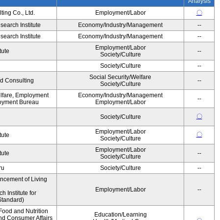
Analysis
ing Co., Ltd.
Employment/Labor
〇
earch Institute
Economy/Industry/Management
--
earch Institute
Economy/Industry/Management
--
Employment/Labor
tute
--
Society/Culture
Society/Culture
--
Social Security/Welfare
d Consulting
--
Society/Culture
elfare, Employment
Economy/Industry/Management
--
oyment Bureau
Employment/Labor
〇
Society/Culture
Employment/Labor
〇
tute
Society/Culture
Employment/Labor
tute
--
Society/Culture
ru
Society/Culture
--
ancement of Living
Employment/Labor
--
Institute for
Standard)
Food and Nutrition
Education/Learning
and Consumer Affairs