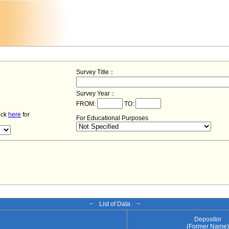
Survey Title：
Survey Year：
FROM:
TO:
lick
here
for
For Educational Purposes
− List of Data −
Depositor
e
(Former Name)