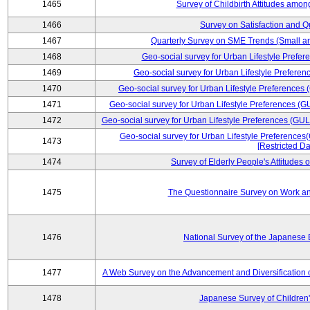
1465
Survey of Childbirth Attitudes amo
1466
Survey on Satisfaction and Qu
1467
Quarterly Survey on SME Trends (Small a
1468
Geo-social survey for Urban Lifestyle Prefe
1469
Geo-social survey for Urban Lifestyle Prefer
1470
Geo-social survey for Urban Lifestyle Preferences
1471
Geo-social survey for Urban Lifestyle Preferences (G
1472
Geo-social survey for Urban Lifestyle Preferences (GUL
Geo-social survey for Urban Lifestyle Preferences
1473
[Restricted Da
1474
Survey of Elderly People's Attitudes
1475
The Questionnaire Survey on Work an
1476
National Survey of the Japanese
1477
A Web Survey on the Advancement and Diversification o
1478
Japanese Survey of Children'