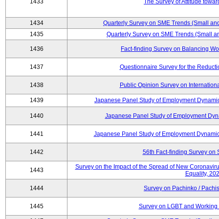
1433
The Survey of Attitude towa
1434
Quarterly Survey on SME Trends (Small an
1435
Quarterly Survey on SME Trends (Small a
1436
Fact-finding Survey on Balancing Wo
1437
Questionnaire Survey for the Reduct
1438
Public Opinion Survey on Internationa
1439
Japanese Panel Study of Employment Dynamics
1440
Japanese Panel Study of Employment Dyna
1441
Japanese Panel Study of Employment Dynamics
1442
56th Fact-finding Survey on 
Survey on the Impact of the Spread of New Coronavirus
1443
Equality, 20
1444
Survey on Pachinko / Pachis
1445
Survey on LGBT and Working 