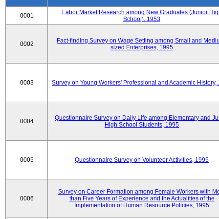
Labor Market Research among New Graduates (Junior Hig
0001
School), 1953
Fact-finding Survey on Wage Setting among Small and Medi
0002
sized Enterprises, 1995
0003
Survey on Young Workers' Professional and Academic History,
Questionnaire Survey on Daily Life among Elementary and Ju
0004
High School Students, 1995
0005
Questionnaire Survey on Volunteer Activities, 1995
Survey on Career Formation among Female Workers with M
0006
than Five Years of Experience and the Actualities of the
Implementation of Human Resource Policies, 1995