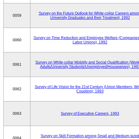
Survey on the Future Outlook for White-collar Careers amo
0059
University Graduates and their Treatment, 1992
Survey on Time Reduction and Employee Welfare (Companie
0060
Labor Unions), 1992
Survey on White-collar Mobility and Social Qualification (Wor
0061
Adults/University Students/Unemployed/Housewives), 199
Survey of Life Vision for the 21st Century (Union Members, Wi
0062
Coupling), 1993
0063
Survey of Executive Careers, 1993
Survey on Skill Formation among Small and Medium-size
0064