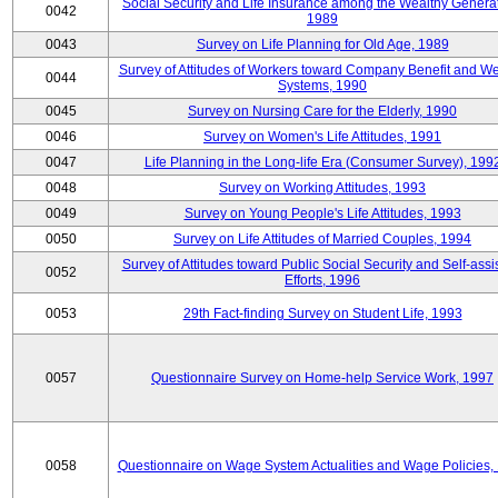
Social Security and Life Insurance among the Wealthy Generat
0042
1989
0043
Survey on Life Planning for Old Age, 1989
Survey of Attitudes of Workers toward Company Benefit and We
0044
Systems, 1990
0045
Survey on Nursing Care for the Elderly, 1990
0046
Survey on Women's Life Attitudes, 1991
0047
Life Planning in the Long-life Era (Consumer Survey), 199
0048
Survey on Working Attitudes, 1993
0049
Survey on Young People's Life Attitudes, 1993
0050
Survey on Life Attitudes of Married Couples, 1994
Survey of Attitudes toward Public Social Security and Self-assi
0052
Efforts, 1996
0053
29th Fact-finding Survey on Student Life, 1993
0057
Questionnaire Survey on Home-help Service Work, 1997
0058
Questionnaire on Wage System Actualities and Wage Policies,