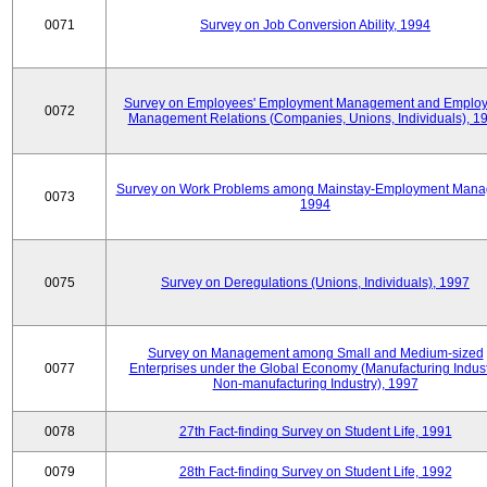
0071
Survey on Job Conversion Ability, 1994
Survey on Employees' Employment Management and Employ
0072
Management Relations (Companies, Unions, Individuals), 1
Survey on Work Problems among Mainstay-Employment Mana
0073
1994
0075
Survey on Deregulations (Unions, Individuals), 1997
Survey on Management among Small and Medium-sized
0077
Enterprises under the Global Economy (Manufacturing Indust
Non-manufacturing Industry), 1997
0078
27th Fact-finding Survey on Student Life, 1991
0079
28th Fact-finding Survey on Student Life, 1992