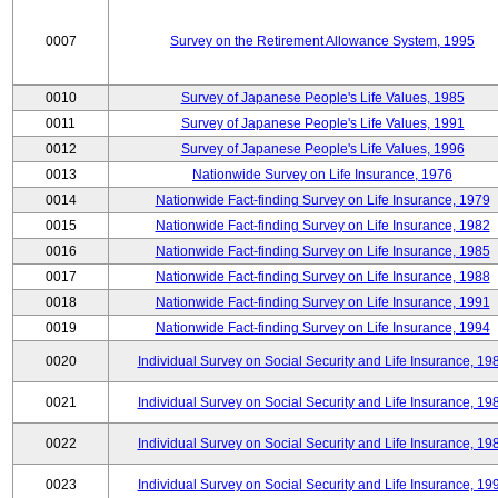
0007
Survey on the Retirement Allowance System, 1995
0010
Survey of Japanese People's Life Values, 1985
0011
Survey of Japanese People's Life Values, 1991
0012
Survey of Japanese People's Life Values, 1996
0013
Nationwide Survey on Life Insurance, 1976
0014
Nationwide Fact-finding Survey on Life Insurance, 1979
0015
Nationwide Fact-finding Survey on Life Insurance, 1982
0016
Nationwide Fact-finding Survey on Life Insurance, 1985
0017
Nationwide Fact-finding Survey on Life Insurance, 1988
0018
Nationwide Fact-finding Survey on Life Insurance, 1991
0019
Nationwide Fact-finding Survey on Life Insurance, 1994
0020
Individual Survey on Social Security and Life Insurance, 19
0021
Individual Survey on Social Security and Life Insurance, 19
0022
Individual Survey on Social Security and Life Insurance, 19
0023
Individual Survey on Social Security and Life Insurance, 19