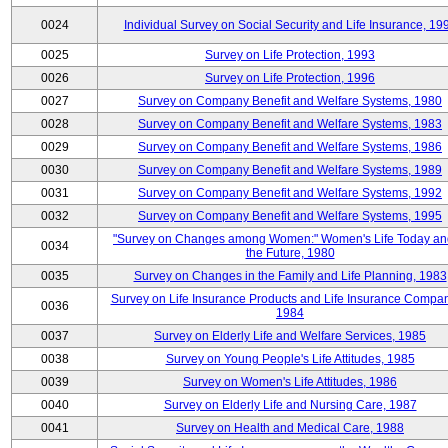
0024
Individual Survey on Social Security and Life Insurance, 19
0025
Survey on Life Protection, 1993
0026
Survey on Life Protection, 1996
0027
Survey on Company Benefit and Welfare Systems, 1980
0028
Survey on Company Benefit and Welfare Systems, 1983
0029
Survey on Company Benefit and Welfare Systems, 1986
0030
Survey on Company Benefit and Welfare Systems, 1989
0031
Survey on Company Benefit and Welfare Systems, 1992
0032
Survey on Company Benefit and Welfare Systems, 1995
"Survey on Changes among Women:" Women's Life Today an
0034
the Future, 1980
0035
Survey on Changes in the Family and Life Planning, 1983
Survey on Life Insurance Products and Life Insurance Compan
0036
1984
0037
Survey on Elderly Life and Welfare Services, 1985
0038
Survey on Young People's Life Attitudes, 1985
0039
Survey on Women's Life Attitudes, 1986
0040
Survey on Elderly Life and Nursing Care, 1987
0041
Survey on Health and Medical Care, 1988