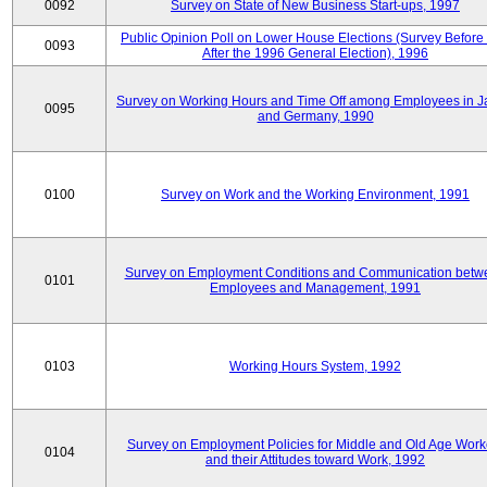
0092
Survey on State of New Business Start-ups, 1997
Public Opinion Poll on Lower House Elections (Survey Before
0093
After the 1996 General Election), 1996
Survey on Working Hours and Time Off among Employees in 
0095
and Germany, 1990
0100
Survey on Work and the Working Environment, 1991
Survey on Employment Conditions and Communication betw
0101
Employees and Management, 1991
0103
Working Hours System, 1992
Survey on Employment Policies for Middle and Old Age Work
0104
and their Attitudes toward Work, 1992