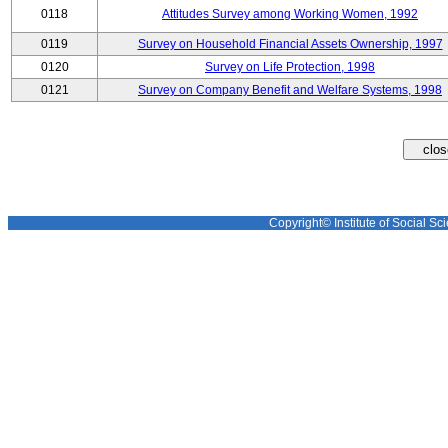
0118
Attitudes Survey among Working Women, 1992
0119
Survey on Household Financial Assets Ownership, 1997
0120
Survey on Life Protection, 1998
0121
Survey on Company Benefit and Welfare Systems, 1998
Copyright© Institute of Social Sci