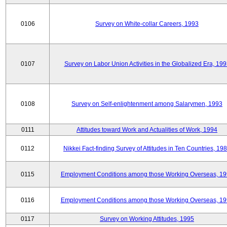
0106
Survey on White-collar Careers, 1993
0107
Survey on Labor Union Activities in the Globalized Era, 19
0108
Survey on Self-enlightenment among Salarymen, 1993
0111
Attitudes toward Work and Actualities of Work, 1994
0112
Nikkei Fact-finding Survey of Attitudes in Ten Countries, 19
0115
Employment Conditions among those Working Overseas, 1
0116
Employment Conditions among those Working Overseas, 1
0117
Survey on Working Attitudes, 1995