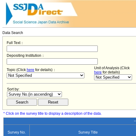
Data Search
Full Text：
Depositing Institution：
Unit of Analysis (Click
Topic (Click
here
for details)：
here
for details)
Sort by:
* Click on the survey title to display a description of the data.
−
Survey No.
Survey Title