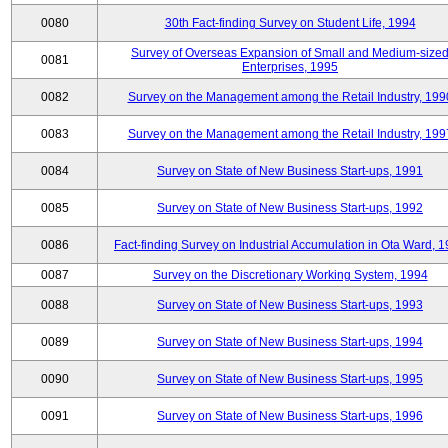
0080
30th Fact-finding Survey on Student Life, 1994
Survey of Overseas Expansion of Small and Medium-size
0081
Enterprises, 1995
0082
Survey on the Management among the Retail Industry, 199
0083
Survey on the Management among the Retail Industry, 199
0084
Survey on State of New Business Start-ups, 1991
0085
Survey on State of New Business Start-ups, 1992
0086
Fact-finding Survey on Industrial Accumulation in Ota Ward, 
0087
Survey on the Discretionary Working System, 1994
0088
Survey on State of New Business Start-ups, 1993
0089
Survey on State of New Business Start-ups, 1994
0090
Survey on State of New Business Start-ups, 1995
0091
Survey on State of New Business Start-ups, 1996