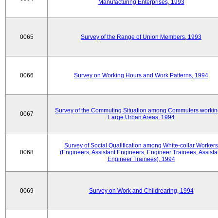
Manufacturing Enterprises, 1993
0065
Survey of the Range of Union Members, 1993
0066
Survey on Working Hours and Work Patterns, 1994
Survey of the Commuting Situation among Commuters workin
0067
Large Urban Areas, 1994
Survey of Social Qualification among White-collar Workers
0068
(Engineers, Assistant Engineers, Engineer Trainees, Assista
Engineer Trainees), 1994
0069
Survey on Work and Childrearing, 1994