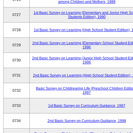
among Children and Mothers, 1988
1st Basic Survey on Learning (Elementary and Junior High S
0727
Students Edition), 1990
0728
1st Basic Survey on Learning (High School Student Edition),
2nd Basic Survey on Learning (Elementary School Student Edit
0729
1996
2nd Basic Survey on Learning (Junior High School Student Edi
0730
1996
0731
2nd Basic Survey on Learning (High School Student Edition),
Basic Survey on Childrearing Life (Preschool Children Editio
0732
1997
0733
1st Basic Survey on Curriculum Guidance, 1997
0734
2nd Basic Survey on Curriculum Guidance, 1998