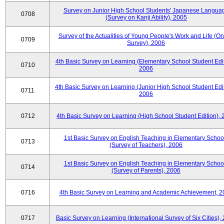
Survey on Junior High School Students' Japanese Langua
0708
(Survey on Kanji Ability), 2005
Survey of the Actualities of Young People's Work and Life (On
0709
Survey), 2006
4th Basic Survey on Learning (Elementary School Student Edit
0710
2006
4th Basic Survey on Learning (Junior High School Student Edit
0711
2006
0712
4th Basic Survey on Learning (High School Student Edition),
1st Basic Survey on English Teaching in Elementary Schoo
0713
(Survey of Teachers), 2006
1st Basic Survey on English Teaching in Elementary Schoo
0714
(Survey of Parents), 2006
0716
4th Basic Survey on Learning and Academic Achievement, 2
0717
Basic Survey on Learning (International Survey of Six Cities),