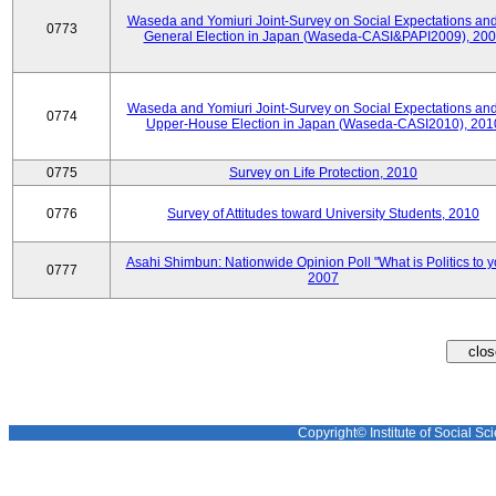
Waseda and Yomiuri Joint-Survey on Social Expectations and
0773
General Election in Japan (Waseda-CASI&PAPI2009), 20
Waseda and Yomiuri Joint-Survey on Social Expectations and
0774
Upper-House Election in Japan (Waseda-CASI2010), 201
0775
Survey on Life Protection, 2010
0776
Survey of Attitudes toward University Students, 2010
Asahi Shimbun: Nationwide Opinion Poll "What is Politics to 
0777
2007
Copyright© Institute of Social Sci