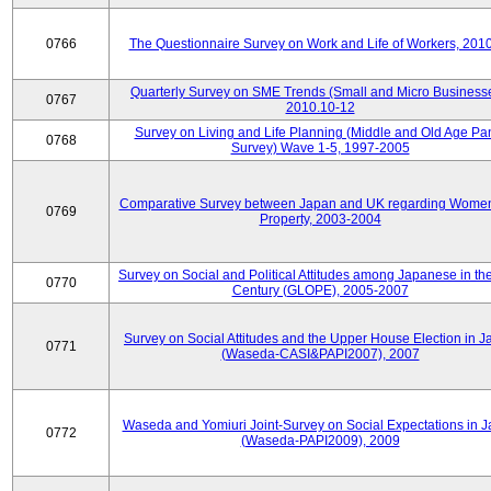
0766
The Questionnaire Survey on Work and Life of Workers, 201
Quarterly Survey on SME Trends (Small and Micro Businesse
0767
2010.10-12
Survey on Living and Life Planning (Middle and Old Age Pa
0768
Survey) Wave 1-5, 1997-2005
Comparative Survey between Japan and UK regarding Wome
0769
Property, 2003-2004
Survey on Social and Political Attitudes among Japanese in th
0770
Century (GLOPE), 2005-2007
Survey on Social Attitudes and the Upper House Election in 
0771
(Waseda-CASI&PAPI2007), 2007
Waseda and Yomiuri Joint-Survey on Social Expectations in 
0772
(Waseda-PAPI2009), 2009