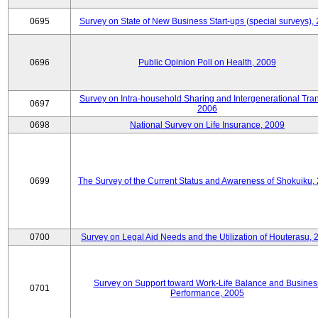
0695
Survey on State of New Business Start-ups (special surveys),
0696
Public Opinion Poll on Health, 2009
Survey on Intra-household Sharing and Intergenerational Tran
0697
2006
0698
National Survey on Life Insurance, 2009
0699
The Survey of the Current Status and Awareness of Shokuiku,
0700
Survey on Legal Aid Needs and the Utilization of Houterasu, 
Survey on Support toward Work-Life Balance and Busines
0701
Performance, 2005