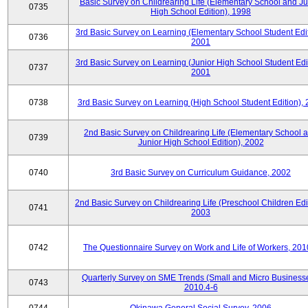
Basic Survey on Childrearing Life (Elementary School and Ju
0735
High School Edition), 1998
3rd Basic Survey on Learning (Elementary School Student Edit
0736
2001
3rd Basic Survey on Learning (Junior High School Student Edit
0737
2001
0738
3rd Basic Survey on Learning (High School Student Edition),
2nd Basic Survey on Childrearing Life (Elementary School 
0739
Junior High School Edition), 2002
0740
3rd Basic Survey on Curriculum Guidance, 2002
2nd Basic Survey on Childrearing Life (Preschool Children Edit
0741
2003
0742
The Questionnaire Survey on Work and Life of Workers, 201
Quarterly Survey on SME Trends (Small and Micro Businesse
0743
2010.4-6