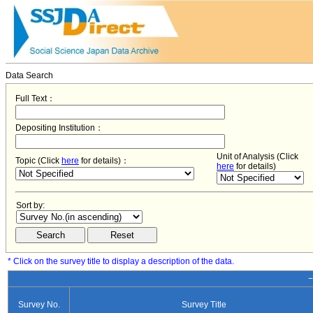
Data Search
Full Text：
Depositing Institution：
Unit of Analysis (Click
Topic (Click
here
for details)：
here
for details)
Sort by:
* Click on the survey title to display a description of the data.
−
Survey No.
Survey Title