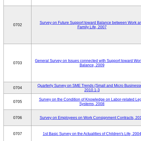
Survey on Future Support toward Balance between Work a
0702
Family Life, 2007
General Survey on Issues connected with Support toward Work
0703
Balance, 2009
Quarterly Survey on SME Trends (Small and Micro Businesse
0704
2010.1-3
Survey on the Condition of Knowledge on Labor-related Le
0705
Systems, 2008
0706
Survey on Employees on Work Consignment Contracts, 20
0707
1st Basic Survey on the Actualities of Children's Life, 200