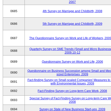
2007
0685
4th Survey on Marriage and Childbirth, 2008
0686
5th Survey on Marriage and Childbirth, 2009
0687
The Questionnaire Survey on Work and Life of Workers, 200
Quarterly Survey on SME Trends (Small and Micro Businesse
0688
2009.10-12
0689
Questionnaire Survey on Work and Life, 2006
Questionnaire on Business Succession among Small and Me
0690
sized Enterprises, 2009
Fact-finding Survey on Small-scaled Companies' Measures to
0691
with Environmental Issues, 2009
0692
Fact-Finding Survey on Long-term Care Work, 2008
Special Survey of Fact-Finding Survey on Long-term Care W
0693
2008
0694
Survey on State of New Business Start-ups, 2009