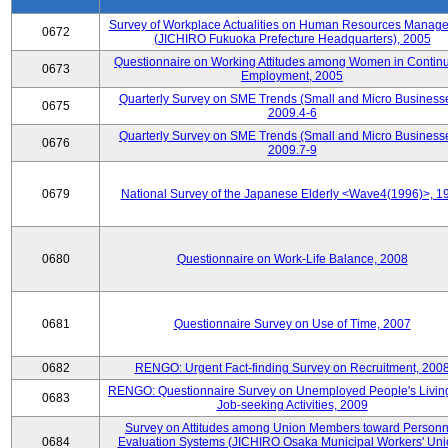
Survey of Workplace Actualities on Human Resources Manag
0672
(JICHIRO Fukuoka Prefecture Headquarters), 2005
Questionnaire on Working Attitudes among Women in Contin
0673
Employment, 2005
Quarterly Survey on SME Trends (Small and Micro Businesse
0675
2009.4-6
Quarterly Survey on SME Trends (Small and Micro Businesse
0676
2009.7-9
0679
National Survey of the Japanese Elderly <Wave4(1996)>, 1
0680
Questionnaire on Work-Life Balance, 2008
0681
Questionnaire Survey on Use of Time, 2007
0682
RENGO: Urgent Fact-finding Survey on Recruitment, 200
RENGO: Questionnaire Survey on Unemployed People's Livin
0683
Job-seeking Activities, 2009
Survey on Attitudes among Union Members toward Personn
0684
Evaluation Systems (JICHIRO Osaka Municipal Workers' Uni