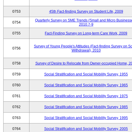
0753
45th Fact-finding Survey on Student Life, 2009
Quarterly Survey on SME Trends (Small and Micro Businesse
0754
2010.7-9
0755
Fact-Finding Survey on Long-term Care Work, 2009
Survey of Young People's Attitudes (Fact-finding Survey on So
0756
Withdrawal), 2010
0758
Survey of Desire to Relocate from Owner-occupied Home, 2
0759
Social Stratification and Social Mobility Survey, 1955
0760
Social Stratification and Social Mobility Survey, 1965
0761
Social Stratification and Social Mobility Survey, 1975
0762
Social Stratification and Social Mobility Survey, 1985
0763
Social Stratification and Social Mobility Survey, 1995
0764
Social Stratification and Social Mobility Survey, 2005