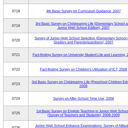
0718
4th Basic Survey on Curriculum Guidance, 2007
3rd Basic Survey on Childrearing Life (Elementary School 
0719
Junior High School Edition), 2007
Survey of Junior High School Selection (Elementary School 
0720
Graders and Parents/guardians), 2007
0721
Fact-finding Survey on University Student Life and Learning,
0722
Fact-finding Survey on Children's Utilization of ICT, 2008
3rd Basic Survey on Childrearing Life (Preschool Children Edit
0723
2008
0724
Survey on After-School Time Use, 2008
1st Basic Survey on English Teaching in Junior High Schoo
0725
(Survey of Teachers and Students), 2008-2009
Junior High School Entrance Examinations: Survey of Attitu
0726