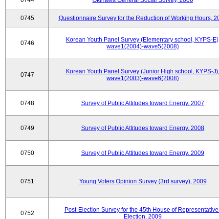
0744
Okinawa General Social Survey, 2006
0745
Questionnaire Survey for the Reduction of Working Hours, 2
Korean Youth Panel Survey (Elementary school, KYPS-E)
0746
wave1(2004)-wave5(2008)
Korean Youth Panel Survey (Junior High school, KYPS-J)
0747
wave1(2003)-wave6(2008)
0748
Survey of Public Attitudes toward Energy, 2007
0749
Survey of Public Attitudes toward Energy, 2008
0750
Survey of Public Attitudes toward Energy, 2009
0751
Young Voters Opinion Survey (3rd survey), 2009
Post-Election Survey for the 45th House of Representative
0752
Election, 2009