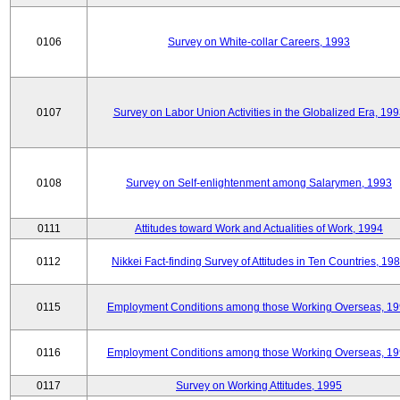
0106
Survey on White-collar Careers, 1993
0107
Survey on Labor Union Activities in the Globalized Era, 19
0108
Survey on Self-enlightenment among Salarymen, 1993
0111
Attitudes toward Work and Actualities of Work, 1994
0112
Nikkei Fact-finding Survey of Attitudes in Ten Countries, 19
0115
Employment Conditions among those Working Overseas, 1
0116
Employment Conditions among those Working Overseas, 1
0117
Survey on Working Attitudes, 1995