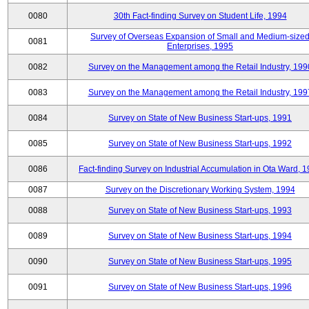
0080
30th Fact-finding Survey on Student Life, 1994
Survey of Overseas Expansion of Small and Medium-size
0081
Enterprises, 1995
0082
Survey on the Management among the Retail Industry, 199
0083
Survey on the Management among the Retail Industry, 199
0084
Survey on State of New Business Start-ups, 1991
0085
Survey on State of New Business Start-ups, 1992
0086
Fact-finding Survey on Industrial Accumulation in Ota Ward, 
0087
Survey on the Discretionary Working System, 1994
0088
Survey on State of New Business Start-ups, 1993
0089
Survey on State of New Business Start-ups, 1994
0090
Survey on State of New Business Start-ups, 1995
0091
Survey on State of New Business Start-ups, 1996