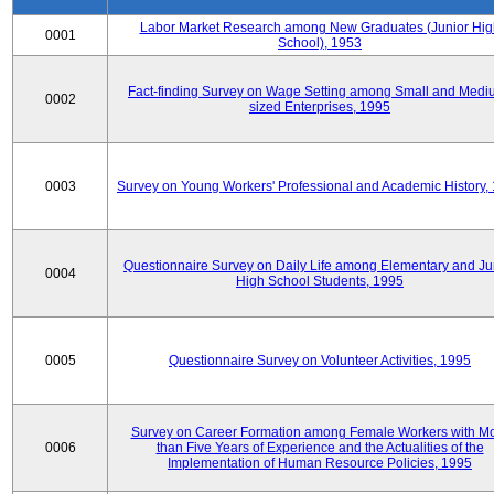
Labor Market Research among New Graduates (Junior Hig
0001
School), 1953
Fact-finding Survey on Wage Setting among Small and Medi
0002
sized Enterprises, 1995
0003
Survey on Young Workers' Professional and Academic History,
Questionnaire Survey on Daily Life among Elementary and Ju
0004
High School Students, 1995
0005
Questionnaire Survey on Volunteer Activities, 1995
Survey on Career Formation among Female Workers with M
0006
than Five Years of Experience and the Actualities of the
Implementation of Human Resource Policies, 1995