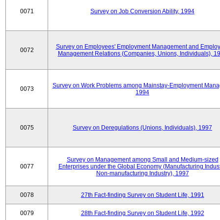
0071
Survey on Job Conversion Ability, 1994
Survey on Employees' Employment Management and Employ
0072
Management Relations (Companies, Unions, Individuals), 1
Survey on Work Problems among Mainstay-Employment Mana
0073
1994
0075
Survey on Deregulations (Unions, Individuals), 1997
Survey on Management among Small and Medium-sized
0077
Enterprises under the Global Economy (Manufacturing Indust
Non-manufacturing Industry), 1997
0078
27th Fact-finding Survey on Student Life, 1991
0079
28th Fact-finding Survey on Student Life, 1992