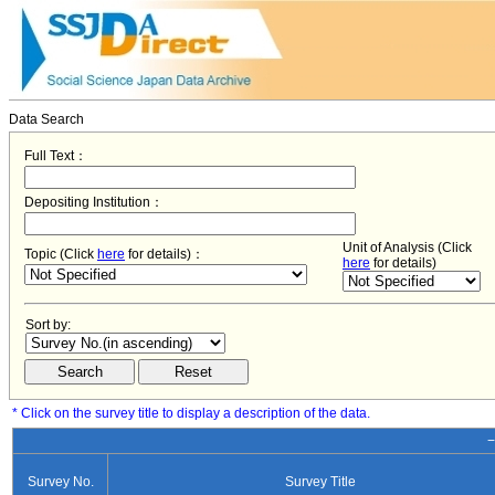
Data Search
Full Text：
Depositing Institution：
Unit of Analysis (Click
Topic (Click
here
for details)：
here
for details)
Sort by:
* Click on the survey title to display a description of the data.
−
Survey No.
Survey Title