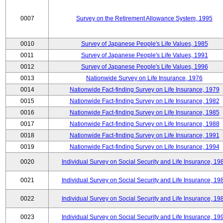
0007
Survey on the Retirement Allowance System, 1995
0010
Survey of Japanese People's Life Values, 1985
0011
Survey of Japanese People's Life Values, 1991
0012
Survey of Japanese People's Life Values, 1996
0013
Nationwide Survey on Life Insurance, 1976
0014
Nationwide Fact-finding Survey on Life Insurance, 1979
0015
Nationwide Fact-finding Survey on Life Insurance, 1982
0016
Nationwide Fact-finding Survey on Life Insurance, 1985
0017
Nationwide Fact-finding Survey on Life Insurance, 1988
0018
Nationwide Fact-finding Survey on Life Insurance, 1991
0019
Nationwide Fact-finding Survey on Life Insurance, 1994
0020
Individual Survey on Social Security and Life Insurance, 19
0021
Individual Survey on Social Security and Life Insurance, 19
0022
Individual Survey on Social Security and Life Insurance, 19
0023
Individual Survey on Social Security and Life Insurance, 19