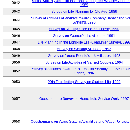
Social Security and Life Insurance among the Wealthy Generat
0042
1989
0043
Survey on Life Planning for Old Age, 1989
Survey of Attitudes of Workers toward Company Benefit and We
0044
Systems, 1990
0045
Survey on Nursing Care for the Elderly, 1990
0046
Survey on Women's Life Attitudes, 1991
0047
Life Planning in the Long-life Era (Consumer Survey), 199
0048
Survey on Working Attitudes, 1993
0049
Survey on Young People's Life Attitudes, 1993
0050
Survey on Life Attitudes of Married Couples, 1994
Survey of Attitudes toward Public Social Security and Self-assi
0052
Efforts, 1996
0053
29th Fact-finding Survey on Student Life, 1993
0057
Questionnaire Survey on Home-help Service Work, 1997
0058
Questionnaire on Wage System Actualities and Wage Policies,