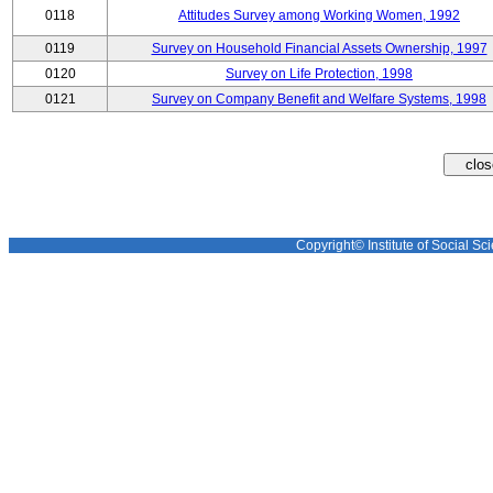
0118
Attitudes Survey among Working Women, 1992
0119
Survey on Household Financial Assets Ownership, 1997
0120
Survey on Life Protection, 1998
0121
Survey on Company Benefit and Welfare Systems, 1998
Copyright© Institute of Social Sci