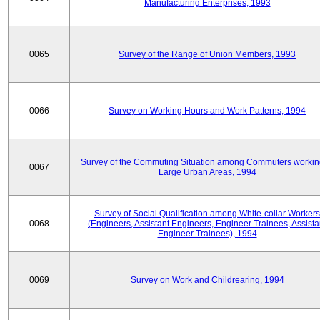
Manufacturing Enterprises, 1993
0065
Survey of the Range of Union Members, 1993
0066
Survey on Working Hours and Work Patterns, 1994
Survey of the Commuting Situation among Commuters workin
0067
Large Urban Areas, 1994
Survey of Social Qualification among White-collar Workers
0068
(Engineers, Assistant Engineers, Engineer Trainees, Assista
Engineer Trainees), 1994
0069
Survey on Work and Childrearing, 1994