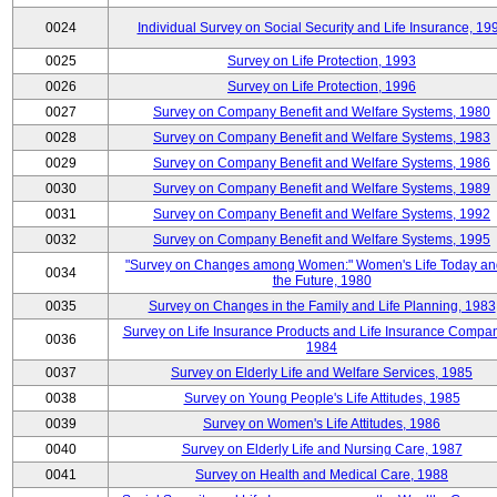
0024
Individual Survey on Social Security and Life Insurance, 19
0025
Survey on Life Protection, 1993
0026
Survey on Life Protection, 1996
0027
Survey on Company Benefit and Welfare Systems, 1980
0028
Survey on Company Benefit and Welfare Systems, 1983
0029
Survey on Company Benefit and Welfare Systems, 1986
0030
Survey on Company Benefit and Welfare Systems, 1989
0031
Survey on Company Benefit and Welfare Systems, 1992
0032
Survey on Company Benefit and Welfare Systems, 1995
"Survey on Changes among Women:" Women's Life Today an
0034
the Future, 1980
0035
Survey on Changes in the Family and Life Planning, 1983
Survey on Life Insurance Products and Life Insurance Compan
0036
1984
0037
Survey on Elderly Life and Welfare Services, 1985
0038
Survey on Young People's Life Attitudes, 1985
0039
Survey on Women's Life Attitudes, 1986
0040
Survey on Elderly Life and Nursing Care, 1987
0041
Survey on Health and Medical Care, 1988