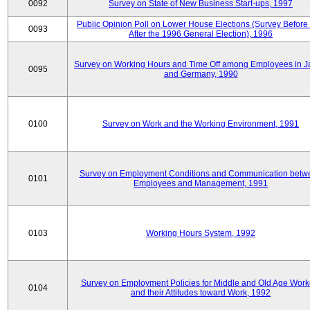
0092
Survey on State of New Business Start-ups, 1997
Public Opinion Poll on Lower House Elections (Survey Before
0093
After the 1996 General Election), 1996
Survey on Working Hours and Time Off among Employees in 
0095
and Germany, 1990
0100
Survey on Work and the Working Environment, 1991
Survey on Employment Conditions and Communication betw
0101
Employees and Management, 1991
0103
Working Hours System, 1992
Survey on Employment Policies for Middle and Old Age Work
0104
and their Attitudes toward Work, 1992