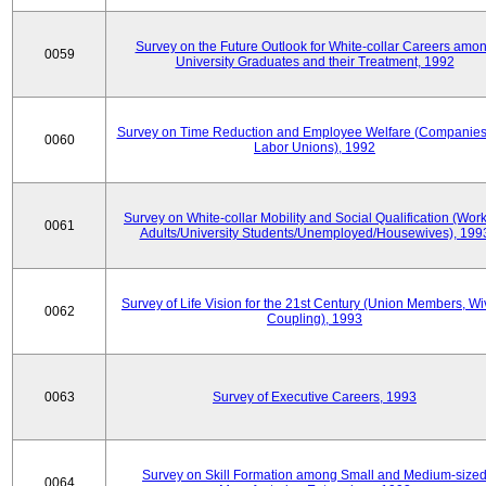
Survey on the Future Outlook for White-collar Careers amo
0059
University Graduates and their Treatment, 1992
Survey on Time Reduction and Employee Welfare (Companie
0060
Labor Unions), 1992
Survey on White-collar Mobility and Social Qualification (Wor
0061
Adults/University Students/Unemployed/Housewives), 199
Survey of Life Vision for the 21st Century (Union Members, Wi
0062
Coupling), 1993
0063
Survey of Executive Careers, 1993
Survey on Skill Formation among Small and Medium-size
0064