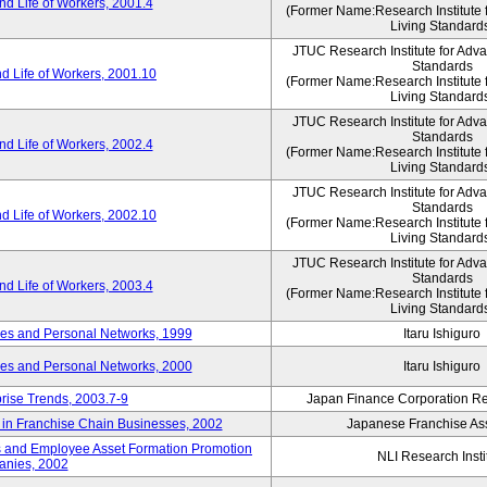
d Life of Workers, 2001.4
(Former Name:Research Institute 
Living Standard
JTUC Research Institute for Adv
Standards
d Life of Workers, 2001.10
(Former Name:Research Institute 
Living Standard
JTUC Research Institute for Adv
Standards
d Life of Workers, 2002.4
(Former Name:Research Institute 
Living Standard
JTUC Research Institute for Adv
Standards
d Life of Workers, 2002.10
(Former Name:Research Institute 
Living Standard
JTUC Research Institute for Adv
Standards
d Life of Workers, 2003.4
(Former Name:Research Institute 
Living Standard
des and Personal Networks, 1999
Itaru Ishiguro
des and Personal Networks, 2000
Itaru Ishiguro
prise Trends, 2003.7-9
Japan Finance Corporation Res
t in Franchise Chain Businesses, 2002
Japanese Franchise Ass
s and Employee Asset Formation Promotion
NLI Research Insti
anies, 2002