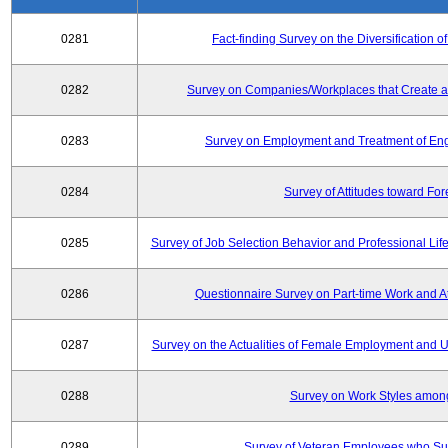
0281
Fact-finding Survey on the Diversificatio
0282
Survey on Companies/Workplaces that Create a
0283
Survey on Employment and Treatment of Engi
0284
Survey of Attitudes toward Fo
0285
Survey of Job Selection Behavior and Professional Li
0286
Questionnaire Survey on Part-time Work and 
0287
Survey on the Actualities of Female Employment and Util
0288
Survey on Work Styles amon
0289
Survey of Veteran Employees who Su