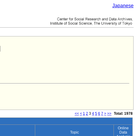
Japanese
<<
<
1
2
3
4
5
6
7
>
>>
Total: 1978
Online
Topic
Data