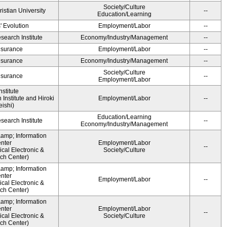
Society/Culture
ristian University
--
Education/Learning
' Evolution
Employment/Labor
--
earch Institute
Economy/Industry/Management
--
Insurance
Employment/Labor
--
Insurance
Economy/Industry/Management
--
Society/Culture
Insurance
--
Employment/Labor
stitute
Institute and Hiroki
Employment/Labor
--
ishi)
Education/Learning
earch Institute
--
Economy/Industry/Management
&amp; Information
nter
Employment/Labor
--
cal Electronic &
Society/Culture
ch Center)
&amp; Information
nter
Employment/Labor
--
cal Electronic &
ch Center)
&amp; Information
nter
Employment/Labor
--
cal Electronic &
Society/Culture
ch Center)