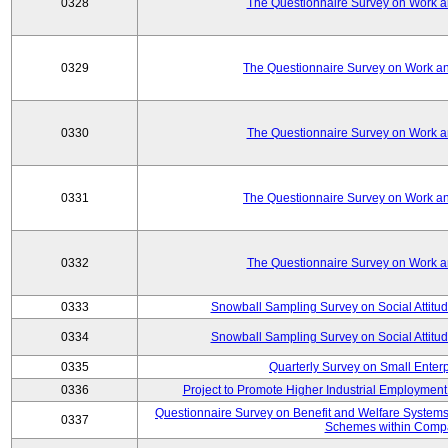
0328
The Questionnaire Survey on Work an
0329
The Questionnaire Survey on Work an
0330
The Questionnaire Survey on Work an
0331
The Questionnaire Survey on Work an
0332
The Questionnaire Survey on Work an
0333
Snowball Sampling Survey on Social Attitu
0334
Snowball Sampling Survey on Social Attitu
0335
Quarterly Survey on Small Enter
0336
Project to Promote Higher Industrial Employmen
Questionnaire Survey on Benefit and Welfare System
0337
Schemes within Comp