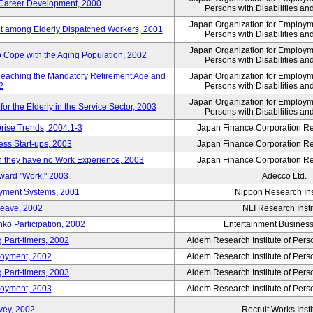
' Career Development, 2000
Persons with Disabilities a
Japan Organization for Employmen
nt among Elderly Dispatched Workers, 2001
Persons with Disabilities a
Japan Organization for Employmen
to Cope with the Aging Population, 2002
Persons with Disabilities a
Reaching the Mandatory Retirement Age and
Japan Organization for Employmen
2
Persons with Disabilities a
Japan Organization for Employmen
 the Elderly in the Service Sector, 2003
Persons with Disabilities a
prise Trends, 2004.1-3
Japan Finance Corporation Res
ess Start-ups, 2003
Japan Finance Corporation Res
ich they have no Work Experience, 2003
Japan Finance Corporation Res
oward "Work," 2003
Adecco Ltd.
yment Systems, 2001
Nippon Research Ins
Leave, 2002
NLI Research Insti
nko Participation, 2002
Entertainment Business 
 Part-timers, 2002
Aidem Research Institute of Per
loyment, 2002
Aidem Research Institute of Per
 Part-timers, 2003
Aidem Research Institute of Per
loyment, 2003
Aidem Research Institute of Per
vey, 2002
Recruit Works Insti