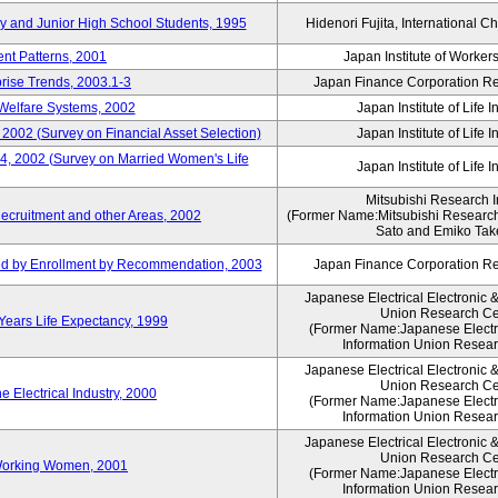
ry and Junior High School Students, 1995
Hidenori Fujita, International Ch
nt Patterns, 2001
Japan Institute of Workers
prise Trends, 2003.1-3
Japan Finance Corporation Res
Welfare Systems, 2002
Japan Institute of Life 
 2002 (Survey on Financial Asset Selection)
Japan Institute of Life 
 4, 2002 (Survey on Married Women's Life
Japan Institute of Life 
Mitsubishi Research In
ecruitment and other Areas, 2002
(Former Name:Mitsubishi Research 
Sato and Emiko Take
ued by Enrollment by Recommendation, 2003
Japan Finance Corporation Res
Japanese Electrical Electronic 
Union Research Ce
 Years Life Expectancy, 1999
(Former Name:Japanese Electri
Information Union Resear
Japanese Electrical Electronic 
Union Research Ce
 Electrical Industry, 2000
(Former Name:Japanese Electri
Information Union Resear
Japanese Electrical Electronic 
Union Research Ce
 Working Women, 2001
(Former Name:Japanese Electri
Information Union Resear