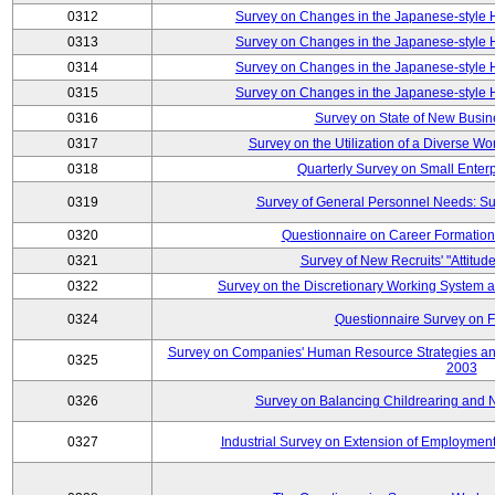
0312
Survey on Changes in the Japanese-style
0313
Survey on Changes in the Japanese-style
0314
Survey on Changes in the Japanese-style
0315
Survey on Changes in the Japanese-style
0316
Survey on State of New Busin
0317
Survey on the Utilization of a Diverse Wo
0318
Quarterly Survey on Small Enter
0319
Survey of General Personnel Needs: Su
0320
Questionnaire on Career Formatio
0321
Survey of New Recruits' "Attitud
0322
Survey on the Discretionary Working System
0324
Questionnaire Survey on F
Survey on Companies' Human Resource Strategies an
0325
2003
0326
Survey on Balancing Childrearing and 
0327
Industrial Survey on Extension of Employment 