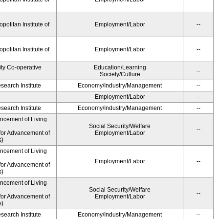
olitan Institute of
Employment/Labor
--
olitan Institute of
Employment/Labor
--
ity Co-operative
Education/Learning
--
Society/Culture
earch Institute
Economy/Industry/Management
--
Employment/Labor
--
earch Institute
Economy/Industry/Management
--
ancement of Living
Social Security/Welfare
--
for Advancement of
Employment/Labor
s)
ancement of Living
Employment/Labor
--
for Advancement of
s)
ancement of Living
Social Security/Welfare
--
for Advancement of
Employment/Labor
s)
earch Institute
Economy/Industry/Management
--