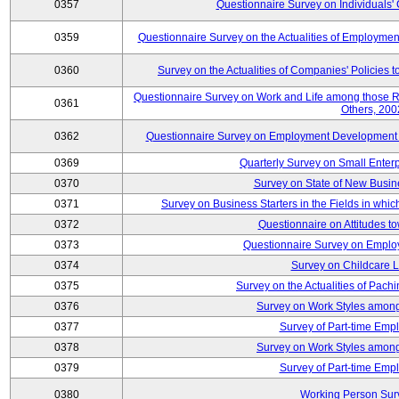
0357
Questionnaire Survey on Individuals
0359
Questionnaire Survey on the Actualities of Employme
0360
Survey on the Actualities of Companies' Policies 
Questionnaire Survey on Work and Life among those 
0361
Others, 200
0362
Questionnaire Survey on Employment Development for
0369
Quarterly Survey on Small Enter
0370
Survey on State of New Busin
0371
Survey on Business Starters in the Fields in wh
0372
Questionnaire on Attitudes t
0373
Questionnaire Survey on Emplo
0374
Survey on Childcare 
0375
Survey on the Actualities of Pachi
0376
Survey on Work Styles among
0377
Survey of Part-time Emp
0378
Survey on Work Styles among
0379
Survey of Part-time Emp
0380
Working Person Sur