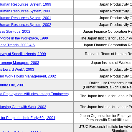
 Human Resources System, 1999
Japan Productivity 
 Human Resources System, 2000
Japan Productivity 
 Human Resources System, 2001
Japan Productivity 
 Human Resources System, 2002
Japan Productivity 
ess Start-ups, 2002
Japan Finance Corporation Res
rkforce in the Workplace, 1999
The Japan Institute for Labour P
prise Trends, 2003.4-6
Japan Finance Corporation Res
rvey of Specific Needs, 1999
Research Team of Human R
n among Managers, 2003
Japan Institute of Workers
es toward Work", 2003
Japan Productivity 
 and Work Hours Management, 2002
Japan Productivity 
Daiichi Life Research Instit
uture Life, 2001
(Former Name:Dai-ichi Life Res
d Employment Attitudes among Employees,
The Japan Institute for Labour P
Nursing Care with Work, 2003
The Japan Institute for Labour P
Japan Organization for Employmen
for People in their Early 60s, 2001
Persons with Disabilities a
JTUC Research Institute for Adv
Standards