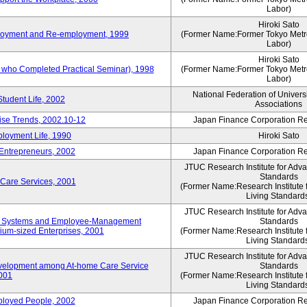
Labor)
Hiroki Sato
mployment and Re-employment, 1999
(Former Name:Former Tokyo Metrop
Labor)
Hiroki Sato
s who Completed Practical Seminar), 1998
(Former Name:Former Tokyo Metrop
Labor)
National Federation of Univers
Student Life, 2002
Associations
rise Trends, 2002.10-12
Japan Finance Corporation Res
loyment Life, 1990
Hiroki Sato
 Entrepreneurs, 2002
Japan Finance Corporation Res
JTUC Research Institute for Adv
Standards
 Care Services, 2001
(Former Name:Research Institute 
Living Standard
JTUC Research Institute for Adv
ve Systems and Employee-Management
Standards
m-sized Enterprises, 2001
(Former Name:Research Institute 
Living Standard
JTUC Research Institute for Adv
velopment among At-home Care Service
Standards
001
(Former Name:Research Institute 
Living Standard
mployed People, 2002
Japan Finance Corporation Res