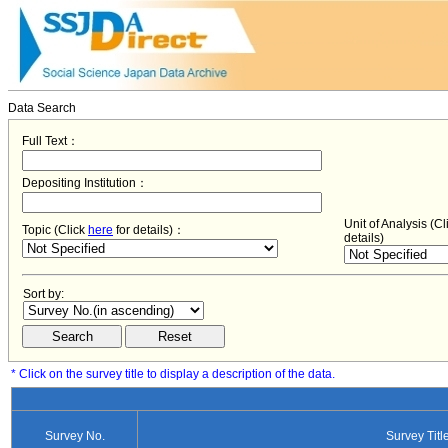
Data Search
Full Text：
Depositing Institution：
Unit of Analysis (C
Topic (Click
here
for details)：
details)
Sort by:
* Click on the survey title to display a description of the data.
Survey No.
Survey Titl