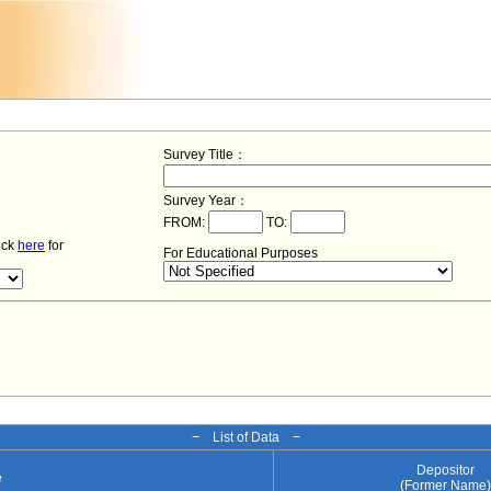
Survey Title：
Survey Year：
FROM:
TO:
lick
here
for
For Educational Purposes
− List of Data −
Depositor
e
(Former Name)