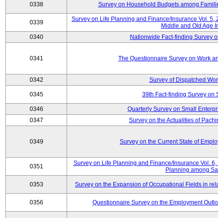
0338
Survey on Household Budgets among Families
Survey on Life Planning and Finance/Insurance Vol. 5,
0339
Middle and Old Age I
0340
Nationwide Fact-finding Survey o
0341
The Questionnaire Survey on Work an
0342
Survey of Dispatched Wor
0345
39th Fact-finding Survey on 
0346
Quarterly Survey on Small Enterp
0347
Survey on the Actualities of Pachi
0349
Survey on the Current State of Emp
Survey on Life Planning and Finance/Insurance Vol. 6, 
0351
Planning among Sa
0353
Survey on the Expansion of Occupational Fields in rel
0356
Questionnaire Survey on the Employment Outloo