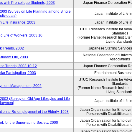
 with Pre-college Students, 2003
Japan Finance Corporation Res
 2003 (Survey on Life Planning among Single
Japan Institute of Life 
ndividuals)
n Life Insurance, 2003
Japan Institute of Life 
JTUC Research Institute for Adv
Standards
d Life of Workers, 2003.10
(Former Name:Research Institute 
Living Standard
k Trends, 2002
Japanese Staffing Services
National Federation of Univers
Student Life, 2003
Associations
rise Trends, 2003.10-12
Japan Finance Corporation Res
nko Participation, 2003
Entertainment Business 
JTUC Research Institute for Adv
Standards
loyment Management, 2002
(Former Name:Research Institute 
Living Standard
2003 (Survey on Old Age Lifestyles and Life
Japan Institute of Life 
larymen)
Japan Organization for Employmen
ation to Re-employment of the Elderly, 1998
Persons with Disabilities a
Japan Organization for Employmen
k for the Super-aging Society, 2000
Persons with Disabilities a
Japan Organization for Employmen