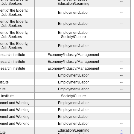
--
nd Job Seekers
Education/Learning
t of the Elderly,
Employment/Labor
--
nd Job Seekers
t of the Elderly,
Employment/Labor
--
nd Job Seekers
t of the Elderly,
Employment/Labor
--
nd Job Seekers
Society/Culture
t of the Elderly,
Employment/Labor
--
nd Job Seekers
earch Institute
Economy/Industry/Management
--
earch Institute
Economy/Industry/Management
--
earch Institute
Economy/Industry/Management
--
Employment/Labor
--
titute
Employment/Labor
--
tute
Employment/Labor
--
Institute
Society/Culture
--
sonnel and Working
Employment/Labor
--
sonnel and Working
Employment/Labor
--
sonnel and Working
Employment/Labor
--
sonnel and Working
Employment/Labor
--
Education/Learning
〇
tute