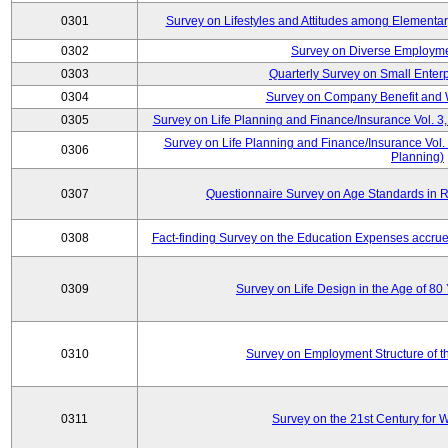
0301
Survey on Lifestyles and Attitudes among Elementa
0302
Survey on Diverse Employme
0303
Quarterly Survey on Small Enter
0304
Survey on Company Benefit and 
0305
Survey on Life Planning and Finance/Insurance Vol. 3,
Survey on Life Planning and Finance/Insurance Vol.
0306
Planning)
0307
Questionnaire Survey on Age Standards in R
0308
Fact-finding Survey on the Education Expenses accr
0309
Survey on Life Design in the Age of 80
0310
Survey on Employment Structure of the
0311
Survey on the 21st Century for