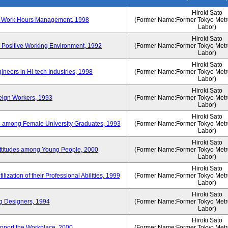
Hiroki Sato
n of Work Hours Management, 1998
(Former Name:Former Tokyo Metrop
Labor)
Hiroki Sato
 Positive Working Environment, 1992
(Former Name:Former Tokyo Metrop
Labor)
Hiroki Sato
neers in Hi-tech Industries, 1998
(Former Name:Former Tokyo Metrop
Labor)
Hiroki Sato
reign Workers, 1993
(Former Name:Former Tokyo Metrop
Labor)
Hiroki Sato
fe among Female University Graduates, 1993
(Former Name:Former Tokyo Metrop
Labor)
Hiroki Sato
Attitudes among Young People, 2000
(Former Name:Former Tokyo Metrop
Labor)
Hiroki Sato
ization of their Professional Abilities, 1999
(Former Name:Former Tokyo Metrop
Labor)
Hiroki Sato
g Designers, 1994
(Former Name:Former Tokyo Metrop
Labor)
Hiroki Sato
pport the Workplace, 2000
(Former Name:Former Tokyo Metrop