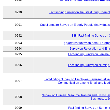
0290
Fact-finding Survey on the Life during Une
0291
Questionnaire Survey on Elderly People (Individual
0292
38th Fact-finding Survey on 
0293
Quarterly Survey on Small Enterp
0294
Survey on Relocation and Emp
0295
Fact-finding Survey on Female
0296
Fact-finding Survey on Nursing
Fact-finding Survey on Employee Representati
0297
Communication among Small and Mediu
Survey on Human Resource Traning and Skills De
0298
Businesses, 2
0299
Fact-finding Survey on Self-e