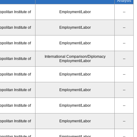
Analysis
olitan Institute of
Employment/Labor
--
olitan Institute of
Employment/Labor
--
olitan Institute of
Employment/Labor
--
International Comparison/Diplomacy
olitan Institute of
--
Employment/Labor
olitan Institute of
Employment/Labor
--
olitan Institute of
Employment/Labor
--
olitan Institute of
Employment/Labor
--
olitan Institute of
Employment/Labor
--
olitan Institute of
Employment/Labor
--