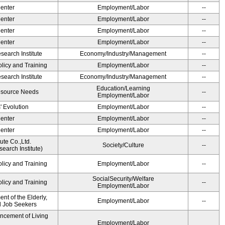
Center
Employment/Labor
--
Center
Employment/Labor
--
Center
Employment/Labor
--
Center
Employment/Labor
--
earch Institute
Economy/Industry/Management
--
olicy and Training
Employment/Labor
--
earch Institute
Economy/Industry/Management
--
Education/Learning
esource Needs
--
Employment/Labor
' Evolution
Employment/Labor
--
Center
Employment/Labor
--
Center
Employment/Labor
--
ute Co.,Ltd.
Society/Culture
--
earch Institute)
olicy and Training
Employment/Labor
--
SocialSecurity/Welfare
olicy and Training
--
Employment/Labor
t of the Elderly,
Employment/Labor
--
nd Job Seekers
ancement of Living
Employment/Labor