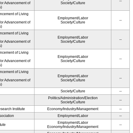
--
for Advancement of
Society/Culture
s)
ancement of Living
Employment/Labor
--
for Advancement of
Society/Culture
s)
ancement of Living
Employment/Labor
--
for Advancement of
Society/Culture
s)
ancement of Living
Employment/Labor
--
for Advancement of
Society/Culture
s)
ancement of Living
Employment/Labor
--
for Advancement of
Society/Culture
s)
Society/Culture
--
Politics/Administration/Election
--
Society/Culture
earch Institute
Economy/Industry/Management
--
ociation
Employment/Labor
--
Employment/Labor
tute
--
Economy/Industry/Management