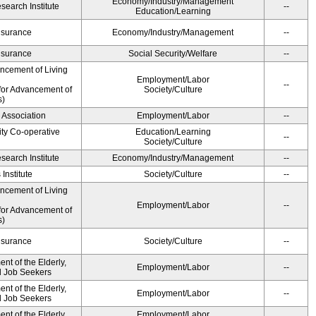
Economy/Industry/Management
earch Institute
--
Education/Learning
Insurance
Economy/Industry/Management
--
Insurance
Social Security/Welfare
--
ancement of Living
Employment/Labor
--
for Advancement of
Society/Culture
s)
 Association
Employment/Labor
--
ity Co-operative
Education/Learning
--
Society/Culture
earch Institute
Economy/Industry/Management
--
Institute
Society/Culture
--
ancement of Living
Employment/Labor
--
for Advancement of
s)
Insurance
Society/Culture
--
t of the Elderly,
Employment/Labor
--
nd Job Seekers
t of the Elderly,
Employment/Labor
--
nd Job Seekers
t of the Elderly,
Employment/Labor