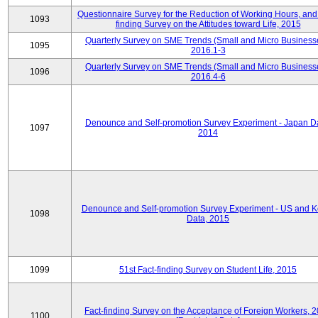
Questionnaire Survey for the Reduction of Working Hours, and
1093
finding Survey on the Attitudes toward Life, 2015
Quarterly Survey on SME Trends (Small and Micro Business
1095
2016.1-3
Quarterly Survey on SME Trends (Small and Micro Business
1096
2016.4-6
Denounce and Self-promotion Survey Experiment - Japan D
1097
2014
Denounce and Self-promotion Survey Experiment - US and K
1098
Data, 2015
1099
51st Fact-finding Survey on Student Life, 2015
Fact-finding Survey on the Acceptance of Foreign Workers, 
1100