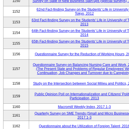
1150
Survey on State of New Business Start-ups (special surveys),
62nd Fact-finding Survey on the Students' Life in University
1152
Tokyo, 2012
63rd Fact-finding Survey on the Students' Life in University of 
1153
2013
64th Fact-finding Survey on the Students' Life in University of 
1154
2014
65th Fact-finding Survey on the Students' Life in University of 
1155
2015
1156
Questionnaire Survey for the Reduction of Working Hours, 
Questionnaire Survey on Balancing Nursing Care and Work,
1157
(The Present State and Problems of Regular Employees' W
Continuation, Job Changes and Turnover due to Caregivin
1158
Study on the Intersection between Social Milieu and Politics,
Public Opinion Poll on Internationalization and Citizens' Polit
1159
Participation, 2013
1160
Macromill Weekly Index, 2017.1-3
Quarterly Survey on SME Trends (Small and Micro Business
1161
2017.1-3
1162
Questionnaire about the Utilization of Foreign Talent, 201