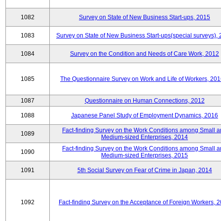
1082
Survey on State of New Business Start-ups, 2015
1083
Survey on State of New Business Start-ups(special surveys),
1084
Survey on the Condition and Needs of Care Work, 2012
1085
The Questionnaire Survey on Work and Life of Workers, 201
1087
Questionnaire on Human Connections, 2012
1088
Japanese Panel Study of Employment Dynamics, 2016
Fact-finding Survey on the Work Conditions among Small 
1089
Medium-sized Enterprises, 2014
Fact-finding Survey on the Work Conditions among Small 
1090
Medium-sized Enterprises, 2015
1091
5th Social Survey on Fear of Crime in Japan, 2014
1092
Fact-finding Survey on the Acceptance of Foreign Workers, 