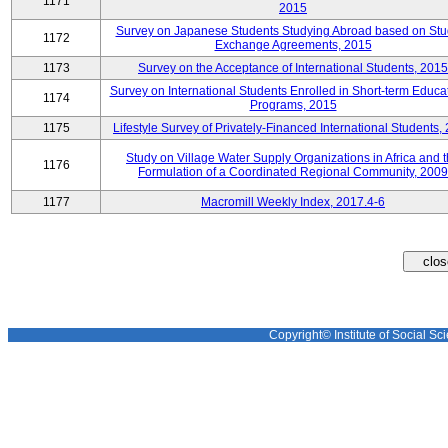
1171
2015
Survey on Japanese Students Studying Abroad based on Stu
1172
Exchange Agreements, 2015
1173
Survey on the Acceptance of International Students, 2015
Survey on International Students Enrolled in Short-term Educa
1174
Programs, 2015
1175
Lifestyle Survey of Privately-Financed International Students,
Study on Village Water Supply Organizations in Africa and 
1176
Formulation of a Coordinated Regional Community, 2009
1177
Macromill Weekly Index, 2017.4-6
Copyright© Institute of Social Sci