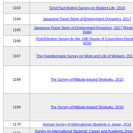
1163
52nd Fact-finding Survey on Student Life, 2016
1164
Japanese Panel Study of Employment Dynamics, 2017
Japanese Panel Study of Employment Dynamics, 2017 [Restr
1165
Data]
Post-Election Survey for the 24th House of Councillors Elect
1166
2016
1167
The Questionnaire Survey on Work and Life of Workers, 201
1168
The Survey of Attitude toward Shokuiku, 2015
1169
The Survey of Attitude toward Shokuiku, 2016
1170
Annual Survey of International Students in Japan, 2016
Survey on International Students' Career and Academic Degr