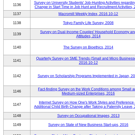
Survey on University Students' Job-Hunting Activities regardin
1136
Change in Start Time in Job Hunt and Recruitment Activities,
1137
Macromill Weekly Index, 2016.10-12
1138
Tokyo Family Life Survey, 2008
Survey on Dual-Income Couples' Household Economy an
1139
Attitudes, 2014
1140
The Survey on Bioethics, 2014
Quarterly Survey on SME Trends (Small and Micro Business
1141
2016.10-12
1142
Survey on Scholarship Programs Implemented in Japan, 2
Fact-finding Survey on the Work Conditions among Small 
1146
Medium-sized Enterprises, 2016
Internet Survey on How One's Work Styles and Preference 
1147
Additional Child Birth Change after Taking a Paternity Leave,
1148
Survey on Occupational Images, 2013
1149
Survey on State of New Business Start-ups, 2016