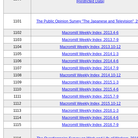
[Restricted Data]
1101
The Public Opinion Survey "The Japanese and Television", 
1102
Macromill Weekly Index, 2013.4-6
1103
Macromill Weekly Index, 2013.7-9
1104
Macromill Weekly Index, 2013.10-12
1105
Macromill Weekly Index, 2014.1-3
1106
Macromill Weekly Index, 2014.4-6
1107
Macromill Weekly Index, 2014.7-9
1108
Macromill Weekly Index, 2014.10-12
1109
Macromill Weekly Index, 2015.1-3
1110
Macromill Weekly Index, 2015.4-6
1111
Macromill Weekly Index, 2015.7-9
1112
Macromill Weekly Index, 2015.10-12
1113
Macromill Weekly Index, 2016.1-3
1114
Macromill Weekly Index, 2016.4-6
1115
Macromill Weekly Index, 2016.7-9