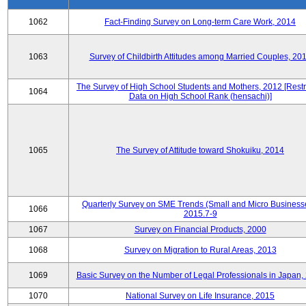
1062
Fact-Finding Survey on Long-term Care Work, 2014
1063
Survey of Childbirth Attitudes among Married Couples, 20
The Survey of High School Students and Mothers, 2012 [Restr
1064
Data on High School Rank (hensachi)]
1065
The Survey of Attitude toward Shokuiku, 2014
Quarterly Survey on SME Trends (Small and Micro Business
1066
2015.7-9
1067
Survey on Financial Products, 2000
1068
Survey on Migration to Rural Areas, 2013
1069
Basic Survey on the Number of Legal Professionals in Japan,
1070
National Survey on Life Insurance, 2015