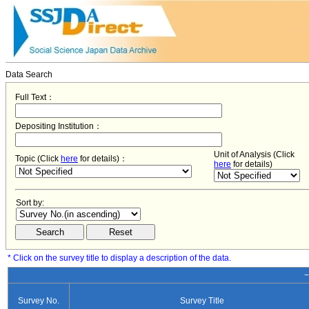
Data Search
Full Text：
Depositing Institution：
Unit of Analysis (Click
Topic (Click
here
for details)：
here
for details)
Sort by:
* Click on the survey title to display a description of the data.
−
Survey No.
Survey Title