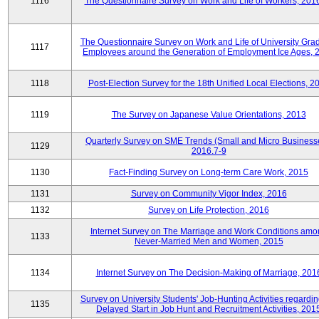
1116
The Questionnaire Survey on Work and Life of Workers, 201
The Questionnaire Survey on Work and Life of University Gra
1117
Employees around the Generation of Employment Ice Ages, 
1118
Post-Election Survey for the 18th Unified Local Elections, 2
1119
The Survey on Japanese Value Orientations, 2013
Quarterly Survey on SME Trends (Small and Micro Business
1129
2016.7-9
1130
Fact-Finding Survey on Long-term Care Work, 2015
1131
Survey on Community Vigor Index, 2016
1132
Survey on Life Protection, 2016
Internet Survey on The Marriage and Work Conditions amo
1133
Never-Married Men and Women, 2015
1134
Internet Survey on The Decision-Making of Marriage, 201
Survey on University Students' Job-Hunting Activities regardin
1135
Delayed Start in Job Hunt and Recruitment Activities, 201