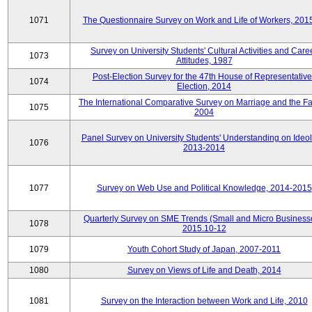
1071
The Questionnaire Survey on Work and Life of Workers, 201
Survey on University Students' Cultural Activities and Care
1073
Attitudes, 1987
Post-Election Survey for the 47th House of Representative
1074
Election, 2014
The International Comparative Survey on Marriage and the Fa
1075
2004
Panel Survey on University Students' Understanding on Ideol
1076
2013-2014
1077
Survey on Web Use and Political Knowledge, 2014-2015
Quarterly Survey on SME Trends (Small and Micro Business
1078
2015.10-12
1079
Youth Cohort Study of Japan, 2007-2011
1080
Survey on Views of Life and Death, 2014
1081
Survey on the Interaction between Work and Life, 2010