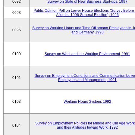
0092
Survey on State of New Business Start-ups, 1997
Public Opinion Poll on Lower House Elections (Survey Before
0093
After the 1996 General Election), 1996
Survey on Working Hours and Time Off among Employees in 
0095
and Germany, 1990
0100
Survey on Work and the Working Environment, 1991
Survey on Employment Conditions and Communication betw
0101
Employees and Management, 1991
0103
Working Hours System, 1992
Survey on Employment Policies for Middle and Old Age Work
0104
and their Attitudes toward Work, 1992