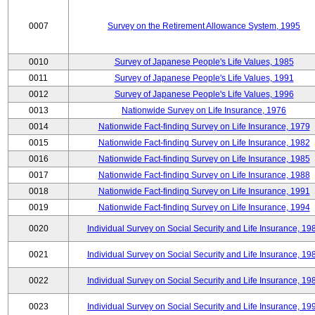
0007
Survey on the Retirement Allowance System, 1995
0010
Survey of Japanese People's Life Values, 1985
0011
Survey of Japanese People's Life Values, 1991
0012
Survey of Japanese People's Life Values, 1996
0013
Nationwide Survey on Life Insurance, 1976
0014
Nationwide Fact-finding Survey on Life Insurance, 1979
0015
Nationwide Fact-finding Survey on Life Insurance, 1982
0016
Nationwide Fact-finding Survey on Life Insurance, 1985
0017
Nationwide Fact-finding Survey on Life Insurance, 1988
0018
Nationwide Fact-finding Survey on Life Insurance, 1991
0019
Nationwide Fact-finding Survey on Life Insurance, 1994
0020
Individual Survey on Social Security and Life Insurance, 19
0021
Individual Survey on Social Security and Life Insurance, 19
0022
Individual Survey on Social Security and Life Insurance, 19
0023
Individual Survey on Social Security and Life Insurance, 19