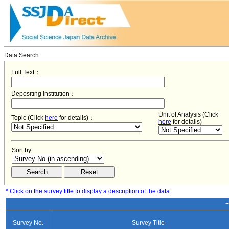
Data Search
Full Text：
Depositing Institution：
Unit of Analysis (Click
Topic (Click
here
for details)：
here
for details)
Sort by:
* Click on the survey title to display a description of the data.
−
Survey No.
Survey Title