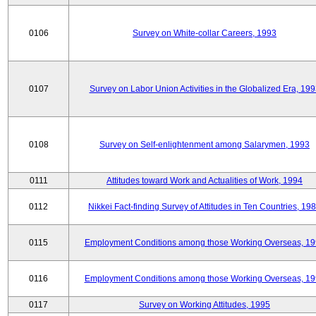
0106
Survey on White-collar Careers, 1993
0107
Survey on Labor Union Activities in the Globalized Era, 19
0108
Survey on Self-enlightenment among Salarymen, 1993
0111
Attitudes toward Work and Actualities of Work, 1994
0112
Nikkei Fact-finding Survey of Attitudes in Ten Countries, 19
0115
Employment Conditions among those Working Overseas, 1
0116
Employment Conditions among those Working Overseas, 1
0117
Survey on Working Attitudes, 1995