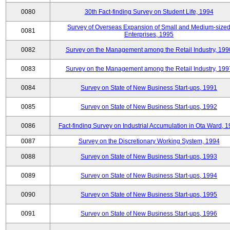
0080
30th Fact-finding Survey on Student Life, 1994
Survey of Overseas Expansion of Small and Medium-size
0081
Enterprises, 1995
0082
Survey on the Management among the Retail Industry, 199
0083
Survey on the Management among the Retail Industry, 199
0084
Survey on State of New Business Start-ups, 1991
0085
Survey on State of New Business Start-ups, 1992
0086
Fact-finding Survey on Industrial Accumulation in Ota Ward, 
0087
Survey on the Discretionary Working System, 1994
0088
Survey on State of New Business Start-ups, 1993
0089
Survey on State of New Business Start-ups, 1994
0090
Survey on State of New Business Start-ups, 1995
0091
Survey on State of New Business Start-ups, 1996