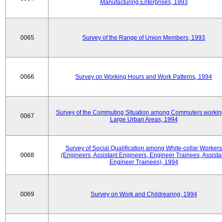
Manufacturing Enterprises, 1993
0065
Survey of the Range of Union Members, 1993
0066
Survey on Working Hours and Work Patterns, 1994
Survey of the Commuting Situation among Commuters workin
0067
Large Urban Areas, 1994
Survey of Social Qualification among White-collar Workers
0068
(Engineers, Assistant Engineers, Engineer Trainees, Assista
Engineer Trainees), 1994
0069
Survey on Work and Childrearing, 1994