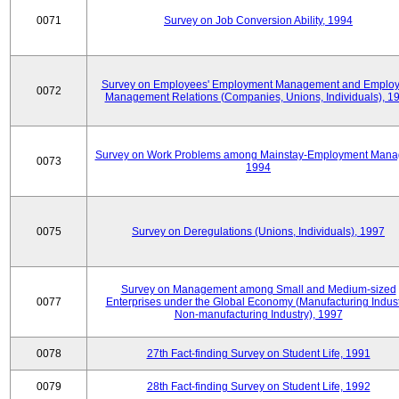
0071
Survey on Job Conversion Ability, 1994
Survey on Employees' Employment Management and Employ
0072
Management Relations (Companies, Unions, Individuals), 1
Survey on Work Problems among Mainstay-Employment Mana
0073
1994
0075
Survey on Deregulations (Unions, Individuals), 1997
Survey on Management among Small and Medium-sized
0077
Enterprises under the Global Economy (Manufacturing Indust
Non-manufacturing Industry), 1997
0078
27th Fact-finding Survey on Student Life, 1991
0079
28th Fact-finding Survey on Student Life, 1992