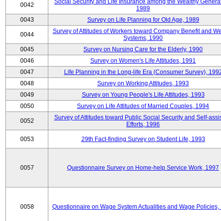
Social Security and Life Insurance among the Wealthy Generat
0042
1989
0043
Survey on Life Planning for Old Age, 1989
Survey of Attitudes of Workers toward Company Benefit and We
0044
Systems, 1990
0045
Survey on Nursing Care for the Elderly, 1990
0046
Survey on Women's Life Attitudes, 1991
0047
Life Planning in the Long-life Era (Consumer Survey), 199
0048
Survey on Working Attitudes, 1993
0049
Survey on Young People's Life Attitudes, 1993
0050
Survey on Life Attitudes of Married Couples, 1994
Survey of Attitudes toward Public Social Security and Self-assi
0052
Efforts, 1996
0053
29th Fact-finding Survey on Student Life, 1993
0057
Questionnaire Survey on Home-help Service Work, 1997
0058
Questionnaire on Wage System Actualities and Wage Policies,