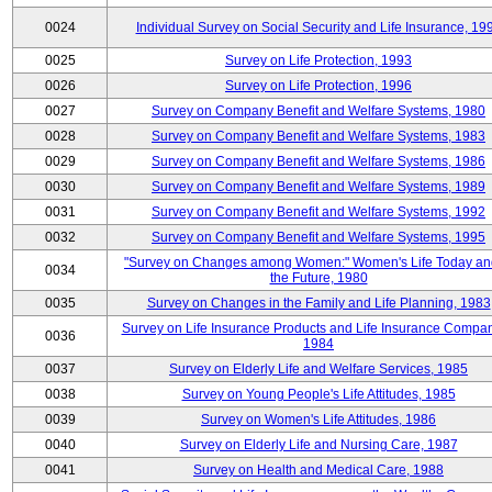
0024
Individual Survey on Social Security and Life Insurance, 19
0025
Survey on Life Protection, 1993
0026
Survey on Life Protection, 1996
0027
Survey on Company Benefit and Welfare Systems, 1980
0028
Survey on Company Benefit and Welfare Systems, 1983
0029
Survey on Company Benefit and Welfare Systems, 1986
0030
Survey on Company Benefit and Welfare Systems, 1989
0031
Survey on Company Benefit and Welfare Systems, 1992
0032
Survey on Company Benefit and Welfare Systems, 1995
"Survey on Changes among Women:" Women's Life Today an
0034
the Future, 1980
0035
Survey on Changes in the Family and Life Planning, 1983
Survey on Life Insurance Products and Life Insurance Compan
0036
1984
0037
Survey on Elderly Life and Welfare Services, 1985
0038
Survey on Young People's Life Attitudes, 1985
0039
Survey on Women's Life Attitudes, 1986
0040
Survey on Elderly Life and Nursing Care, 1987
0041
Survey on Health and Medical Care, 1988