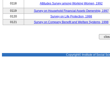
0118
Attitudes Survey among Working Women, 1992
0119
Survey on Household Financial Assets Ownership, 1997
0120
Survey on Life Protection, 1998
0121
Survey on Company Benefit and Welfare Systems, 1998
Copyright© Institute of Social Sci