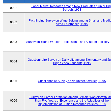
Labor Market Research among New Graduates (Junior Hig
0001
School), 1953
Fact-finding Survey on Wage Setting among Small and Medi
0002
sized Enterprises, 1995
0003
Survey on Young Workers' Professional and Academic History,
Questionnaire Survey on Daily Life among Elementary and Ju
0004
High School Students, 1995
0005
Questionnaire Survey on Volunteer Activities, 1995
Survey on Career Formation among Female Workers with M
0006
than Five Years of Experience and the Actualities of the
Implementation of Human Resource Policies, 1995