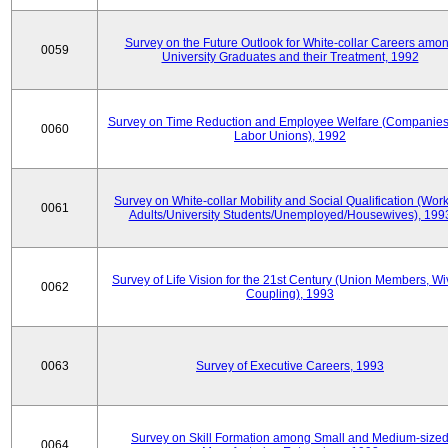
Survey on the Future Outlook for White-collar Careers amo
0059
University Graduates and their Treatment, 1992
Survey on Time Reduction and Employee Welfare (Companie
0060
Labor Unions), 1992
Survey on White-collar Mobility and Social Qualification (Wor
0061
Adults/University Students/Unemployed/Housewives), 199
Survey of Life Vision for the 21st Century (Union Members, Wi
0062
Coupling), 1993
0063
Survey of Executive Careers, 1993
Survey on Skill Formation among Small and Medium-size
0064