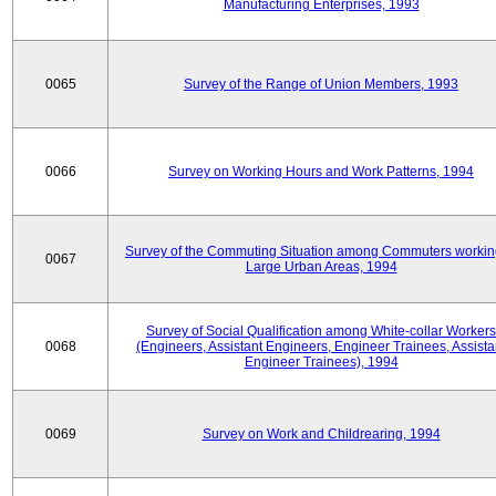
Manufacturing Enterprises, 1993
0065
Survey of the Range of Union Members, 1993
0066
Survey on Working Hours and Work Patterns, 1994
Survey of the Commuting Situation among Commuters workin
0067
Large Urban Areas, 1994
Survey of Social Qualification among White-collar Workers
0068
(Engineers, Assistant Engineers, Engineer Trainees, Assista
Engineer Trainees), 1994
0069
Survey on Work and Childrearing, 1994