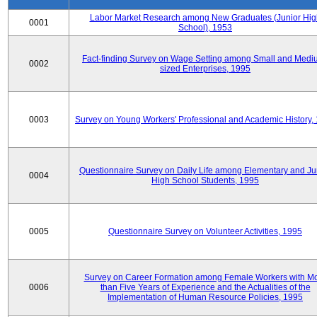
Labor Market Research among New Graduates (Junior Hig
0001
School), 1953
Fact-finding Survey on Wage Setting among Small and Medi
0002
sized Enterprises, 1995
0003
Survey on Young Workers' Professional and Academic History,
Questionnaire Survey on Daily Life among Elementary and Ju
0004
High School Students, 1995
0005
Questionnaire Survey on Volunteer Activities, 1995
Survey on Career Formation among Female Workers with M
0006
than Five Years of Experience and the Actualities of the
Implementation of Human Resource Policies, 1995