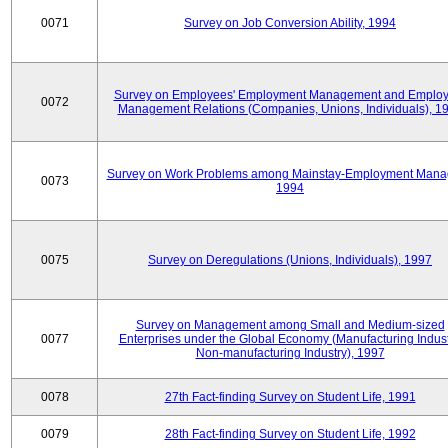
0071
Survey on Job Conversion Ability, 1994
Survey on Employees' Employment Management and Employ
0072
Management Relations (Companies, Unions, Individuals), 1
Survey on Work Problems among Mainstay-Employment Mana
0073
1994
0075
Survey on Deregulations (Unions, Individuals), 1997
Survey on Management among Small and Medium-sized
0077
Enterprises under the Global Economy (Manufacturing Indust
Non-manufacturing Industry), 1997
0078
27th Fact-finding Survey on Student Life, 1991
0079
28th Fact-finding Survey on Student Life, 1992