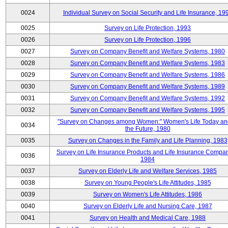
0024
Individual Survey on Social Security and Life Insurance, 19
0025
Survey on Life Protection, 1993
0026
Survey on Life Protection, 1996
0027
Survey on Company Benefit and Welfare Systems, 1980
0028
Survey on Company Benefit and Welfare Systems, 1983
0029
Survey on Company Benefit and Welfare Systems, 1986
0030
Survey on Company Benefit and Welfare Systems, 1989
0031
Survey on Company Benefit and Welfare Systems, 1992
0032
Survey on Company Benefit and Welfare Systems, 1995
"Survey on Changes among Women:" Women's Life Today an
0034
the Future, 1980
0035
Survey on Changes in the Family and Life Planning, 1983
Survey on Life Insurance Products and Life Insurance Compan
0036
1984
0037
Survey on Elderly Life and Welfare Services, 1985
0038
Survey on Young People's Life Attitudes, 1985
0039
Survey on Women's Life Attitudes, 1986
0040
Survey on Elderly Life and Nursing Care, 1987
0041
Survey on Health and Medical Care, 1988