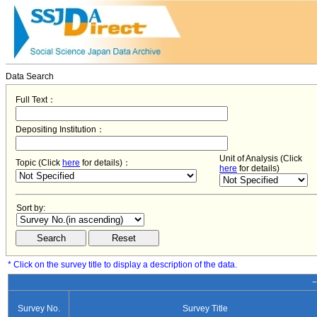
Data Search
Full Text：
Depositing Institution：
Unit of Analysis (Click
Topic (Click
here
for details)：
here
for details)
Sort by:
* Click on the survey title to display a description of the data.
−
Survey No.
Survey Title