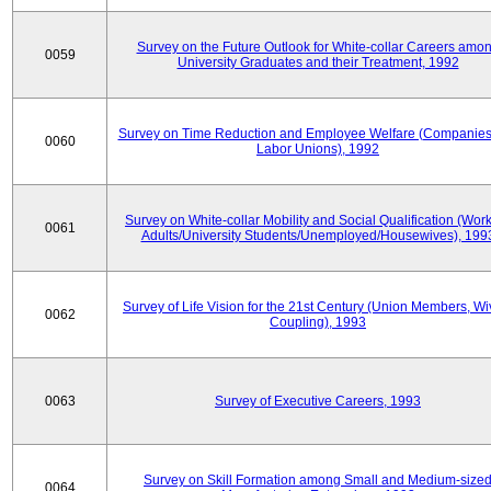
Survey on the Future Outlook for White-collar Careers amo
0059
University Graduates and their Treatment, 1992
Survey on Time Reduction and Employee Welfare (Companie
0060
Labor Unions), 1992
Survey on White-collar Mobility and Social Qualification (Wor
0061
Adults/University Students/Unemployed/Housewives), 199
Survey of Life Vision for the 21st Century (Union Members, Wi
0062
Coupling), 1993
0063
Survey of Executive Careers, 1993
Survey on Skill Formation among Small and Medium-size
0064