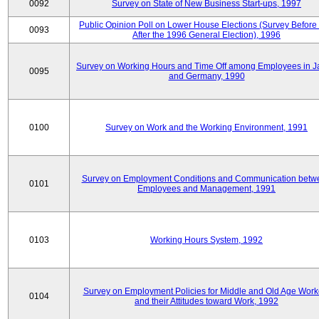
0092
Survey on State of New Business Start-ups, 1997
Public Opinion Poll on Lower House Elections (Survey Before
0093
After the 1996 General Election), 1996
Survey on Working Hours and Time Off among Employees in 
0095
and Germany, 1990
0100
Survey on Work and the Working Environment, 1991
Survey on Employment Conditions and Communication betw
0101
Employees and Management, 1991
0103
Working Hours System, 1992
Survey on Employment Policies for Middle and Old Age Work
0104
and their Attitudes toward Work, 1992