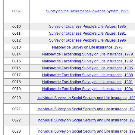
0007
Survey on the Retirement Allowance System, 1995
0010
Survey of Japanese People's Life Values, 1985
0011
Survey of Japanese People's Life Values, 1991
0012
Survey of Japanese People's Life Values, 1996
0013
Nationwide Survey on Life Insurance, 1976
0014
Nationwide Fact-finding Survey on Life Insurance, 1979
0015
Nationwide Fact-finding Survey on Life Insurance, 1982
0016
Nationwide Fact-finding Survey on Life Insurance, 1985
0017
Nationwide Fact-finding Survey on Life Insurance, 1988
0018
Nationwide Fact-finding Survey on Life Insurance, 1991
0019
Nationwide Fact-finding Survey on Life Insurance, 1994
0020
Individual Survey on Social Security and Life Insurance, 19
0021
Individual Survey on Social Security and Life Insurance, 19
0022
Individual Survey on Social Security and Life Insurance, 19
0023
Individual Survey on Social Security and Life Insurance, 19