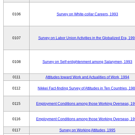
0106
Survey on White-collar Careers, 1993
0107
Survey on Labor Union Activities in the Globalized Era, 19
0108
Survey on Self-enlightenment among Salarymen, 1993
0111
Attitudes toward Work and Actualities of Work, 1994
0112
Nikkei Fact-finding Survey of Attitudes in Ten Countries, 19
0115
Employment Conditions among those Working Overseas, 1
0116
Employment Conditions among those Working Overseas, 1
0117
Survey on Working Attitudes, 1995