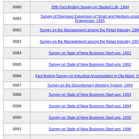
0080
30th Fact-finding Survey on Student Life, 1994
Survey of Overseas Expansion of Small and Medium-size
0081
Enterprises, 1995
0082
Survey on the Management among the Retail Industry, 199
0083
Survey on the Management among the Retail Industry, 199
0084
Survey on State of New Business Start-ups, 1991
0085
Survey on State of New Business Start-ups, 1992
0086
Fact-finding Survey on Industrial Accumulation in Ota Ward, 
0087
Survey on the Discretionary Working System, 1994
0088
Survey on State of New Business Start-ups, 1993
0089
Survey on State of New Business Start-ups, 1994
0090
Survey on State of New Business Start-ups, 1995
0091
Survey on State of New Business Start-ups, 1996