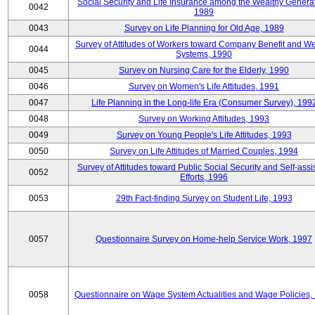
Social Security and Life Insurance among the Wealthy Generat
0042
1989
0043
Survey on Life Planning for Old Age, 1989
Survey of Attitudes of Workers toward Company Benefit and We
0044
Systems, 1990
0045
Survey on Nursing Care for the Elderly, 1990
0046
Survey on Women's Life Attitudes, 1991
0047
Life Planning in the Long-life Era (Consumer Survey), 199
0048
Survey on Working Attitudes, 1993
0049
Survey on Young People's Life Attitudes, 1993
0050
Survey on Life Attitudes of Married Couples, 1994
Survey of Attitudes toward Public Social Security and Self-assi
0052
Efforts, 1996
0053
29th Fact-finding Survey on Student Life, 1993
0057
Questionnaire Survey on Home-help Service Work, 1997
0058
Questionnaire on Wage System Actualities and Wage Policies,