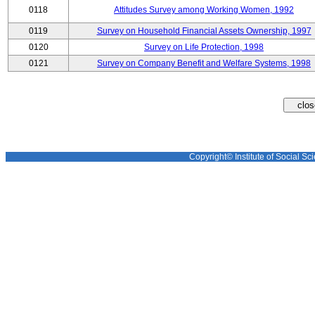
0118
Attitudes Survey among Working Women, 1992
0119
Survey on Household Financial Assets Ownership, 1997
0120
Survey on Life Protection, 1998
0121
Survey on Company Benefit and Welfare Systems, 1998
Copyright© Institute of Social Sci