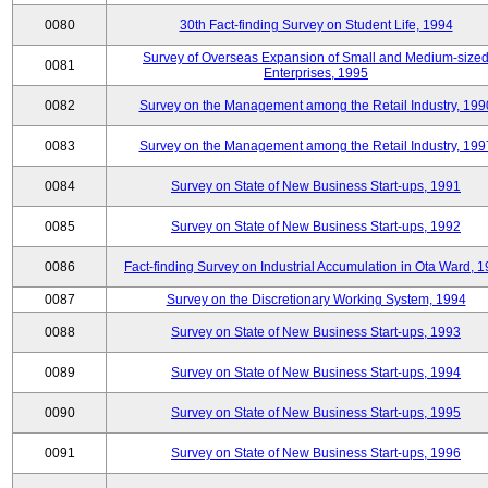
0080
30th Fact-finding Survey on Student Life, 1994
Survey of Overseas Expansion of Small and Medium-size
0081
Enterprises, 1995
0082
Survey on the Management among the Retail Industry, 199
0083
Survey on the Management among the Retail Industry, 199
0084
Survey on State of New Business Start-ups, 1991
0085
Survey on State of New Business Start-ups, 1992
0086
Fact-finding Survey on Industrial Accumulation in Ota Ward, 
0087
Survey on the Discretionary Working System, 1994
0088
Survey on State of New Business Start-ups, 1993
0089
Survey on State of New Business Start-ups, 1994
0090
Survey on State of New Business Start-ups, 1995
0091
Survey on State of New Business Start-ups, 1996