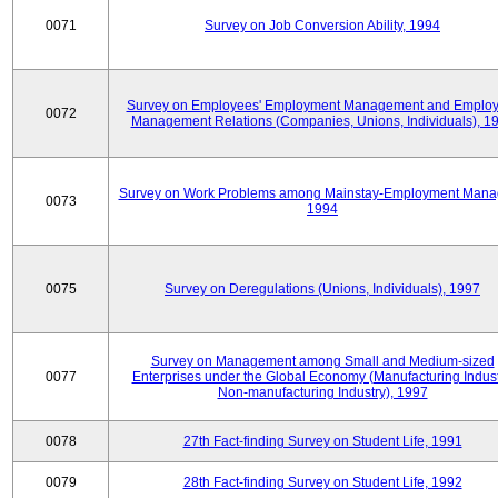
0071
Survey on Job Conversion Ability, 1994
Survey on Employees' Employment Management and Employ
0072
Management Relations (Companies, Unions, Individuals), 1
Survey on Work Problems among Mainstay-Employment Mana
0073
1994
0075
Survey on Deregulations (Unions, Individuals), 1997
Survey on Management among Small and Medium-sized
0077
Enterprises under the Global Economy (Manufacturing Indust
Non-manufacturing Industry), 1997
0078
27th Fact-finding Survey on Student Life, 1991
0079
28th Fact-finding Survey on Student Life, 1992