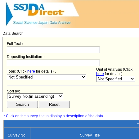
Data Search
Full Text：
Depositing Institution：
Unit of Analysis (Click
Topic (Click
here
for details)：
here
for details)
Sort by:
* Click on the survey title to display a description of the data.
−
Survey No.
Survey Title