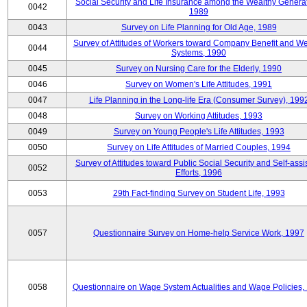
Social Security and Life Insurance among the Wealthy Generat
0042
1989
0043
Survey on Life Planning for Old Age, 1989
Survey of Attitudes of Workers toward Company Benefit and We
0044
Systems, 1990
0045
Survey on Nursing Care for the Elderly, 1990
0046
Survey on Women's Life Attitudes, 1991
0047
Life Planning in the Long-life Era (Consumer Survey), 199
0048
Survey on Working Attitudes, 1993
0049
Survey on Young People's Life Attitudes, 1993
0050
Survey on Life Attitudes of Married Couples, 1994
Survey of Attitudes toward Public Social Security and Self-assi
0052
Efforts, 1996
0053
29th Fact-finding Survey on Student Life, 1993
0057
Questionnaire Survey on Home-help Service Work, 1997
0058
Questionnaire on Wage System Actualities and Wage Policies,