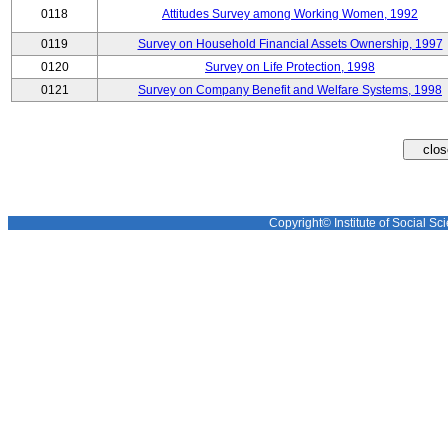
0118
Attitudes Survey among Working Women, 1992
0119
Survey on Household Financial Assets Ownership, 1997
0120
Survey on Life Protection, 1998
0121
Survey on Company Benefit and Welfare Systems, 1998
Copyright© Institute of Social Sci