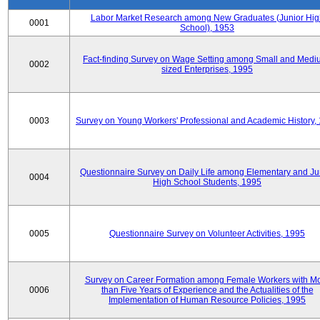
Labor Market Research among New Graduates (Junior Hig
0001
School), 1953
Fact-finding Survey on Wage Setting among Small and Medi
0002
sized Enterprises, 1995
0003
Survey on Young Workers' Professional and Academic History,
Questionnaire Survey on Daily Life among Elementary and Ju
0004
High School Students, 1995
0005
Questionnaire Survey on Volunteer Activities, 1995
Survey on Career Formation among Female Workers with M
0006
than Five Years of Experience and the Actualities of the
Implementation of Human Resource Policies, 1995