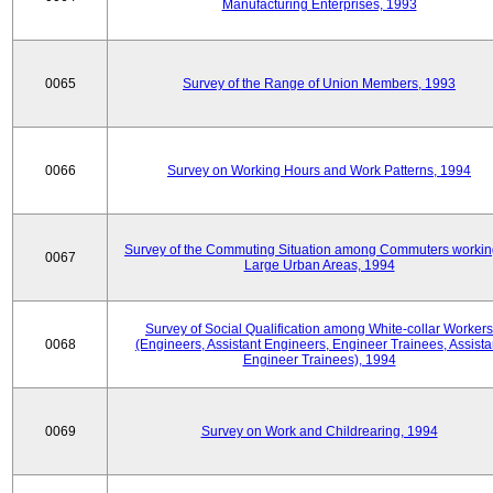
Manufacturing Enterprises, 1993
0065
Survey of the Range of Union Members, 1993
0066
Survey on Working Hours and Work Patterns, 1994
Survey of the Commuting Situation among Commuters workin
0067
Large Urban Areas, 1994
Survey of Social Qualification among White-collar Workers
0068
(Engineers, Assistant Engineers, Engineer Trainees, Assista
Engineer Trainees), 1994
0069
Survey on Work and Childrearing, 1994