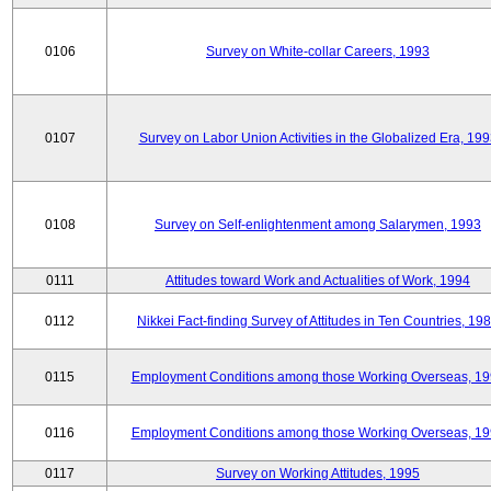
0106
Survey on White-collar Careers, 1993
0107
Survey on Labor Union Activities in the Globalized Era, 19
0108
Survey on Self-enlightenment among Salarymen, 1993
0111
Attitudes toward Work and Actualities of Work, 1994
0112
Nikkei Fact-finding Survey of Attitudes in Ten Countries, 19
0115
Employment Conditions among those Working Overseas, 1
0116
Employment Conditions among those Working Overseas, 1
0117
Survey on Working Attitudes, 1995