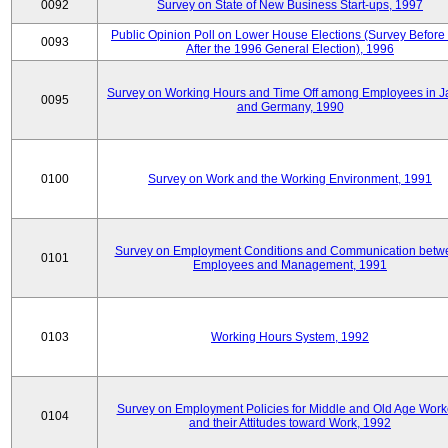
0092
Survey on State of New Business Start-ups, 1997
Public Opinion Poll on Lower House Elections (Survey Before
0093
After the 1996 General Election), 1996
Survey on Working Hours and Time Off among Employees in 
0095
and Germany, 1990
0100
Survey on Work and the Working Environment, 1991
Survey on Employment Conditions and Communication betw
0101
Employees and Management, 1991
0103
Working Hours System, 1992
Survey on Employment Policies for Middle and Old Age Work
0104
and their Attitudes toward Work, 1992