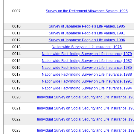
0007
Survey on the Retirement Allowance System, 1995
0010
Survey of Japanese People's Life Values, 1985
0011
Survey of Japanese People's Life Values, 1991
0012
Survey of Japanese People's Life Values, 1996
0013
Nationwide Survey on Life Insurance, 1976
0014
Nationwide Fact-finding Survey on Life Insurance, 1979
0015
Nationwide Fact-finding Survey on Life Insurance, 1982
0016
Nationwide Fact-finding Survey on Life Insurance, 1985
0017
Nationwide Fact-finding Survey on Life Insurance, 1988
0018
Nationwide Fact-finding Survey on Life Insurance, 1991
0019
Nationwide Fact-finding Survey on Life Insurance, 1994
0020
Individual Survey on Social Security and Life Insurance, 19
0021
Individual Survey on Social Security and Life Insurance, 19
0022
Individual Survey on Social Security and Life Insurance, 19
0023
Individual Survey on Social Security and Life Insurance, 19