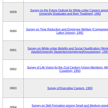
Survey on the Future Outlook for White-collar Careers amo
0059
University Graduates and their Treatment, 1992
Survey on Time Reduction and Employee Welfare (Companie
0060
Labor Unions), 1992
Survey on White-collar Mobility and Social Qualification (Wor
0061
Adults/University Students/Unemployed/Housewives), 199
Survey of Life Vision for the 21st Century (Union Members, Wi
0062
Coupling), 1993
0063
Survey of Executive Careers, 1993
Survey on Skill Formation among Small and Medium-size
0064