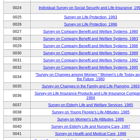
0024
Individual Survey on Social Security and Life Insurance, 19
0025
Survey on Life Protection, 1993
0026
Survey on Life Protection, 1996
0027
Survey on Company Benefit and Welfare Systems, 1980
0028
Survey on Company Benefit and Welfare Systems, 1983
0029
Survey on Company Benefit and Welfare Systems, 1986
0030
Survey on Company Benefit and Welfare Systems, 1989
0031
Survey on Company Benefit and Welfare Systems, 1992
0032
Survey on Company Benefit and Welfare Systems, 1995
"Survey on Changes among Women:" Women's Life Today an
0034
the Future, 1980
0035
Survey on Changes in the Family and Life Planning, 1983
Survey on Life Insurance Products and Life Insurance Compan
0036
1984
0037
Survey on Elderly Life and Welfare Services, 1985
0038
Survey on Young People's Life Attitudes, 1985
0039
Survey on Women's Life Attitudes, 1986
0040
Survey on Elderly Life and Nursing Care, 1987
0041
Survey on Health and Medical Care, 1988