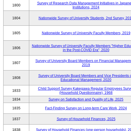
Survey of Research Data Management Initiatives in Japan
1800
Institutions, 2024
1804
Nationwide Survey of University Students, 2nd Survey, 20
1805
Nationwide Survey of University Faculty Members, 2019
Nationwide Survey of University Faculty Members "Higher Edu
1806
in the Post-COVID Era", 2020
Survey of University Board Members on Financial Managem
1807
2019
Survey of University Board Members and Vice Presidents 
1808
Educational Management, 2020
Child Support Survey Kakegawa Regular Employees Surv
1833
(Household Questionnaire), 1968
1834
Survey on Satisfaction and Quality of Life, 2025
1835
Fact-Finding Survey on Long-term Care Work, 2024
1837
Survey of Household Finances, 2025
1838
Survey of Household Finances (one-person households), 2