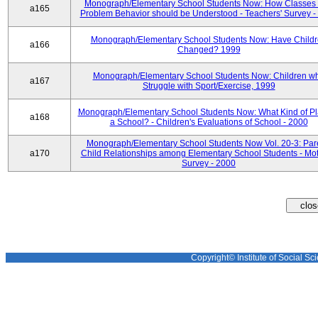
Monograph/Elementary School Students Now: How Classes 
a165
Problem Behavior should be Understood - Teachers' Survey -
Monograph/Elementary School Students Now: Have Child
a166
Changed? 1999
Monograph/Elementary School Students Now: Children w
a167
Struggle with Sport/Exercise, 1999
Monograph/Elementary School Students Now: What Kind of Pl
a168
a School? - Children's Evaluations of School - 2000
Monograph/Elementary School Students Now Vol. 20-3: Par
a170
Child Relationships among Elementary School Students - Mot
Survey - 2000
Copyright© Institute of Social Sci