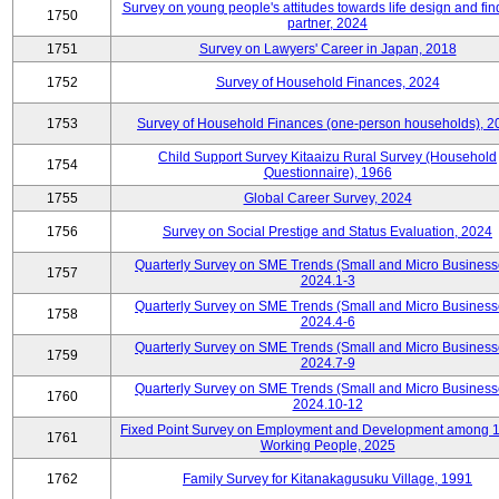
Survey on young people's attitudes towards life design and fin
1750
partner, 2024
1751
Survey on Lawyers' Career in Japan, 2018
1752
Survey of Household Finances, 2024
1753
Survey of Household Finances (one-person households), 2
Child Support Survey Kitaaizu Rural Survey (Household
1754
Questionnaire), 1966
1755
Global Career Survey, 2024
1756
Survey on Social Prestige and Status Evaluation, 2024
Quarterly Survey on SME Trends (Small and Micro Business
1757
2024.1-3
Quarterly Survey on SME Trends (Small and Micro Business
1758
2024.4-6
Quarterly Survey on SME Trends (Small and Micro Business
1759
2024.7-9
Quarterly Survey on SME Trends (Small and Micro Business
1760
2024.10-12
Fixed Point Survey on Employment and Development among 
1761
Working People, 2025
1762
Family Survey for Kitanakagusuku Village, 1991