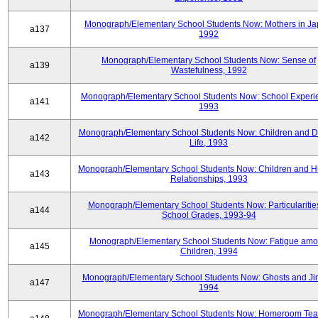
Monograph/Elementary School Students Now: Mothers in Ja
a137
1992
Monograph/Elementary School Students Now: Sense of
a139
Wastefulness, 1992
Monograph/Elementary School Students Now: School Experi
a141
1993
Monograph/Elementary School Students Now: Children and Di
a142
Life, 1993
Monograph/Elementary School Students Now: Children and 
a143
Relationships, 1993
Monograph/Elementary School Students Now: Particularities
a144
School Grades, 1993-94
Monograph/Elementary School Students Now: Fatigue am
a145
Children, 1994
Monograph/Elementary School Students Now: Ghosts and Ji
a147
1994
Monograph/Elementary School Students Now: Homeroom Tea