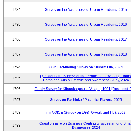
1784
Survey on the Awareness of Urban Residents, 2015
1785
Survey on the Awareness of Urban Residents, 2016
1786
Survey on the Awareness of Urban Residents, 2017
1787
Survey on the Awareness of Urban Residents, 2018
1794
60th Fact-finding Survey on Student Life, 2024
Questionnaire Survey for the Reduction of Working Hours
1795
Combined with a Lifestyle and Awareness Study, 2024
1796
Family Survey for Kitanakagusuku Village, 1991 [Restricted 
1797
Survey on Pachinko / Pachislot Players, 2025
1798
niji VOICE (Survey on LGBTQ work and life), 2023
Questionnaire on Business Continuity Issues among Smal
1799
Businesses, 2024