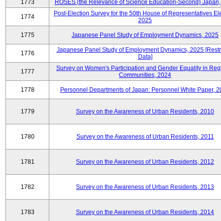
1773
ROSES (the Relevance of Science Education-Second) Japan,
Post-Election Survey for the 50th House of Representatives Ele
1774
2025
1775
Japanese Panel Study of Employment Dynamics, 2025
Japanese Panel Study of Employment Dynamics, 2025 [Restr
1776
Data]
Survey on Women's Participation and Gender Equality in Reg
1777
Communities, 2024
1778
Personnel Departments of Japan: Personnel White Paper, 
1779
Survey on the Awareness of Urban Residents, 2010
1780
Survey on the Awareness of Urban Residents, 2011
1781
Survey on the Awareness of Urban Residents, 2012
1782
Survey on the Awareness of Urban Residents, 2013
1783
Survey on the Awareness of Urban Residents, 2014