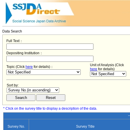
Data Search
Full Text：
Depositing Institution：
Unit of Analysis (Click
Topic (Click
here
for details)：
here
for details)
Sort by:
* Click on the survey title to display a description of the data.
−
Survey No.
Survey Title