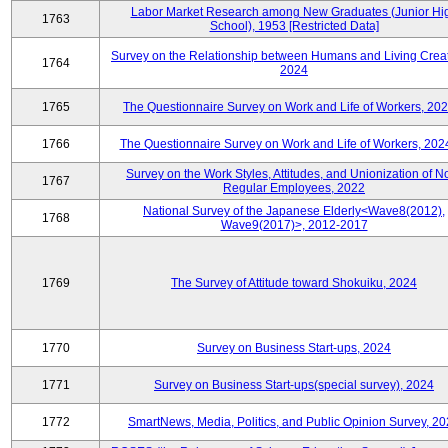
Labor Market Research among New Graduates (Junior Hi
1763
School), 1953 [Restricted Data]
Survey on the Relationship between Humans and Living Creat
1764
2024
1765
The Questionnaire Survey on Work and Life of Workers, 202
1766
The Questionnaire Survey on Work and Life of Workers, 202
Survey on the Work Styles, Attitudes, and Unionization of N
1767
Regular Employees, 2022
National Survey of the Japanese Elderly<Wave8(2012),
1768
Wave9(2017)>, 2012-2017
1769
The Survey of Attitude toward Shokuiku, 2024
1770
Survey on Business Start-ups, 2024
1771
Survey on Business Start-ups(special survey), 2024
1772
SmartNews, Media, Politics, and Public Opinion Survey, 2