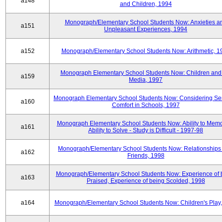
a148
and Children, 1994
Monograph/Elementary School Students Now: Anxieties a
a151
Unpleasant Experiences, 1994
a152
Monograph/Elementary School Students Now: Arithmetic, 1
Monograph Elementary School Students Now: Children and
a159
Media, 1997
Monograph Elementary School Students Now: Considering Se
a160
Comfort in Schools, 1997
Monograph Elementary School Students Now: Ability to Memo
a161
Ability to Solve - Study is Difficult - 1997-98
Monograph/Elementary School Students Now: Relationships 
a162
Friends, 1998
Monograph/Elementary School Students Now: Experience of 
a163
Praised, Experience of being Scolded, 1998
a164
Monograph/Elementary School Students Now: Children's Play