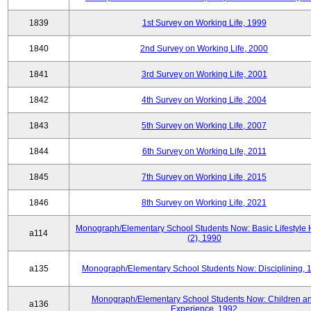
1839
1st Survey on Working Life, 1999
1840
2nd Survey on Working Life, 2000
1841
3rd Survey on Working Life, 2001
1842
4th Survey on Working Life, 2004
1843
5th Survey on Working Life, 2007
1844
6th Survey on Working Life, 2011
1845
7th Survey on Working Life, 2015
1846
8th Survey on Working Life, 2021
Monograph/Elementary School Students Now: Basic Lifestyle 
a114
(2), 1990
a135
Monograph/Elementary School Students Now: Disciplining, 
Monograph/Elementary School Students Now: Children a
a136
Experience, 1992