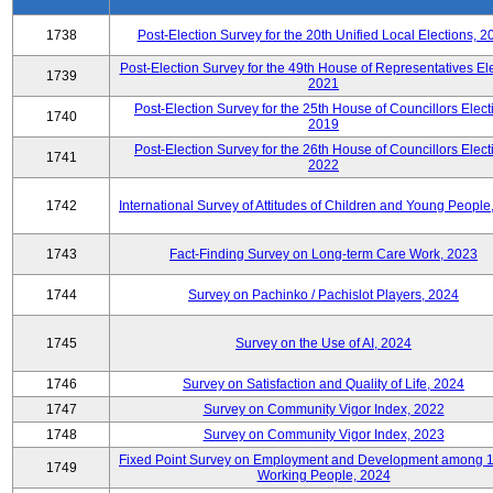
1738
Post-Election Survey for the 20th Unified Local Elections, 2
Post-Election Survey for the 49th House of Representatives Ele
1739
2021
Post-Election Survey for the 25th House of Councillors Elect
1740
2019
Post-Election Survey for the 26th House of Councillors Elect
1741
2022
1742
International Survey of Attitudes of Children and Young People
1743
Fact-Finding Survey on Long-term Care Work, 2023
1744
Survey on Pachinko / Pachislot Players, 2024
1745
Survey on the Use of AI, 2024
1746
Survey on Satisfaction and Quality of Life, 2024
1747
Survey on Community Vigor Index, 2022
1748
Survey on Community Vigor Index, 2023
Fixed Point Survey on Employment and Development among 
1749
Working People, 2024