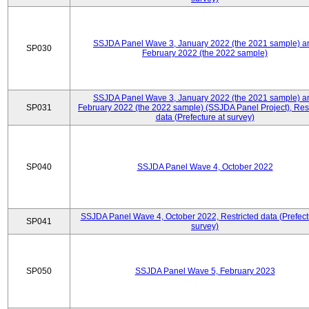
SSJDA Panel Wave 3, January 2022 (the 2021 sample) a
SP030
February 2022 (the 2022 sample)
SSJDA Panel Wave 3, January 2022 (the 2021 sample) a
SP031
February 2022 (the 2022 sample) (SSJDA Panel Project), Rest
data (Prefecture at survey)
SP040
SSJDA Panel Wave 4, October 2022
SSJDA Panel Wave 4, October 2022, Restricted data (Prefect
SP041
survey)
SP050
SSJDA Panel Wave 5, February 2023