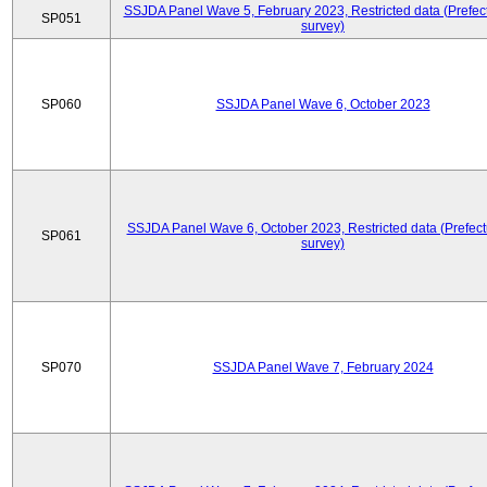
SSJDA Panel Wave 5, February 2023, Restricted data (Prefect
SP051
survey)
SP060
SSJDA Panel Wave 6, October 2023
SSJDA Panel Wave 6, October 2023, Restricted data (Prefect
SP061
survey)
SP070
SSJDA Panel Wave 7, February 2024