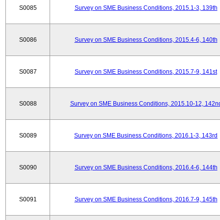
S0085
Survey on SME Business Conditions, 2015.1-3, 139th
S0086
Survey on SME Business Conditions, 2015.4-6, 140th
S0087
Survey on SME Business Conditions, 2015.7-9, 141st
S0088
Survey on SME Business Conditions, 2015.10-12, 142n
S0089
Survey on SME Business Conditions, 2016.1-3, 143rd
S0090
Survey on SME Business Conditions, 2016.4-6, 144th
S0091
Survey on SME Business Conditions, 2016.7-9, 145th