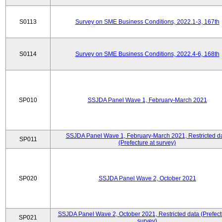
S0113
Survey on SME Business Conditions, 2022.1-3, 167th
S0114
Survey on SME Business Conditions, 2022.4-6, 168th
SP010
SSJDA Panel Wave 1, February-March 2021
SSJDA Panel Wave 1, February-March 2021, Restricted d
SP011
(Prefecture at survey)
SP020
SSJDA Panel Wave 2, October 2021
SSJDA Panel Wave 2, October 2021, Restricted data (Prefect
SP021
survey)