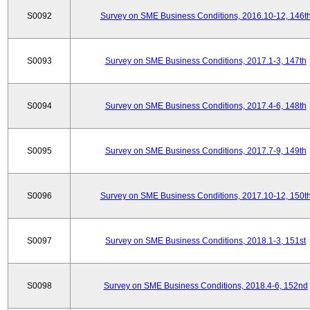
S0092
Survey on SME Business Conditions, 2016.10-12, 146t
S0093
Survey on SME Business Conditions, 2017.1-3, 147th
S0094
Survey on SME Business Conditions, 2017.4-6, 148th
S0095
Survey on SME Business Conditions, 2017.7-9, 149th
S0096
Survey on SME Business Conditions, 2017.10-12, 150t
S0097
Survey on SME Business Conditions, 2018.1-3, 151st
S0098
Survey on SME Business Conditions, 2018.4-6, 152nd