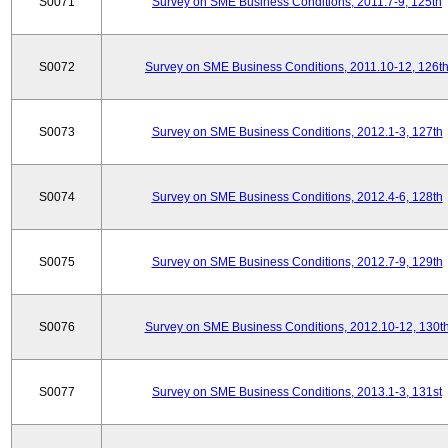
S0071
Survey on SME Business Conditions, 2011.7-9, 125th
S0072
Survey on SME Business Conditions, 2011.10-12, 126t
S0073
Survey on SME Business Conditions, 2012.1-3, 127th
S0074
Survey on SME Business Conditions, 2012.4-6, 128th
S0075
Survey on SME Business Conditions, 2012.7-9, 129th
S0076
Survey on SME Business Conditions, 2012.10-12, 130t
S0077
Survey on SME Business Conditions, 2013.1-3, 131st