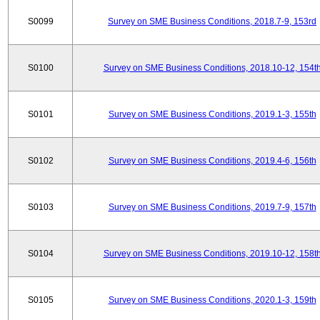
S0099
Survey on SME Business Conditions, 2018.7-9, 153rd
S0100
Survey on SME Business Conditions, 2018.10-12, 154t
S0101
Survey on SME Business Conditions, 2019.1-3, 155th
S0102
Survey on SME Business Conditions, 2019.4-6, 156th
S0103
Survey on SME Business Conditions, 2019.7-9, 157th
S0104
Survey on SME Business Conditions, 2019.10-12, 158t
S0105
Survey on SME Business Conditions, 2020.1-3, 159th