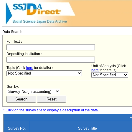
Data Search
Full Text：
Depositing Institution：
Unit of Analysis (Click
Topic (Click
here
for details)：
here
for details)
Sort by:
* Click on the survey title to display a description of the data.
−
Survey No.
Survey Title