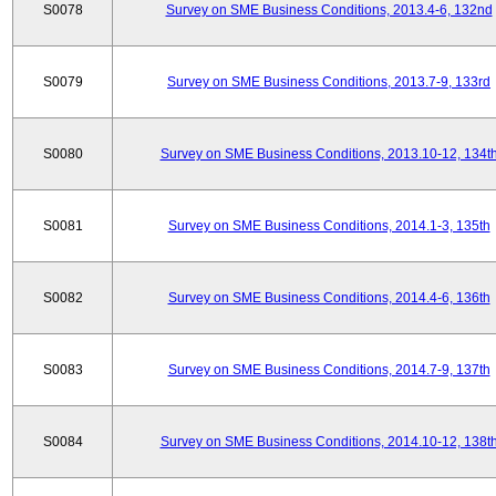
S0078
Survey on SME Business Conditions, 2013.4-6, 132nd
S0079
Survey on SME Business Conditions, 2013.7-9, 133rd
S0080
Survey on SME Business Conditions, 2013.10-12, 134t
S0081
Survey on SME Business Conditions, 2014.1-3, 135th
S0082
Survey on SME Business Conditions, 2014.4-6, 136th
S0083
Survey on SME Business Conditions, 2014.7-9, 137th
S0084
Survey on SME Business Conditions, 2014.10-12, 138t