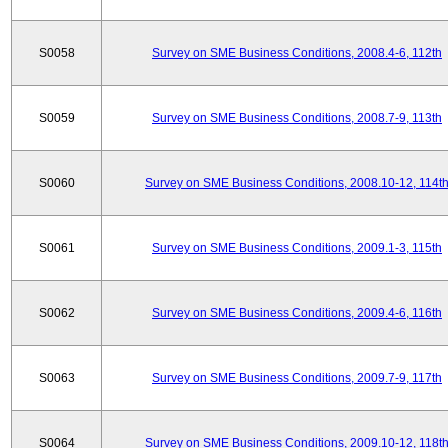
S0058
Survey on SME Business Conditions, 2008.4-6, 112th
S0059
Survey on SME Business Conditions, 2008.7-9, 113th
S0060
Survey on SME Business Conditions, 2008.10-12, 114t
S0061
Survey on SME Business Conditions, 2009.1-3, 115th
S0062
Survey on SME Business Conditions, 2009.4-6, 116th
S0063
Survey on SME Business Conditions, 2009.7-9, 117th
S0064
Survey on SME Business Conditions, 2009.10-12, 118t