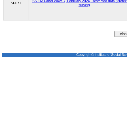
SSJDA Panel Wave 7, February 2024, Restricted data (Prefect
SP071
survey)
Copyright© Institute of Social Sci