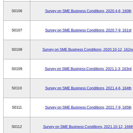
S0106
Survey on SME Business Conditions, 2020.4-6, 160th
S0107
Survey on SME Business Conditions, 2020.7-9, 161st
S0108
Survey on SME Business Conditions, 2020.10-12, 162n
S0109
Survey on SME Business Conditions, 2021.1-3, 163rd
S0110
Survey on SME Business Conditions, 2021.4-6, 164th
S0111
Survey on SME Business Conditions, 2021.7-9, 165th
S0112
Survey on SME Business Conditions, 2021.10-12, 166t