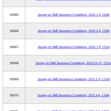
S0065
Survey on SME Business Conditions, 2010.1-3, 119th
S0066
Survey on SME Business Conditions, 2010.4-6, 120th
S0067
Survey on SME Business Conditions, 2010.7-9, 121st
S0068
Survey on SME Business Conditions, 2010.10-12, 122n
S0069
Survey on SME Business Conditions, 2011.1-3, 123rd
S0070
Survey on SME Business Conditions, 2011.4-6, 124th