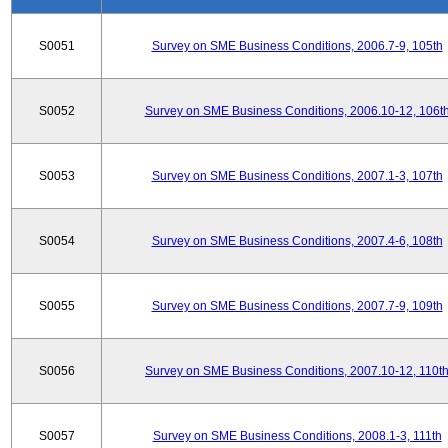
S0051
Survey on SME Business Conditions, 2006.7-9, 105th
S0052
Survey on SME Business Conditions, 2006.10-12, 106t
S0053
Survey on SME Business Conditions, 2007.1-3, 107th
S0054
Survey on SME Business Conditions, 2007.4-6, 108th
S0055
Survey on SME Business Conditions, 2007.7-9, 109th
S0056
Survey on SME Business Conditions, 2007.10-12, 110t
S0057
Survey on SME Business Conditions, 2008.1-3, 111th