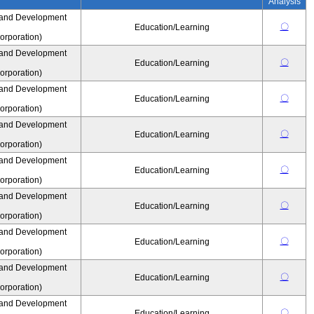
Analysis
 and Development
〇
Education/Learning
rporation)
 and Development
〇
Education/Learning
rporation)
 and Development
〇
Education/Learning
rporation)
 and Development
〇
Education/Learning
rporation)
 and Development
〇
Education/Learning
rporation)
 and Development
〇
Education/Learning
rporation)
 and Development
〇
Education/Learning
rporation)
 and Development
〇
Education/Learning
rporation)
 and Development
〇
Education/Learning