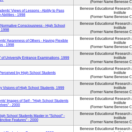
(Former Name:Benesse Co
Benesse Educational Research
ents' Views of Lessons - Ability to Pass
Institute
Abilities - 1998
(Former Name:Benesse Co
Benesse Educational Research
 Normative Consciousness - High School
Institute
- 1998
(Former Name:Benesse Co
Benesse Educational Research
ts' Awareness of Others - Having Flexible
Institute
s - 1998
(Former Name:Benesse Co
Benesse Educational Research
 of University Entrance Examinations, 1999
Institute
(Former Name:Benesse Co
Benesse Educational Research
Perceived by High School Students
Institute
(Former Name:Benesse Co
Benesse Educational Research
y Visions of High School Students, 1999
Institute
(Former Name:Benesse Co
Benesse Educational Research
ts' Images of Self - "High School Students
Institute
lves" - 2000
(Former Name:Benesse Co
Benesse Educational Research
igh School Students Master in "School" -
Institute
inctive Features" - 2000
(Former Name:Benesse Co
Benesse Educational Research