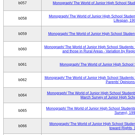
b057
Monograph/ The World of Junior High School Stude
Monograph/ The World of Junior High School Student
b058
Lifespan, 19
b059
Monograph/ The World of Junior High School Students
Monograph/ The World of Junior High School Students:
b060
and those in Rural Areas - Variation by Regi
b061
Monograph/ The World of Junior High School S
Monograph/ The World of Junior High School Students: 
b062
Parents' Opinions
Monograph/ The World of Junior High School Students: 
b064
March Survey of Junior High Sch
Monograph/ The World of Junior High School Students
b065
Survey), 19
Monograph/ The World of Junior High School Student
b066
toward Rights,