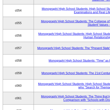
Monograph/ High School Students: High School Stud
c054
Examinations and Real Life 
Monograph/ High School Students: The Collapse of
c055
Student' Values 
Monograph/ High School Students: High School Studen
c056
Human Relationship
c057
Monograph/ High School Students: The "Present State"
c058
Monograph/ High School Students: "Time" as 
c059
Monograph/ High School Students: The 21st Centur
Monograph/ High School Students: High School Studen
c060
who "Search for Themse
Monograph/ High School Students: The Thing that H
c061
Comparison with "Schools with Dist