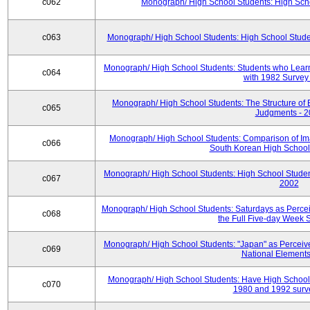
c062
Monograph/ High School Students: High Sch
c063
Monograph/ High School Students: High School Stude
Monograph/ High School Students: Students who Learn
c064
with 1982 Survey
Monograph/ High School Students: The Structure of E
c065
Judgments - 
Monograph/ High School Students: Comparison of Im
c066
South Korean High School
Monograph/ High School Students: High School Student
c067
2002
Monograph/ High School Students: Saturdays as Percei
c068
the Full Five-day Week 
Monograph/ High School Students: "Japan" as Perceive
c069
National Elements
Monograph/ High School Students: Have High School
c070
1980 and 1992 surv