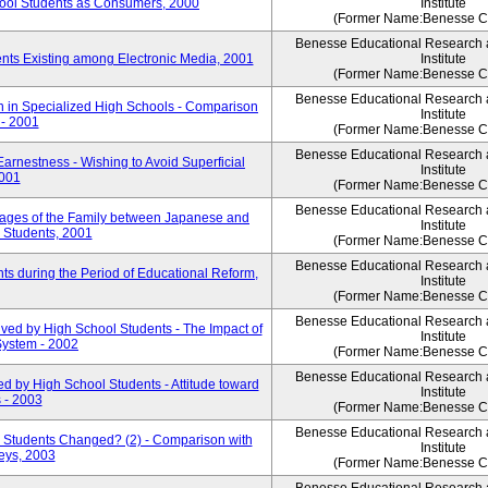
ool Students as Consumers, 2000
Institute
(Former Name:Benesse Co
Benesse Educational Research
nts Existing among Electronic Media, 2001
Institute
(Former Name:Benesse Co
Benesse Educational Research
 in Specialized High Schools - Comparison
Institute
 - 2001
(Former Name:Benesse Co
Benesse Educational Research
arnestness - Wishing to Avoid Superficial
Institute
2001
(Former Name:Benesse Co
Benesse Educational Research
ages of the Family between Japanese and
Institute
 Students, 2001
(Former Name:Benesse Co
Benesse Educational Research
s during the Period of Educational Reform,
Institute
(Former Name:Benesse Co
Benesse Educational Research
ved by High School Students - The Impact of
Institute
System - 2002
(Former Name:Benesse Co
Benesse Educational Research
d by High School Students - Attitude toward
Institute
 - 2003
(Former Name:Benesse Co
Benesse Educational Research
 Students Changed? (2) - Comparison with
Institute
eys, 2003
(Former Name:Benesse Co