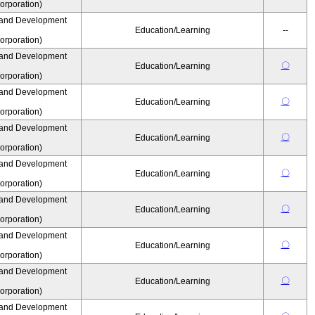
rporation)
 and Development
Education/Learning
--
rporation)
 and Development
〇
Education/Learning
rporation)
 and Development
〇
Education/Learning
rporation)
 and Development
〇
Education/Learning
rporation)
 and Development
〇
Education/Learning
rporation)
 and Development
〇
Education/Learning
rporation)
 and Development
〇
Education/Learning
rporation)
 and Development
〇
Education/Learning
rporation)
 and Development