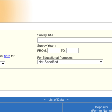
Survey Title：
Survey Year：
FROM:
TO:
lick
here
for
For Educational Purposes
− List of Data −
Depositor
e
(Former Name)