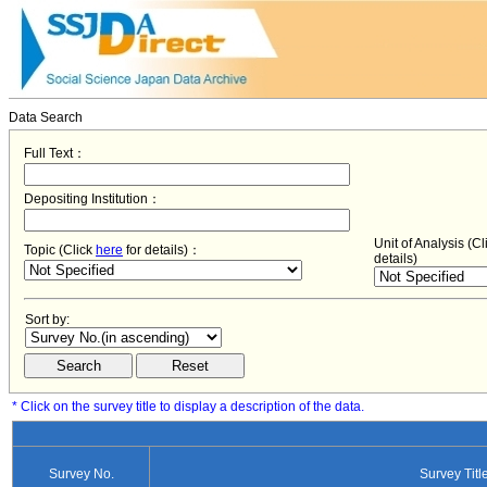
Data Search
Full Text：
Depositing Institution：
Unit of Analysis (C
Topic (Click
here
for details)：
details)
Sort by:
* Click on the survey title to display a description of the data.
Survey No.
Survey Titl