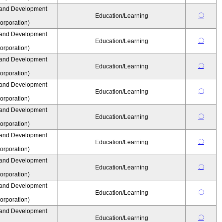
 and Development
〇
Education/Learning
rporation)
 and Development
〇
Education/Learning
rporation)
 and Development
〇
Education/Learning
rporation)
 and Development
〇
Education/Learning
rporation)
 and Development
〇
Education/Learning
rporation)
 and Development
〇
Education/Learning
rporation)
 and Development
〇
Education/Learning
rporation)
 and Development
〇
Education/Learning
rporation)
 and Development
〇
Education/Learning