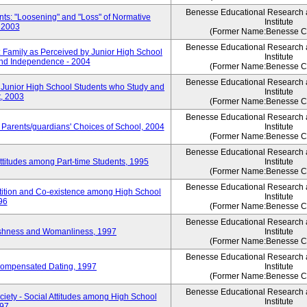
Benesse Educational Research
ts: "Loosening" and "Loss" of Normative
Institute
 2003
(Former Name:Benesse Co
Benesse Educational Research
 Family as Perceived by Junior High School
Institute
nd Independence - 2004
(Former Name:Benesse Co
Benesse Educational Research
 Junior High School Students who Study and
Institute
, 2003
(Former Name:Benesse Co
Benesse Educational Research
 Parents/guardians' Choices of School, 2004
Institute
(Former Name:Benesse Co
Benesse Educational Research
ttitudes among Part-time Students, 1995
Institute
(Former Name:Benesse Co
Benesse Educational Research
tition and Co-existence among High School
Institute
96
(Former Name:Benesse Co
Benesse Educational Research
shness and Womanliness, 1997
Institute
(Former Name:Benesse Co
Benesse Educational Research
Compensated Dating, 1997
Institute
(Former Name:Benesse Co
Benesse Educational Research
iety - Social Attitudes among High School
Institute
997