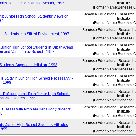
nts: Relationships in the School, 1997
Institute
(Former Name:Benesse Co
Benesse Educational Research
s: Junior High School Students' Views on
Institute
97
(Former Name:Benesse Co
Benesse Educational Research
: Students in a Stifled Environment, 1997
Institute
(Former Name:Benesse Co
Benesse Educational Research
 Junior High School Students in Urban Areas
Institute
on and Variation by School - 1998
(Former Name:Benesse Co
Benesse Educational Research
tudents: Anger and Irritation, 1998
Institute
(Former Name:Benesse Co
Benesse Educational Research
Is Study in Junior High School Necessary? -
Institute
 - 1998
(Former Name:Benesse Co
Benesse Educational Research
Reflecting on Life in Junior High School -
Institute
ool 3rd Graders - 1999
(Former Name:Benesse Co
Benesse Educational Research
: Classes with Problem Behavior (Students'
Institute
99
(Former Name:Benesse Co
Benesse Educational Research
s: Junior High School Students' Attitudes
Institute
 1999
(Former Name:Benesse Co