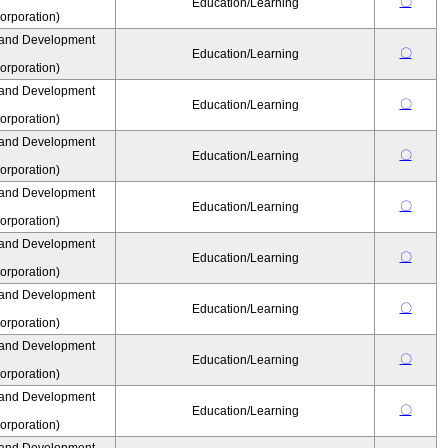
〇
Education/Learning
rporation)
 and Development
〇
Education/Learning
rporation)
 and Development
〇
Education/Learning
rporation)
 and Development
〇
Education/Learning
rporation)
 and Development
〇
Education/Learning
rporation)
 and Development
〇
Education/Learning
rporation)
 and Development
〇
Education/Learning
rporation)
 and Development
〇
Education/Learning
rporation)
 and Development
〇
Education/Learning
rporation)