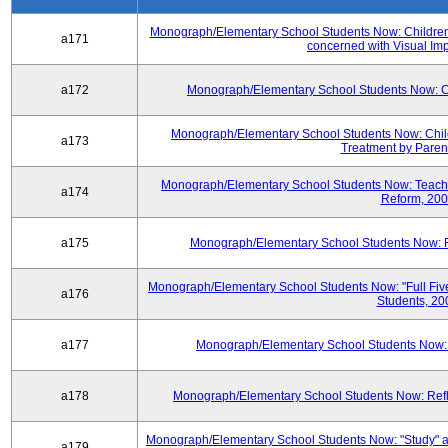
Monograph/Elementary School Students Now: Children'
a171
concerned with Visual Im
a172
Monograph/Elementary School Students Now: Chil
Monograph/Elementary School Students Now: Child 
a173
Treatment by Paren
Monograph/Elementary School Students Now: Teache
a174
Reform, 20
a175
Monograph/Elementary School Students Now: Fa
Monograph/Elementary School Students Now: "Full Fi
a176
Students, 20
a177
Monograph/Elementary School Students Now: Th
a178
Monograph/Elementary School Students Now: Refle
Monograph/Elementary School Students Now: "Study" a
a179