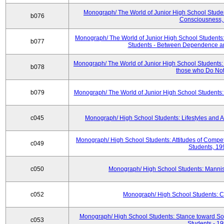
Monograph/ The World of Junior High School Studen
b076
Consciousness,
Monograph/ The World of Junior High School Students:
b077
Students - Between Dependence a
Monograph/ The World of Junior High School Students:
b078
those who Do Not
b079
Monograph/ The World of Junior High School Students:
c045
Monograph/ High School Students: Lifestyles and A
Monograph/ High School Students: Attitudes of Compe
c049
Students, 19
c050
Monograph/ High School Students: Manni
c052
Monograph/ High School Students: 
Monograph/ High School Students: Stance toward Soc
c053
Students - 1