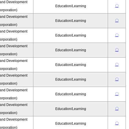
 and Development
〇
Education/Learning
rporation)
 and Development
〇
Education/Learning
rporation)
 and Development
〇
Education/Learning
rporation)
 and Development
〇
Education/Learning
rporation)
 and Development
〇
Education/Learning
rporation)
 and Development
〇
Education/Learning
rporation)
 and Development
〇
Education/Learning
rporation)
 and Development
〇
Education/Learning
rporation)
 and Development
〇
Education/Learning
rporation)