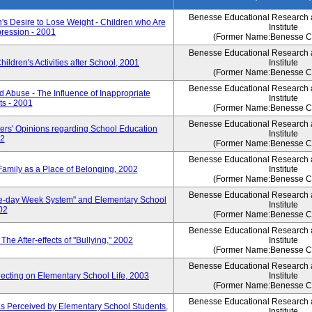
Benesse Educational Research
s Desire to Lose Weight - Children who Are
Institute
pression - 2001
(Former Name:Benesse Co
Benesse Educational Research
dren's Activities after School, 2001
Institute
(Former Name:Benesse Co
Benesse Educational Research
Abuse - The Influence of Inappropriate
Institute
ts - 2001
(Former Name:Benesse Co
Benesse Educational Research
rs' Opinions regarding School Education
Institute
02
(Former Name:Benesse Co
Benesse Educational Research
mily as a Place of Belonging, 2002
Institute
(Former Name:Benesse Co
Benesse Educational Research
ve-day Week System" and Elementary School
Institute
02
(Former Name:Benesse Co
Benesse Educational Research
e After-effects of "Bullying," 2002
Institute
(Former Name:Benesse Co
Benesse Educational Research
cting on Elementary School Life, 2003
Institute
(Former Name:Benesse Co
Benesse Educational Research
s Perceived by Elementary School Students,
Institute