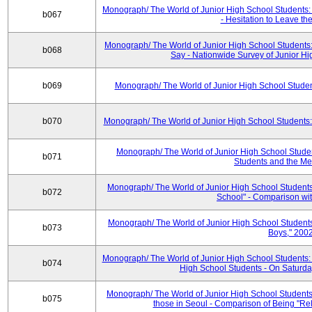
Monograph/ The World of Junior High School Students: 
b067
- Hesitation to Leave th
Monograph/ The World of Junior High School Students
b068
Say - Nationwide Survey of Junior H
b069
Monograph/ The World of Junior High School Studen
b070
Monograph/ The World of Junior High School Students:
Monograph/ The World of Junior High School Stude
b071
Students and the Me
Monograph/ The World of Junior High School Students:
b072
School" - Comparison wi
Monograph/ The World of Junior High School Students:
b073
Boys," 200
Monograph/ The World of Junior High School Students:
b074
High School Students - On Saturday
Monograph/ The World of Junior High School Students
b075
those in Seoul - Comparison of Being "Re