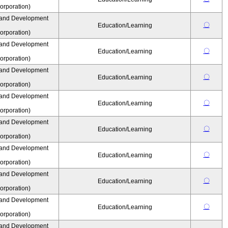
rporation)
 and Development
〇
Education/Learning
rporation)
 and Development
〇
Education/Learning
rporation)
 and Development
〇
Education/Learning
rporation)
 and Development
〇
Education/Learning
rporation)
 and Development
〇
Education/Learning
rporation)
 and Development
〇
Education/Learning
rporation)
 and Development
〇
Education/Learning
rporation)
 and Development
〇
Education/Learning
rporation)
 and Development