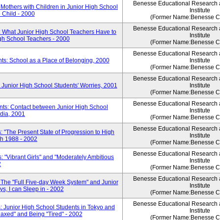
Benesse Educational Research
Mothers with Children in Junior High School
Institute
e Child - 2000
(Former Name:Benesse Co
Benesse Educational Research
: What Junior High School Teachers Have to
Institute
igh School Teachers - 2000
(Former Name:Benesse Co
Benesse Educational Research
ts: School as a Place of Belonging, 2000
Institute
(Former Name:Benesse Co
Benesse Educational Research
 Junior High School Students' Worries, 2001
Institute
(Former Name:Benesse Co
Benesse Educational Research
nts: Contact between Junior High School
Institute
dia, 2001
(Former Name:Benesse Co
Benesse Educational Research
 "The Present State of Progression to High
Institute
th 1988 - 2002
(Former Name:Benesse Co
Benesse Educational Research
 "Vibrant Girls" and "Moderately Ambitious
Institute
2
(Former Name:Benesse Co
Benesse Educational Research
 The "Full Five-day Week System" and Junior
Institute
s, I can Sleep in - 2002
(Former Name:Benesse Co
Benesse Educational Research
: Junior High School Students in Tokyo and
Institute
laxed" and Being "Tired" - 2002
(Former Name:Benesse Co