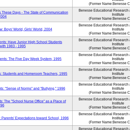
(Former Name:Benesse Co
Benesse Educational Research
 These Days - The State of Communication
Institute
 2004
(Former Name:Benesse Co
Benesse Educational Research
 Boys' World, Girls' World, 2004
Institute
(Former Name:Benesse Co
Benesse Educational Research
ents: Have Junior High School Students
Institute
ith 1983 - 1995
(Former Name:Benesse Co
Benesse Educational Research
dents: The Five Day Week System, 1995
Institute
(Former Name:Benesse Co
Benesse Educational Research
ts: Students and Homeroom Teachers, 1995
Institute
(Former Name:Benesse Co
Benesse Educational Research
s: "Sense of Norms" and "Bullying," 1996
Institute
(Former Name:Benesse Co
Benesse Educational Research
: The "School Nurse Office" as a Place of
Institute
996
(Former Name:Benesse Co
Benesse Educational Research
 Parents' Expectations toward School, 1996
Institute
(Former Name:Benesse Co
Benesse Educational Research