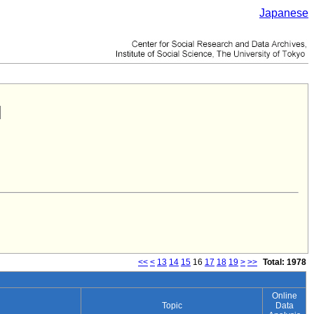
Japanese
<<
<
13
14
15
16
17
18
19
>
>>
Total: 1978
Online
Topic
Data