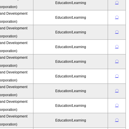
〇
Education/Learning
rporation)
 and Development
〇
Education/Learning
rporation)
 and Development
〇
Education/Learning
rporation)
 and Development
〇
Education/Learning
rporation)
 and Development
〇
Education/Learning
rporation)
 and Development
〇
Education/Learning
rporation)
 and Development
〇
Education/Learning
rporation)
 and Development
〇
Education/Learning
rporation)
 and Development
〇
Education/Learning
rporation)