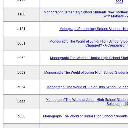
2003
Monograph/Elementary School Students Now: Mothers
a180
with Mothers -
a181
Monograph/Elementary School Students Now:
Monograph/ The World of Junior High School Stud
b051
Changed? - A Comparison w
b052
Monograph/ The World of Junior High School Stu
b053
Monograph/ The World of Junior High School Studen
b054
Monograph/ The World of Junior High School Student
Monograph/ The World of Junior High School Students
b055
Belonging, 1
b056
Monograph/ The World of Junior High School Students: