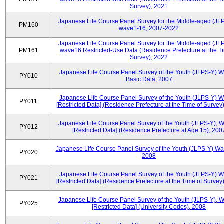
Survey), 2021
Japanese Life Course Panel Survey for the Middle-aged (JL
PM160
wave1-16, 2007-2022
Japanese Life Course Panel Survey for the Middle-aged (JL
PM161
wave16 Restricted-Use Data (Residence Prefecture at the T
Survey), 2022
Japanese Life Course Panel Survey of the Youth (JLPS-Y) 
PY010
Basic Data, 2007
Japanese Life Course Panel Survey of the Youth (JLPS-Y) 
PY011
[Restricted Data] (Residence Prefecture at the Time of Survey
Japanese Life Course Panel Survey of the Youth (JLPS-Y), 
PY012
[Restricted Data] (Residence Prefecture at Age 15), 200
Japanese Life Course Panel Survey of the Youth (JLPS-Y) Wa
PY020
2008
Japanese Life Course Panel Survey of the Youth (JLPS-Y) 
PY021
[Restricted Data] (Residence Prefecture at the Time of Survey
Japanese Life Course Panel Survey of the Youth (JLPS-Y), 
PY025
[Restricted Data] (University Codes), 2008