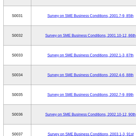
S0031
Survey on SME Business Conditions, 2001.7-9, 85th
S0032
Survey on SME Business Conditions, 2001.10-12, 86th
S0033
Survey on SME Business Conditions, 2002.1-3, 87th
S0034
Survey on SME Business Conditions, 2002.4-6, 88th
S0035
Survey on SME Business Conditions, 2002.7-9, 89th
S0036
Survey on SME Business Conditions, 2002.10-12, 90th
S0037
Survey on SME Business Conditions, 2003.1-3, 91st