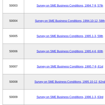
S0003
Survey on SME Business Conditions, 1994.7-9, 57th
S0004
Survey on SME Business Conditions, 1994.10-12, 58th
S0005
Survey on SME Business Conditions, 1995.1-3, 59th
S0006
Survey on SME Business Conditions, 1995.4-6, 60th
S0007
Survey on SME Business Conditions, 1995.7-9, 61st
S0008
Survey on SME Business Conditions, 1995.10-12, 62n
S0009
Survey on SME Business Conditions, 1996.1-3, 63rd