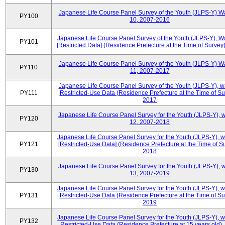
Japanese Life Course Panel Survey of the Youth (JLPS-Y) W
PY100
10, 2007-2016
Japanese Life Course Panel Survey of the Youth (JLPS-Y), W
PY101
[Restricted Data] (Residence Prefecture at the Time of Survey
Japanese Life Course Panel Survey of the Youth (JLPS-Y) W
PY110
11, 2007-2017
Japanese Life Course Panel Survey of the Youth (JLPS-Y), 
PY111
Restricted-Use Data (Residence Prefecture at the Time of Su
2017
Japanese Life Course Panel Survey for the Youth (JLPS-Y), 
PY120
12, 2007-2018
Japanese Life Course Panel Survey for the Youth (JLPS-Y), 
PY121
[Restricted-Use Data] (Residence Prefecture at the Time of Su
2018
Japanese Life Course Panel Survey for the Youth (JLPS-Y), 
PY130
13, 2007-2019
Japanese Life Course Panel Survey for the Youth (JLPS-Y), 
PY131
Restricted-Use Data (Residence Prefecture at the Time of Su
2019
Japanese Life Course Panel Survey for the Youth (JLPS-Y), 
PY132
Restricted-Use Data (Residence Prefecture at 15 years old)