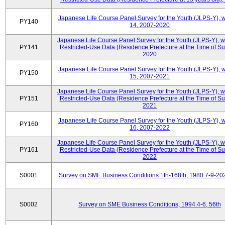
Japanese Life Course Panel Survey for the Youth (JLPS-Y), 
PY140
14, 2007-2020
Japanese Life Course Panel Survey for the Youth (JLPS-Y), 
PY141
Restricted-Use Data (Residence Prefecture at the Time of Su
2020
Japanese Life Course Panel Survey for the Youth (JLPS-Y), 
PY150
15, 2007-2021
Japanese Life Course Panel Survey for the Youth (JLPS-Y), 
PY151
Restricted-Use Data (Residence Prefecture at the Time of Su
2021
Japanese Life Course Panel Survey for the Youth (JLPS-Y), 
PY160
16, 2007-2022
Japanese Life Course Panel Survey for the Youth (JLPS-Y), 
PY161
Restricted-Use Data (Residence Prefecture at the Time of Su
2022
S0001
Survey on SME Business Conditions 1th-168th, 1980.7-9-20
S0002
Survey on SME Business Conditions, 1994.4-6, 56th