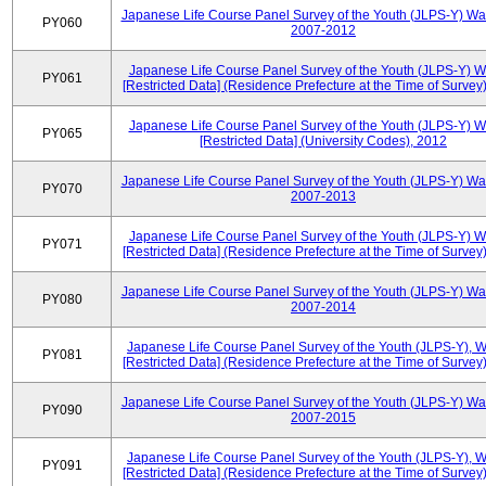
Japanese Life Course Panel Survey of the Youth (JLPS-Y) Wa
PY060
2007-2012
Japanese Life Course Panel Survey of the Youth (JLPS-Y) 
PY061
[Restricted Data] (Residence Prefecture at the Time of Survey
Japanese Life Course Panel Survey of the Youth (JLPS-Y) 
PY065
[Restricted Data] (University Codes), 2012
Japanese Life Course Panel Survey of the Youth (JLPS-Y) Wa
PY070
2007-2013
Japanese Life Course Panel Survey of the Youth (JLPS-Y) 
PY071
[Restricted Data] (Residence Prefecture at the Time of Survey
Japanese Life Course Panel Survey of the Youth (JLPS-Y) Wa
PY080
2007-2014
Japanese Life Course Panel Survey of the Youth (JLPS-Y), 
PY081
[Restricted Data] (Residence Prefecture at the Time of Survey
Japanese Life Course Panel Survey of the Youth (JLPS-Y) Wa
PY090
2007-2015
Japanese Life Course Panel Survey of the Youth (JLPS-Y), 
PY091
[Restricted Data] (Residence Prefecture at the Time of Survey