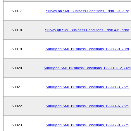
S0017
Survey on SME Business Conditions, 1998.1-3, 71st
S0018
Survey on SME Business Conditions, 1998.4-6, 72nd
S0019
Survey on SME Business Conditions, 1998.7-9, 73rd
S0020
Survey on SME Business Conditions, 1998.10-12, 74th
S0021
Survey on SME Business Conditions, 1999.1-3, 75th
S0022
Survey on SME Business Conditions, 1999.4-6, 76th
S0023
Survey on SME Business Conditions, 1999.7-9, 77th