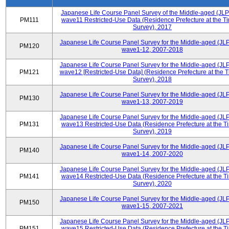
Japanese Life Course Panel Survey of the Middle-aged (JL
PM111
wave11 Restricted-Use Data (Residence Prefecture at the Ti
Survey), 2017
Japanese Life Course Panel Survey for the Middle-aged (JL
PM120
wave1-12, 2007-2018
Japanese Life Course Panel Survey for the Middle-aged (JL
PM121
wave12 [Restricted-Use Data] (Residence Prefecture at the T
Survey), 2018
Japanese Life Course Panel Survey for the Middle-aged (JL
PM130
wave1-13, 2007-2019
Japanese Life Course Panel Survey for the Middle-aged (JL
PM131
wave13 Restricted-Use Data (Residence Prefecture at the T
Survey), 2019
Japanese Life Course Panel Survey for the Middle-aged (JL
PM140
wave1-14, 2007-2020
Japanese Life Course Panel Survey for the Middle-aged (JL
PM141
wave14 Restricted-Use Data (Residence Prefecture at the T
Survey), 2020
Japanese Life Course Panel Survey for the Middle-aged (JL
PM150
wave1-15, 2007-2021
Japanese Life Course Panel Survey for the Middle-aged (JL
PM151
wave15 Restricted-Use Data (Residence Prefecture at the T