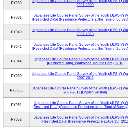
Japanese Life Course Panel Survey of the Youth (JLPS-Y) Wa
PY030
2007-2009
Japanese Life Course Panel Survey of the Youth (JLPS-Y) 
PY031
[Restricted Data] (Residence Prefecture at the Time of Survey
Japanese Life Course Panel Survey of the Youth (JLPS-Y) Wa
PY040
2007-2010
Japanese Life Course Panel Survey of the Youth (JLPS-Y) 
PY041
[Restricted Data] (Residence Prefecture at the Time of Survey
Japanese Life Course Panel Survey of the Youth (JLPS-Y) 
PY044
[Restricted Data] (Workplace Trouble Data), 2010
Japanese Life Course Panel Survey of the Youth (JLPS-Y) Wa
PY050
2007-2011
Japanese Life Course Panel Survey of the Youth (JLPS-Y) Wa
PY050E
2007-2011 [English version]
Japanese Life Course Panel Survey of the Youth (JLPS-Y) 
PY051
[Restricted Data] (Residence Prefecture at the Time of Survey
Japanese Life Course Panel Survey of the Youth (JLPS-Y) 
PY052
[Restricted Data] (Residence Prefecture at Age 15), 201