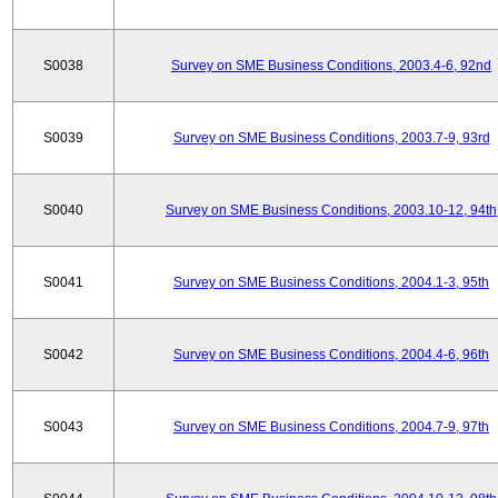
S0038
Survey on SME Business Conditions, 2003.4-6, 92nd
S0039
Survey on SME Business Conditions, 2003.7-9, 93rd
S0040
Survey on SME Business Conditions, 2003.10-12, 94th
S0041
Survey on SME Business Conditions, 2004.1-3, 95th
S0042
Survey on SME Business Conditions, 2004.4-6, 96th
S0043
Survey on SME Business Conditions, 2004.7-9, 97th