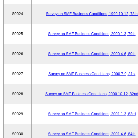
S0024
Survey on SME Business Conditions, 1999.10-12, 78th
S0025
Survey on SME Business Conditions, 2000.1-3, 79th
S0026
Survey on SME Business Conditions, 2000.4-6, 80th
S0027
Survey on SME Business Conditions, 2000.7-9, 81st
S0028
Survey on SME Business Conditions, 2000.10-12, 82n
S0029
Survey on SME Business Conditions, 2001.1-3, 83rd
S0030
Survey on SME Business Conditions, 2001.4-6, 84th