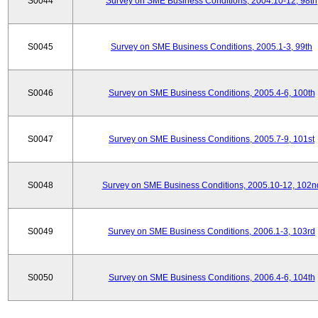
S0044
Survey on SME Business Conditions, 2004.10-12, 98th
S0045
Survey on SME Business Conditions, 2005.1-3, 99th
S0046
Survey on SME Business Conditions, 2005.4-6, 100th
S0047
Survey on SME Business Conditions, 2005.7-9, 101st
S0048
Survey on SME Business Conditions, 2005.10-12, 102n
S0049
Survey on SME Business Conditions, 2006.1-3, 103rd
S0050
Survey on SME Business Conditions, 2006.4-6, 104th