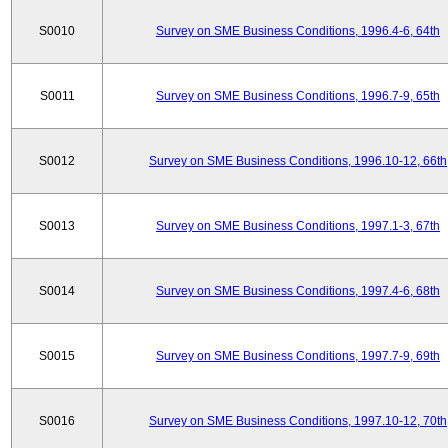
S0010
Survey on SME Business Conditions, 1996.4-6, 64th
S0011
Survey on SME Business Conditions, 1996.7-9, 65th
S0012
Survey on SME Business Conditions, 1996.10-12, 66th
S0013
Survey on SME Business Conditions, 1997.1-3, 67th
S0014
Survey on SME Business Conditions, 1997.4-6, 68th
S0015
Survey on SME Business Conditions, 1997.7-9, 69th
S0016
Survey on SME Business Conditions, 1997.10-12, 70th