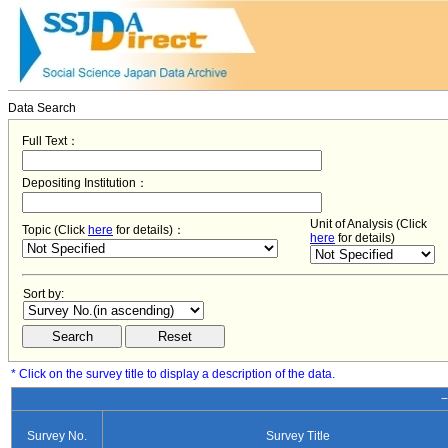
Data Search
Full Text：
Depositing Institution：
Unit of Analysis (Click
Topic (Click
here
for details)：
here
for details)
Sort by:
* Click on the survey title to display a description of the data.
−
Survey No.
Survey Title