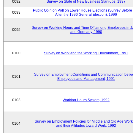
0092
Survey on State of New Business Start-ups, 1997
Public Opinion Poll on Lower House Elections (Survey Before
0093
After the 1996 General Election), 1996
Survey on Working Hours and Time Off among Employees in 
0095
and Germany, 1990
0100
Survey on Work and the Working Environment, 1991
Survey on Employment Conditions and Communication betw
0101
Employees and Management, 1991
0103
Working Hours System, 1992
Survey on Employment Policies for Middle and Old Age Work
0104
and their Attitudes toward Work, 1992