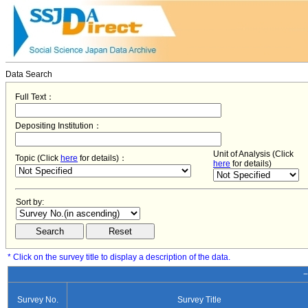
Data Search
Full Text：
Depositing Institution：
Unit of Analysis (Click
Topic (Click
here
for details)：
here
for details)
Sort by:
* Click on the survey title to display a description of the data.
−
Survey No.
Survey Title