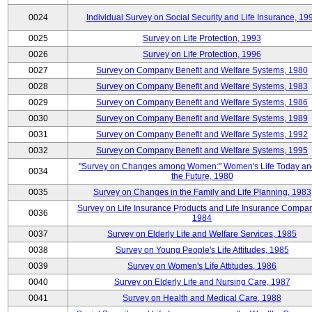
0024
Individual Survey on Social Security and Life Insurance, 19
0025
Survey on Life Protection, 1993
0026
Survey on Life Protection, 1996
0027
Survey on Company Benefit and Welfare Systems, 1980
0028
Survey on Company Benefit and Welfare Systems, 1983
0029
Survey on Company Benefit and Welfare Systems, 1986
0030
Survey on Company Benefit and Welfare Systems, 1989
0031
Survey on Company Benefit and Welfare Systems, 1992
0032
Survey on Company Benefit and Welfare Systems, 1995
"Survey on Changes among Women:" Women's Life Today an
0034
the Future, 1980
0035
Survey on Changes in the Family and Life Planning, 1983
Survey on Life Insurance Products and Life Insurance Compan
0036
1984
0037
Survey on Elderly Life and Welfare Services, 1985
0038
Survey on Young People's Life Attitudes, 1985
0039
Survey on Women's Life Attitudes, 1986
0040
Survey on Elderly Life and Nursing Care, 1987
0041
Survey on Health and Medical Care, 1988