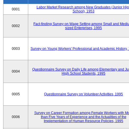
Labor Market Research among New Graduates (Junior Hig
0001
School), 1953
Fact-finding Survey on Wage Setting among Small and Medi
0002
sized Enterprises, 1995
0003
Survey on Young Workers' Professional and Academic History,
Questionnaire Survey on Daily Life among Elementary and Ju
0004
High School Students, 1995
0005
Questionnaire Survey on Volunteer Activities, 1995
Survey on Career Formation among Female Workers with M
0006
than Five Years of Experience and the Actualities of the
Implementation of Human Resource Policies, 1995