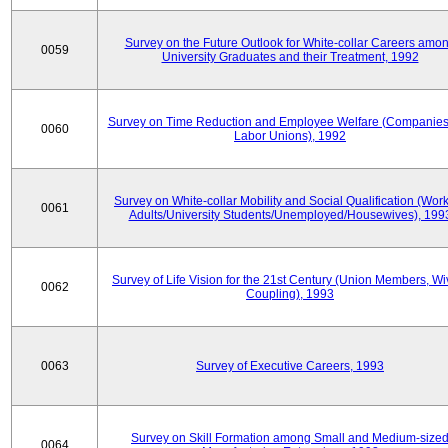
Survey on the Future Outlook for White-collar Careers amo
0059
University Graduates and their Treatment, 1992
Survey on Time Reduction and Employee Welfare (Companie
0060
Labor Unions), 1992
Survey on White-collar Mobility and Social Qualification (Wor
0061
Adults/University Students/Unemployed/Housewives), 199
Survey of Life Vision for the 21st Century (Union Members, Wi
0062
Coupling), 1993
0063
Survey of Executive Careers, 1993
Survey on Skill Formation among Small and Medium-size
0064