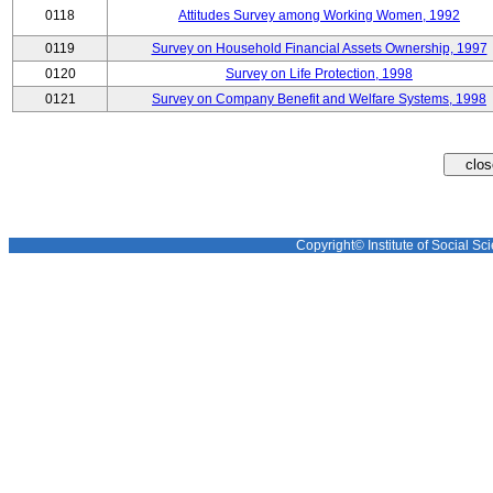
0118
Attitudes Survey among Working Women, 1992
0119
Survey on Household Financial Assets Ownership, 1997
0120
Survey on Life Protection, 1998
0121
Survey on Company Benefit and Welfare Systems, 1998
Copyright© Institute of Social Sci