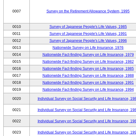
0007
Survey on the Retirement Allowance System, 1995
0010
Survey of Japanese People's Life Values, 1985
0011
Survey of Japanese People's Life Values, 1991
0012
Survey of Japanese People's Life Values, 1996
0013
Nationwide Survey on Life Insurance, 1976
0014
Nationwide Fact-finding Survey on Life Insurance, 1979
0015
Nationwide Fact-finding Survey on Life Insurance, 1982
0016
Nationwide Fact-finding Survey on Life Insurance, 1985
0017
Nationwide Fact-finding Survey on Life Insurance, 1988
0018
Nationwide Fact-finding Survey on Life Insurance, 1991
0019
Nationwide Fact-finding Survey on Life Insurance, 1994
0020
Individual Survey on Social Security and Life Insurance, 19
0021
Individual Survey on Social Security and Life Insurance, 19
0022
Individual Survey on Social Security and Life Insurance, 19
0023
Individual Survey on Social Security and Life Insurance, 19