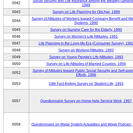
Social Security and Life Insurance among the Wealthy Generat
0042
1989
0043
Survey on Life Planning for Old Age, 1989
Survey of Attitudes of Workers toward Company Benefit and We
0044
Systems, 1990
0045
Survey on Nursing Care for the Elderly, 1990
0046
Survey on Women's Life Attitudes, 1991
0047
Life Planning in the Long-life Era (Consumer Survey), 199
0048
Survey on Working Attitudes, 1993
0049
Survey on Young People's Life Attitudes, 1993
0050
Survey on Life Attitudes of Married Couples, 1994
Survey of Attitudes toward Public Social Security and Self-assi
0052
Efforts, 1996
0053
29th Fact-finding Survey on Student Life, 1993
0057
Questionnaire Survey on Home-help Service Work, 1997
0058
Questionnaire on Wage System Actualities and Wage Policies,