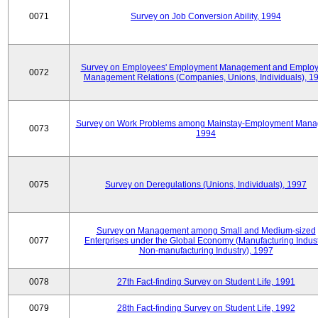
0071
Survey on Job Conversion Ability, 1994
Survey on Employees' Employment Management and Employ
0072
Management Relations (Companies, Unions, Individuals), 1
Survey on Work Problems among Mainstay-Employment Mana
0073
1994
0075
Survey on Deregulations (Unions, Individuals), 1997
Survey on Management among Small and Medium-sized
0077
Enterprises under the Global Economy (Manufacturing Indust
Non-manufacturing Industry), 1997
0078
27th Fact-finding Survey on Student Life, 1991
0079
28th Fact-finding Survey on Student Life, 1992