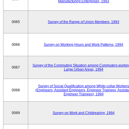
Manufacturing Enterprises, 1993
0065
Survey of the Range of Union Members, 1993
0066
Survey on Working Hours and Work Patterns, 1994
Survey of the Commuting Situation among Commuters workin
0067
Large Urban Areas, 1994
Survey of Social Qualification among White-collar Workers
0068
(Engineers, Assistant Engineers, Engineer Trainees, Assista
Engineer Trainees), 1994
0069
Survey on Work and Childrearing, 1994