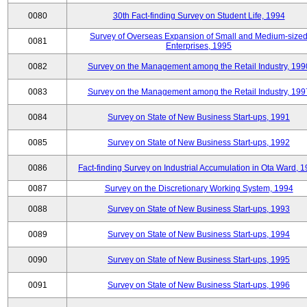
0080
30th Fact-finding Survey on Student Life, 1994
Survey of Overseas Expansion of Small and Medium-size
0081
Enterprises, 1995
0082
Survey on the Management among the Retail Industry, 199
0083
Survey on the Management among the Retail Industry, 199
0084
Survey on State of New Business Start-ups, 1991
0085
Survey on State of New Business Start-ups, 1992
0086
Fact-finding Survey on Industrial Accumulation in Ota Ward, 
0087
Survey on the Discretionary Working System, 1994
0088
Survey on State of New Business Start-ups, 1993
0089
Survey on State of New Business Start-ups, 1994
0090
Survey on State of New Business Start-ups, 1995
0091
Survey on State of New Business Start-ups, 1996