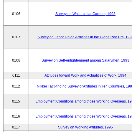
0106
Survey on White-collar Careers, 1993
0107
Survey on Labor Union Activities in the Globalized Era, 19
0108
Survey on Self-enlightenment among Salarymen, 1993
0111
Attitudes toward Work and Actualities of Work, 1994
0112
Nikkei Fact-finding Survey of Attitudes in Ten Countries, 19
0115
Employment Conditions among those Working Overseas, 1
0116
Employment Conditions among those Working Overseas, 1
0117
Survey on Working Attitudes, 1995