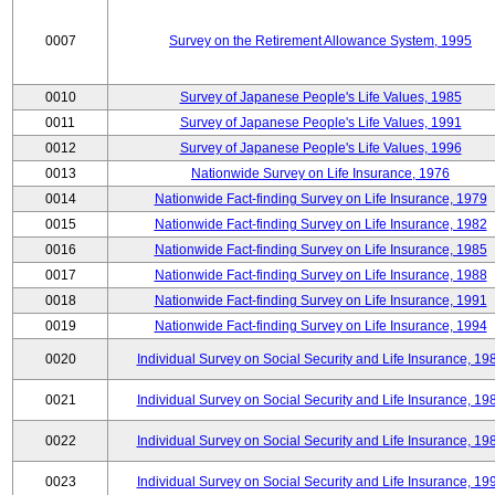
0007
Survey on the Retirement Allowance System, 1995
0010
Survey of Japanese People's Life Values, 1985
0011
Survey of Japanese People's Life Values, 1991
0012
Survey of Japanese People's Life Values, 1996
0013
Nationwide Survey on Life Insurance, 1976
0014
Nationwide Fact-finding Survey on Life Insurance, 1979
0015
Nationwide Fact-finding Survey on Life Insurance, 1982
0016
Nationwide Fact-finding Survey on Life Insurance, 1985
0017
Nationwide Fact-finding Survey on Life Insurance, 1988
0018
Nationwide Fact-finding Survey on Life Insurance, 1991
0019
Nationwide Fact-finding Survey on Life Insurance, 1994
0020
Individual Survey on Social Security and Life Insurance, 19
0021
Individual Survey on Social Security and Life Insurance, 19
0022
Individual Survey on Social Security and Life Insurance, 19
0023
Individual Survey on Social Security and Life Insurance, 19