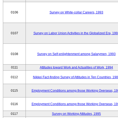
0106
Survey on White-collar Careers, 1993
0107
Survey on Labor Union Activities in the Globalized Era, 19
0108
Survey on Self-enlightenment among Salarymen, 1993
0111
Attitudes toward Work and Actualities of Work, 1994
0112
Nikkei Fact-finding Survey of Attitudes in Ten Countries, 19
0115
Employment Conditions among those Working Overseas, 1
0116
Employment Conditions among those Working Overseas, 1
0117
Survey on Working Attitudes, 1995