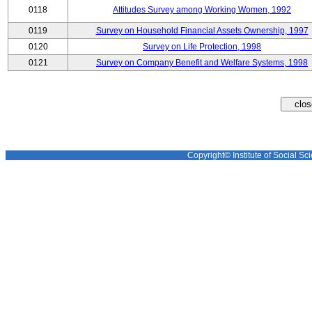
0118
Attitudes Survey among Working Women, 1992
0119
Survey on Household Financial Assets Ownership, 1997
0120
Survey on Life Protection, 1998
0121
Survey on Company Benefit and Welfare Systems, 1998
Copyright© Institute of Social Sci