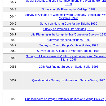
Social Security and Life Insurance among the Wealthy Generat
0042
1989
0043
Survey on Life Planning for Old Age, 1989
Survey of Attitudes of Workers toward Company Benefit and We
0044
Systems, 1990
0045
Survey on Nursing Care for the Elderly, 1990
0046
Survey on Women's Life Attitudes, 1991
0047
Life Planning in the Long-life Era (Consumer Survey), 199
0048
Survey on Working Attitudes, 1993
0049
Survey on Young People's Life Attitudes, 1993
0050
Survey on Life Attitudes of Married Couples, 1994
Survey of Attitudes toward Public Social Security and Self-assi
0052
Efforts, 1996
0053
29th Fact-finding Survey on Student Life, 1993
0057
Questionnaire Survey on Home-help Service Work, 1997
0058
Questionnaire on Wage System Actualities and Wage Policies,