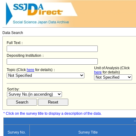
Data Search
Full Text：
Depositing Institution：
Unit of Analysis (Click
Topic (Click
here
for details)：
here
for details)
Sort by:
* Click on the survey title to display a description of the data.
−
Survey No.
Survey Title