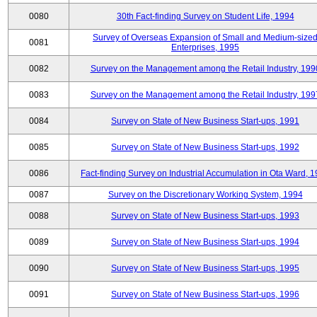
0080
30th Fact-finding Survey on Student Life, 1994
Survey of Overseas Expansion of Small and Medium-size
0081
Enterprises, 1995
0082
Survey on the Management among the Retail Industry, 199
0083
Survey on the Management among the Retail Industry, 199
0084
Survey on State of New Business Start-ups, 1991
0085
Survey on State of New Business Start-ups, 1992
0086
Fact-finding Survey on Industrial Accumulation in Ota Ward, 
0087
Survey on the Discretionary Working System, 1994
0088
Survey on State of New Business Start-ups, 1993
0089
Survey on State of New Business Start-ups, 1994
0090
Survey on State of New Business Start-ups, 1995
0091
Survey on State of New Business Start-ups, 1996