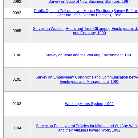
0092
Survey on State of New Business Start-ups, 1997
Public Opinion Poll on Lower House Elections (Survey Before
0093
After the 1996 General Election), 1996
Survey on Working Hours and Time Off among Employees in 
0095
and Germany, 1990
0100
Survey on Work and the Working Environment, 1991
Survey on Employment Conditions and Communication betw
0101
Employees and Management, 1991
0103
Working Hours System, 1992
Survey on Employment Policies for Middle and Old Age Work
0104
and their Attitudes toward Work, 1992