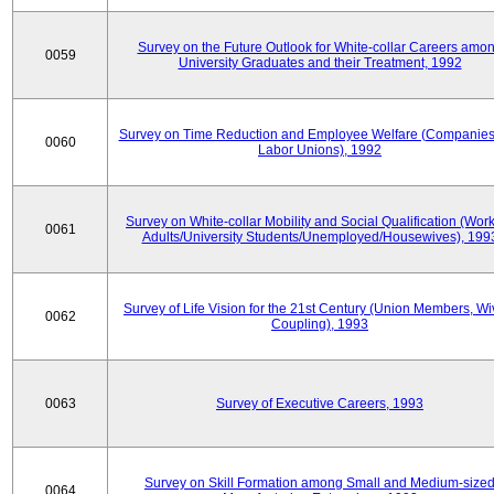
Survey on the Future Outlook for White-collar Careers amo
0059
University Graduates and their Treatment, 1992
Survey on Time Reduction and Employee Welfare (Companie
0060
Labor Unions), 1992
Survey on White-collar Mobility and Social Qualification (Wor
0061
Adults/University Students/Unemployed/Housewives), 199
Survey of Life Vision for the 21st Century (Union Members, Wi
0062
Coupling), 1993
0063
Survey of Executive Careers, 1993
Survey on Skill Formation among Small and Medium-size
0064