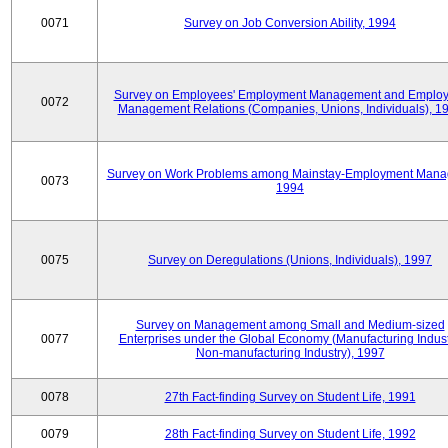
0071
Survey on Job Conversion Ability, 1994
Survey on Employees' Employment Management and Employ
0072
Management Relations (Companies, Unions, Individuals), 1
Survey on Work Problems among Mainstay-Employment Mana
0073
1994
0075
Survey on Deregulations (Unions, Individuals), 1997
Survey on Management among Small and Medium-sized
0077
Enterprises under the Global Economy (Manufacturing Indust
Non-manufacturing Industry), 1997
0078
27th Fact-finding Survey on Student Life, 1991
0079
28th Fact-finding Survey on Student Life, 1992