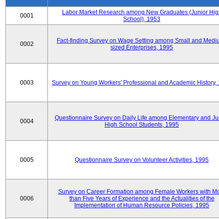
Labor Market Research among New Graduates (Junior Hig
0001
School), 1953
Fact-finding Survey on Wage Setting among Small and Medi
0002
sized Enterprises, 1995
0003
Survey on Young Workers' Professional and Academic History,
Questionnaire Survey on Daily Life among Elementary and Ju
0004
High School Students, 1995
0005
Questionnaire Survey on Volunteer Activities, 1995
Survey on Career Formation among Female Workers with M
0006
than Five Years of Experience and the Actualities of the
Implementation of Human Resource Policies, 1995