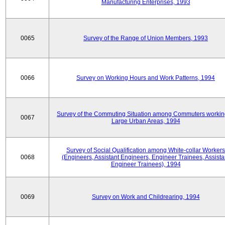
Manufacturing Enterprises, 1993
0065
Survey of the Range of Union Members, 1993
0066
Survey on Working Hours and Work Patterns, 1994
Survey of the Commuting Situation among Commuters workin
0067
Large Urban Areas, 1994
Survey of Social Qualification among White-collar Workers
0068
(Engineers, Assistant Engineers, Engineer Trainees, Assista
Engineer Trainees), 1994
0069
Survey on Work and Childrearing, 1994