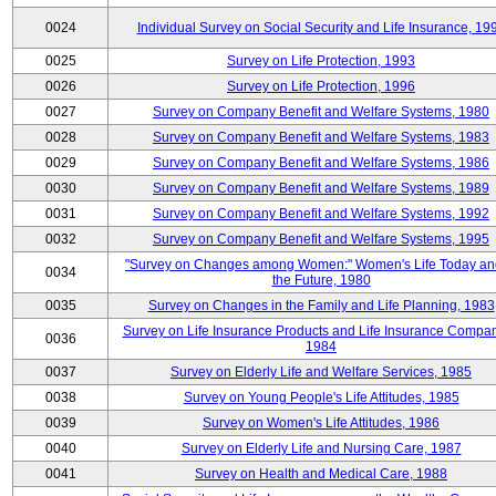
0024
Individual Survey on Social Security and Life Insurance, 19
0025
Survey on Life Protection, 1993
0026
Survey on Life Protection, 1996
0027
Survey on Company Benefit and Welfare Systems, 1980
0028
Survey on Company Benefit and Welfare Systems, 1983
0029
Survey on Company Benefit and Welfare Systems, 1986
0030
Survey on Company Benefit and Welfare Systems, 1989
0031
Survey on Company Benefit and Welfare Systems, 1992
0032
Survey on Company Benefit and Welfare Systems, 1995
"Survey on Changes among Women:" Women's Life Today an
0034
the Future, 1980
0035
Survey on Changes in the Family and Life Planning, 1983
Survey on Life Insurance Products and Life Insurance Compan
0036
1984
0037
Survey on Elderly Life and Welfare Services, 1985
0038
Survey on Young People's Life Attitudes, 1985
0039
Survey on Women's Life Attitudes, 1986
0040
Survey on Elderly Life and Nursing Care, 1987
0041
Survey on Health and Medical Care, 1988