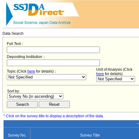
Data Search
Full Text：
Depositing Institution：
Unit of Analysis (Click
Topic (Click
here
for details)：
here
for details)
Sort by:
* Click on the survey title to display a description of the data.
−
Survey No.
Survey Title