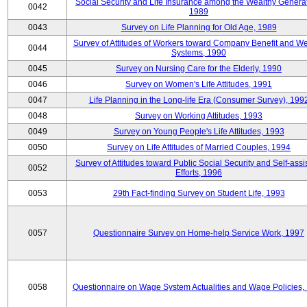
Social Security and Life Insurance among the Wealthy Generat
0042
1989
0043
Survey on Life Planning for Old Age, 1989
Survey of Attitudes of Workers toward Company Benefit and We
0044
Systems, 1990
0045
Survey on Nursing Care for the Elderly, 1990
0046
Survey on Women's Life Attitudes, 1991
0047
Life Planning in the Long-life Era (Consumer Survey), 199
0048
Survey on Working Attitudes, 1993
0049
Survey on Young People's Life Attitudes, 1993
0050
Survey on Life Attitudes of Married Couples, 1994
Survey of Attitudes toward Public Social Security and Self-assi
0052
Efforts, 1996
0053
29th Fact-finding Survey on Student Life, 1993
0057
Questionnaire Survey on Home-help Service Work, 1997
0058
Questionnaire on Wage System Actualities and Wage Policies,