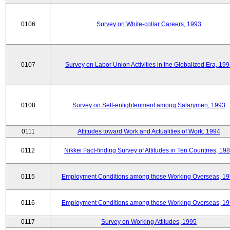
0106
Survey on White-collar Careers, 1993
0107
Survey on Labor Union Activities in the Globalized Era, 19
0108
Survey on Self-enlightenment among Salarymen, 1993
0111
Attitudes toward Work and Actualities of Work, 1994
0112
Nikkei Fact-finding Survey of Attitudes in Ten Countries, 19
0115
Employment Conditions among those Working Overseas, 1
0116
Employment Conditions among those Working Overseas, 1
0117
Survey on Working Attitudes, 1995