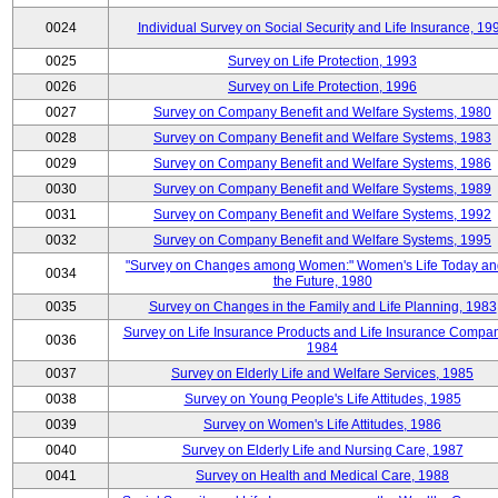
0024
Individual Survey on Social Security and Life Insurance, 19
0025
Survey on Life Protection, 1993
0026
Survey on Life Protection, 1996
0027
Survey on Company Benefit and Welfare Systems, 1980
0028
Survey on Company Benefit and Welfare Systems, 1983
0029
Survey on Company Benefit and Welfare Systems, 1986
0030
Survey on Company Benefit and Welfare Systems, 1989
0031
Survey on Company Benefit and Welfare Systems, 1992
0032
Survey on Company Benefit and Welfare Systems, 1995
"Survey on Changes among Women:" Women's Life Today an
0034
the Future, 1980
0035
Survey on Changes in the Family and Life Planning, 1983
Survey on Life Insurance Products and Life Insurance Compan
0036
1984
0037
Survey on Elderly Life and Welfare Services, 1985
0038
Survey on Young People's Life Attitudes, 1985
0039
Survey on Women's Life Attitudes, 1986
0040
Survey on Elderly Life and Nursing Care, 1987
0041
Survey on Health and Medical Care, 1988