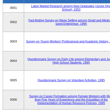
Labor Market Research among New Graduates (Junior Hig
0001
School), 1953
Fact-finding Survey on Wage Setting among Small and Medi
0002
sized Enterprises, 1995
0003
Survey on Young Workers' Professional and Academic History,
Questionnaire Survey on Daily Life among Elementary and Ju
0004
High School Students, 1995
0005
Questionnaire Survey on Volunteer Activities, 1995
Survey on Career Formation among Female Workers with M
0006
than Five Years of Experience and the Actualities of the
Implementation of Human Resource Policies, 1995