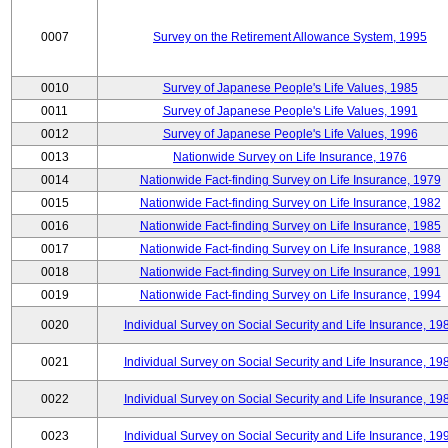
0007
Survey on the Retirement Allowance System, 1995
0010
Survey of Japanese People's Life Values, 1985
0011
Survey of Japanese People's Life Values, 1991
0012
Survey of Japanese People's Life Values, 1996
0013
Nationwide Survey on Life Insurance, 1976
0014
Nationwide Fact-finding Survey on Life Insurance, 1979
0015
Nationwide Fact-finding Survey on Life Insurance, 1982
0016
Nationwide Fact-finding Survey on Life Insurance, 1985
0017
Nationwide Fact-finding Survey on Life Insurance, 1988
0018
Nationwide Fact-finding Survey on Life Insurance, 1991
0019
Nationwide Fact-finding Survey on Life Insurance, 1994
0020
Individual Survey on Social Security and Life Insurance, 19
0021
Individual Survey on Social Security and Life Insurance, 19
0022
Individual Survey on Social Security and Life Insurance, 19
0023
Individual Survey on Social Security and Life Insurance, 19