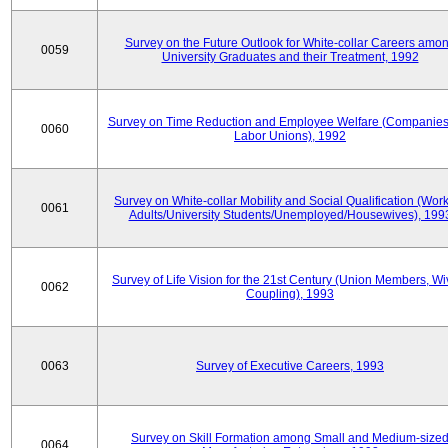
Survey on the Future Outlook for White-collar Careers amo
0059
University Graduates and their Treatment, 1992
Survey on Time Reduction and Employee Welfare (Companie
0060
Labor Unions), 1992
Survey on White-collar Mobility and Social Qualification (Wor
0061
Adults/University Students/Unemployed/Housewives), 199
Survey of Life Vision for the 21st Century (Union Members, Wi
0062
Coupling), 1993
0063
Survey of Executive Careers, 1993
Survey on Skill Formation among Small and Medium-size
0064