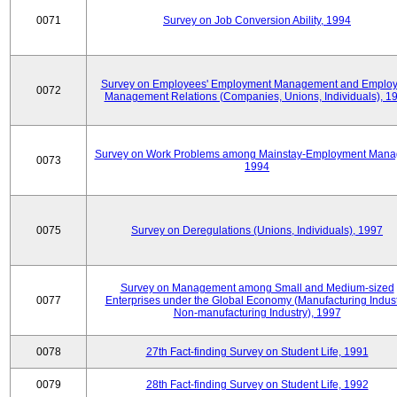
0071
Survey on Job Conversion Ability, 1994
Survey on Employees' Employment Management and Employ
0072
Management Relations (Companies, Unions, Individuals), 1
Survey on Work Problems among Mainstay-Employment Mana
0073
1994
0075
Survey on Deregulations (Unions, Individuals), 1997
Survey on Management among Small and Medium-sized
0077
Enterprises under the Global Economy (Manufacturing Indust
Non-manufacturing Industry), 1997
0078
27th Fact-finding Survey on Student Life, 1991
0079
28th Fact-finding Survey on Student Life, 1992