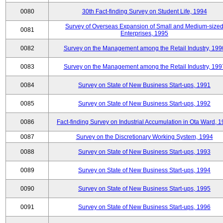
0080
30th Fact-finding Survey on Student Life, 1994
Survey of Overseas Expansion of Small and Medium-size
0081
Enterprises, 1995
0082
Survey on the Management among the Retail Industry, 199
0083
Survey on the Management among the Retail Industry, 199
0084
Survey on State of New Business Start-ups, 1991
0085
Survey on State of New Business Start-ups, 1992
0086
Fact-finding Survey on Industrial Accumulation in Ota Ward, 
0087
Survey on the Discretionary Working System, 1994
0088
Survey on State of New Business Start-ups, 1993
0089
Survey on State of New Business Start-ups, 1994
0090
Survey on State of New Business Start-ups, 1995
0091
Survey on State of New Business Start-ups, 1996