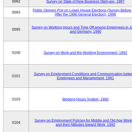
0092
Survey on State of New Business Start-ups, 1997
Public Opinion Poll on Lower House Elections (Survey Before
0093
After the 1996 General Election), 1996
Survey on Working Hours and Time Off among Employees in 
0095
and Germany, 1990
0100
Survey on Work and the Working Environment, 1991
Survey on Employment Conditions and Communication betw
0101
Employees and Management, 1991
0103
Working Hours System, 1992
Survey on Employment Policies for Middle and Old Age Work
0104
and their Attitudes toward Work, 1992