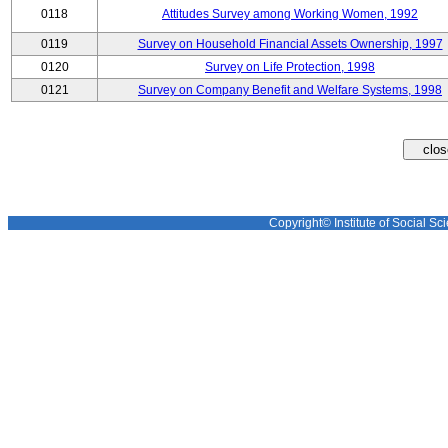
0118
Attitudes Survey among Working Women, 1992
0119
Survey on Household Financial Assets Ownership, 1997
0120
Survey on Life Protection, 1998
0121
Survey on Company Benefit and Welfare Systems, 1998
Copyright© Institute of Social Sci