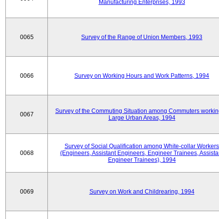
Manufacturing Enterprises, 1993
0065
Survey of the Range of Union Members, 1993
0066
Survey on Working Hours and Work Patterns, 1994
Survey of the Commuting Situation among Commuters workin
0067
Large Urban Areas, 1994
Survey of Social Qualification among White-collar Workers
0068
(Engineers, Assistant Engineers, Engineer Trainees, Assista
Engineer Trainees), 1994
0069
Survey on Work and Childrearing, 1994