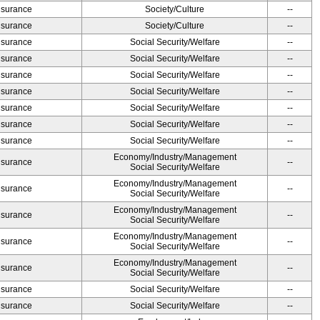
Insurance
Society/Culture
--
Insurance
Society/Culture
--
Insurance
Social Security/Welfare
--
Insurance
Social Security/Welfare
--
Insurance
Social Security/Welfare
--
Insurance
Social Security/Welfare
--
Insurance
Social Security/Welfare
--
Insurance
Social Security/Welfare
--
Insurance
Social Security/Welfare
--
Economy/Industry/Management
Insurance
--
Social Security/Welfare
Economy/Industry/Management
Insurance
--
Social Security/Welfare
Economy/Industry/Management
Insurance
--
Social Security/Welfare
Economy/Industry/Management
Insurance
--
Social Security/Welfare
Economy/Industry/Management
Insurance
--
Social Security/Welfare
Insurance
Social Security/Welfare
--
Insurance
Social Security/Welfare
--