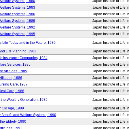
Welfare Systems, 1980
Japan Institute of Life 
Welfare Systems, 1983
Japan Institute of Life 
Welfare Systems, 1986
Japan Institute of Life 
Welfare Systems, 1989
Japan Institute of Life 
Welfare Systems, 1992
Japan Institute of Life 
Welfare Systems, 1995
Japan Institute of Life 
ife Today and in the Future, 1980
Japan Institute of Life 
and Life Planning, 1983
Japan Institute of Life 
ife Insurance Companies, 1984
Japan Institute of Life 
lfare Services, 1985
Japan Institute of Life 
e Attitudes, 1985
Japan Institute of Life 
ttitudes, 1986
Japan Institute of Life 
Nursing Care, 1987
Japan Institute of Life 
ical Care, 1988
Japan Institute of Life 
g the Wealthy Generation, 1989
Japan Institute of Life 
r Old Age, 1989
Japan Institute of Life 
y Benefit and Welfare Systems, 1990
Japan Institute of Life 
the Elderly, 1990
Japan Institute of Life 
ttitudes, 1991
Japan Institute of Life 