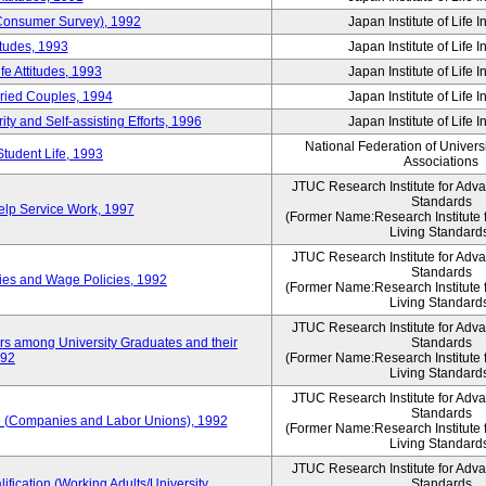
 (Consumer Survey), 1992
Japan Institute of Life 
itudes, 1993
Japan Institute of Life 
e Attitudes, 1993
Japan Institute of Life 
rried Couples, 1994
Japan Institute of Life 
ity and Self-assisting Efforts, 1996
Japan Institute of Life 
National Federation of Univers
Student Life, 1993
Associations
JTUC Research Institute for Adv
Standards
lp Service Work, 1997
(Former Name:Research Institute 
Living Standard
JTUC Research Institute for Adv
Standards
ies and Wage Policies, 1992
(Former Name:Research Institute 
Living Standard
JTUC Research Institute for Adv
ers among University Graduates and their
Standards
992
(Former Name:Research Institute 
Living Standard
JTUC Research Institute for Adv
Standards
 (Companies and Labor Unions), 1992
(Former Name:Research Institute 
Living Standard
JTUC Research Institute for Adv
ification (Working Adults/University
Standards