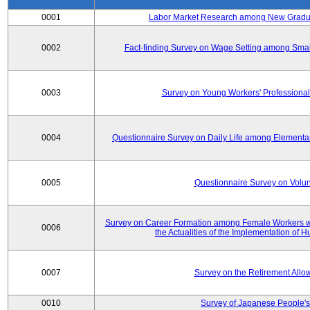
0001
Labor Market Research among New Graduat
0002
Fact-finding Survey on Wage Setting among Smal
0003
Survey on Young Workers' Professional
0004
Questionnaire Survey on Daily Life among Elementa
0005
Questionnaire Survey on Volunt
Survey on Career Formation among Female Workers wi
0006
the Actualities of the Implementation of
0007
Survey on the Retirement All
0010
Survey of Japanese People's