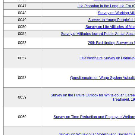
0047
Life Planning in the Long-life Era
0048
Survey on Working Att
0049
Survey on Young People's Lif
0050
Survey on Life Attitudes of Ma
0052
Survey of Attitudes toward Public Social Secur
0053
29th Fact-finding Survey on 
0057
Questionnaire Survey on Home-he
0058
Questionnaire on Wage System Actualit
Survey on the Future Outlook for White-collar Care
0059
Treatment, 1
0060
Survey on Time Reduction and Employee Welfare
Survey on White-collar Mobility and Social Qual