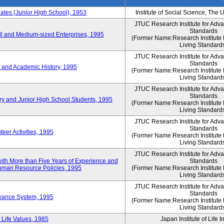
es (Junior High School), 1953
Institute of Social Science, The 
JTUC Research Institute for Adv
Standards
l and Medium-sized Enterprises, 1995
(Former Name:Research Institute 
Living Standard
JTUC Research Institute for Adv
Standards
 and Academic History, 1995
(Former Name:Research Institute 
Living Standard
JTUC Research Institute for Adv
Standards
ry and Junior High School Students, 1995
(Former Name:Research Institute 
Living Standard
JTUC Research Institute for Adv
Standards
eer Activities, 1995
(Former Name:Research Institute 
Living Standard
JTUC Research Institute for Adv
th More than Five Years of Experience and
Standards
 Human Resource Policies, 1995
(Former Name:Research Institute 
Living Standard
JTUC Research Institute for Adv
Standards
owance System, 1995
(Former Name:Research Institute 
Living Standard
 Life Values, 1985
Japan Institute of Life 