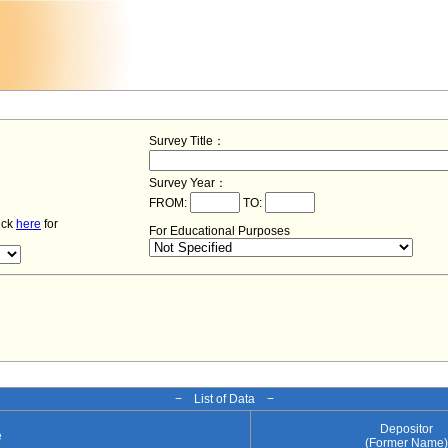
Survey Title：
Survey Year：
FROM:
TO:
lick
here
for
For Educational Purposes
− List of Data −
Depositor
e
(Former Name)