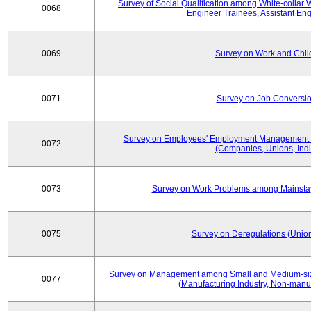
Survey of Social Qualification among White-collar 
0068
Engineer Trainees, Assistant En
0069
Survey on Work and Chil
0071
Survey on Job Conversion
Survey on Employees' Employment Management
0072
(Companies, Unions, Indi
0073
Survey on Work Problems among Mainst
0075
Survey on Deregulations (Union
Survey on Management among Small and Medium-size
0077
(Manufacturing Industry, Non-manuf