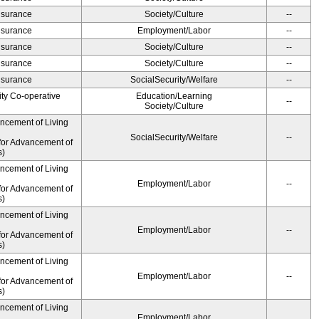
Insurance
Society/Culture
--
Insurance
Employment/Labor
--
Insurance
Society/Culture
--
Insurance
Society/Culture
--
Insurance
SocialSecurity/Welfare
--
ity Co-operative
Education/Learning
--
Society/Culture
ancement of Living
SocialSecurity/Welfare
--
for Advancement of
s)
ancement of Living
Employment/Labor
--
for Advancement of
s)
ancement of Living
Employment/Labor
--
for Advancement of
s)
ancement of Living
Employment/Labor
--
for Advancement of
s)
ancement of Living
Employment/Labor