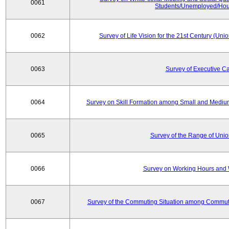
0061
Students/Unemployed/Hou
0062
Survey of Life Vision for the 21st Century (Un
0063
Survey of Executive C
0064
Survey on Skill Formation among Small and Medium
0065
Survey of the Range of Uni
0066
Survey on Working Hours and 
0067
Survey of the Commuting Situation among Commute