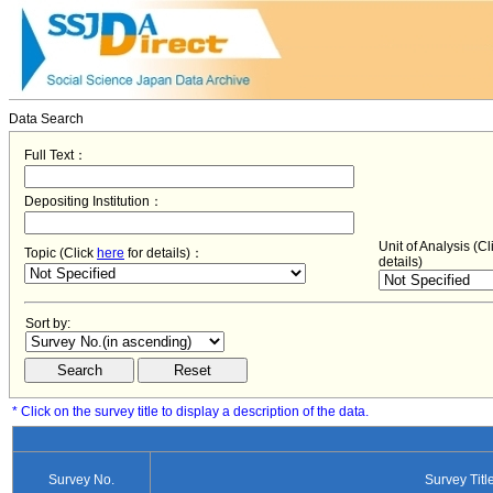
Data Search
Full Text：
Depositing Institution：
Unit of Analysis (C
Topic (Click
here
for details)：
details)
Sort by:
* Click on the survey title to display a description of the data.
Survey No.
Survey Titl