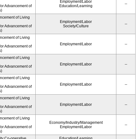
Employment/Labor
--
for Advancement of
Education/Learning
s)
ancement of Living
Employment/Labor
--
for Advancement of
Society/Culture
s)
ancement of Living
Employment/Labor
--
for Advancement of
s)
ancement of Living
Employment/Labor
--
for Advancement of
s)
ancement of Living
Employment/Labor
--
for Advancement of
s)
ancement of Living
Employment/Labor
--
for Advancement of
s)
ancement of Living
Economy/Industry/Management
--
for Advancement of
Employment/Labor
s)
ity Co-operative
Education/Learning