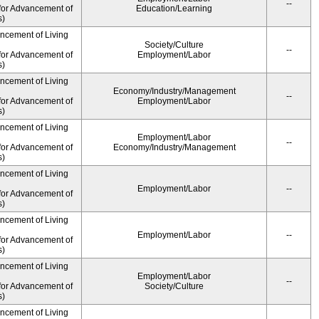
--
for Advancement of
Education/Learning
s)
ancement of Living
Society/Culture
--
for Advancement of
Employment/Labor
s)
ancement of Living
Economy/Industry/Management
--
for Advancement of
Employment/Labor
s)
ancement of Living
Employment/Labor
--
for Advancement of
Economy/Industry/Management
s)
ancement of Living
Employment/Labor
--
for Advancement of
s)
ancement of Living
Employment/Labor
--
for Advancement of
s)
ancement of Living
Employment/Labor
--
for Advancement of
Society/Culture
s)
ancement of Living