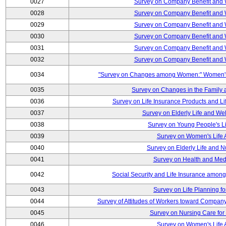
0027
Survey on Company Benefit and 
0028
Survey on Company Benefit and 
0029
Survey on Company Benefit and 
0030
Survey on Company Benefit and 
0031
Survey on Company Benefit and 
0032
Survey on Company Benefit and 
0034
"Survey on Changes among Women:" Women's L
0035
Survey on Changes in the Family 
0036
Survey on Life Insurance Products and L
0037
Survey on Elderly Life and We
0038
Survey on Young People's Lif
0039
Survey on Women's Life A
0040
Survey on Elderly Life and 
0041
Survey on Health and Med
0042
Social Security and Life Insurance amon
0043
Survey on Life Planning fo
0044
Survey of Attitudes of Workers toward Compan
0045
Survey on Nursing Care for 
0046
Survey on Women's Life A