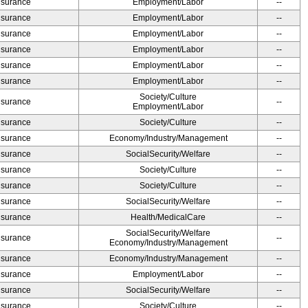
Insurance
Employment/Labor
--
Insurance
Employment/Labor
--
Insurance
Employment/Labor
--
Insurance
Employment/Labor
--
Insurance
Employment/Labor
--
Insurance
Employment/Labor
--
Society/Culture
Insurance
--
Employment/Labor
Insurance
Society/Culture
--
Insurance
Economy/Industry/Management
--
Insurance
SocialSecurity/Welfare
--
Insurance
Society/Culture
--
Insurance
Society/Culture
--
Insurance
SocialSecurity/Welfare
--
Insurance
Health/MedicalCare
--
SocialSecurity/Welfare
Insurance
--
Economy/Industry/Management
Insurance
Economy/Industry/Management
--
Insurance
Employment/Labor
--
Insurance
SocialSecurity/Welfare
--
Insurance
Society/Culture
--