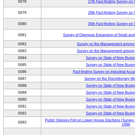
0078
27th Fact-finding Survey on 
0079
28th Fact-finding Survey on 
0080
30th Fact-finding Survey on 
0081
Survey of Overseas Expansion of Small and
0082
Survey on the Management among th
0083
Survey on the Management among th
0084
Survey on State of New Busin
0085
Survey on State of New Busin
0086
Fact-finding Survey on Industrial Acc
0087
Survey on the Discretionary W
0088
Survey on State of New Busin
0089
Survey on State of New Busin
0090
Survey on State of New Busin
0091
Survey on State of New Busin
0092
Survey on State of New Busin
Public Opinion Poll on Lower House Elections (Survey B
0093
1996