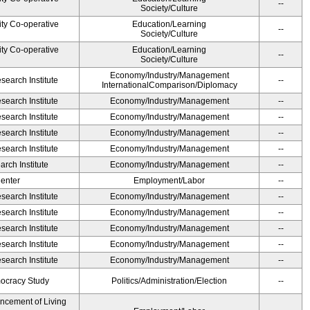
--
Society/Culture
ity Co-operative
Education/Learning
--
Society/Culture
ity Co-operative
Education/Learning
--
Society/Culture
Economy/Industry/Management
earch Institute
--
InternationalComparison/Diplomacy
earch Institute
Economy/Industry/Management
--
earch Institute
Economy/Industry/Management
--
earch Institute
Economy/Industry/Management
--
earch Institute
Economy/Industry/Management
--
rch Institute
Economy/Industry/Management
--
Center
Employment/Labor
--
earch Institute
Economy/Industry/Management
--
earch Institute
Economy/Industry/Management
--
earch Institute
Economy/Industry/Management
--
earch Institute
Economy/Industry/Management
--
earch Institute
Economy/Industry/Management
--
ocracy Study
Politics/Administration/Election
--
ancement of Living