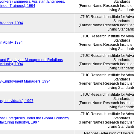
Workers (Engineers, Assistant Engineers,
Standards
gineer Trainees), 1994
(Former Name:Research Institute 
Living Standard
JTUC Research Institute for Adv
Standards
drearing, 1994
(Former Name:Research Institute 
Living Standard
JTUC Research Institute for Adv
Standards
 Ability, 1994
(Former Name:Research Institute 
Living Standard
JTUC Research Institute for Adv
 and Employee-Management Relations
Standards
viduals), 1994
(Former Name:Research Institute 
Living Standard
JTUC Research Institute for Adv
Standards
ay-Employment Managers, 1994
(Former Name:Research Institute 
Living Standard
JTUC Research Institute for Adv
Standards
s, Individuals), 1997
(Former Name:Research Institute 
Living Standard
JTUC Research Institute for Adv
d Enterprises under the Global Economy
Standards
acturing Industry), 1997
(Former Name:Research Institute 
Living Standard
National Federation of Univers