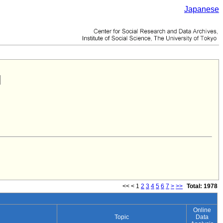
Japanese
<<
<
1
2
3
4
5
6
7
>
>>
Total: 1978
Online
Topic
Data