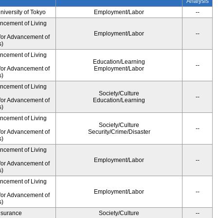
Analysis
University of Tokyo
Employment/Labor
--
ancement of Living
Employment/Labor
--
for Advancement of
s)
ancement of Living
Education/Learning
--
for Advancement of
Employment/Labor
s)
ancement of Living
Society/Culture
--
for Advancement of
Education/Learning
s)
ancement of Living
Society/Culture
--
for Advancement of
Security/Crime/Disaster
s)
ancement of Living
Employment/Labor
--
for Advancement of
s)
ancement of Living
Employment/Labor
--
for Advancement of
s)
Insurance
Society/Culture
--