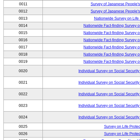
0011
Survey of Japanese People's
0012
Survey of Japanese People's
0013
Nationwide Survey on Life
0014
Nationwide Fact-finding Survey o
0015
Nationwide Fact-finding Survey o
0016
Nationwide Fact-finding Survey o
0017
Nationwide Fact-finding Survey o
0018
Nationwide Fact-finding Survey o
0019
Nationwide Fact-finding Survey o
0020
Individual Survey on Social Security
0021
Individual Survey on Social Security
0022
Individual Survey on Social Security
0023
Individual Survey on Social Security
0024
Individual Survey on Social Security
0025
Survey on Life Protec
0026
Survey on Life Protec