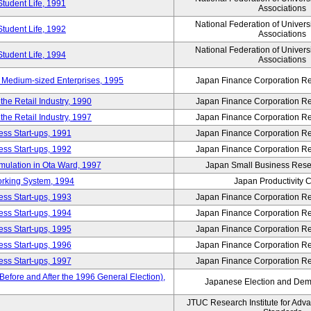
Student Life, 1991
Associations
National Federation of Univers
Student Life, 1992
Associations
National Federation of Univers
Student Life, 1994
Associations
 Medium-sized Enterprises, 1995
Japan Finance Corporation Res
e Retail Industry, 1990
Japan Finance Corporation Res
e Retail Industry, 1997
Japan Finance Corporation Res
ess Start-ups, 1991
Japan Finance Corporation Res
ess Start-ups, 1992
Japan Finance Corporation Res
umulation in Ota Ward, 1997
Japan Small Business Resea
orking System, 1994
Japan Productivity 
ess Start-ups, 1993
Japan Finance Corporation Res
ess Start-ups, 1994
Japan Finance Corporation Res
ess Start-ups, 1995
Japan Finance Corporation Res
ess Start-ups, 1996
Japan Finance Corporation Res
ess Start-ups, 1997
Japan Finance Corporation Res
efore and After the 1996 General Election),
Japanese Election and Dem
JTUC Research Institute for Adv