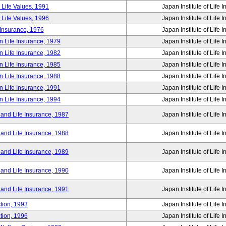
 Life Values, 1991
Japan Institute of Life 
 Life Values, 1996
Japan Institute of Life 
 Insurance, 1976
Japan Institute of Life 
n Life Insurance, 1979
Japan Institute of Life 
n Life Insurance, 1982
Japan Institute of Life 
n Life Insurance, 1985
Japan Institute of Life 
n Life Insurance, 1988
Japan Institute of Life 
n Life Insurance, 1991
Japan Institute of Life 
n Life Insurance, 1994
Japan Institute of Life 
 and Life Insurance, 1987
Japan Institute of Life 
 and Life Insurance, 1988
Japan Institute of Life 
 and Life Insurance, 1989
Japan Institute of Life 
 and Life Insurance, 1990
Japan Institute of Life 
 and Life Insurance, 1991
Japan Institute of Life 
tion, 1993
Japan Institute of Life 
tion, 1996
Japan Institute of Life 