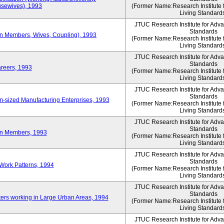
sewives), 1993
(Former Name:Research Institute 
Living Standard
JTUC Research Institute for Adv
Standards
ion Members, Wives, Coupling), 1993
(Former Name:Research Institute 
Living Standard
JTUC Research Institute for Adv
Standards
areers, 1993
(Former Name:Research Institute 
Living Standard
JTUC Research Institute for Adv
Standards
-sized Manufacturing Enterprises, 1993
(Former Name:Research Institute 
Living Standard
JTUC Research Institute for Adv
Standards
on Members, 1993
(Former Name:Research Institute 
Living Standard
JTUC Research Institute for Adv
Standards
Work Patterns, 1994
(Former Name:Research Institute 
Living Standard
JTUC Research Institute for Adv
Standards
rs working in Large Urban Areas, 1994
(Former Name:Research Institute 
Living Standard
JTUC Research Institute for Adv