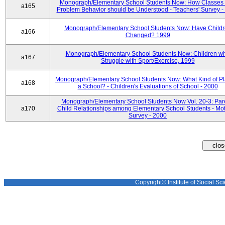
Monograph/Elementary School Students Now: How Classes 
a165
Problem Behavior should be Understood - Teachers' Survey -
Monograph/Elementary School Students Now: Have Child
a166
Changed? 1999
Monograph/Elementary School Students Now: Children w
a167
Struggle with Sport/Exercise, 1999
Monograph/Elementary School Students Now: What Kind of Pl
a168
a School? - Children's Evaluations of School - 2000
Monograph/Elementary School Students Now Vol. 20-3: Par
a170
Child Relationships among Elementary School Students - Mot
Survey - 2000
Copyright© Institute of Social Sci