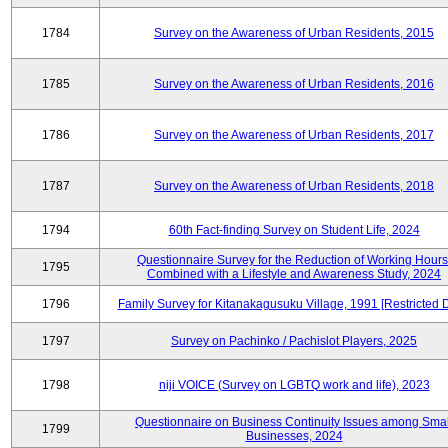
1784
Survey on the Awareness of Urban Residents, 2015
1785
Survey on the Awareness of Urban Residents, 2016
1786
Survey on the Awareness of Urban Residents, 2017
1787
Survey on the Awareness of Urban Residents, 2018
1794
60th Fact-finding Survey on Student Life, 2024
Questionnaire Survey for the Reduction of Working Hours
1795
Combined with a Lifestyle and Awareness Study, 2024
1796
Family Survey for Kitanakagusuku Village, 1991 [Restricted 
1797
Survey on Pachinko / Pachislot Players, 2025
1798
niji VOICE (Survey on LGBTQ work and life), 2023
Questionnaire on Business Continuity Issues among Smal
1799
Businesses, 2024