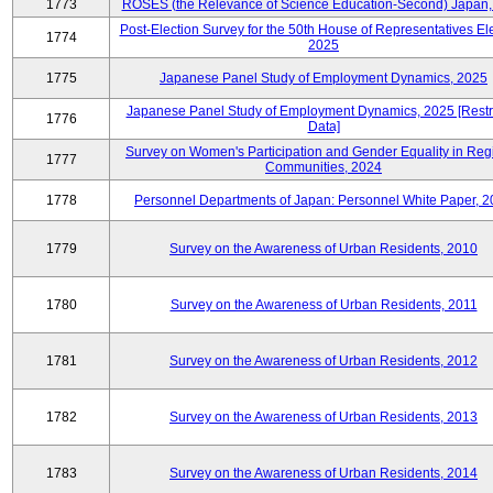
1773
ROSES (the Relevance of Science Education-Second) Japan,
Post-Election Survey for the 50th House of Representatives Ele
1774
2025
1775
Japanese Panel Study of Employment Dynamics, 2025
Japanese Panel Study of Employment Dynamics, 2025 [Restr
1776
Data]
Survey on Women's Participation and Gender Equality in Reg
1777
Communities, 2024
1778
Personnel Departments of Japan: Personnel White Paper, 
1779
Survey on the Awareness of Urban Residents, 2010
1780
Survey on the Awareness of Urban Residents, 2011
1781
Survey on the Awareness of Urban Residents, 2012
1782
Survey on the Awareness of Urban Residents, 2013
1783
Survey on the Awareness of Urban Residents, 2014