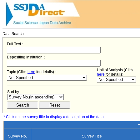
Data Search
Full Text：
Depositing Institution：
Unit of Analysis (Click
Topic (Click
here
for details)：
here
for details)
Sort by:
* Click on the survey title to display a description of the data.
−
Survey No.
Survey Title