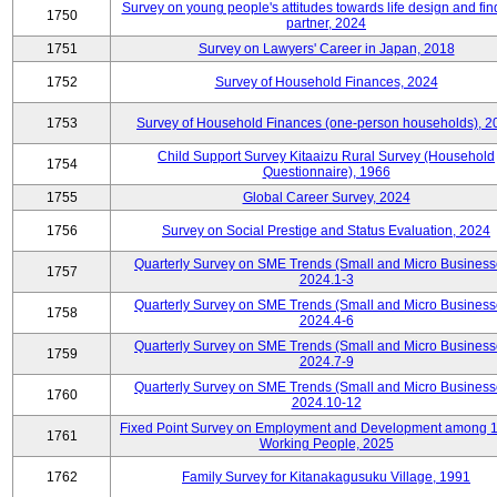
Survey on young people's attitudes towards life design and fin
1750
partner, 2024
1751
Survey on Lawyers' Career in Japan, 2018
1752
Survey of Household Finances, 2024
1753
Survey of Household Finances (one-person households), 2
Child Support Survey Kitaaizu Rural Survey (Household
1754
Questionnaire), 1966
1755
Global Career Survey, 2024
1756
Survey on Social Prestige and Status Evaluation, 2024
Quarterly Survey on SME Trends (Small and Micro Business
1757
2024.1-3
Quarterly Survey on SME Trends (Small and Micro Business
1758
2024.4-6
Quarterly Survey on SME Trends (Small and Micro Business
1759
2024.7-9
Quarterly Survey on SME Trends (Small and Micro Business
1760
2024.10-12
Fixed Point Survey on Employment and Development among 
1761
Working People, 2025
1762
Family Survey for Kitanakagusuku Village, 1991