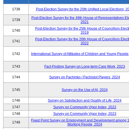
1738
Post-Election Survey for the 20th Unified Local Elections, 2
Post-Election Survey for the 49th House of Representatives Ele
1739
2021
Post-Election Survey for the 25th House of Councillors Elect
1740
2019
Post-Election Survey for the 26th House of Councillors Elect
1741
2022
1742
International Survey of Attitudes of Children and Young People
1743
Fact-Finding Survey on Long-term Care Work, 2023
1744
Survey on Pachinko / Pachislot Players, 2024
1745
Survey on the Use of AI, 2024
1746
Survey on Satisfaction and Quality of Life, 2024
1747
Survey on Community Vigor Index, 2022
1748
Survey on Community Vigor Index, 2023
Fixed Point Survey on Employment and Development among 
1749
Working People, 2024