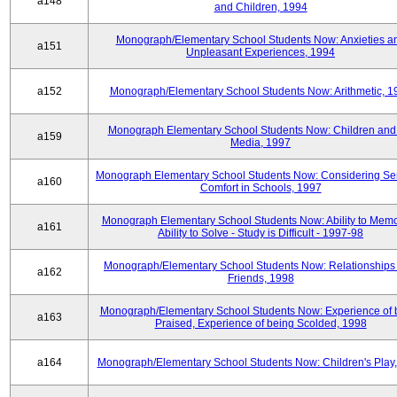
a148
and Children, 1994
Monograph/Elementary School Students Now: Anxieties a
a151
Unpleasant Experiences, 1994
a152
Monograph/Elementary School Students Now: Arithmetic, 1
Monograph Elementary School Students Now: Children and
a159
Media, 1997
Monograph Elementary School Students Now: Considering Se
a160
Comfort in Schools, 1997
Monograph Elementary School Students Now: Ability to Memo
a161
Ability to Solve - Study is Difficult - 1997-98
Monograph/Elementary School Students Now: Relationships 
a162
Friends, 1998
Monograph/Elementary School Students Now: Experience of 
a163
Praised, Experience of being Scolded, 1998
a164
Monograph/Elementary School Students Now: Children's Play