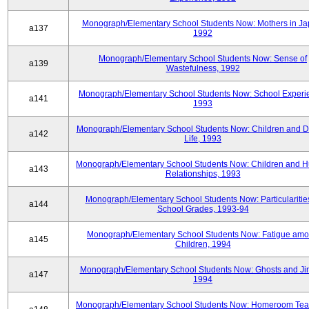
Monograph/Elementary School Students Now: Mothers in Ja
a137
1992
Monograph/Elementary School Students Now: Sense of
a139
Wastefulness, 1992
Monograph/Elementary School Students Now: School Experi
a141
1993
Monograph/Elementary School Students Now: Children and Di
a142
Life, 1993
Monograph/Elementary School Students Now: Children and 
a143
Relationships, 1993
Monograph/Elementary School Students Now: Particularities
a144
School Grades, 1993-94
Monograph/Elementary School Students Now: Fatigue am
a145
Children, 1994
Monograph/Elementary School Students Now: Ghosts and Ji
a147
1994
Monograph/Elementary School Students Now: Homeroom Tea