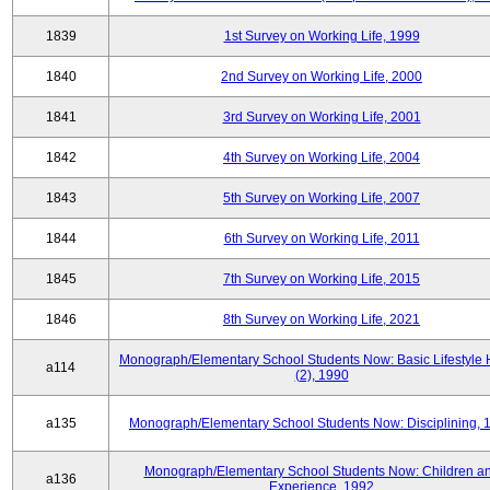
1839
1st Survey on Working Life, 1999
1840
2nd Survey on Working Life, 2000
1841
3rd Survey on Working Life, 2001
1842
4th Survey on Working Life, 2004
1843
5th Survey on Working Life, 2007
1844
6th Survey on Working Life, 2011
1845
7th Survey on Working Life, 2015
1846
8th Survey on Working Life, 2021
Monograph/Elementary School Students Now: Basic Lifestyle 
a114
(2), 1990
a135
Monograph/Elementary School Students Now: Disciplining, 
Monograph/Elementary School Students Now: Children a
a136
Experience, 1992