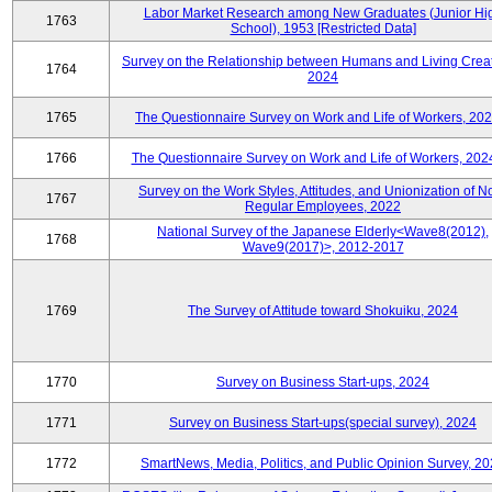
Labor Market Research among New Graduates (Junior Hi
1763
School), 1953 [Restricted Data]
Survey on the Relationship between Humans and Living Creat
1764
2024
1765
The Questionnaire Survey on Work and Life of Workers, 202
1766
The Questionnaire Survey on Work and Life of Workers, 202
Survey on the Work Styles, Attitudes, and Unionization of N
1767
Regular Employees, 2022
National Survey of the Japanese Elderly<Wave8(2012),
1768
Wave9(2017)>, 2012-2017
1769
The Survey of Attitude toward Shokuiku, 2024
1770
Survey on Business Start-ups, 2024
1771
Survey on Business Start-ups(special survey), 2024
1772
SmartNews, Media, Politics, and Public Opinion Survey, 2