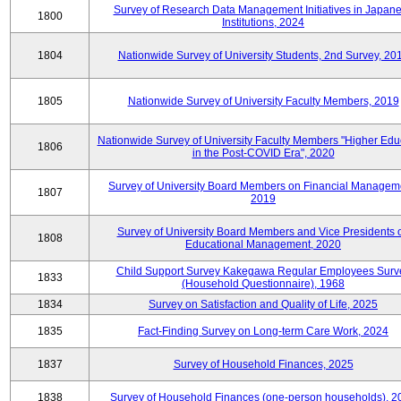
Survey of Research Data Management Initiatives in Japan
1800
Institutions, 2024
1804
Nationwide Survey of University Students, 2nd Survey, 20
1805
Nationwide Survey of University Faculty Members, 2019
Nationwide Survey of University Faculty Members "Higher Edu
1806
in the Post-COVID Era", 2020
Survey of University Board Members on Financial Managem
1807
2019
Survey of University Board Members and Vice Presidents 
1808
Educational Management, 2020
Child Support Survey Kakegawa Regular Employees Surv
1833
(Household Questionnaire), 1968
1834
Survey on Satisfaction and Quality of Life, 2025
1835
Fact-Finding Survey on Long-term Care Work, 2024
1837
Survey of Household Finances, 2025
1838
Survey of Household Finances (one-person households), 2