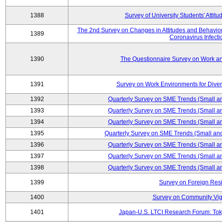
1388
Survey of University Students' Attit
The 2nd Survey on Changes in Attitudes and Behaviors 
1389
Coronavirus Infecti
1390
The Questionnaire Survey on Work an
1391
Survey on Work Environments for Div
1392
Quarterly Survey on SME Trends (Small a
1393
Quarterly Survey on SME Trends (Small a
1394
Quarterly Survey on SME Trends (Small a
1395
Quarterly Survey on SME Trends (Small an
1396
Quarterly Survey on SME Trends (Small a
1397
Quarterly Survey on SME Trends (Small a
1398
Quarterly Survey on SME Trends (Small a
1399
Survey on Foreign Res
1400
Survey on Community Vig
1401
Japan-U.S. LTCI Research Forum: Tok