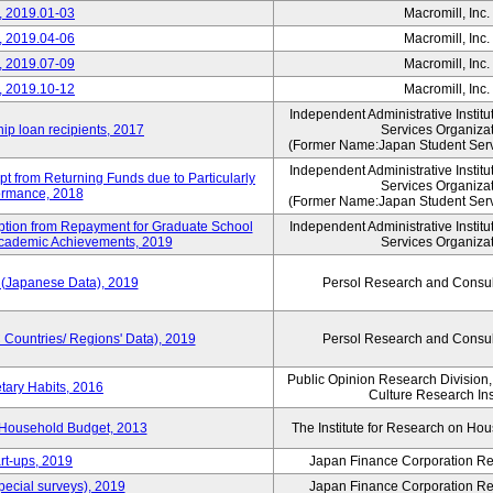
, 2019.01-03
Macromill, Inc.
, 2019.04-06
Macromill, Inc.
, 2019.07-09
Macromill, Inc.
, 2019.10-12
Macromill, Inc.
Independent Administrative Instit
hip loan recipients, 2017
Services Organiza
(Former Name:Japan Student Serv
Independent Administrative Instit
t from Returning Funds due to Particularly
Services Organiza
ormance, 2018
(Former Name:Japan Student Serv
mption from Repayment for Graduate School
Independent Administrative Instit
 Academic Achievements, 2019
Services Organiza
 (Japanese Data), 2019
Persol Research and Consult
Countries/ Regions' Data), 2019
Persol Research and Consult
Public Opinion Research Division
tary Habits, 2016
Culture Research Ins
 Household Budget, 2013
The Institute for Research on H
rt-ups, 2019
Japan Finance Corporation Res
pecial surveys), 2019
Japan Finance Corporation Res