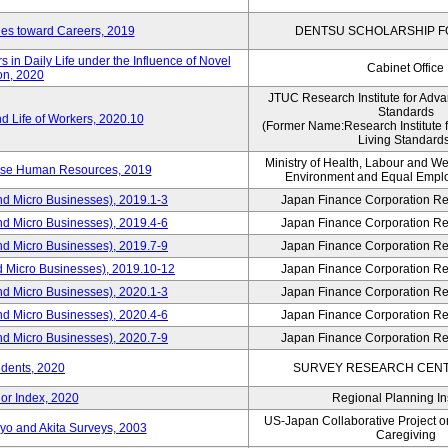
udes toward Careers, 2019
DENTSU SCHOLARSHIP F
in Daily Life under the Influence of Novel
Cabinet Office
on, 2020
JTUC Research Institute for Adva
Standards
d Life of Workers, 2020.10
(Former Name:Research Institute 
Living Standards
Ministry of Health, Labour and W
erse Human Resources, 2019
Environment and Equal Empl
nd Micro Businesses), 2019.1-3
Japan Finance Corporation Res
nd Micro Businesses), 2019.4-6
Japan Finance Corporation Res
nd Micro Businesses), 2019.7-9
Japan Finance Corporation Res
d Micro Businesses), 2019.10-12
Japan Finance Corporation Res
nd Micro Businesses), 2020.1-3
Japan Finance Corporation Res
nd Micro Businesses), 2020.4-6
Japan Finance Corporation Res
nd Micro Businesses), 2020.7-9
Japan Finance Corporation Res
idents, 2020
SURVEY RESEARCH CENTE
or Index, 2020
Regional Planning Ins
US-Japan Collaborative Project 
yo and Akita Surveys, 2003
Caregiving