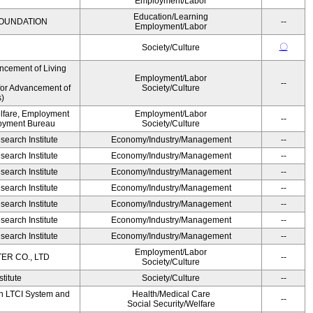
Employment/Labor
Education/Learning
OUNDATION
--
Employment/Labor
〇
Society/Culture
ncement of Living
Employment/Labor
--
for Advancement of
Society/Culture
)
elfare, Employment
Employment/Labor
--
oyment Bureau
Society/Culture
earch Institute
Economy/Industry/Management
--
earch Institute
Economy/Industry/Management
--
earch Institute
Economy/Industry/Management
--
earch Institute
Economy/Industry/Management
--
earch Institute
Economy/Industry/Management
--
earch Institute
Economy/Industry/Management
--
earch Institute
Economy/Industry/Management
--
Employment/Labor
R CO., LTD
--
Society/Culture
titute
Society/Culture
--
on LTCI System and
Health/Medical Care
--
Social Security/Welfare