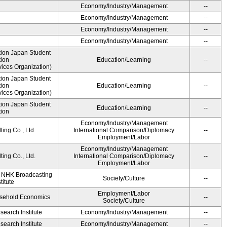
Economy/Industry/Management
--
Economy/Industry/Management
--
Economy/Industry/Management
--
Economy/Industry/Management
--
ution Japan Student
tion
Education/Learning
--
ices Organization)
ution Japan Student
tion
Education/Learning
--
ices Organization)
ution Japan Student
Education/Learning
--
tion
Economy/Industry/Management
ing Co., Ltd.
International Comparison/Diplomacy
--
Employment/Labor
Economy/Industry/Management
ing Co., Ltd.
International Comparison/Diplomacy
--
Employment/Labor
, NHK Broadcasting
Society/Culture
--
titute
Employment/Labor
ousehold Economics
--
Society/Culture
earch Institute
Economy/Industry/Management
--
earch Institute
Economy/Industry/Management
--