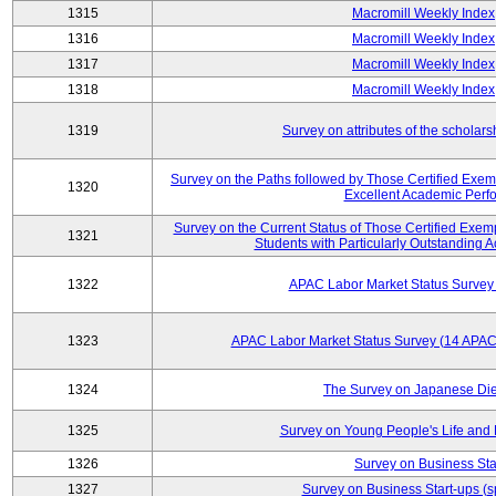
1315
Macromill Weekly Index
1316
Macromill Weekly Index
1317
Macromill Weekly Index
1318
Macromill Weekly Index
1319
Survey on attributes of the scholars
Survey on the Paths followed by Those Certified Exemp
1320
Excellent Academic Perf
Survey on the Current Status of Those Certified Exe
1321
Students with Particularly Outstanding
1322
APAC Labor Market Status Survey
1323
APAC Labor Market Status Survey (14 APAC 
1324
The Survey on Japanese Die
1325
Survey on Young People's Life and
1326
Survey on Business Sta
1327
Survey on Business Start-ups (s