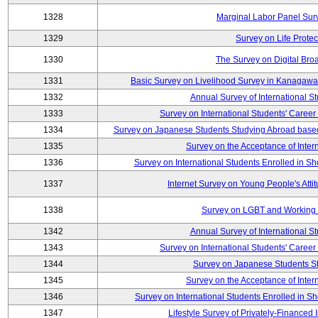
1328
Marginal Labor Panel Sur
1329
Survey on Life Protec
1330
The Survey on Digital Bro
1331
Basic Survey on Livelihood Survey in Kanagawa 
1332
Annual Survey of International S
1333
Survey on International Students' Care
1334
Survey on Japanese Students Studying Abroad base
1335
Survey on the Acceptance of Inter
1336
Survey on International Students Enrolled in S
1337
Internet Survey on Young People's Atti
1338
Survey on LGBT and Working 
1342
Annual Survey of International S
1343
Survey on International Students' Care
1344
Survey on Japanese Students S
1345
Survey on the Acceptance of Inter
1346
Survey on International Students Enrolled in S
1347
Lifestyle Survey of Privately-Financed 