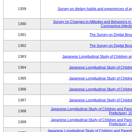
1359
Survey on dietary habits and experiences of agr
Survey on Changes in Attitudes and Behaviors in D
1360
Coronavirus Infecti
1361
The Survey on Digital Bro
1362
The Survey on Digital Bro
1363
Japanese Longitudinal Study of Children 
1364
Japanese Longitudinal Study of Child
1365
Japanese Longitudinal Study of Child
1366
Japanese Longitudinal Study of Child
1367
Japanese Longitudinal Study of Child
Japanese Longitudinal Study of Children and Pare
1368
Prefecture), 2
Japanese Longitudinal Study of Children and Pare
1369
Prefecture), 2
Japanese Longitudinal Study of Children and Parents