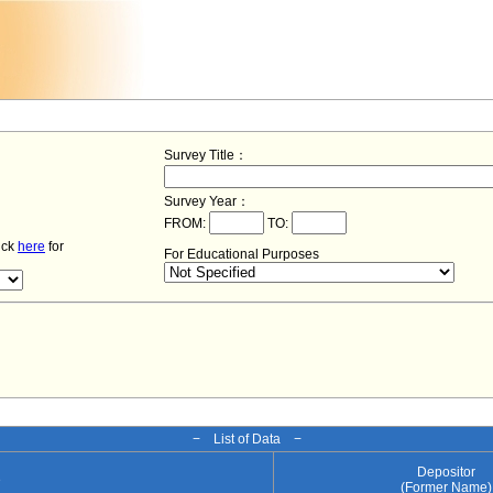
Survey Title：
Survey Year：
FROM:
TO:
lick
here
for
For Educational Purposes
− List of Data −
Depositor
e
(Former Name)