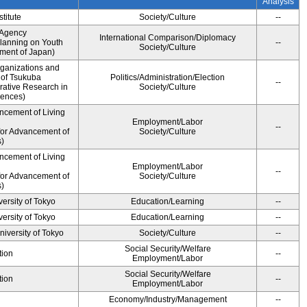
Analysis
titute
Society/Culture
--
 Agency
International Comparison/Diplomacy
Planning on Youth
--
Society/Culture
nment of Japan)
rganizations and
y of Tsukuba
Politics/Administration/Election
--
rative Research in
Society/Culture
iences)
ncement of Living
Employment/Labor
--
for Advancement of
Society/Culture
)
ncement of Living
Employment/Labor
--
for Advancement of
Society/Culture
)
ersity of Tokyo
Education/Learning
--
ersity of Tokyo
Education/Learning
--
niversity of Tokyo
Society/Culture
--
Social Security/Welfare
tion
--
Employment/Labor
Social Security/Welfare
tion
--
Employment/Labor
Economy/Industry/Management
--