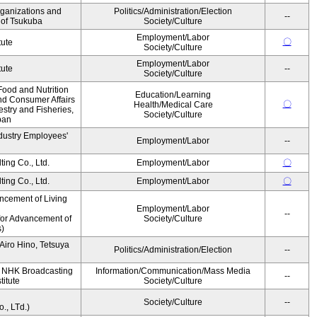
rganizations and
Politics/Administration/Election
--
y of Tsukuba
Society/Culture
Employment/Labor
〇
tute
Society/Culture
Employment/Labor
tute
--
Society/Culture
Food and Nutrition
Education/Learning
nd Consumer Affairs
〇
Health/Medical Care
estry and Fisheries,
Society/Culture
pan
dustry Employees'
Employment/Labor
--
ing Co., Ltd.
Employment/Labor
〇
ing Co., Ltd.
Employment/Labor
〇
ncement of Living
Employment/Labor
--
for Advancement of
Society/Culture
)
iro Hino, Tetsuya
Politics/Administration/Election
--
, NHK Broadcasting
Information/Communication/Mass Media
--
titute
Society/Culture
Society/Culture
--
, LTd.)