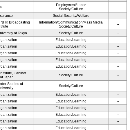
Employment/Labor
ru
--
Society/Culture
Insurance
Social Security/Welfare
--
, NHK Broadcasting
Information/Communication/Mass Media
--
titute
Society/Culture
niversity of Tokyo
Society/Culture
--
rganization
Education/Learning
--
rganization
Education/Learning
--
rganization
Education/Learning
--
rganization
Education/Learning
--
rganization
Education/Learning
--
stitute, Cabinet
Society/Culture
--
 of Japan
ender Studies at
Society/Culture
--
niversity
rganization
Education/Learning
--
rganization
Education/Learning
--
rganization
Education/Learning
--
rganization
Education/Learning
--
rganization
Education/Learning
--
rganization
Education/Learning
--