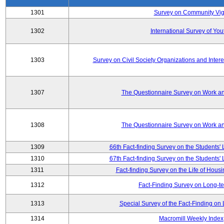
1301
Survey on Community Vig
1302
International Survey of You
1303
Survey on Civil Society Organizations and Inter
1307
The Questionnaire Survey on Work an
1308
The Questionnaire Survey on Work an
1309
66th Fact-finding Survey on the Students' L
1310
67th Fact-finding Survey on the Students' L
1311
Fact-finding Survey on the Life of Hou
1312
Fact-Finding Survey on Long-t
1313
Special Survey of the Fact-Finding o
1314
Macromill Weekly Index