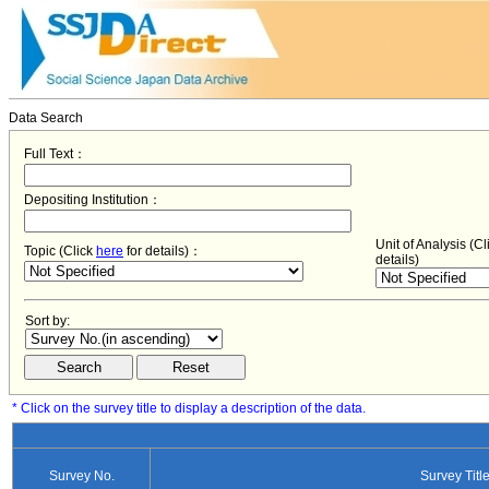
Data Search
Full Text：
Depositing Institution：
Unit of Analysis (C
Topic (Click
here
for details)：
details)
Sort by:
* Click on the survey title to display a description of the data.
Survey No.
Survey Titl