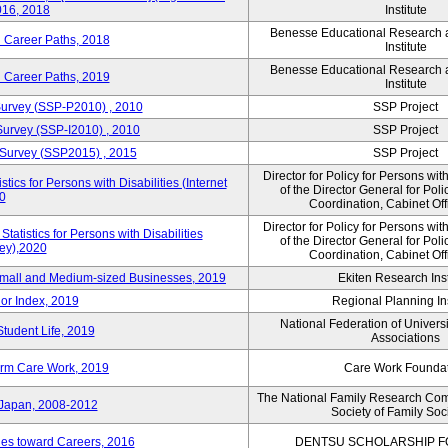
016, 2018
Institute
Benesse Educational Research
d Career Paths, 2018
Institute
Benesse Educational Research
d Career Paths, 2019
Institute
 Survey (SSP-P2010) , 2010
SSP Project
 Survey (SSP-I2010) , 2010
SSP Project
y Survey (SSP2015) , 2015
SSP Project
Director for Policy for Persons with
ics for Persons with Disabilities (Internet
of the Director General for Pol
0
Coordination, Cabinet Off
Director for Policy for Persons with
atistics for Persons with Disabilities
of the Director General for Pol
vey),2020
Coordination, Cabinet Off
 Small and Medium-sized Businesses, 2019
Ekiten Research Inst
or Index, 2019
Regional Planning Ins
National Federation of Univers
Student Life, 2019
Associations
erm Care Work, 2019
Care Work Founda
The National Family Research Com
 Japan, 2008-2012
Society of Family Soc
udes toward Careers, 2016
DENTSU SCHOLARSHIP F