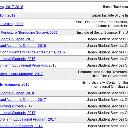
vey, 2017-2018
Hiroshi Tarohma
tion, 2019
Japan Institute of Life 
Public Opinion Research Division
adcasting, 2007
Culture Research Ins
Perfecture (Borderline Survey), 1961
Institute of Social Science, The U
tudents in Japan, 2017
Japan Student Services O
er and Academic Degrees, 2016
Japan Student Services O
d on Student Exchange Agreements, 2016
Japan Student Services O
national Students, 2016
Japan Student Services O
hort-term Educational Programs, 2016
Japan Student Services O
Economic and Social Research In
tudes toward Marriage, 2017
Office, The Government
Nijiiro Diversity, Center for G
Environment, 2019
International Christian U
tudents in Japan, 2018
Japan Student Services O
er and Academic Degrees, 2017
Japan Student Services O
tudying Abroad, 2017
Japan Student Services O
national Students, 2017
Japan Student Services O
hort-Term Educational Program, 2017
Japan Student Services O
International Students, 2017
Japan Student Services O