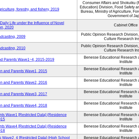
Consumer Affairs and Shokuiku (
Education) Division, Food Safety a
iculture, forestry, and fishery, 2019
Bureau, Ministry of Agriculture, For
Government of Ja
aily Life under the Influence of Novel
Cabinet Office
on, 2020
Public Opinion Research Division
adcasting, 2009
Culture Research Ins
Public Opinion Research Division
adcasting, 2010
Culture Research Ins
Benesse Educational Research
and Parents Wave1~4, 2015-2019
Institute
Benesse Educational Research
ren and Parents Wave1, 2015
Institute
Benesse Educational Research
ren and Parents Wave2, 2016
Institute
Benesse Educational Research
ren and Parents Wave3, 2017
Institute
Benesse Educational Research
ren and Parents Wave4, 2018
Institute
nts Wave1 [Restricted Data] (Residence
Benesse Educational Research
015
Institute
nts Wave4 [Restricted Data] (Residence
Benesse Educational Research
018
Institute
 Wave2, 4 [Restricted Data] (High School
Benesse Educational Research