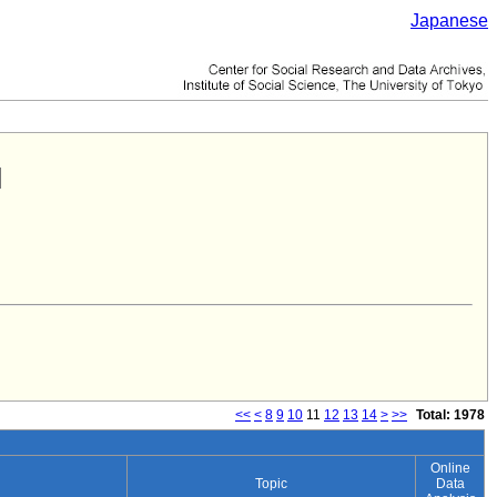
Japanese
<<
<
8
9
10
11
12
13
14
>
>>
Total: 1978
Online
Topic
Data