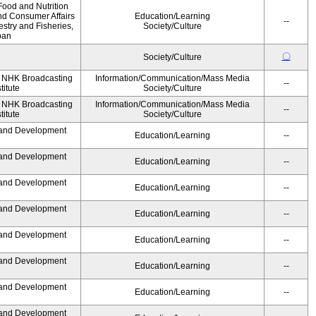
Food and Nutrition
nd Consumer Affairs
Education/Learning
--
estry and Fisheries,
Society/Culture
pan
〇
Society/Culture
, NHK Broadcasting
Information/Communication/Mass Media
--
titute
Society/Culture
, NHK Broadcasting
Information/Communication/Mass Media
--
titute
Society/Culture
 and Development
Education/Learning
--
 and Development
Education/Learning
--
 and Development
Education/Learning
--
 and Development
Education/Learning
--
 and Development
Education/Learning
--
 and Development
Education/Learning
--
 and Development
Education/Learning
--
 and Development