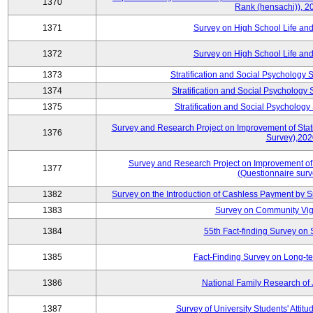
1370
Rank (hensachi)), 2
1371
Survey on High School Life an
1372
Survey on High School Life an
1373
Stratification and Social Psychology
1374
Stratification and Social Psychology
1375
Stratification and Social Psycholog
Survey and Research Project on Improvement of Statist
1376
Survey),202
Survey and Research Project on Improvement of St
1377
(Questionnaire sur
1382
Survey on the Introduction of Cashless Payment by
1383
Survey on Community Vig
1384
55th Fact-finding Survey on 
1385
Fact-Finding Survey on Long-t
1386
National Family Research of
1387
Survey of University Students' Attit