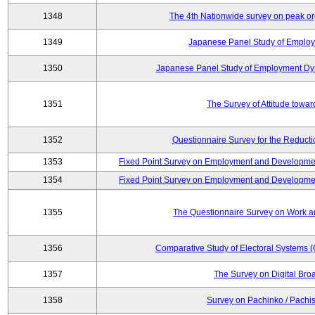
1348
The 4th Nationwide survey on peak or
1349
Japanese Panel Study of Emplo
1350
Japanese Panel Study of Employment Dyn
1351
The Survey of Attitude towa
1352
Questionnaire Survey for the Reduct
1353
Fixed Point Survey on Employment and Developme
1354
Fixed Point Survey on Employment and Developme
1355
The Questionnaire Survey on Work an
1356
Comparative Study of Electoral Systems 
1357
The Survey on Digital Bro
1358
Survey on Pachinko / Pachis