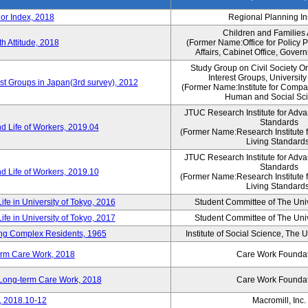
or Index, 2018
Regional Planning Ins
Children and Families
th Attitude, 2018
(Former Name:Office for Policy 
Affairs, Cabinet Office, Gover
Study Group on Civil Society O
Interest Groups, Universit
est Groups in Japan(3rd survey), 2012
(Former Name:Institute for Compa
Human and Social Sc
JTUC Research Institute for Adva
Standards
d Life of Workers, 2019.04
(Former Name:Research Institute 
Living Standards
JTUC Research Institute for Adva
Standards
d Life of Workers, 2019.10
(Former Name:Research Institute 
Living Standards
ife in University of Tokyo, 2016
Student Committee of The Univ
ife in University of Tokyo, 2017
Student Committee of The Univ
sing Complex Residents, 1965
Institute of Social Science, The U
erm Care Work, 2018
Care Work Founda
n Long-term Care Work, 2018
Care Work Founda
, 2018.10-12
Macromill, Inc.