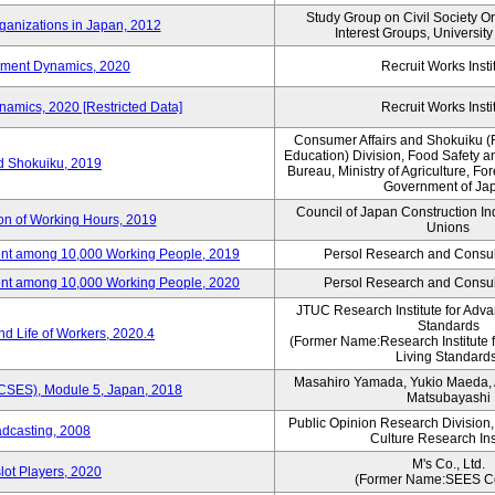
Study Group on Civil Society O
ganizations in Japan, 2012
Interest Groups, Universit
yment Dynamics, 2020
Recruit Works Insti
amics, 2020 [Restricted Data]
Recruit Works Insti
Consumer Affairs and Shokuiku (
Education) Division, Food Safety a
rd Shokuiku, 2019
Bureau, Ministry of Agriculture, For
Government of Ja
Council of Japan Construction In
ion of Working Hours, 2019
Unions
nt among 10,000 Working People, 2019
Persol Research and Consult
nt among 10,000 Working People, 2020
Persol Research and Consult
JTUC Research Institute for Adva
Standards
d Life of Workers, 2020.4
(Former Name:Research Institute 
Living Standards
Masahiro Yamada, Yukio Maeda, A
(CSES), Module 5, Japan, 2018
Matsubayashi
Public Opinion Research Division
adcasting, 2008
Culture Research Ins
M's Co., Ltd.
lot Players, 2020
(Former Name:SEES Co.