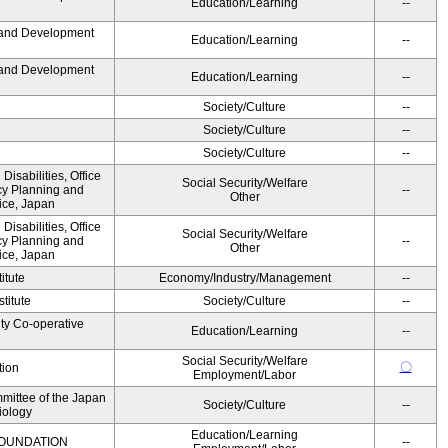
Education/Learning
--
 and Development
Education/Learning
--
 and Development
Education/Learning
--
Society/Culture
--
Society/Culture
--
Society/Culture
--
 Disabilities, Office
Social Security/Welfare
icy Planning and
--
Other
ice, Japan
 Disabilities, Office
Social Security/Welfare
icy Planning and
--
Other
ice, Japan
itute
Economy/Industry/Management
--
titute
Society/Culture
--
ity Co-operative
Education/Learning
--
Social Security/Welfare
〇
tion
Employment/Labor
mittee of the Japan
Society/Culture
--
iology
Education/Learning
OUNDATION
--