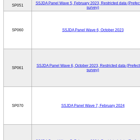
SSJDA Panel Wave 5, February 2023, Restricted data (Prefect
SP051
survey)
SP060
SSJDA Panel Wave 6, October 2023
SSJDA Panel Wave 6, October 2023, Restricted data (Prefect
SP061
survey)
SP070
SSJDA Panel Wave 7, February 2024