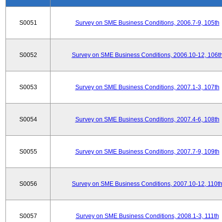
S0051
Survey on SME Business Conditions, 2006.7-9, 105th
S0052
Survey on SME Business Conditions, 2006.10-12, 106t
S0053
Survey on SME Business Conditions, 2007.1-3, 107th
S0054
Survey on SME Business Conditions, 2007.4-6, 108th
S0055
Survey on SME Business Conditions, 2007.7-9, 109th
S0056
Survey on SME Business Conditions, 2007.10-12, 110t
S0057
Survey on SME Business Conditions, 2008.1-3, 111th