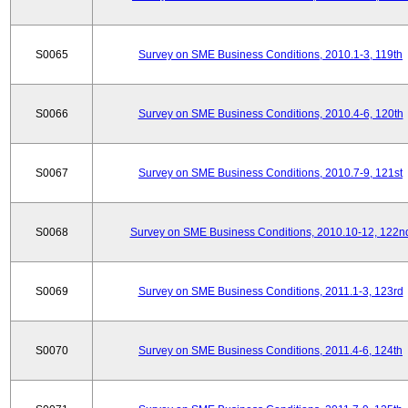
S0065
Survey on SME Business Conditions, 2010.1-3, 119th
S0066
Survey on SME Business Conditions, 2010.4-6, 120th
S0067
Survey on SME Business Conditions, 2010.7-9, 121st
S0068
Survey on SME Business Conditions, 2010.10-12, 122n
S0069
Survey on SME Business Conditions, 2011.1-3, 123rd
S0070
Survey on SME Business Conditions, 2011.4-6, 124th