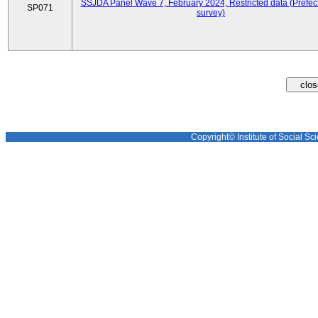
SSJDA Panel Wave 7, February 2024, Restricted data (Prefect
SP071
survey)
Copyright© Institute of Social Sci