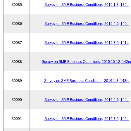
S0085
Survey on SME Business Conditions, 2015.1-3, 139th
S0086
Survey on SME Business Conditions, 2015.4-6, 140th
S0087
Survey on SME Business Conditions, 2015.7-9, 141st
S0088
Survey on SME Business Conditions, 2015.10-12, 142n
S0089
Survey on SME Business Conditions, 2016.1-3, 143rd
S0090
Survey on SME Business Conditions, 2016.4-6, 144th
S0091
Survey on SME Business Conditions, 2016.7-9, 145th