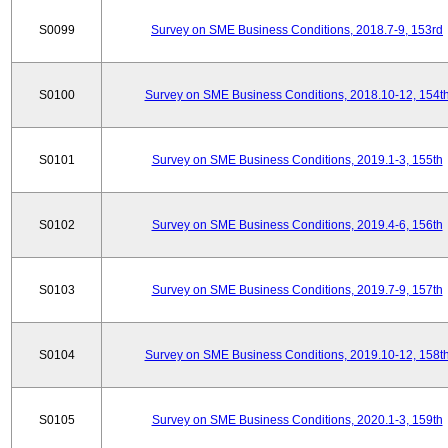
S0099
Survey on SME Business Conditions, 2018.7-9, 153rd
S0100
Survey on SME Business Conditions, 2018.10-12, 154t
S0101
Survey on SME Business Conditions, 2019.1-3, 155th
S0102
Survey on SME Business Conditions, 2019.4-6, 156th
S0103
Survey on SME Business Conditions, 2019.7-9, 157th
S0104
Survey on SME Business Conditions, 2019.10-12, 158t
S0105
Survey on SME Business Conditions, 2020.1-3, 159th