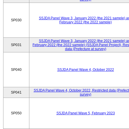
SSJDA Panel Wave 3, January 2022 (the 2021 sample) a
SP030
February 2022 (the 2022 sample)
SSJDA Panel Wave 3, January 2022 (the 2021 sample) a
SP031
February 2022 (the 2022 sample) (SSJDA Panel Project), Rest
data (Prefecture at survey)
SP040
SSJDA Panel Wave 4, October 2022
SSJDA Panel Wave 4, October 2022, Restricted data (Prefect
SP041
survey)
SP050
SSJDA Panel Wave 5, February 2023