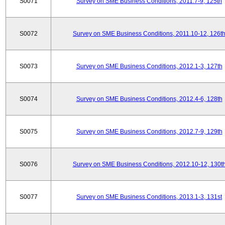
S0071
Survey on SME Business Conditions, 2011.7-9, 125th
S0072
Survey on SME Business Conditions, 2011.10-12, 126t
S0073
Survey on SME Business Conditions, 2012.1-3, 127th
S0074
Survey on SME Business Conditions, 2012.4-6, 128th
S0075
Survey on SME Business Conditions, 2012.7-9, 129th
S0076
Survey on SME Business Conditions, 2012.10-12, 130t
S0077
Survey on SME Business Conditions, 2013.1-3, 131st