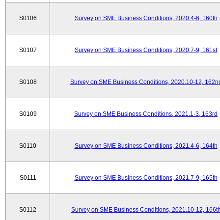
S0106
Survey on SME Business Conditions, 2020.4-6, 160th
S0107
Survey on SME Business Conditions, 2020.7-9, 161st
S0108
Survey on SME Business Conditions, 2020.10-12, 162n
S0109
Survey on SME Business Conditions, 2021.1-3, 163rd
S0110
Survey on SME Business Conditions, 2021.4-6, 164th
S0111
Survey on SME Business Conditions, 2021.7-9, 165th
S0112
Survey on SME Business Conditions, 2021.10-12, 166t