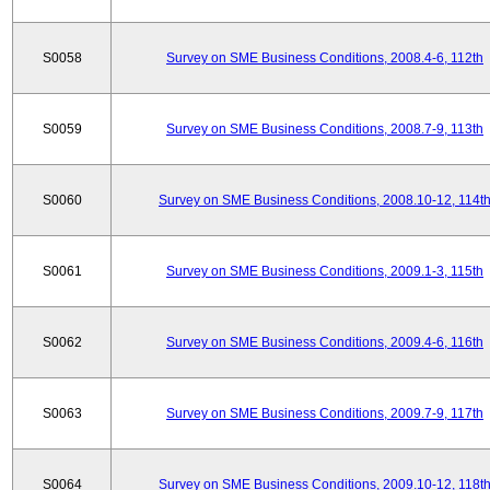
S0058
Survey on SME Business Conditions, 2008.4-6, 112th
S0059
Survey on SME Business Conditions, 2008.7-9, 113th
S0060
Survey on SME Business Conditions, 2008.10-12, 114t
S0061
Survey on SME Business Conditions, 2009.1-3, 115th
S0062
Survey on SME Business Conditions, 2009.4-6, 116th
S0063
Survey on SME Business Conditions, 2009.7-9, 117th
S0064
Survey on SME Business Conditions, 2009.10-12, 118t