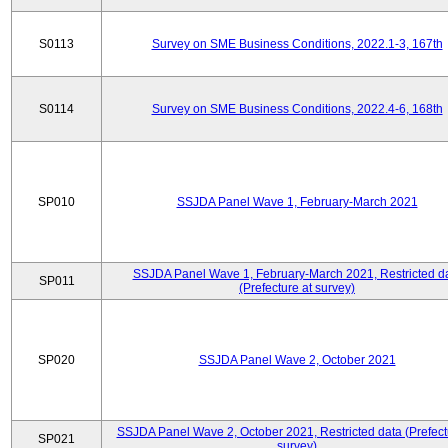
S0113
Survey on SME Business Conditions, 2022.1-3, 167th
S0114
Survey on SME Business Conditions, 2022.4-6, 168th
SP010
SSJDA Panel Wave 1, February-March 2021
SSJDA Panel Wave 1, February-March 2021, Restricted d
SP011
(Prefecture at survey)
SP020
SSJDA Panel Wave 2, October 2021
SSJDA Panel Wave 2, October 2021, Restricted data (Prefect
SP021
survey)