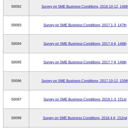
S0092
Survey on SME Business Conditions, 2016.10-12, 146t
S0093
Survey on SME Business Conditions, 2017.1-3, 147th
S0094
Survey on SME Business Conditions, 2017.4-6, 148th
S0095
Survey on SME Business Conditions, 2017.7-9, 149th
S0096
Survey on SME Business Conditions, 2017.10-12, 150t
S0097
Survey on SME Business Conditions, 2018.1-3, 151st
S0098
Survey on SME Business Conditions, 2018.4-6, 152nd