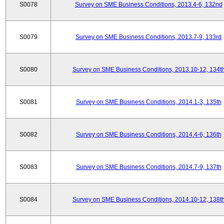
S0078
Survey on SME Business Conditions, 2013.4-6, 132nd
S0079
Survey on SME Business Conditions, 2013.7-9, 133rd
S0080
Survey on SME Business Conditions, 2013.10-12, 134t
S0081
Survey on SME Business Conditions, 2014.1-3, 135th
S0082
Survey on SME Business Conditions, 2014.4-6, 136th
S0083
Survey on SME Business Conditions, 2014.7-9, 137th
S0084
Survey on SME Business Conditions, 2014.10-12, 138t