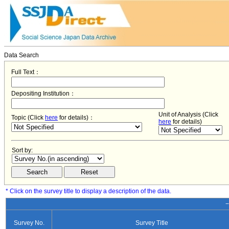
Data Search
Full Text：
Depositing Institution：
Unit of Analysis (Click
Topic (Click
here
for details)：
here
for details)
Sort by:
* Click on the survey title to display a description of the data.
−
Survey No.
Survey Title