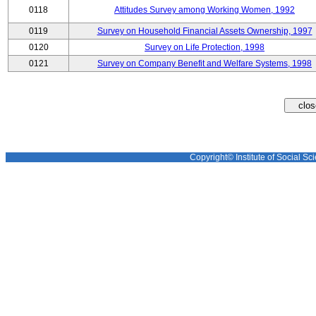
0118
Attitudes Survey among Working Women, 1992
0119
Survey on Household Financial Assets Ownership, 1997
0120
Survey on Life Protection, 1998
0121
Survey on Company Benefit and Welfare Systems, 1998
Copyright© Institute of Social Sci