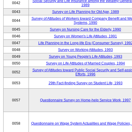
Social Security and Life Insurance among the Wealthy Generat
0042
1989
0043
Survey on Life Planning for Old Age, 1989
Survey of Attitudes of Workers toward Company Benefit and We
0044
Systems, 1990
0045
Survey on Nursing Care for the Elderly, 1990
0046
Survey on Women's Life Attitudes, 1991
0047
Life Planning in the Long-life Era (Consumer Survey), 199
0048
Survey on Working Attitudes, 1993
0049
Survey on Young People's Life Attitudes, 1993
0050
Survey on Life Attitudes of Married Couples, 1994
Survey of Attitudes toward Public Social Security and Self-assi
0052
Efforts, 1996
0053
29th Fact-finding Survey on Student Life, 1993
0057
Questionnaire Survey on Home-help Service Work, 1997
0058
Questionnaire on Wage System Actualities and Wage Policies,