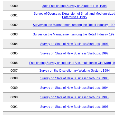
0080
30th Fact-finding Survey on Student Life, 1994
Survey of Overseas Expansion of Small and Medium-size
0081
Enterprises, 1995
0082
Survey on the Management among the Retail Industry, 199
0083
Survey on the Management among the Retail Industry, 199
0084
Survey on State of New Business Start-ups, 1991
0085
Survey on State of New Business Start-ups, 1992
0086
Fact-finding Survey on Industrial Accumulation in Ota Ward, 
0087
Survey on the Discretionary Working System, 1994
0088
Survey on State of New Business Start-ups, 1993
0089
Survey on State of New Business Start-ups, 1994
0090
Survey on State of New Business Start-ups, 1995
0091
Survey on State of New Business Start-ups, 1996