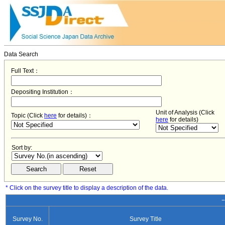
Data Search
Full Text：
Depositing Institution：
Unit of Analysis (Click
Topic (Click
here
for details)：
here
for details)
Sort by:
* Click on the survey title to display a description of the data.
−
Survey No.
Survey Title