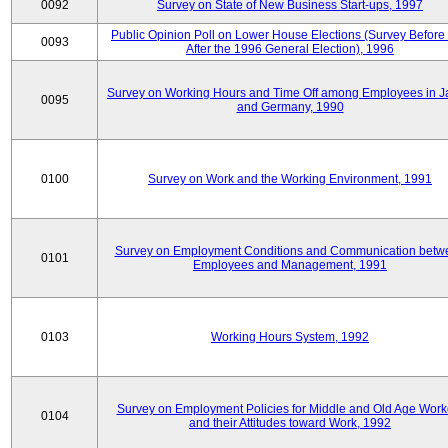
0092
Survey on State of New Business Start-ups, 1997
Public Opinion Poll on Lower House Elections (Survey Before
0093
After the 1996 General Election), 1996
Survey on Working Hours and Time Off among Employees in 
0095
and Germany, 1990
0100
Survey on Work and the Working Environment, 1991
Survey on Employment Conditions and Communication betw
0101
Employees and Management, 1991
0103
Working Hours System, 1992
Survey on Employment Policies for Middle and Old Age Work
0104
and their Attitudes toward Work, 1992