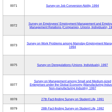
0071
Survey on Job Conversion Ability, 1994
Survey on Employees' Employment Management and Employ
0072
Management Relations (Companies, Unions, Individuals), 1
Survey on Work Problems among Mainstay-Employment Mana
0073
1994
0075
Survey on Deregulations (Unions, Individuals), 1997
Survey on Management among Small and Medium-sized
0077
Enterprises under the Global Economy (Manufacturing Indust
Non-manufacturing Industry), 1997
0078
27th Fact-finding Survey on Student Life, 1991
0079
28th Fact-finding Survey on Student Life, 1992