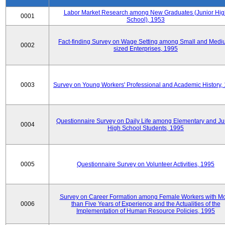
Labor Market Research among New Graduates (Junior Hig
0001
School), 1953
Fact-finding Survey on Wage Setting among Small and Medi
0002
sized Enterprises, 1995
0003
Survey on Young Workers' Professional and Academic History,
Questionnaire Survey on Daily Life among Elementary and Ju
0004
High School Students, 1995
0005
Questionnaire Survey on Volunteer Activities, 1995
Survey on Career Formation among Female Workers with M
0006
than Five Years of Experience and the Actualities of the
Implementation of Human Resource Policies, 1995