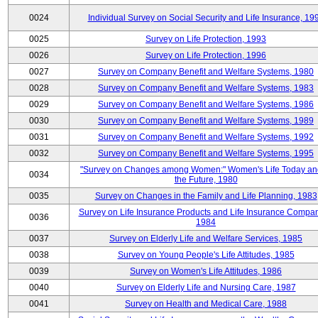
0024
Individual Survey on Social Security and Life Insurance, 19
0025
Survey on Life Protection, 1993
0026
Survey on Life Protection, 1996
0027
Survey on Company Benefit and Welfare Systems, 1980
0028
Survey on Company Benefit and Welfare Systems, 1983
0029
Survey on Company Benefit and Welfare Systems, 1986
0030
Survey on Company Benefit and Welfare Systems, 1989
0031
Survey on Company Benefit and Welfare Systems, 1992
0032
Survey on Company Benefit and Welfare Systems, 1995
"Survey on Changes among Women:" Women's Life Today an
0034
the Future, 1980
0035
Survey on Changes in the Family and Life Planning, 1983
Survey on Life Insurance Products and Life Insurance Compan
0036
1984
0037
Survey on Elderly Life and Welfare Services, 1985
0038
Survey on Young People's Life Attitudes, 1985
0039
Survey on Women's Life Attitudes, 1986
0040
Survey on Elderly Life and Nursing Care, 1987
0041
Survey on Health and Medical Care, 1988