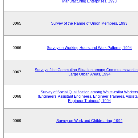
Manufacturing Enterprises, 1993
0065
Survey of the Range of Union Members, 1993
0066
Survey on Working Hours and Work Patterns, 1994
Survey of the Commuting Situation among Commuters workin
0067
Large Urban Areas, 1994
Survey of Social Qualification among White-collar Workers
0068
(Engineers, Assistant Engineers, Engineer Trainees, Assista
Engineer Trainees), 1994
0069
Survey on Work and Childrearing, 1994