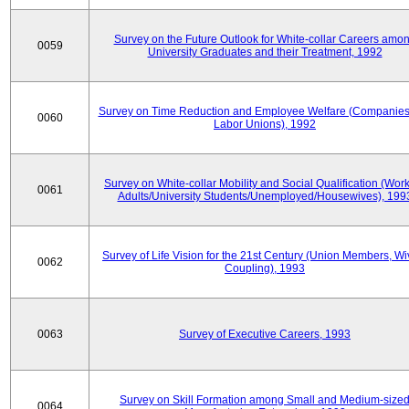
Survey on the Future Outlook for White-collar Careers amo
0059
University Graduates and their Treatment, 1992
Survey on Time Reduction and Employee Welfare (Companie
0060
Labor Unions), 1992
Survey on White-collar Mobility and Social Qualification (Wor
0061
Adults/University Students/Unemployed/Housewives), 199
Survey of Life Vision for the 21st Century (Union Members, Wi
0062
Coupling), 1993
0063
Survey of Executive Careers, 1993
Survey on Skill Formation among Small and Medium-size
0064