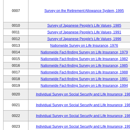
0007
Survey on the Retirement Allowance System, 1995
0010
Survey of Japanese People's Life Values, 1985
0011
Survey of Japanese People's Life Values, 1991
0012
Survey of Japanese People's Life Values, 1996
0013
Nationwide Survey on Life Insurance, 1976
0014
Nationwide Fact-finding Survey on Life Insurance, 1979
0015
Nationwide Fact-finding Survey on Life Insurance, 1982
0016
Nationwide Fact-finding Survey on Life Insurance, 1985
0017
Nationwide Fact-finding Survey on Life Insurance, 1988
0018
Nationwide Fact-finding Survey on Life Insurance, 1991
0019
Nationwide Fact-finding Survey on Life Insurance, 1994
0020
Individual Survey on Social Security and Life Insurance, 19
0021
Individual Survey on Social Security and Life Insurance, 19
0022
Individual Survey on Social Security and Life Insurance, 19
0023
Individual Survey on Social Security and Life Insurance, 19