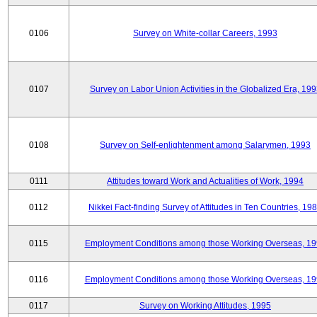
0106
Survey on White-collar Careers, 1993
0107
Survey on Labor Union Activities in the Globalized Era, 19
0108
Survey on Self-enlightenment among Salarymen, 1993
0111
Attitudes toward Work and Actualities of Work, 1994
0112
Nikkei Fact-finding Survey of Attitudes in Ten Countries, 19
0115
Employment Conditions among those Working Overseas, 1
0116
Employment Conditions among those Working Overseas, 1
0117
Survey on Working Attitudes, 1995