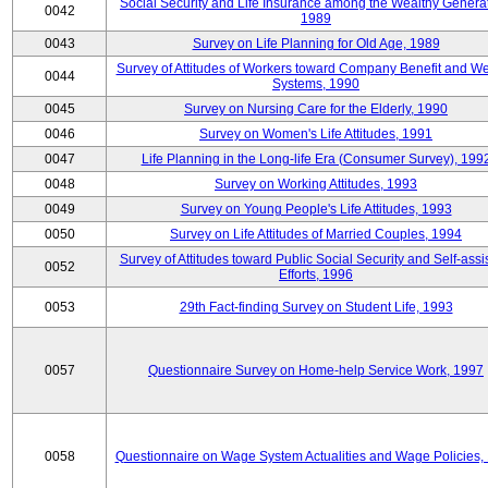
Social Security and Life Insurance among the Wealthy Generat
0042
1989
0043
Survey on Life Planning for Old Age, 1989
Survey of Attitudes of Workers toward Company Benefit and We
0044
Systems, 1990
0045
Survey on Nursing Care for the Elderly, 1990
0046
Survey on Women's Life Attitudes, 1991
0047
Life Planning in the Long-life Era (Consumer Survey), 199
0048
Survey on Working Attitudes, 1993
0049
Survey on Young People's Life Attitudes, 1993
0050
Survey on Life Attitudes of Married Couples, 1994
Survey of Attitudes toward Public Social Security and Self-assi
0052
Efforts, 1996
0053
29th Fact-finding Survey on Student Life, 1993
0057
Questionnaire Survey on Home-help Service Work, 1997
0058
Questionnaire on Wage System Actualities and Wage Policies,