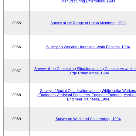
Manufacturing Enterprises, 1993
0065
Survey of the Range of Union Members, 1993
0066
Survey on Working Hours and Work Patterns, 1994
Survey of the Commuting Situation among Commuters workin
0067
Large Urban Areas, 1994
Survey of Social Qualification among White-collar Workers
0068
(Engineers, Assistant Engineers, Engineer Trainees, Assista
Engineer Trainees), 1994
0069
Survey on Work and Childrearing, 1994