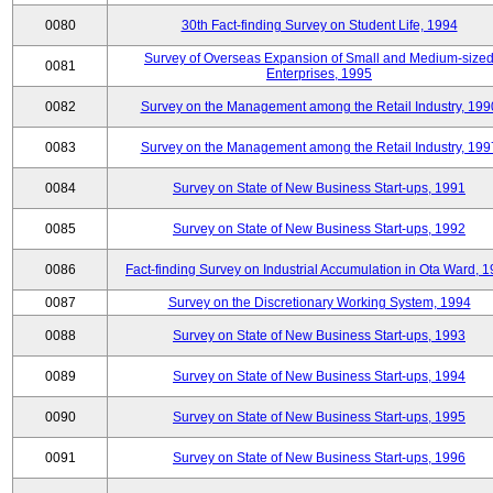
0080
30th Fact-finding Survey on Student Life, 1994
Survey of Overseas Expansion of Small and Medium-size
0081
Enterprises, 1995
0082
Survey on the Management among the Retail Industry, 199
0083
Survey on the Management among the Retail Industry, 199
0084
Survey on State of New Business Start-ups, 1991
0085
Survey on State of New Business Start-ups, 1992
0086
Fact-finding Survey on Industrial Accumulation in Ota Ward, 
0087
Survey on the Discretionary Working System, 1994
0088
Survey on State of New Business Start-ups, 1993
0089
Survey on State of New Business Start-ups, 1994
0090
Survey on State of New Business Start-ups, 1995
0091
Survey on State of New Business Start-ups, 1996