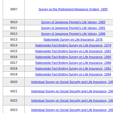
0007
Survey on the Retirement Allowance System, 1995
0010
Survey of Japanese People's Life Values, 1985
0011
Survey of Japanese People's Life Values, 1991
0012
Survey of Japanese People's Life Values, 1996
0013
Nationwide Survey on Life Insurance, 1976
0014
Nationwide Fact-finding Survey on Life Insurance, 1979
0015
Nationwide Fact-finding Survey on Life Insurance, 1982
0016
Nationwide Fact-finding Survey on Life Insurance, 1985
0017
Nationwide Fact-finding Survey on Life Insurance, 1988
0018
Nationwide Fact-finding Survey on Life Insurance, 1991
0019
Nationwide Fact-finding Survey on Life Insurance, 1994
0020
Individual Survey on Social Security and Life Insurance, 19
0021
Individual Survey on Social Security and Life Insurance, 19
0022
Individual Survey on Social Security and Life Insurance, 19
0023
Individual Survey on Social Security and Life Insurance, 19