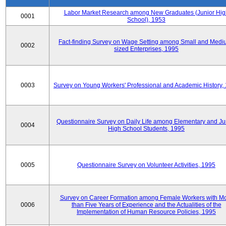
Labor Market Research among New Graduates (Junior Hig
0001
School), 1953
Fact-finding Survey on Wage Setting among Small and Medi
0002
sized Enterprises, 1995
0003
Survey on Young Workers' Professional and Academic History,
Questionnaire Survey on Daily Life among Elementary and Ju
0004
High School Students, 1995
0005
Questionnaire Survey on Volunteer Activities, 1995
Survey on Career Formation among Female Workers with M
0006
than Five Years of Experience and the Actualities of the
Implementation of Human Resource Policies, 1995