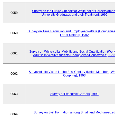
Survey on the Future Outlook for White-collar Careers amo
0059
University Graduates and their Treatment, 1992
Survey on Time Reduction and Employee Welfare (Companie
0060
Labor Unions), 1992
Survey on White-collar Mobility and Social Qualification (Wor
0061
Adults/University Students/Unemployed/Housewives), 199
Survey of Life Vision for the 21st Century (Union Members, Wi
0062
Coupling), 1993
0063
Survey of Executive Careers, 1993
Survey on Skill Formation among Small and Medium-size
0064