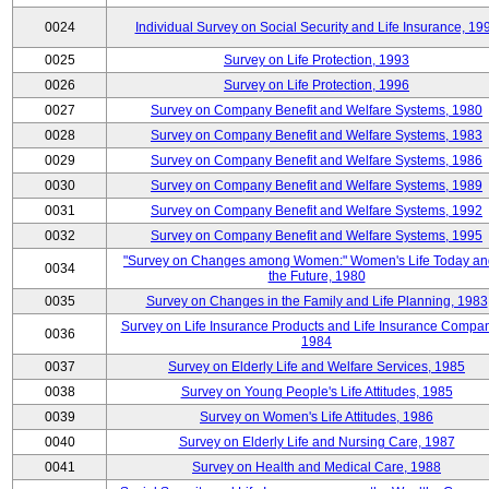
0024
Individual Survey on Social Security and Life Insurance, 19
0025
Survey on Life Protection, 1993
0026
Survey on Life Protection, 1996
0027
Survey on Company Benefit and Welfare Systems, 1980
0028
Survey on Company Benefit and Welfare Systems, 1983
0029
Survey on Company Benefit and Welfare Systems, 1986
0030
Survey on Company Benefit and Welfare Systems, 1989
0031
Survey on Company Benefit and Welfare Systems, 1992
0032
Survey on Company Benefit and Welfare Systems, 1995
"Survey on Changes among Women:" Women's Life Today an
0034
the Future, 1980
0035
Survey on Changes in the Family and Life Planning, 1983
Survey on Life Insurance Products and Life Insurance Compan
0036
1984
0037
Survey on Elderly Life and Welfare Services, 1985
0038
Survey on Young People's Life Attitudes, 1985
0039
Survey on Women's Life Attitudes, 1986
0040
Survey on Elderly Life and Nursing Care, 1987
0041
Survey on Health and Medical Care, 1988