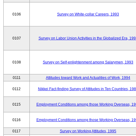
0106
Survey on White-collar Careers, 1993
0107
Survey on Labor Union Activities in the Globalized Era, 19
0108
Survey on Self-enlightenment among Salarymen, 1993
0111
Attitudes toward Work and Actualities of Work, 1994
0112
Nikkei Fact-finding Survey of Attitudes in Ten Countries, 19
0115
Employment Conditions among those Working Overseas, 1
0116
Employment Conditions among those Working Overseas, 1
0117
Survey on Working Attitudes, 1995