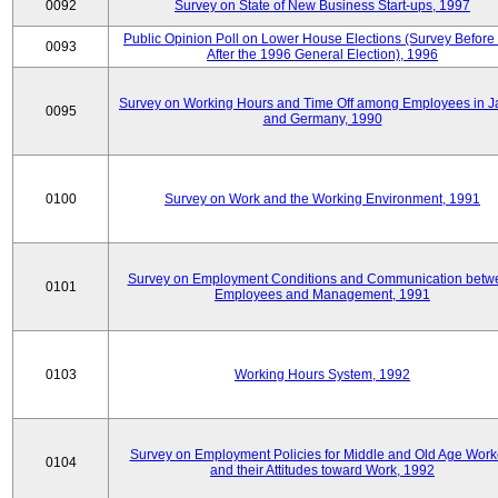
0092
Survey on State of New Business Start-ups, 1997
Public Opinion Poll on Lower House Elections (Survey Before
0093
After the 1996 General Election), 1996
Survey on Working Hours and Time Off among Employees in 
0095
and Germany, 1990
0100
Survey on Work and the Working Environment, 1991
Survey on Employment Conditions and Communication betw
0101
Employees and Management, 1991
0103
Working Hours System, 1992
Survey on Employment Policies for Middle and Old Age Work
0104
and their Attitudes toward Work, 1992