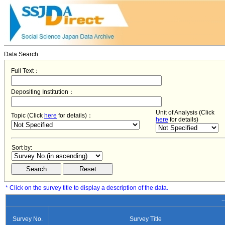
Data Search
Full Text：
Depositing Institution：
Unit of Analysis (Click
Topic (Click
here
for details)：
here
for details)
Sort by:
* Click on the survey title to display a description of the data.
−
Survey No.
Survey Title