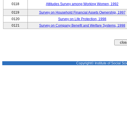
0118
Attitudes Survey among Working Women, 1992
0119
Survey on Household Financial Assets Ownership, 1997
0120
Survey on Life Protection, 1998
0121
Survey on Company Benefit and Welfare Systems, 1998
Copyright© Institute of Social Sci