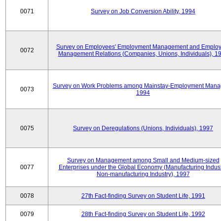
0071
Survey on Job Conversion Ability, 1994
Survey on Employees' Employment Management and Employ
0072
Management Relations (Companies, Unions, Individuals), 1
Survey on Work Problems among Mainstay-Employment Mana
0073
1994
0075
Survey on Deregulations (Unions, Individuals), 1997
Survey on Management among Small and Medium-sized
0077
Enterprises under the Global Economy (Manufacturing Indust
Non-manufacturing Industry), 1997
0078
27th Fact-finding Survey on Student Life, 1991
0079
28th Fact-finding Survey on Student Life, 1992