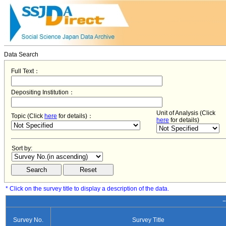
Data Search
Full Text：
Depositing Institution：
Unit of Analysis (Click
Topic (Click
here
for details)：
here
for details)
Sort by:
* Click on the survey title to display a description of the data.
−
Survey No.
Survey Title