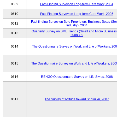
0609
Fact-Finding Survey on Long-term Care Work, 2004
0610
Fact-Finding Survey on Long-term Care Work, 2005
Fact-finding Survey on Sole Proprietors' Business Setup (Ser
0612
Industry), 2004
Quarterly Survey on SME Trends (Small and Micro Business
0613
2008.7-9
0614
The Questionnaire Survey on Work and Life of Workers, 200
0615
The Questionnaire Survey on Work and Life of Workers, 200
0616
RENGO Questionnaire Survey on Life Styles, 2008
0617
The Survey of Attitude toward Shokuiku, 2007