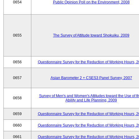
0654
Public Opinion Poll on the Environment, 2008
0655
The Survey of Attitude toward Shokuiku, 2009
0656
Questionnaire Survey for the Reduction of Working Hours, 
0657
Asian Barometer 2 + CSES3 Panel Survey, 2007
Survey of Men's and Women's Attitudes toward the Use of th
0658
Ability and Life Planning, 2009
0659
Questionnaire Survey for the Reduction of Working Hours, 
0660
Questionnaire Survey for the Reduction of Working Hours, 
0661
Questionnaire Survey for the Reduction of Working Hours, 