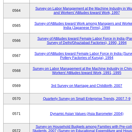
Survey on Labor Management at the Machine Industry in W
0564
and Workers' Attitudes toward Work, 1997
Survey of Attitudes toward Work among Managers and Worke
0565
India (Japanese Firms), 1998
Survey of Attitudes toward Female Labor Force in India (Pa
0566
Survey of Delhi/Ghaziabad Factories), 1990, 1994
Survey of Attitudes toward Female Labor Force in India (Surv
0567
Pottery Factories of Kuruja), 1994
Survey on Labor Management at the Machine Industry in Chi
0568
Workers' Attitudes toward Work, 1991, 1995
0569
3rd Survey on Marriage and Childbirth, 2007
0570
Quarterly Survey on Small Enterprise Trends, 2007.7-9
0571
Dynamic Asian Values (Asia Barometer, 2004)
Survey on Household Budgets among Families with Pre-col
0572
Students, 2007 (Survey on Educational Expenditure and Hou