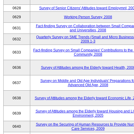
0628
Survey of Senior Citizens' Attitudes toward Employmnt, 20
0629
Working Person Survey, 2008
Fact-finding Survey on Collaboration between Small Compa
0631
and Universities, 2008
Quarterly Survey on SME Trends (Small and Micro Business
0632
2009.1-3
Fact-finding Survey on Small Companies' Contributions to the
0633
Community, 2008
0636
Survey of Attitudes among the Elderly toward Health, 200
Survey on Middle and Old Age Individuals' Preparations fo
0637
Advanced Old Age, 2008
0638
Survey of Attitudes among the Elderly toward Economic Life,
Survey of Attitudes among the Elderly toward Housing and Li
0639
Environment, 2005
Survey on the Securing of Human Resources to Provide Nur
0640
Care Services, 2009