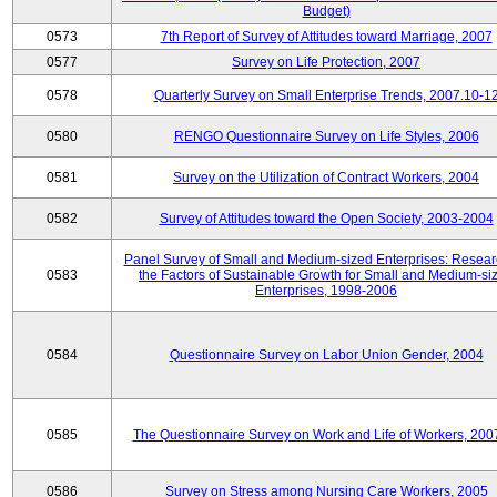
Budget)
0573
7th Report of Survey of Attitudes toward Marriage, 2007
0577
Survey on Life Protection, 2007
0578
Quarterly Survey on Small Enterprise Trends, 2007.10-1
0580
RENGO Questionnaire Survey on Life Styles, 2006
0581
Survey on the Utilization of Contract Workers, 2004
0582
Survey of Attitudes toward the Open Society, 2003-2004
Panel Survey of Small and Medium-sized Enterprises: Resear
0583
the Factors of Sustainable Growth for Small and Medium-si
Enterprises, 1998-2006
0584
Questionnaire Survey on Labor Union Gender, 2004
0585
The Questionnaire Survey on Work and Life of Workers, 200
0586
Survey on Stress among Nursing Care Workers, 2005