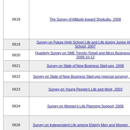
0618
The Survey of Attitude toward Shokuiku, 2008
Survey on Future High School Life and Life during Junior H
0619
School, 2007
Quarterly Survey on SME Trends (Small and Micro Business
0620
2008.10-12
0621
Survey on State of New Business Start-ups, 2008
0622
Survey on State of New Business Start-ups (special surveys),
0623
Survey on Young People's Life and Work, 2003
0624
Survey on Women's Life Planning Support, 2006
0626
Survey on Independent Life among Elderly Men and Women,