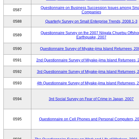
Questionnaire on Business Succession Issues among Sma
0587
Companies
0588
Quarterly Survey on Small Enterprise Trends, 2008.1-3
Questionnaire Survey on the 2007 Niigata Chuetsu Offsho
0589
Earthquake, 2007
0590
Questionnaire Survey of Miyake-jima Island Returnees, 20
0591
2nd Questionnaire Survey of Miyake-jima Island Returnees,
0592
3rd Questionnaire Survey of Miyake-jima Island Returnees, 
0593
4th Questionnaire Survey of Miyake-jima Island Returnees, 
0594
3rd Social Survey on Fear of Crime in Japan, 2007
0595
Questionnaire on Cell Phones and Personal Computers, 2