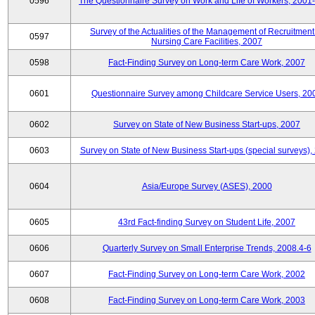
0596
The Questionnaire Survey on Work and Life of Workers, 2001
Survey of the Actualities of the Management of Recruitment
0597
Nursing Care Facilities, 2007
0598
Fact-Finding Survey on Long-term Care Work, 2007
0601
Questionnaire Survey among Childcare Service Users, 20
0602
Survey on State of New Business Start-ups, 2007
0603
Survey on State of New Business Start-ups (special surveys),
0604
Asia/Europe Survey (ASES), 2000
0605
43rd Fact-finding Survey on Student Life, 2007
0606
Quarterly Survey on Small Enterprise Trends, 2008.4-6
0607
Fact-Finding Survey on Long-term Care Work, 2002
0608
Fact-Finding Survey on Long-term Care Work, 2003