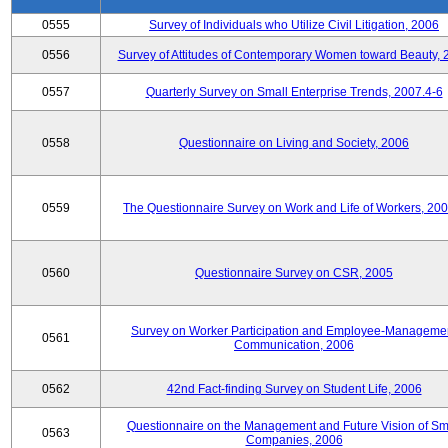
0555
Survey of Individuals who Utilize Civil Litigation, 2006
0556
Survey of Attitudes of Contemporary Women toward Beauty, 
0557
Quarterly Survey on Small Enterprise Trends, 2007.4-6
0558
Questionnaire on Living and Society, 2006
0559
The Questionnaire Survey on Work and Life of Workers, 200
0560
Questionnaire Survey on CSR, 2005
Survey on Worker Participation and Employee-Manageme
0561
Communication, 2006
0562
42nd Fact-finding Survey on Student Life, 2006
Questionnaire on the Management and Future Vision of Sm
0563
Companies, 2006