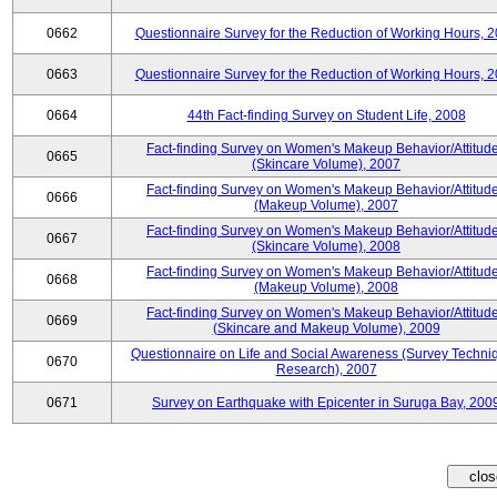
0662
Questionnaire Survey for the Reduction of Working Hours, 
0663
Questionnaire Survey for the Reduction of Working Hours, 
0664
44th Fact-finding Survey on Student Life, 2008
Fact-finding Survey on Women's Makeup Behavior/Attitud
0665
(Skincare Volume), 2007
Fact-finding Survey on Women's Makeup Behavior/Attitud
0666
(Makeup Volume), 2007
Fact-finding Survey on Women's Makeup Behavior/Attitud
0667
(Skincare Volume), 2008
Fact-finding Survey on Women's Makeup Behavior/Attitud
0668
(Makeup Volume), 2008
Fact-finding Survey on Women's Makeup Behavior/Attitud
0669
(Skincare and Makeup Volume), 2009
Questionnaire on Life and Social Awareness (Survey Techni
0670
Research), 2007
0671
Survey on Earthquake with Epicenter in Suruga Bay, 200