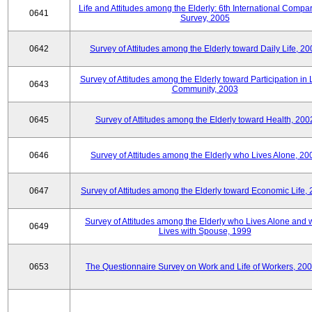
Life and Attitudes among the Elderly: 6th International Compar
0641
Survey, 2005
0642
Survey of Attitudes among the Elderly toward Daily Life, 2
Survey of Attitudes among the Elderly toward Participation in 
0643
Community, 2003
0645
Survey of Attitudes among the Elderly toward Health, 200
0646
Survey of Attitudes among the Elderly who Lives Alone, 20
0647
Survey of Attitudes among the Elderly toward Economic Life,
Survey of Attitudes among the Elderly who Lives Alone and
0649
Lives with Spouse, 1999
0653
The Questionnaire Survey on Work and Life of Workers, 200