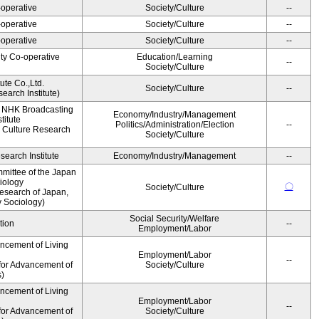
operative
Society/Culture
--
operative
Society/Culture
--
operative
Society/Culture
--
ity Co-operative
Education/Learning
--
Society/Culture
ute Co.,Ltd.
Society/Culture
--
earch Institute)
, NHK Broadcasting
Economy/Industry/Management
titute
Politics/Administration/Election
--
 Culture Research
Society/Culture
earch Institute
Economy/Industry/Management
--
mittee of the Japan
iology
〇
Society/Culture
esearch of Japan,
y Sociology)
Social Security/Welfare
tion
--
Employment/Labor
ancement of Living
Employment/Labor
--
for Advancement of
Society/Culture
s)
ancement of Living
Employment/Labor
--
for Advancement of
Society/Culture