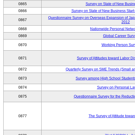
0865
Survey on State of New Busin
0866
Survey on State of New Business Start-
Questionnaire Survey on Overseas Expansion of Jap
0867
2012
0868
Nationwide Personal Netwo
0869
Global Career Surv
0870
Working Person Sur
0871
Survey of Attitudes toward Labor Di
0872
Quarterly Survey on SME Trends (Small a
0873
Survey among High School Students
0874
Survey on Personal La
0875
Questionnaire Survey for the Reduct
0877
The Survey of Attitude towa