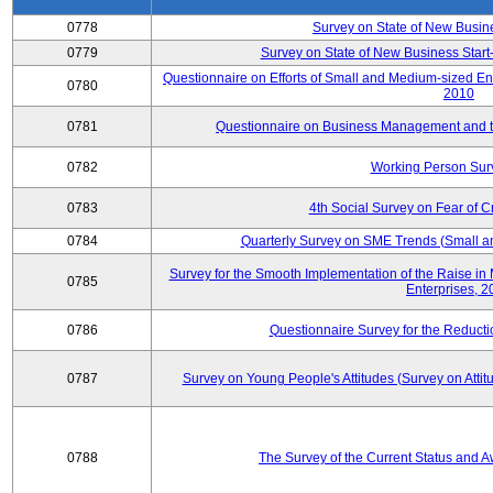
0778
Survey on State of New Busin
0779
Survey on State of New Business Start-
Questionnaire on Efforts of Small and Medium-sized En
0780
2010
0781
Questionnaire on Business Management and th
0782
Working Person Sur
0783
4th Social Survey on Fear of C
0784
Quarterly Survey on SME Trends (Small a
Survey for the Smooth Implementation of the Raise 
0785
Enterprises, 
0786
Questionnaire Survey for the Reduct
0787
Survey on Young People's Attitudes (Survey on Atti
0788
The Survey of the Current Status and 