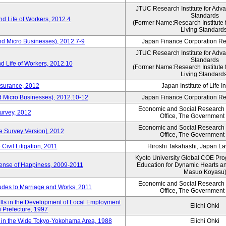
JTUC Research Institute for Adv
Standards
d Life of Workers, 2012.4
(Former Name:Research Institute 
Living Standard
nd Micro Businesses), 2012.7-9
Japan Finance Corporation Res
JTUC Research Institute for Adv
Standards
d Life of Workers, 2012.10
(Former Name:Research Institute 
Living Standard
nsurance, 2012
Japan Institute of Life 
d Micro Businesses), 2012.10-12
Japan Finance Corporation Res
Economic and Social Research I
Survey, 2012
Office, The Government
Economic and Social Research I
ne Survey Version], 2012
Office, The Government
Civil Litigation, 2011
Hiroshi Takahashi, Japan L
Kyoto University Global COE Pro
Sense of Happiness, 2009-2011
Education for Dynamic Hearts a
Masuo Koyasu
Economic and Social Research I
udes to Marriage and Works, 2011
Office, The Government
ills in the Development of Local Employment
Eiichi Ohki
ki Prefecture, 1997
in the Wide Tokyo-Yokohama Area, 1988
Eiichi Ohki