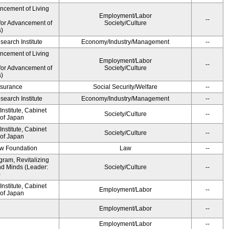
ancement of Living
Employment/Labor
--
for Advancement of
Society/Culture
s)
earch Institute
Economy/Industry/Management
--
ancement of Living
Employment/Labor
--
for Advancement of
Society/Culture
s)
Insurance
Social Security/Welfare
--
earch Institute
Economy/Industry/Management
--
nstitute, Cabinet
Society/Culture
--
 of Japan
nstitute, Cabinet
Society/Culture
--
 of Japan
aw Foundation
Law
--
gram, Revitalizing
nd Minds (Leader:
Society/Culture
--
)
nstitute, Cabinet
Employment/Labor
--
 of Japan
Employment/Labor
--
Employment/Labor
--