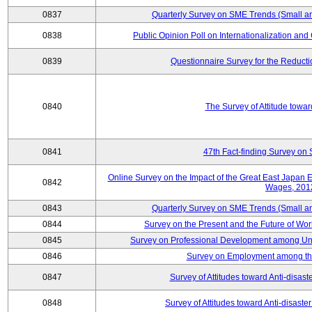
0837
Quarterly Survey on SME Trends (Small a
0838
Public Opinion Poll on Internationalization and C
0839
Questionnaire Survey for the Reduct
0840
The Survey of Attitude towa
0841
47th Fact-finding Survey on 
Online Survey on the Impact of the Great East Japan
0842
Wages, 201
0843
Quarterly Survey on SME Trends (Small a
0844
Survey on the Present and the Future of W
0845
Survey on Professional Development among Uni
0846
Survey on Employment among th
0847
Survey of Attitudes toward Anti-disas
0848
Survey of Attitudes toward Anti-disas