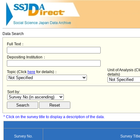
Data Search
Full Text：
Depositing Institution：
Unit of Analysis (C
Topic (Click
here
for details)：
details)
Sort by:
* Click on the survey title to display a description of the data.
Survey No.
Survey Titl