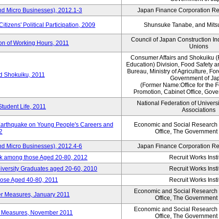
nd Micro Businesses), 2012.1-3
Japan Finance Corporation Res
itizens' Political Participation, 2009
Shunsuke Tanabe, and Mitsu
Council of Japan Construction I
ion of Working Hours, 2011
Unions
Consumer Affairs and Shokuiku (
Education) Division, Food Safety 
Bureau, Ministry of Agriculture, For
rd Shokuiku, 2011
Government of Ja
(Former Name:Office for the 
Promotion, Cabinet Office, Gov
National Federation of Univers
Student Life, 2011
Associations
 Earthquake on Young People's Careers and
Economic and Social Research I
2
Office, The Government
nd Micro Businesses), 2012.4-6
Japan Finance Corporation Res
ork among those Aged 20-80, 2012
Recruit Works Insti
versity Graduates aged 20-60, 2010
Recruit Works Insti
ose Aged 40-80, 2011
Recruit Works Insti
Economic and Social Research I
ter Measures, January 2011
Office, The Government
Economic and Social Research I
ter Measures, November 2011
Office, The Government