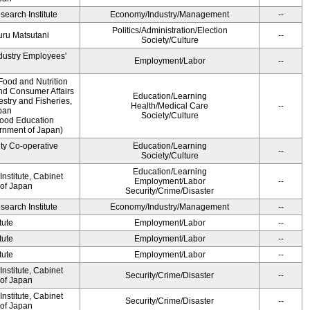
earch Institute
Economy/Industry/Management
--
Politics/Administration/Election
ru Matsutani
--
Society/Culture
ndustry Employees'
Employment/Labor
--
Food and Nutrition
and Consumer Affairs
Education/Learning
estry and Fisheries,
Health/Medical Care
--
pan
Society/Culture
Food Education
ernment of Japan)
ity Co-operative
Education/Learning
--
Society/Culture
Education/Learning
nstitute, Cabinet
Employment/Labor
--
 of Japan
Security/Crime/Disaster
earch Institute
Economy/Industry/Management
--
tute
Employment/Labor
--
tute
Employment/Labor
--
tute
Employment/Labor
--
nstitute, Cabinet
Security/Crime/Disaster
--
 of Japan
nstitute, Cabinet
Security/Crime/Disaster
--
 of Japan