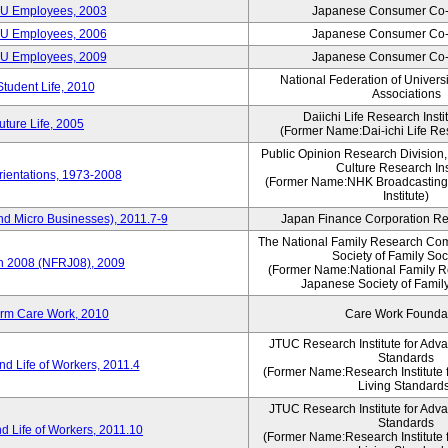
CU Employees, 2003
Japanese Consumer Co-
CU Employees, 2006
Japanese Consumer Co-
CU Employees, 2009
Japanese Consumer Co-
National Federation of Univers
Student Life, 2010
Associations
Daiichi Life Research Instit
ture Life, 2005
(Former Name:Dai-ichi Life Res
Public Opinion Research Division
Culture Research Ins
ientations, 1973-2008
(Former Name:NHK Broadcasting
Institute)
nd Micro Businesses), 2011.7-9
Japan Finance Corporation Res
The National Family Research Com
Society of Family Soc
an 2008 (NFRJ08), 2009
(Former Name:National Family R
Japanese Society of Famil
erm Care Work, 2010
Care Work Founda
JTUC Research Institute for Adv
Standards
d Life of Workers, 2011.4
(Former Name:Research Institute 
Living Standard
JTUC Research Institute for Adv
Standards
d Life of Workers, 2011.10
(Former Name:Research Institute 