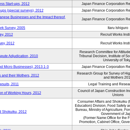
ess Start-ups, 2012
Japan Finance Corporation Res
ups (special surveys), 2012
Japan Finance Corporation Res
anese Businesses and the Impact thereof,
Japan Finance Corporation Res
rk Survey, 2005
Itaru Ishiguro
ey, 2012
Recruit Works Insti
vey, 2012
Recruit Works Insti
Research Committee for Attitud
spute Adjudication, 2010
Tribunal Decision, Institute of S
University of Tok
nd Micro Businesses), 2013.1-3
Japan Finance Corporation Res
Research Group for Survey of Hi
 and their Mothers, 2012
and Mothers 20
wsuits, 2011
Legal Training and Researc
Council of Japan Construction I
ion of Working Hours, 2012
Unions
Consumer Affairs and Shokuiku (
Education) Division, Food Safety 
Bureau, Ministry of Agriculture, For
rd Shokuiku, 2012
Government of Ja
(Former Name:Office for the 
Promotion, Cabinet Office, Gov