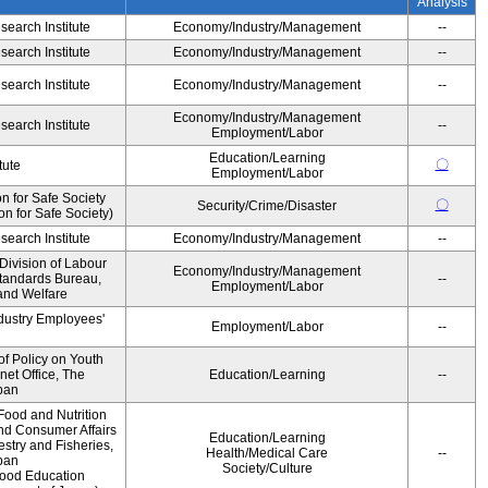
Analysis
earch Institute
Economy/Industry/Management
--
earch Institute
Economy/Industry/Management
--
earch Institute
Economy/Industry/Management
--
Economy/Industry/Management
earch Institute
--
Employment/Labor
Education/Learning
〇
tute
Employment/Labor
 for Safe Society
〇
Security/Crime/Disaster
 for Safe Society)
earch Institute
Economy/Industry/Management
--
Division of Labour
Economy/Industry/Management
Standards Bureau,
--
Employment/Labor
 and Welfare
ndustry Employees'
Employment/Labor
--
of Policy on Youth
net Office, The
Education/Learning
--
pan
Food and Nutrition
and Consumer Affairs
Education/Learning
estry and Fisheries,
Health/Medical Care
--
pan
Society/Culture
Food Education