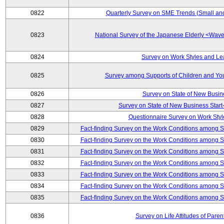
0822
Quarterly Survey on SME Trends (Small an
0823
National Survey of the Japanese Elderly <Wa
0824
Survey on Work Styles and Le
0825
Survey among Supports of Children and Youn
0826
Survey on State of New Busin
0827
Survey on State of New Business Start-
0828
Questionnaire Survey on Work St
0829
Fact-finding Survey on the Work Conditions among 
0830
Fact-finding Survey on the Work Conditions among 
0831
Fact-finding Survey on the Work Conditions among 
0832
Fact-finding Survey on the Work Conditions among 
0833
Fact-finding Survey on the Work Conditions among 
0834
Fact-finding Survey on the Work Conditions among 
0835
Fact-finding Survey on the Work Conditions among 
0836
Survey on Life Attitudes of Pare