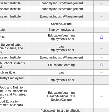
earch Institute
Economy/Industry/Management
--
earch Institute
Economy/Industry/Management
--
earch Institute
Economy/Industry/Management
--
Society/Culture
--
tute
Employment/Labor
--
Education/Learning
〇
tute
Employment/Labor
e Survey of Labor
Law
ocial Science, The
--
Employment/Labor
yo
earch Institute
Economy/Industry/Management
--
gh School Students
〇
Education/Learning
12
h Institute
Law
--
ndustry Employees'
Employment/Labor
--
Food and Nutrition
and Consumer Affairs
Education/Learning
estry and Fisheries,
Health/Medical Care
--
pan
Society/Culture
Food Education
ernment of Japan)
Politics/Administration/Election