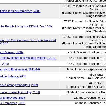
Promotion, Cabinet Office, Gov
JTUC Research Institute for Adv
Standards
of Non-regular Employees, 2009
(Former Name:Research Institute 
Living Standard
JTUC Research Institute for Adv
Standards
he People Living in a Difficult Era, 2009
(Former Name:Research Institute 
Living Standard
JTUC Research Institute for Adv
tion: The Questionnaire Survey on Work and
Standards
2010.10
(Former Name:Research Institute 
Living Standard
 and Makeup, 2009
POLA Research Institute of Be
itudes (Skincare and Makeup Volume), 2010
POLA Research Institute of Be
, 2010
POLA Research Institute of Be
nd Micro Businesses), 2011.4-6
Japan Finance Corporation Res
Hiroki Sato
k-Life Balance, 2008
(Former Name:Hiroki Sato and 
Hiroki Sato
alance among Managers, 2009
(Former Name:Hiroki Sato and 
ife in University of Tokyo, 2010
Student Committee of The Univ
CU Employees, 1997
Japanese Consumer Co-
CU Employees, 2000
Japanese Consumer Co-