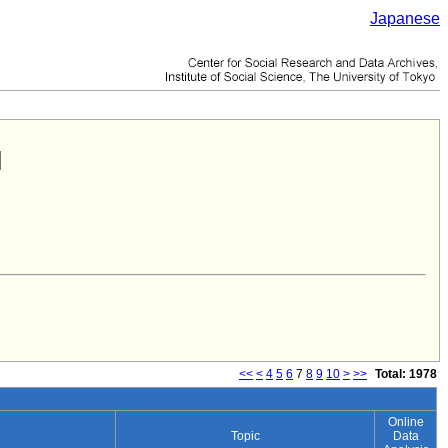
Japanese
<<
<
4
5
6
7
8
9
10
>
>>
Total: 1978
Online
Topic
Data