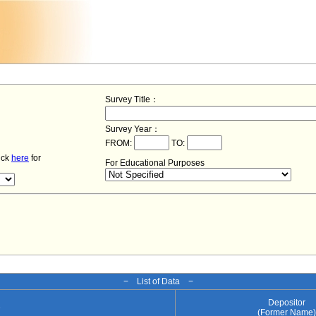
Survey Title：
Survey Year：
FROM:
TO:
lick
here
for
For Educational Purposes
− List of Data −
Depositor
e
(Former Name)