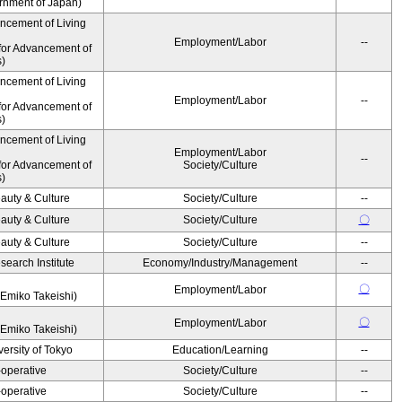
ernment of Japan)
ancement of Living
Employment/Labor
--
for Advancement of
s)
ancement of Living
Employment/Labor
--
for Advancement of
s)
ancement of Living
Employment/Labor
--
for Advancement of
Society/Culture
s)
auty & Culture
Society/Culture
--
auty & Culture
Society/Culture
〇
auty & Culture
Society/Culture
--
earch Institute
Economy/Industry/Management
--
〇
Employment/Labor
Emiko Takeishi)
〇
Employment/Labor
Emiko Takeishi)
ersity of Tokyo
Education/Learning
--
operative
Society/Culture
--
operative
Society/Culture
--