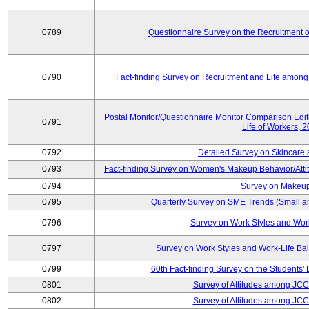
0789
Questionnaire Survey on the Recruitment 
0790
Fact-finding Survey on Recruitment and Life among t
Postal Monitor/Questionnaire Monitor Comparison Edi
0791
Life of Workers, 
0792
Detailed Survey on Skincare
0793
Fact-finding Survey on Women's Makeup Behavior/Att
0794
Survey on Makeup
0795
Quarterly Survey on SME Trends (Small a
0796
Survey on Work Styles and Wor
0797
Survey on Work Styles and Work-Life B
0799
60th Fact-finding Survey on the Students' L
0801
Survey of Attitudes among JC
0802
Survey of Attitudes among JC