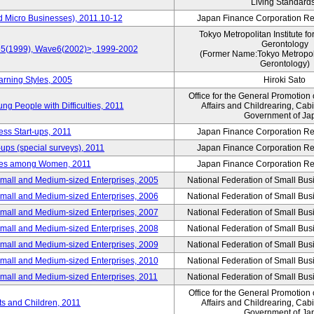
Living Standard
d Micro Businesses), 2011.10-12
Japan Finance Corporation Res
Tokyo Metropolitan Institute fo
Gerontology
ve5(1999), Wave6(2002)>, 1999-2002
(Former Name:Tokyo Metropolit
Gerontology)
arning Styles, 2005
Hiroki Sato
Office for the General Promotion 
g People with Difficulties, 2011
Affairs and Childrearing, Cabi
Government of Ja
ess Start-ups, 2011
Japan Finance Corporation Res
ups (special surveys), 2011
Japan Finance Corporation Res
yles among Women, 2011
Japan Finance Corporation Res
Small and Medium-sized Enterprises, 2005
National Federation of Small Bus
Small and Medium-sized Enterprises, 2006
National Federation of Small Bus
Small and Medium-sized Enterprises, 2007
National Federation of Small Bus
Small and Medium-sized Enterprises, 2008
National Federation of Small Bus
Small and Medium-sized Enterprises, 2009
National Federation of Small Bus
Small and Medium-sized Enterprises, 2010
National Federation of Small Bus
Small and Medium-sized Enterprises, 2011
National Federation of Small Bus
Office for the General Promotion 
nts and Children, 2011
Affairs and Childrearing, Cabi
Government of Ja