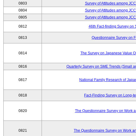
0803
Survey of Attitudes among JC
0804
Survey of Attitudes among JC
0805
Survey of Attitudes among JC
0812
46th Fact-finding Survey on 
0813
Questionnaire Survey on Fu
0814
The Survey on Japanese Value Or
0816
Quarterly Survey on SME Trends (Small a
0817
National Family Research of Jap
0818
Fact-Finding Survey on Long-t
0820
The Questionnaire Survey on Work an
0821
The Questionnaire Survey on Work an