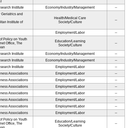
s)
earch Institute
Economy/Industry/Management
--
r Geriatrics and
Health/Medical Care
--
an Institute of
Society/Culture
Employment/Labor
--
of Policy on Youth
Education/Learning
net Office, The
--
Society/Culture
pan
earch Institute
Economy/Industry/Management
--
earch Institute
Economy/Industry/Management
--
earch Institute
Employment/Labor
--
iness Associations
Employment/Labor
--
iness Associations
Employment/Labor
--
iness Associations
Employment/Labor
--
iness Associations
Employment/Labor
--
iness Associations
Employment/Labor
--
iness Associations
Employment/Labor
--
iness Associations
Employment/Labor
--
of Policy on Youth
Education/Learning
net Office, The
--
Society/Culture
pan