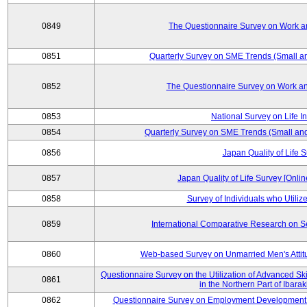
0849
The Questionnaire Survey on Work an
0851
Quarterly Survey on SME Trends (Small a
0852
The Questionnaire Survey on Work an
0853
National Survey on Life I
0854
Quarterly Survey on SME Trends (Small an
0856
Japan Quality of Life 
0857
Japan Quality of Life Survey [Onli
0858
Survey of Individuals who Utilize 
0859
International Comparative Research on 
0860
Web-based Survey on Unmarried Men's Attit
Questionnaire Survey on the Utilization of Advanced Sk
0861
in the Northern Part of Ibara
0862
Questionnaire Survey on Employment Development 