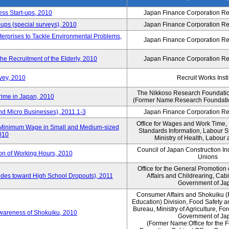
ess Start-ups, 2010
Japan Finance Corporation Res
ups (special surveys), 2010
Japan Finance Corporation Res
terprises to Tackle Environmental Problems,
Japan Finance Corporation Res
e Recruitment of the Elderly, 2010
Japan Finance Corporation Res
vey, 2010
Recruit Works Insti
The Nikkoso Research Foundation
rime in Japan, 2010
(Former Name:Research Foundation
nd Micro Businesses), 2011.1-3
Japan Finance Corporation Res
Office for Wages and Work Time, 
in Minimum Wage in Small and Medium-sized
Standards Information, Labour 
2010
Ministry of Health, Labour
Council of Japan Construction I
ion of Working Hours, 2010
Unions
Office for the General Promotion 
tudes toward High School Dropouts), 2011
Affairs and Childrearing, Cabi
Government of Ja
Consumer Affairs and Shokuiku (
Education) Division, Food Safety 
Bureau, Ministry of Agriculture, For
Awareness of Shokuiku, 2010
Government of Ja
(Former Name:Office for the 