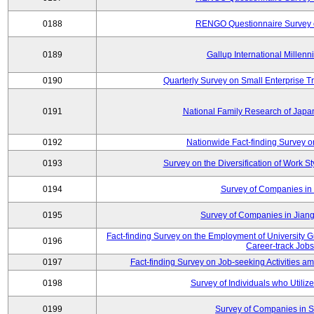
0188
RENGO Questionnaire Survey o
0189
Gallup International Millen
0190
Quarterly Survey on Small Enterprise 
0191
National Family Research of Jap
0192
Nationwide Fact-finding Survey o
0193
Survey on the Diversification of Work S
0194
Survey of Companies in 
0195
Survey of Companies in Jian
Fact-finding Survey on the Employment of University
0196
Career-track Jobs
0197
Fact-finding Survey on Job-seeking Activities 
0198
Survey of Individuals who Utilize 
0199
Survey of Companies in S