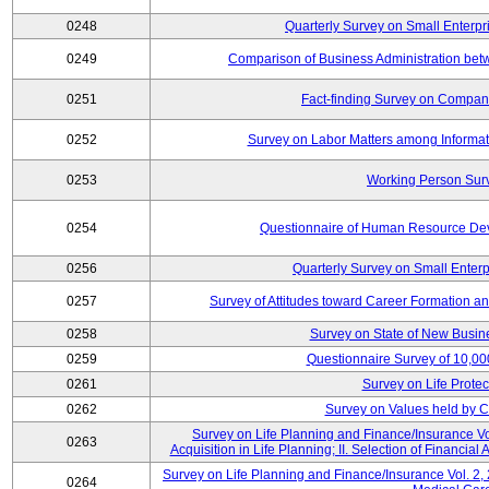
0248
Quarterly Survey on Small Enterpr
0249
Comparison of Business Administration be
0251
Fact-finding Survey on Companie
0252
Survey on Labor Matters among Informa
0253
Working Person Sur
0254
Questionnaire of Human Resource Dev
0256
Quarterly Survey on Small Enterp
0257
Survey of Attitudes toward Career Formation a
0258
Survey on State of New Busine
0259
Questionnaire Survey of 10,0
0261
Survey on Life Protec
0262
Survey on Values held by 
Survey on Life Planning and Finance/Insurance Vol
0263
Acquisition in Life Planning; II. Selection of Financial
Survey on Life Planning and Finance/Insurance Vol. 2, 
0264