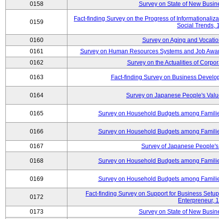
0158
Survey on State of New Busine
Fact-finding Survey on the Progress of Informational
0159
Social Trends,
0160
Survey on Aging and Vocation
0161
Survey on Human Resources Systems and Job Aware
0162
Survey on the Actualities of Corpo
0163
Fact-finding Survey on Business Devel
0164
Survey on Japanese People's Val
0165
Survey on Household Budgets among Families
0166
Survey on Household Budgets among Families
0167
Survey of Japanese People's 
0168
Survey on Household Budgets among Families
0169
Survey on Household Budgets among Families
Fact-finding Survey on Support for Business Se
0172
Enterpreneur, 
0173
Survey on State of New Busine