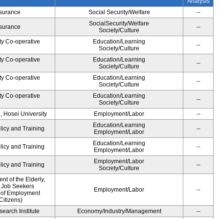
Analysis
Insurance
Social Security/Welfare
--
SocialSecurity/Welfare
Insurance
--
Society/Culture
ty Co-operative
Education/Learning
--
Society/Culture
ty Co-operative
Education/Learning
--
Society/Culture
ty Co-operative
Education/Learning
--
Society/Culture
ty Co-operative
Education/Learning
--
Society/Culture
, Hosei University
Employment/Labor
--
Education/Learning
licy and Training
--
Employment/Labor
Education/Learning
licy and Training
--
Employment/Labor
Employment/Labor
licy and Training
--
Society/Culture
t of the Elderly,
d Job Seekers
Employment/Labor
--
 of Employment
Citizens)
earch Institute
Economy/Industry/Management
--