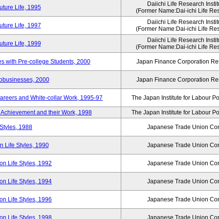
Daiichi Life Research Instit
ture Life, 1995
(Former Name:Dai-ichi Life Rese
Daiichi Life Research Instit
ture Life, 1997
(Former Name:Dai-ichi Life Rese
Daiichi Life Research Instit
ture Life, 1999
(Former Name:Dai-ichi Life Rese
 with Pre-college Students, 2000
Japan Finance Corporation Res
robusinesses, 2000
Japan Finance Corporation Res
areers and White-collar Work, 1995-97
The Japan Institute for Labour Po
Achievement and their Work, 1998
The Japan Institute for Labour Po
Styles, 1988
Japanese Trade Union Con
 Life Styles, 1990
Japanese Trade Union Con
n Life Styles, 1992
Japanese Trade Union Con
n Life Styles, 1994
Japanese Trade Union Con
n Life Styles, 1996
Japanese Trade Union Con
n Life Styles, 1998
Japanese Trade Union Con