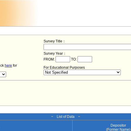
Survey Title：
Survey Year：
FROM:
TO:
lick
here
for
For Educational Purposes
− List of Data −
Depositor
e
(Former Name)