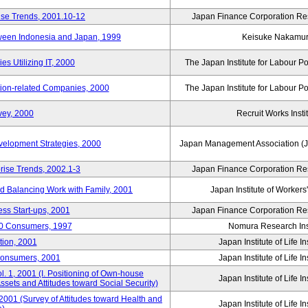
ise Trends, 2001.10-12
Japan Finance Corporation Res
tween Indonesia and Japan, 1999
Keisuke Nakamu
s Utilizing IT, 2000
The Japan Institute for Labour Po
tion-related Companies, 2000
The Japan Institute for Labour Po
vey, 2000
Recruit Works Insti
elopment Strategies, 2000
Japan Management Association (J
rise Trends, 2002.1-3
Japan Finance Corporation Res
nd Balancing Work with Family, 2001
Japan Institute of Workers
ss Start-ups, 2001
Japan Finance Corporation Res
00 Consumers, 1997
Nomura Research Inst
tion, 2001
Japan Institute of Life 
Consumers, 2001
Japan Institute of Life 
. 1, 2001 (I. Positioning of Own-house
Japan Institute of Life 
 Assets and Attitudes toward Social Security)
2001 (Survey of Attitudes toward Health and
Japan Institute of Life 