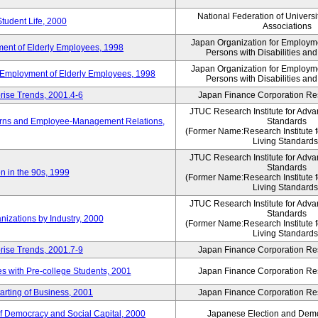
National Federation of Universi
Student Life, 2000
Associations
Japan Organization for Employmen
ent of Elderly Employees, 1998
Persons with Disabilities an
Japan Organization for Employmen
d Employment of Elderly Employees, 1998
Persons with Disabilities an
rise Trends, 2001.4-6
Japan Finance Corporation Res
JTUC Research Institute for Adva
erns and Employee-Management Relations,
Standards
(Former Name:Research Institute 
Living Standards
JTUC Research Institute for Adva
Standards
n in the 90s, 1999
(Former Name:Research Institute 
Living Standards
JTUC Research Institute for Adva
Standards
nizations by Industry, 2000
(Former Name:Research Institute 
Living Standards
rise Trends, 2001.7-9
Japan Finance Corporation Res
 with Pre-college Students, 2001
Japan Finance Corporation Res
rting of Business, 2001
Japan Finance Corporation Res
f Democracy and Social Capital, 2000
Japanese Election and Dem