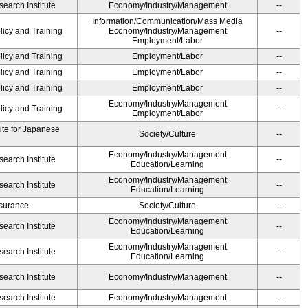
earch Institute
Economy/Industry/Management
--
Information/Communication/Mass Media
licy and Training
Economy/Industry/Management
--
Employment/Labor
licy and Training
Employment/Labor
--
licy and Training
Employment/Labor
--
licy and Training
Employment/Labor
--
Economy/Industry/Management
licy and Training
--
Employment/Labor
ute for Japanese
Society/Culture
--
Economy/Industry/Management
earch Institute
--
Education/Learning
Economy/Industry/Management
earch Institute
--
Education/Learning
Insurance
Society/Culture
--
Economy/Industry/Management
earch Institute
--
Education/Learning
Economy/Industry/Management
earch Institute
--
Education/Learning
earch Institute
Economy/Industry/Management
--
earch Institute
Economy/Industry/Management
--