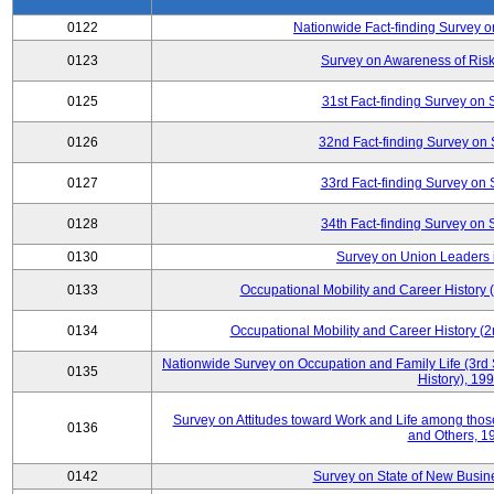
0122
Nationwide Fact-finding Survey o
0123
Survey on Awareness of Risk
0125
31st Fact-finding Survey on 
0126
32nd Fact-finding Survey on 
0127
33rd Fact-finding Survey on 
0128
34th Fact-finding Survey on 
0130
Survey on Union Leaders 
0133
Occupational Mobility and Career Histor
0134
Occupational Mobility and Career History
Nationwide Survey on Occupation and Family Life (3rd 
0135
History), 19
Survey on Attitudes toward Work and Life among tho
0136
and Others, 1
0142
Survey on State of New Busine