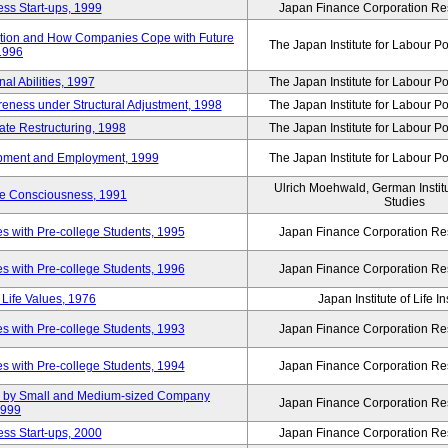
ss Start-ups, 1999
Japan Finance Corporation Res
ization and How Companies Cope with Future
The Japan Institute for Labour Po
 1996
al Abilities, 1997
The Japan Institute for Labour Po
ness under Structural Adjustment, 1998
The Japan Institute for Labour Po
rate Restructuring, 1998
The Japan Institute for Labour Po
opment and Employment, 1999
The Japan Institute for Labour Po
Ulrich Moehwald, German Instit
ue Consciousness, 1991
Studies
 with Pre-college Students, 1995
Japan Finance Corporation Res
 with Pre-college Students, 1996
Japan Finance Corporation Res
Life Values, 1976
Japan Institute of Life 
 with Pre-college Students, 1993
Japan Finance Corporation Res
 with Pre-college Students, 1994
Japan Finance Corporation Res
tup by Small and Medium-sized Company
Japan Finance Corporation Res
1999
ss Start-ups, 2000
Japan Finance Corporation Res