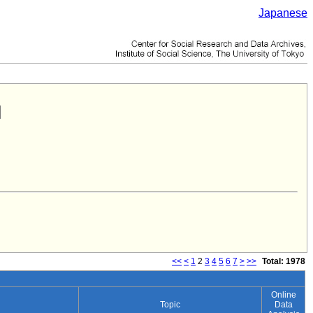
Japanese
<<
<
1
2
3
4
5
6
7
>
>>
Total: 1978
Online
Topic
Data