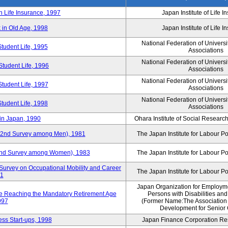
n Life Insurance, 1997
Japan Institute of Life 
 in Old Age, 1998
Japan Institute of Life 
National Federation of Universi
Student Life, 1995
Associations
National Federation of Universi
Student Life, 1996
Associations
National Federation of Universi
Student Life, 1997
Associations
National Federation of Universi
Student Life, 1998
Associations
in Japan, 1990
Ohara Institute of Social Research
y (2nd Survey among Men), 1981
The Japan Institute for Labour Po
 (2nd Survey among Women), 1983
The Japan Institute for Labour Po
Survey on Occupational Mobility and Career
The Japan Institute for Labour Po
91
Japan Organization for Employmen
se Reaching the Mandatory Retirement Age
Persons with Disabilities an
997
(Former Name:The Association
Development for Senior 
ss Start-ups, 1998
Japan Finance Corporation Res