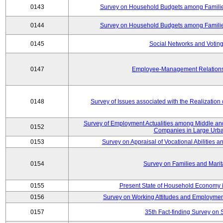
0143
Survey on Household Budgets among Families
0144
Survey on Household Budgets among Families
0145
Social Networks and Voting
0147
Employee-Management Relations 
0148
Survey of Issues associated with the Realization
Survey of Employment Actualities among Middle and
0152
Companies in Large Urba
0153
Survey on Appraisal of Vocational Abilities a
0154
Survey on Families and Marit
0155
Present State of Household Economy i
0156
Survey on Working Attitudes and Employm
0157
35th Fact-finding Survey on 