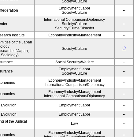
Society/Culture
Employment/Labor
federation
--
Society/Culture
International Comparison/Diplomacy
nter
Society/Culture
--
Security/Crime/Disaster
earch Institute
Economy/Industry/Management
--
ittee of the Japan
iology
〇
Society/Culture
esearch of Japan,
 Sociology)
Insurance
Social Security/Welfare
--
Employment/Labor
Insurance
--
Society/Culture
Economy/Industry/Management
Economies
--
InternationalComparison/Diplomacy
Economy/Industry/Management
Economies
--
International Comparison/Diplomacy
' Evolution
Employment/Labor
--
' Evolution
Employment/Labor
--
g of the Judical
Law
--
Economy/Industry/Management
Economies
--