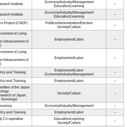
Economy/Industry/Management
earch Institute
--
Education/Learning
Economy/Industry/Management
earch Institute
--
Education/Learning
ns Project (CNEP)
Politics/Administration/Election
--
Society/Culture
ncement of Living
Employment/Labor
--
for Advancement of
)
ncement of Living
Employment/Labor
--
for Advancement of
)
Employment/Labor
licy and Training
--
Economy/Industry/Management
licy and Training
Employment/Labor
--
ittee of the Japan
iology
Society/Culture
--
esearch of Japan,
 Sociology)
Insurance
Economy/Industry/Management
--
licy and Training
Employment/Labor
--
ty Co-operative
Education/Learning
--
Society/Culture