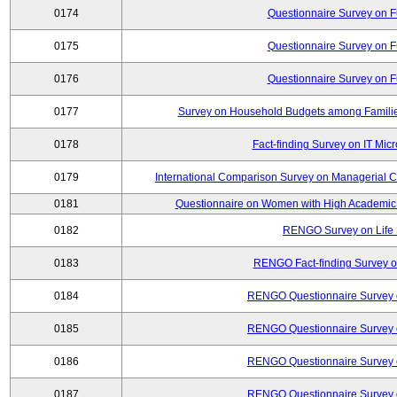
0174
Questionnaire Survey on Fu
0175
Questionnaire Survey on Fu
0176
Questionnaire Survey on Fu
0177
Survey on Household Budgets among Families
0178
Fact-finding Survey on IT Mic
0179
International Comparison Survey on Managerial C
0181
Questionnaire on Women with High Academic 
0182
RENGO Survey on Life 
0183
RENGO Fact-finding Survey on
0184
RENGO Questionnaire Survey o
0185
RENGO Questionnaire Survey o
0186
RENGO Questionnaire Survey o
0187
RENGO Questionnaire Survey o