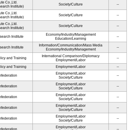
ute Co.,Ltd.
Society/Culture
--
arch Institute)
ute Co.,Ltd.
Society/Culture
--
arch Institute)
ute Co.,Ltd.
Society/Culture
--
arch Institute)
Economy/Industry/Management
earch Institute
--
Education/Learning
Information/Communication/Mass Media
earch Institute
--
Economy/Industry/Management
International Comparison/Diplomacy
licy and Training
--
Employment/Labor
licy and Training
Employment/Labor
--
Employment/Labor
federation
--
Society/Culture
Employment/Labor
federation
--
Society/Culture
Employment/Labor
federation
--
Society/Culture
Employment/Labor
federation
--
Society/Culture
Employment/Labor
federation
--
Society/Culture
Employment/Labor
federation
--