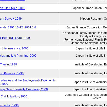
n Life Styles, 2000
Japanese Trade Union Con
nium Survey, 1999
Nippon Research Ce
Trends, 1996.10-12~2001.1-3
Japan Finance Corporation Res
The National Family Research Comm
Society of Family Soc
an 1998 (NFRJ98), 1999
(Former Name:National Family R
Japanese Society of Family
n Life Insurance, 2000
Japan Institute of Life 
tyles and Life Planning, 2000
Japan Institute of Life 
Tianjin, 1988
Institute of Developing 
gsu Province, 1990
Institute of Developing 
 Graduates and the Employment of Women in
Japan Institute of Workers
, 2000
among New University Graduates, 2000
Japan Institute of Workers
Japanese Council of Restructurin
Civil Litigation, 2000
System
ri Lanka, 1990
Institute of Developing 