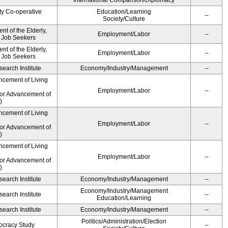
International Comparison/Diplomacy
ty Co-operative
Education/Learning
--
Society/Culture
t of the Elderly,
Employment/Labor
--
d Job Seekers
t of the Elderly,
Employment/Labor
--
d Job Seekers
earch Institute
Economy/Industry/Management
--
ncement of Living
Employment/Labor
--
for Advancement of
)
ncement of Living
Employment/Labor
--
for Advancement of
)
ncement of Living
Employment/Labor
--
for Advancement of
)
earch Institute
Economy/Industry/Management
--
Economy/Industry/Management
earch Institute
--
Education/Learning
earch Institute
Economy/Industry/Management
--
Politics/Administration/Election
ocracy Study
--