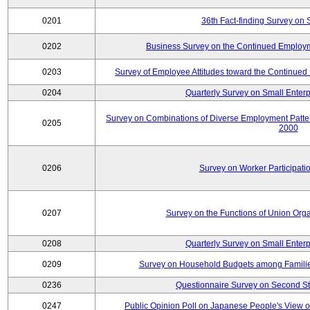
0201
36th Fact-finding Survey on 
0202
Business Survey on the Continued Employm
0203
Survey of Employee Attitudes toward the Continue
0204
Quarterly Survey on Small Enterp
Survey on Combinations of Diverse Employment Patt
0205
2000
0206
Survey on Worker Participatio
0207
Survey on the Functions of Union Orga
0208
Quarterly Survey on Small Enterp
0209
Survey on Household Budgets among Families
0236
Questionnaire Survey on Second Sta
0247
Public Opinion Poll on Japanese People's View o