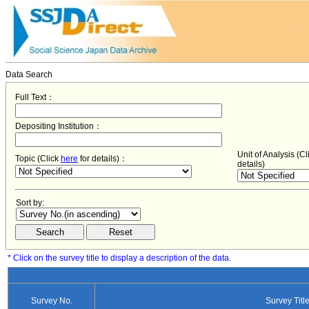
Data Search
Full Text：
Depositing Institution：
Unit of Analysis (C
Topic (Click
here
for details)：
details)
Sort by:
* Click on the survey title to display a description of the data.
Survey No.
Survey Titl