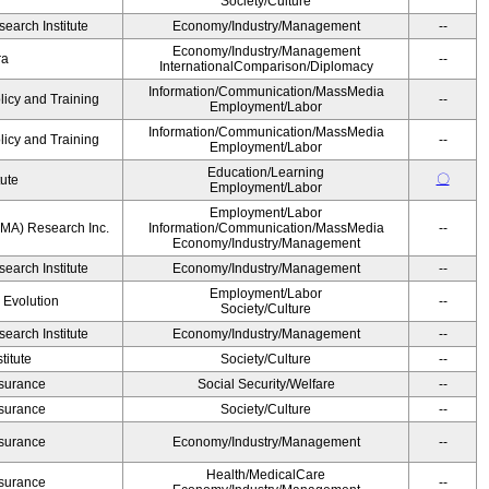
Society/Culture
earch Institute
Economy/Industry/Management
--
Economy/Industry/Management
ra
--
InternationalComparison/Diplomacy
Information/Communication/MassMedia
licy and Training
--
Employment/Labor
Information/Communication/MassMedia
licy and Training
--
Employment/Labor
Education/Learning
〇
tute
Employment/Labor
Employment/Labor
MA) Research Inc.
Information/Communication/MassMedia
--
Economy/Industry/Management
earch Institute
Economy/Industry/Management
--
Employment/Labor
' Evolution
--
Society/Culture
earch Institute
Economy/Industry/Management
--
itute
Society/Culture
--
Insurance
Social Security/Welfare
--
Insurance
Society/Culture
--
Insurance
Economy/Industry/Management
--
Health/MedicalCare
Insurance
--