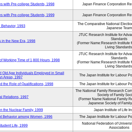
 with Pre-college Students, 1998
Japan Finance Corporation Res
 with Pre-college Students, 1999
Japan Finance Corporation Res
The Comparative National Electio
 Behavior, 1993
Japanese Team
JTUC Research Institute for Adva
Standards
in the New Era, 1998
(Former Name:Research Institute 
Living Standards
JTUC Research Institute for Adva
Standards
 of Working Time of 1,800 Hours, 1998
(Former Name:Research Institute 
Living Standards
 Old Age Individuals Employed in Small
The Japan Institute for Labour Po
n Areas, 1997
nd the Role of Qualifications, 1998
The Japan Institute for Labour Po
The National Family Research Comm
Society of Family Soc
al Relations, 1997
(Former Name:National Family R
Japanese Society of Family
n the Nuclear Family, 1999
Japan Institute of Life 
ent Behavior among Women, 1996
The Japan Institute for Labour Po
National Federation of Universi
Student Life, 1999
Associations