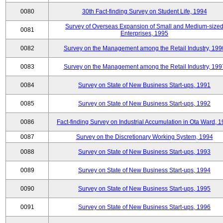
0080
30th Fact-finding Survey on Student Life, 1994
Survey of Overseas Expansion of Small and Medium-size
0081
Enterprises, 1995
0082
Survey on the Management among the Retail Industry, 199
0083
Survey on the Management among the Retail Industry, 199
0084
Survey on State of New Business Start-ups, 1991
0085
Survey on State of New Business Start-ups, 1992
0086
Fact-finding Survey on Industrial Accumulation in Ota Ward, 
0087
Survey on the Discretionary Working System, 1994
0088
Survey on State of New Business Start-ups, 1993
0089
Survey on State of New Business Start-ups, 1994
0090
Survey on State of New Business Start-ups, 1995
0091
Survey on State of New Business Start-ups, 1996