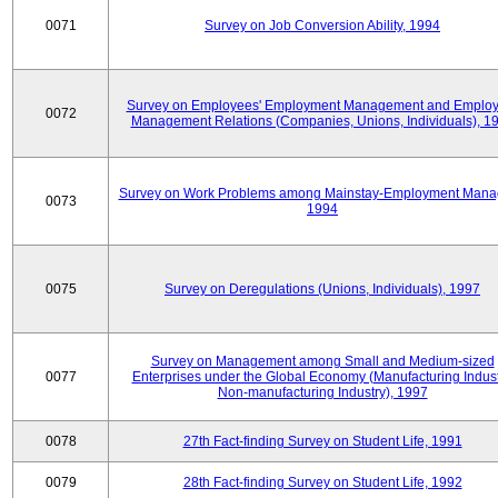
0071
Survey on Job Conversion Ability, 1994
Survey on Employees' Employment Management and Employ
0072
Management Relations (Companies, Unions, Individuals), 1
Survey on Work Problems among Mainstay-Employment Mana
0073
1994
0075
Survey on Deregulations (Unions, Individuals), 1997
Survey on Management among Small and Medium-sized
0077
Enterprises under the Global Economy (Manufacturing Indust
Non-manufacturing Industry), 1997
0078
27th Fact-finding Survey on Student Life, 1991
0079
28th Fact-finding Survey on Student Life, 1992