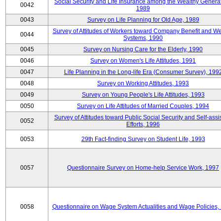
Social Security and Life Insurance among the Wealthy Generat
0042
1989
0043
Survey on Life Planning for Old Age, 1989
Survey of Attitudes of Workers toward Company Benefit and We
0044
Systems, 1990
0045
Survey on Nursing Care for the Elderly, 1990
0046
Survey on Women's Life Attitudes, 1991
0047
Life Planning in the Long-life Era (Consumer Survey), 199
0048
Survey on Working Attitudes, 1993
0049
Survey on Young People's Life Attitudes, 1993
0050
Survey on Life Attitudes of Married Couples, 1994
Survey of Attitudes toward Public Social Security and Self-assi
0052
Efforts, 1996
0053
29th Fact-finding Survey on Student Life, 1993
0057
Questionnaire Survey on Home-help Service Work, 1997
0058
Questionnaire on Wage System Actualities and Wage Policies,