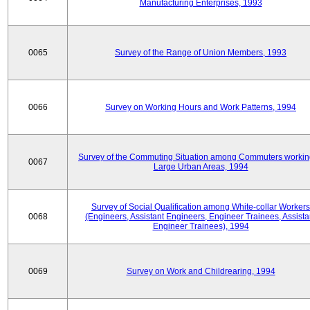
Manufacturing Enterprises, 1993
0065
Survey of the Range of Union Members, 1993
0066
Survey on Working Hours and Work Patterns, 1994
Survey of the Commuting Situation among Commuters workin
0067
Large Urban Areas, 1994
Survey of Social Qualification among White-collar Workers
0068
(Engineers, Assistant Engineers, Engineer Trainees, Assista
Engineer Trainees), 1994
0069
Survey on Work and Childrearing, 1994