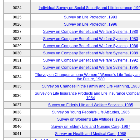
0024
Individual Survey on Social Security and Life Insurance, 19
0025
Survey on Life Protection, 1993
0026
Survey on Life Protection, 1996
0027
Survey on Company Benefit and Welfare Systems, 1980
0028
Survey on Company Benefit and Welfare Systems, 1983
0029
Survey on Company Benefit and Welfare Systems, 1986
0030
Survey on Company Benefit and Welfare Systems, 1989
0031
Survey on Company Benefit and Welfare Systems, 1992
0032
Survey on Company Benefit and Welfare Systems, 1995
"Survey on Changes among Women:" Women's Life Today an
0034
the Future, 1980
0035
Survey on Changes in the Family and Life Planning, 1983
Survey on Life Insurance Products and Life Insurance Compan
0036
1984
0037
Survey on Elderly Life and Welfare Services, 1985
0038
Survey on Young People's Life Attitudes, 1985
0039
Survey on Women's Life Attitudes, 1986
0040
Survey on Elderly Life and Nursing Care, 1987
0041
Survey on Health and Medical Care, 1988