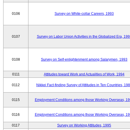
0106
Survey on White-collar Careers, 1993
0107
Survey on Labor Union Activities in the Globalized Era, 19
0108
Survey on Self-enlightenment among Salarymen, 1993
0111
Attitudes toward Work and Actualities of Work, 1994
0112
Nikkei Fact-finding Survey of Attitudes in Ten Countries, 19
0115
Employment Conditions among those Working Overseas, 1
0116
Employment Conditions among those Working Overseas, 1
0117
Survey on Working Attitudes, 1995