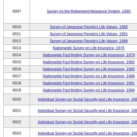
0007
Survey on the Retirement Allowance System, 1995
0010
Survey of Japanese People's Life Values, 1985
0011
Survey of Japanese People's Life Values, 1991
0012
Survey of Japanese People's Life Values, 1996
0013
Nationwide Survey on Life Insurance, 1976
0014
Nationwide Fact-finding Survey on Life Insurance, 1979
0015
Nationwide Fact-finding Survey on Life Insurance, 1982
0016
Nationwide Fact-finding Survey on Life Insurance, 1985
0017
Nationwide Fact-finding Survey on Life Insurance, 1988
0018
Nationwide Fact-finding Survey on Life Insurance, 1991
0019
Nationwide Fact-finding Survey on Life Insurance, 1994
0020
Individual Survey on Social Security and Life Insurance, 19
0021
Individual Survey on Social Security and Life Insurance, 19
0022
Individual Survey on Social Security and Life Insurance, 19
0023
Individual Survey on Social Security and Life Insurance, 19