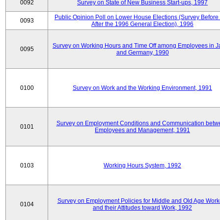
0092
Survey on State of New Business Start-ups, 1997
Public Opinion Poll on Lower House Elections (Survey Before
0093
After the 1996 General Election), 1996
Survey on Working Hours and Time Off among Employees in 
0095
and Germany, 1990
0100
Survey on Work and the Working Environment, 1991
Survey on Employment Conditions and Communication betw
0101
Employees and Management, 1991
0103
Working Hours System, 1992
Survey on Employment Policies for Middle and Old Age Work
0104
and their Attitudes toward Work, 1992