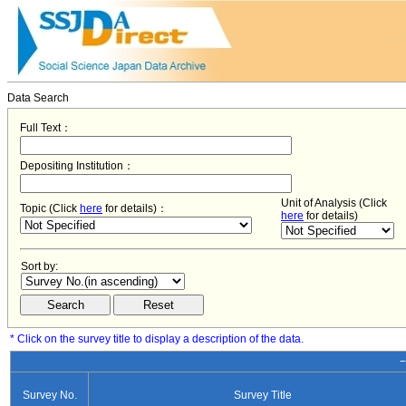
Data Search
Full Text：
Depositing Institution：
Unit of Analysis (Click
Topic (Click
here
for details)：
here
for details)
Sort by:
* Click on the survey title to display a description of the data.
−
Survey No.
Survey Title