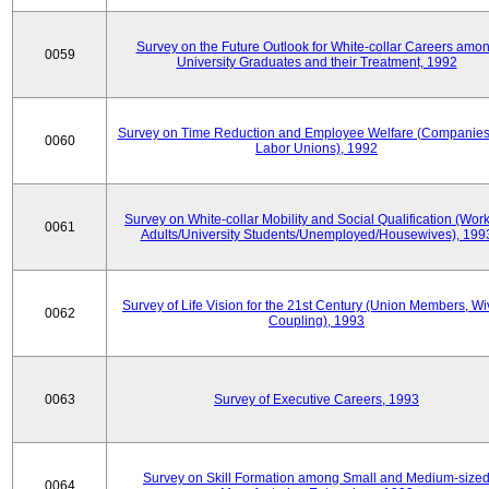
Survey on the Future Outlook for White-collar Careers amo
0059
University Graduates and their Treatment, 1992
Survey on Time Reduction and Employee Welfare (Companie
0060
Labor Unions), 1992
Survey on White-collar Mobility and Social Qualification (Wor
0061
Adults/University Students/Unemployed/Housewives), 199
Survey of Life Vision for the 21st Century (Union Members, Wi
0062
Coupling), 1993
0063
Survey of Executive Careers, 1993
Survey on Skill Formation among Small and Medium-size
0064