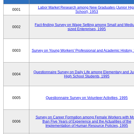
Labor Market Research among New Graduates (Junior Hig
0001
School), 1953
Fact-finding Survey on Wage Setting among Small and Medi
0002
sized Enterprises, 1995
0003
Survey on Young Workers' Professional and Academic History,
Questionnaire Survey on Daily Life among Elementary and Ju
0004
High School Students, 1995
0005
Questionnaire Survey on Volunteer Activities, 1995
Survey on Career Formation among Female Workers with M
0006
than Five Years of Experience and the Actualities of the
Implementation of Human Resource Policies, 1995