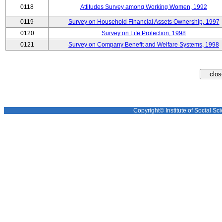
0118
Attitudes Survey among Working Women, 1992
0119
Survey on Household Financial Assets Ownership, 1997
0120
Survey on Life Protection, 1998
0121
Survey on Company Benefit and Welfare Systems, 1998
Copyright© Institute of Social Sci