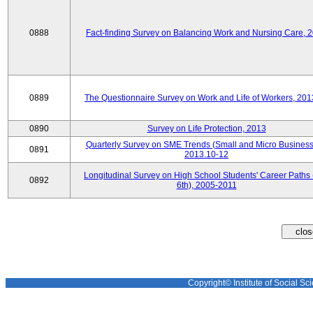
0888
Fact-finding Survey on Balancing Work and Nursing Care, 
0889
The Questionnaire Survey on Work and Life of Workers, 201
0890
Survey on Life Protection, 2013
Quarterly Survey on SME Trends (Small and Micro Business
0891
2013.10-12
Longitudinal Survey on High School Students' Career Paths 
0892
6th), 2005-2011
Copyright© Institute of Social Sci