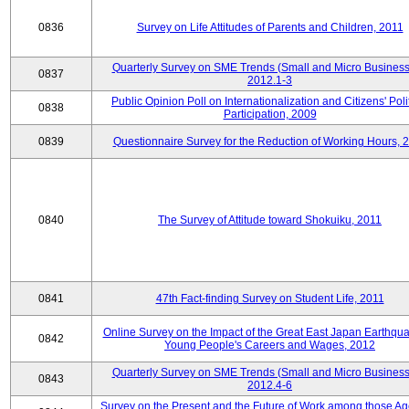
0836
Survey on Life Attitudes of Parents and Children, 2011
Quarterly Survey on SME Trends (Small and Micro Business
0837
2012.1-3
Public Opinion Poll on Internationalization and Citizens' Poli
0838
Participation, 2009
0839
Questionnaire Survey for the Reduction of Working Hours, 
0840
The Survey of Attitude toward Shokuiku, 2011
0841
47th Fact-finding Survey on Student Life, 2011
Online Survey on the Impact of the Great East Japan Earthqu
0842
Young People's Careers and Wages, 2012
Quarterly Survey on SME Trends (Small and Micro Business
0843
2012.4-6
Survey on the Present and the Future of Work among those Ag