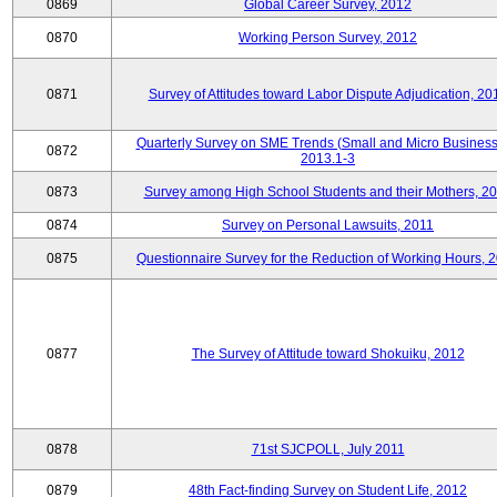
0869
Global Career Survey, 2012
0870
Working Person Survey, 2012
0871
Survey of Attitudes toward Labor Dispute Adjudication, 20
Quarterly Survey on SME Trends (Small and Micro Business
0872
2013.1-3
0873
Survey among High School Students and their Mothers, 2
0874
Survey on Personal Lawsuits, 2011
0875
Questionnaire Survey for the Reduction of Working Hours, 
0877
The Survey of Attitude toward Shokuiku, 2012
0878
71st SJCPOLL, July 2011
0879
48th Fact-finding Survey on Student Life, 2012