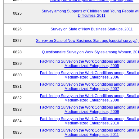
Survey among Supports of Children and Young People wi
0825
Difficulties, 2011
0826
Survey on State of New Business Start-ups, 2011
0827
Survey on State of New Business Start-ups (special surveys),
0828
Questionnaire Survey on Work Styles among Women, 20
Fact-finding Survey on the Work Conditions among Small 
0829
Medium-sized Enterprises, 2005
Fact-finding Survey on the Work Conditions among Small 
0830
Medium-sized Enterprises, 2006
Fact-finding Survey on the Work Conditions among Small 
0831
Medium-sized Enterprises, 2007
Fact-finding Survey on the Work Conditions among Small 
0832
Medium-sized Enterprises, 2008
Fact-finding Survey on the Work Conditions among Small 
0833
Medium-sized Enterprises, 2009
Fact-finding Survey on the Work Conditions among Small 
0834
Medium-sized Enterprises, 2010
Fact-finding Survey on the Work Conditions among Small 
0835
Medium-sized Enterprises, 2011