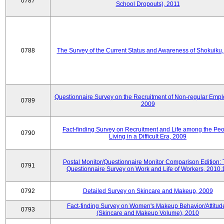
0787
School Dropouts), 2011
0788
The Survey of the Current Status and Awareness of Shokuiku
Questionnaire Survey on the Recruitment of Non-regular Empl
0789
2009
Fact-finding Survey on Recruitment and Life among the Pe
0790
Living in a Difficult Era, 2009
Postal Monitor/Questionnaire Monitor Comparison Edition:
0791
Questionnaire Survey on Work and Life of Workers, 2010.
0792
Detailed Survey on Skincare and Makeup, 2009
Fact-finding Survey on Women's Makeup Behavior/Attitud
0793
(Skincare and Makeup Volume), 2010