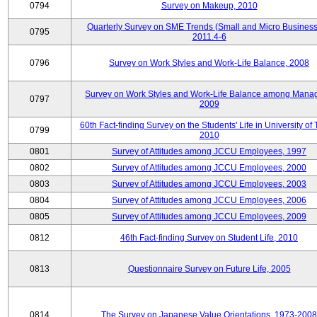
0794
Survey on Makeup, 2010
Quarterly Survey on SME Trends (Small and Micro Business
0795
2011.4-6
0796
Survey on Work Styles and Work-Life Balance, 2008
Survey on Work Styles and Work-Life Balance among Manag
0797
2009
60th Fact-finding Survey on the Students' Life in University of 
0799
2010
0801
Survey of Attitudes among JCCU Employees, 1997
0802
Survey of Attitudes among JCCU Employees, 2000
0803
Survey of Attitudes among JCCU Employees, 2003
0804
Survey of Attitudes among JCCU Employees, 2006
0805
Survey of Attitudes among JCCU Employees, 2009
0812
46th Fact-finding Survey on Student Life, 2010
0813
Questionnaire Survey on Future Life, 2005
0814
The Survey on Japanese Value Orientations, 1973-2008