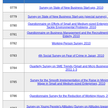
0778
Survey on State of New Business Start-ups, 2010
0779
Survey on State of New Business Start-ups (special surveys)
Questionnaire on Efforts of Small and Medium-sized Enterpris
0780
Tackle Environmental Problems, 2010
Questionnaire on Business Management and the Recruitment 
0781
Elderly, 2010
0782
Working Person Survey, 2010
0783
4th Social Survey on Fear of Crime in Japan, 2010
Quarterly Survey on SME Trends (Small and Micro Business
0784
2011.1-3
Survey for the Smooth Implementation of the Raise in Min
0785
Wage in Small and Medium-sized Enterprises, 2010
0786
Questionnaire Survey for the Reduction of Working Hours, 
Survey on Young People's Attitudes (Survey on Attitudes towa