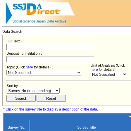
Data Search
Full Text：
Depositing Institution：
Unit of Analysis (Click
Topic (Click
here
for details)：
here
for details)
Sort by:
* Click on the survey title to display a description of the data.
−
Survey No.
Survey Title