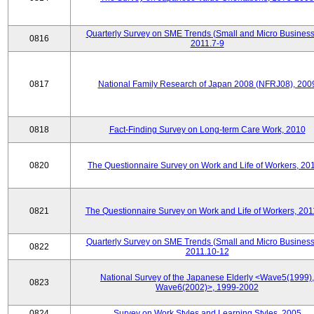
Quarterly Survey on SME Trends (Small and Micro Business
0816
2011.7-9
0817
National Family Research of Japan 2008 (NFRJ08), 200
0818
Fact-Finding Survey on Long-term Care Work, 2010
0820
The Questionnaire Survey on Work and Life of Workers, 20
0821
The Questionnaire Survey on Work and Life of Workers, 201
Quarterly Survey on SME Trends (Small and Micro Business
0822
2011.10-12
National Survey of the Japanese Elderly <Wave5(1999),
0823
Wave6(2002)>, 1999-2002
0824
Survey on Work Styles and Learning Styles, 2005