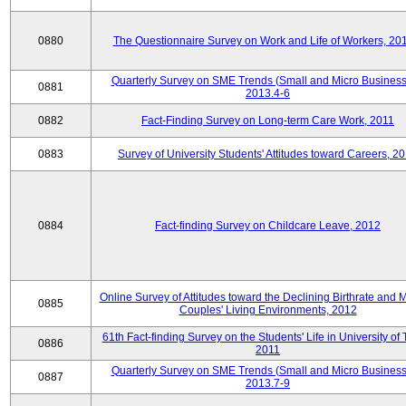
0880
The Questionnaire Survey on Work and Life of Workers, 20
Quarterly Survey on SME Trends (Small and Micro Business
0881
2013.4-6
0882
Fact-Finding Survey on Long-term Care Work, 2011
0883
Survey of University Students' Attitudes toward Careers, 2
0884
Fact-finding Survey on Childcare Leave, 2012
Online Survey of Attitudes toward the Declining Birthrate and 
0885
Couples' Living Environments, 2012
61th Fact-finding Survey on the Students' Life in University of 
0886
2011
Quarterly Survey on SME Trends (Small and Micro Business
0887
2013.7-9