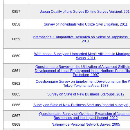
0857
Japan Quality of Life Survey [Online Survey Version], 20
0858
Survey of Individuals who Utilize Civil Litigation, 2011
International Comparative Research on Sense of Happiness,
0859
2011
Web-based Survey on Unmarried Men's Attitudes to Marriag
0860
Works, 2011
Questionnaire Survey on the Utilization of Advanced Skills in
0861
Development of Local Employment in the Northern Part of Ib
Prefecture, 1997
Questionnaire Survey on Employment Development in the 
0862
Tokyo-Yokohama Area, 1988
0865
Survey on State of New Business Start-ups, 2012
0866
Survey on State of New Business Start-ups (special surveys)
Questionnaire Survey on Overseas Expansion of Japane
0867
Businesses and the Impact thereof, 2012
0868
Nationwide Personal Network Survey, 2005