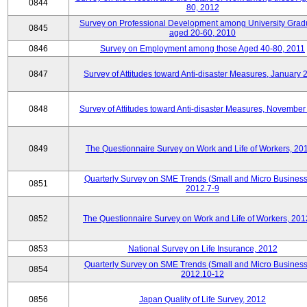
0844
80, 2012
Survey on Professional Development among University Grad
0845
aged 20-60, 2010
0846
Survey on Employment among those Aged 40-80, 2011
0847
Survey of Attitudes toward Anti-disaster Measures, January 
0848
Survey of Attitudes toward Anti-disaster Measures, November
0849
The Questionnaire Survey on Work and Life of Workers, 20
Quarterly Survey on SME Trends (Small and Micro Business
0851
2012.7-9
0852
The Questionnaire Survey on Work and Life of Workers, 201
0853
National Survey on Life Insurance, 2012
Quarterly Survey on SME Trends (Small and Micro Business
0854
2012.10-12
0856
Japan Quality of Life Survey, 2012