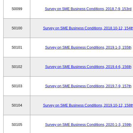
S0099
Survey on SME Business Conditions, 2018.7-9, 153rd
S0100
Survey on SME Business Conditions, 2018.10-12, 154t
S0101
Survey on SME Business Conditions, 2019.1-3, 155th
S0102
Survey on SME Business Conditions, 2019.4-6, 156th
S0103
Survey on SME Business Conditions, 2019.7-9, 157th
S0104
Survey on SME Business Conditions, 2019.10-12, 158t
S0105
Survey on SME Business Conditions, 2020.1-3, 159th