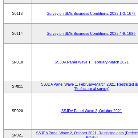
S0113
Survey on SME Business Conditions, 2022.1-3, 167th
S0114
Survey on SME Business Conditions, 2022.4-6, 168th
SP010
SSJDA Panel Wave 1, February-March 2021
SSJDA Panel Wave 1, February-March 2021, Restricted d
SP011
(Prefecture at survey)
SP020
SSJDA Panel Wave 2, October 2021
SSJDA Panel Wave 2, October 2021, Restricted data (Prefect
SP021
survey)