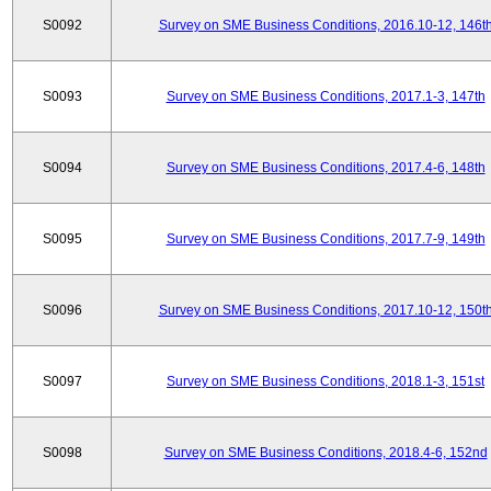
S0092
Survey on SME Business Conditions, 2016.10-12, 146t
S0093
Survey on SME Business Conditions, 2017.1-3, 147th
S0094
Survey on SME Business Conditions, 2017.4-6, 148th
S0095
Survey on SME Business Conditions, 2017.7-9, 149th
S0096
Survey on SME Business Conditions, 2017.10-12, 150t
S0097
Survey on SME Business Conditions, 2018.1-3, 151st
S0098
Survey on SME Business Conditions, 2018.4-6, 152nd