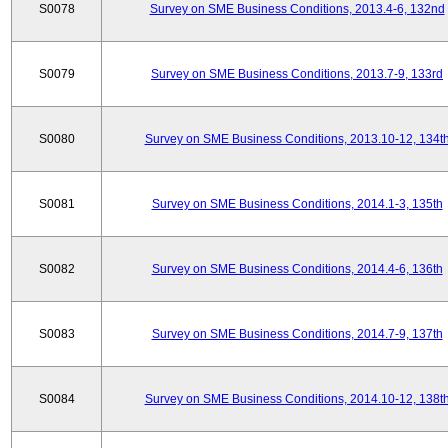
S0078
Survey on SME Business Conditions, 2013.4-6, 132nd
S0079
Survey on SME Business Conditions, 2013.7-9, 133rd
S0080
Survey on SME Business Conditions, 2013.10-12, 134t
S0081
Survey on SME Business Conditions, 2014.1-3, 135th
S0082
Survey on SME Business Conditions, 2014.4-6, 136th
S0083
Survey on SME Business Conditions, 2014.7-9, 137th
S0084
Survey on SME Business Conditions, 2014.10-12, 138t