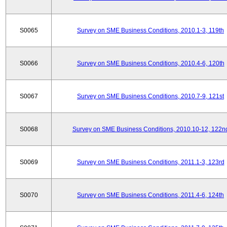
S0065
Survey on SME Business Conditions, 2010.1-3, 119th
S0066
Survey on SME Business Conditions, 2010.4-6, 120th
S0067
Survey on SME Business Conditions, 2010.7-9, 121st
S0068
Survey on SME Business Conditions, 2010.10-12, 122n
S0069
Survey on SME Business Conditions, 2011.1-3, 123rd
S0070
Survey on SME Business Conditions, 2011.4-6, 124th