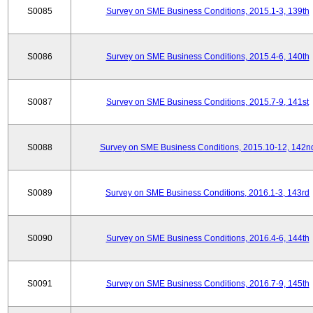
S0085
Survey on SME Business Conditions, 2015.1-3, 139th
S0086
Survey on SME Business Conditions, 2015.4-6, 140th
S0087
Survey on SME Business Conditions, 2015.7-9, 141st
S0088
Survey on SME Business Conditions, 2015.10-12, 142n
S0089
Survey on SME Business Conditions, 2016.1-3, 143rd
S0090
Survey on SME Business Conditions, 2016.4-6, 144th
S0091
Survey on SME Business Conditions, 2016.7-9, 145th