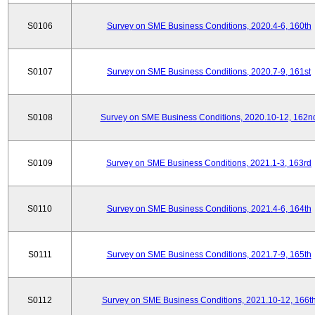
S0106
Survey on SME Business Conditions, 2020.4-6, 160th
S0107
Survey on SME Business Conditions, 2020.7-9, 161st
S0108
Survey on SME Business Conditions, 2020.10-12, 162n
S0109
Survey on SME Business Conditions, 2021.1-3, 163rd
S0110
Survey on SME Business Conditions, 2021.4-6, 164th
S0111
Survey on SME Business Conditions, 2021.7-9, 165th
S0112
Survey on SME Business Conditions, 2021.10-12, 166t