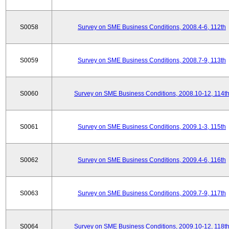
S0058
Survey on SME Business Conditions, 2008.4-6, 112th
S0059
Survey on SME Business Conditions, 2008.7-9, 113th
S0060
Survey on SME Business Conditions, 2008.10-12, 114t
S0061
Survey on SME Business Conditions, 2009.1-3, 115th
S0062
Survey on SME Business Conditions, 2009.4-6, 116th
S0063
Survey on SME Business Conditions, 2009.7-9, 117th
S0064
Survey on SME Business Conditions, 2009.10-12, 118t