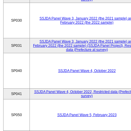
SSJDA Panel Wave 3, January 2022 (the 2021 sample) a
SP030
February 2022 (the 2022 sample)
SSJDA Panel Wave 3, January 2022 (the 2021 sample) a
SP031
February 2022 (the 2022 sample) (SSJDA Panel Project), Rest
data (Prefecture at survey)
SP040
SSJDA Panel Wave 4, October 2022
SSJDA Panel Wave 4, October 2022, Restricted data (Prefect
SP041
survey)
SP050
SSJDA Panel Wave 5, February 2023