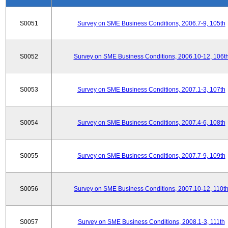
S0051
Survey on SME Business Conditions, 2006.7-9, 105th
S0052
Survey on SME Business Conditions, 2006.10-12, 106t
S0053
Survey on SME Business Conditions, 2007.1-3, 107th
S0054
Survey on SME Business Conditions, 2007.4-6, 108th
S0055
Survey on SME Business Conditions, 2007.7-9, 109th
S0056
Survey on SME Business Conditions, 2007.10-12, 110t
S0057
Survey on SME Business Conditions, 2008.1-3, 111th