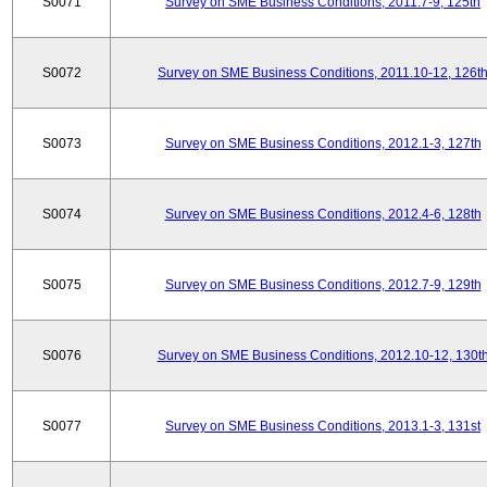
S0071
Survey on SME Business Conditions, 2011.7-9, 125th
S0072
Survey on SME Business Conditions, 2011.10-12, 126t
S0073
Survey on SME Business Conditions, 2012.1-3, 127th
S0074
Survey on SME Business Conditions, 2012.4-6, 128th
S0075
Survey on SME Business Conditions, 2012.7-9, 129th
S0076
Survey on SME Business Conditions, 2012.10-12, 130t
S0077
Survey on SME Business Conditions, 2013.1-3, 131st