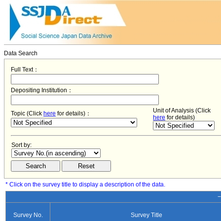
Data Search
Full Text：
Depositing Institution：
Unit of Analysis (Click
Topic (Click
here
for details)：
here
for details)
Sort by:
* Click on the survey title to display a description of the data.
−
Survey No.
Survey Title