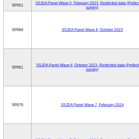
SSJDA Panel Wave 5, February 2023, Restricted data (Prefect
SP051
survey)
SP060
SSJDA Panel Wave 6, October 2023
SSJDA Panel Wave 6, October 2023, Restricted data (Prefect
SP061
survey)
SP070
SSJDA Panel Wave 7, February 2024