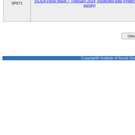
SSJDA Panel Wave 7, February 2024, Restricted data (Prefect
SP071
survey)
Copyright© Institute of Social Sci