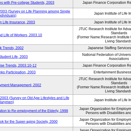
 with Pre-college Students, 2003
Japan Finance Corporation Res
 2003 (Survey on Life Planning among Single
Japan Institute of Life 
ndividuals)
n Life Insurance, 2003
Japan Institute of Life 
JTUC Research Institute for Adv
Standards
d Life of Workers, 2003.10
(Former Name:Research Institute 
Living Standard
k Trends, 2002
Japanese Staffing Services
National Federation of Univers
Student Life, 2003
Associations
rise Trends, 2003.10-12
Japan Finance Corporation Res
nko Participation, 2003
Entertainment Business 
JTUC Research Institute for Adv
Standards
loyment Management, 2002
(Former Name:Research Institute 
Living Standard
2003 (Survey on Old Age Lifestyles and Life
Japan Institute of Life 
larymen)
Japan Organization for Employmen
ation to Re-employment of the Elderly, 1998
Persons with Disabilities a
Japan Organization for Employmen
k for the Super-aging Society, 2000
Persons with Disabilities a
Japan Organization for Employmen