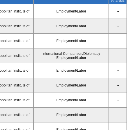
Analysis
olitan Institute of
Employment/Labor
--
olitan Institute of
Employment/Labor
--
olitan Institute of
Employment/Labor
--
International Comparison/Diplomacy
olitan Institute of
--
Employment/Labor
olitan Institute of
Employment/Labor
--
olitan Institute of
Employment/Labor
--
olitan Institute of
Employment/Labor
--
olitan Institute of
Employment/Labor
--
olitan Institute of
Employment/Labor
--