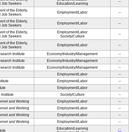
--
nd Job Seekers
Education/Learning
t of the Elderly,
Employment/Labor
--
nd Job Seekers
t of the Elderly,
Employment/Labor
--
nd Job Seekers
t of the Elderly,
Employment/Labor
--
nd Job Seekers
Society/Culture
t of the Elderly,
Employment/Labor
--
nd Job Seekers
earch Institute
Economy/Industry/Management
--
earch Institute
Economy/Industry/Management
--
earch Institute
Economy/Industry/Management
--
Employment/Labor
--
titute
Employment/Labor
--
tute
Employment/Labor
--
Institute
Society/Culture
--
sonnel and Working
Employment/Labor
--
sonnel and Working
Employment/Labor
--
sonnel and Working
Employment/Labor
--
sonnel and Working
Employment/Labor
--
Education/Learning
〇
tute