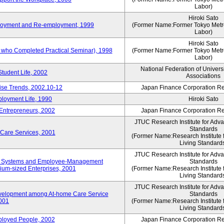
Labor)
Hiroki Sato
mployment and Re-employment, 1999
(Former Name:Former Tokyo Metrop
Labor)
Hiroki Sato
s who Completed Practical Seminar), 1998
(Former Name:Former Tokyo Metrop
Labor)
National Federation of Univers
Student Life, 2002
Associations
rise Trends, 2002.10-12
Japan Finance Corporation Res
loyment Life, 1990
Hiroki Sato
 Entrepreneurs, 2002
Japan Finance Corporation Res
JTUC Research Institute for Adv
Standards
 Care Services, 2001
(Former Name:Research Institute 
Living Standard
JTUC Research Institute for Adv
ve Systems and Employee-Management
Standards
m-sized Enterprises, 2001
(Former Name:Research Institute 
Living Standard
JTUC Research Institute for Adv
velopment among At-home Care Service
Standards
001
(Former Name:Research Institute 
Living Standard
mployed People, 2002
Japan Finance Corporation Res