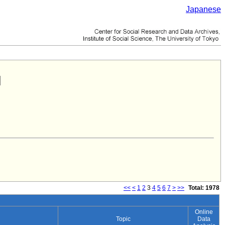
Japanese
<<
<
1
2
3
4
5
6
7
>
>>
Total: 1978
Online
Topic
Data