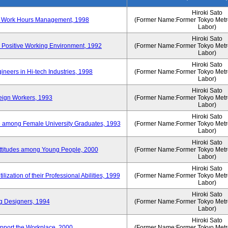
Hiroki Sato
n of Work Hours Management, 1998
(Former Name:Former Tokyo Metrop
Labor)
Hiroki Sato
 Positive Working Environment, 1992
(Former Name:Former Tokyo Metrop
Labor)
Hiroki Sato
neers in Hi-tech Industries, 1998
(Former Name:Former Tokyo Metrop
Labor)
Hiroki Sato
reign Workers, 1993
(Former Name:Former Tokyo Metrop
Labor)
Hiroki Sato
fe among Female University Graduates, 1993
(Former Name:Former Tokyo Metrop
Labor)
Hiroki Sato
Attitudes among Young People, 2000
(Former Name:Former Tokyo Metrop
Labor)
Hiroki Sato
ization of their Professional Abilities, 1999
(Former Name:Former Tokyo Metrop
Labor)
Hiroki Sato
g Designers, 1994
(Former Name:Former Tokyo Metrop
Labor)
Hiroki Sato
pport the Workplace, 2000
(Former Name:Former Tokyo Metrop