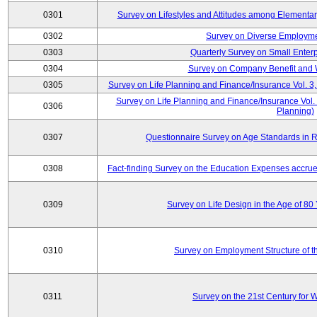
0301
Survey on Lifestyles and Attitudes among Elementa
0302
Survey on Diverse Employme
0303
Quarterly Survey on Small Enter
0304
Survey on Company Benefit and 
0305
Survey on Life Planning and Finance/Insurance Vol. 3,
Survey on Life Planning and Finance/Insurance Vol.
0306
Planning)
0307
Questionnaire Survey on Age Standards in R
0308
Fact-finding Survey on the Education Expenses accr
0309
Survey on Life Design in the Age of 80
0310
Survey on Employment Structure of the
0311
Survey on the 21st Century for