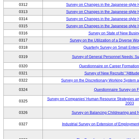
0312
Survey on Changes in the Japanese-style
0313
Survey on Changes in the Japanese-style
0314
Survey on Changes in the Japanese-style
0315
Survey on Changes in the Japanese-style
0316
Survey on State of New Busin
0317
Survey on the Utilization of a Diverse Wo
0318
Quarterly Survey on Small Enter
0319
Survey of General Personnel Needs: Su
0320
Questionnaire on Career Formatio
0321
Survey of New Recruits' "Attitud
0322
Survey on the Discretionary Working System
0324
Questionnaire Survey on F
Survey on Companies' Human Resource Strategies an
0325
2003
0326
Survey on Balancing Childrearing and 
0327
Industrial Survey on Extension of Employment 