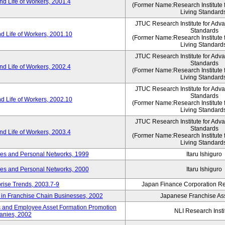
d Life of Workers, 2001.4
(Former Name:Research Institute 
Living Standard
JTUC Research Institute for Adv
Standards
d Life of Workers, 2001.10
(Former Name:Research Institute 
Living Standard
JTUC Research Institute for Adv
Standards
d Life of Workers, 2002.4
(Former Name:Research Institute 
Living Standard
JTUC Research Institute for Adv
Standards
d Life of Workers, 2002.10
(Former Name:Research Institute 
Living Standard
JTUC Research Institute for Adv
Standards
d Life of Workers, 2003.4
(Former Name:Research Institute 
Living Standard
des and Personal Networks, 1999
Itaru Ishiguro
des and Personal Networks, 2000
Itaru Ishiguro
prise Trends, 2003.7-9
Japan Finance Corporation Res
t in Franchise Chain Businesses, 2002
Japanese Franchise Ass
s and Employee Asset Formation Promotion
NLI Research Insti
anies, 2002