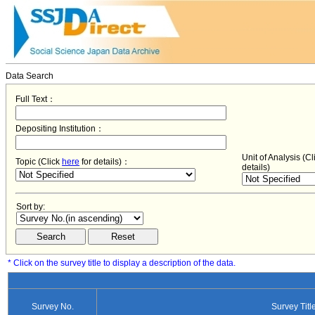
Data Search
Full Text：
Depositing Institution：
Unit of Analysis (C
Topic (Click
here
for details)：
details)
Sort by:
* Click on the survey title to display a description of the data.
Survey No.
Survey Titl