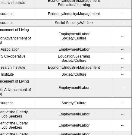
Economy/Industry/Management
earch Institute
--
Education/Learning
Insurance
Economy/Industry/Management
--
Insurance
Social Security/Welfare
--
ancement of Living
Employment/Labor
--
for Advancement of
Society/Culture
s)
 Association
Employment/Labor
--
ity Co-operative
Education/Learning
--
Society/Culture
earch Institute
Economy/Industry/Management
--
Institute
Society/Culture
--
ancement of Living
Employment/Labor
--
for Advancement of
s)
Insurance
Society/Culture
--
t of the Elderly,
Employment/Labor
--
nd Job Seekers
t of the Elderly,
Employment/Labor
--
nd Job Seekers
t of the Elderly,
Employment/Labor