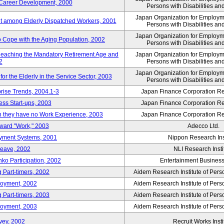
' Career Development, 2000
Persons with Disabilities a
Japan Organization for Employmen
nt among Elderly Dispatched Workers, 2001
Persons with Disabilities a
Japan Organization for Employmen
to Cope with the Aging Population, 2002
Persons with Disabilities a
Reaching the Mandatory Retirement Age and
Japan Organization for Employmen
2
Persons with Disabilities a
Japan Organization for Employmen
 the Elderly in the Service Sector, 2003
Persons with Disabilities a
prise Trends, 2004.1-3
Japan Finance Corporation Res
ess Start-ups, 2003
Japan Finance Corporation Res
ich they have no Work Experience, 2003
Japan Finance Corporation Res
oward "Work," 2003
Adecco Ltd.
yment Systems, 2001
Nippon Research Ins
Leave, 2002
NLI Research Insti
nko Participation, 2002
Entertainment Business 
 Part-timers, 2002
Aidem Research Institute of Per
loyment, 2002
Aidem Research Institute of Per
 Part-timers, 2003
Aidem Research Institute of Per
loyment, 2003
Aidem Research Institute of Per
vey, 2002
Recruit Works Insti