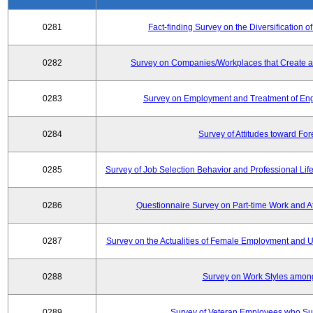
0281
Fact-finding Survey on the Diversificatio
0282
Survey on Companies/Workplaces that Create a
0283
Survey on Employment and Treatment of Engi
0284
Survey of Attitudes toward Fo
0285
Survey of Job Selection Behavior and Professional Li
0286
Questionnaire Survey on Part-time Work and 
0287
Survey on the Actualities of Female Employment and Util
0288
Survey on Work Styles amon
0289
Survey of Veteran Employees who Su