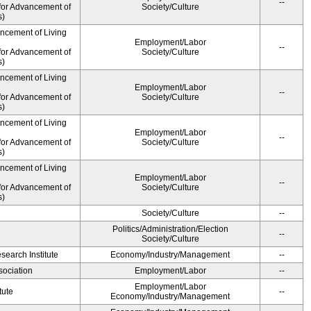
--
for Advancement of
Society/Culture
s)
ancement of Living
Employment/Labor
--
for Advancement of
Society/Culture
s)
ancement of Living
Employment/Labor
--
for Advancement of
Society/Culture
s)
ancement of Living
Employment/Labor
--
for Advancement of
Society/Culture
s)
ancement of Living
Employment/Labor
--
for Advancement of
Society/Culture
s)
Society/Culture
--
Politics/Administration/Election
--
Society/Culture
earch Institute
Economy/Industry/Management
--
ociation
Employment/Labor
--
Employment/Labor
tute
--
Economy/Industry/Management