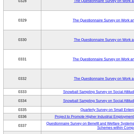
0328
The Questionnaire Survey on Work an
0329
The Questionnaire Survey on Work an
0330
The Questionnaire Survey on Work an
0331
The Questionnaire Survey on Work an
0332
The Questionnaire Survey on Work an
0333
Snowball Sampling Survey on Social Attitu
0334
Snowball Sampling Survey on Social Attitu
0335
Quarterly Survey on Small Enter
0336
Project to Promote Higher Industrial Employmen
Questionnaire Survey on Benefit and Welfare System
0337
Schemes within Comp