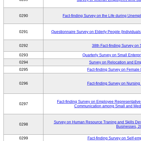
0290
Fact-finding Survey on the Life during Une
0291
Questionnaire Survey on Elderly People (Individual
0292
38th Fact-finding Survey on 
0293
Quarterly Survey on Small Enterp
0294
Survey on Relocation and Emp
0295
Fact-finding Survey on Female
0296
Fact-finding Survey on Nursing
Fact-finding Survey on Employee Representati
0297
Communication among Small and Mediu
Survey on Human Resource Traning and Skills De
0298
Businesses, 2
0299
Fact-finding Survey on Self-e