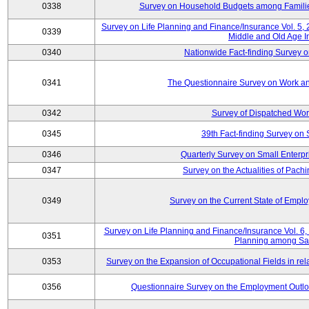
0338
Survey on Household Budgets among Families
Survey on Life Planning and Finance/Insurance Vol. 5,
0339
Middle and Old Age I
0340
Nationwide Fact-finding Survey o
0341
The Questionnaire Survey on Work an
0342
Survey of Dispatched Wor
0345
39th Fact-finding Survey on 
0346
Quarterly Survey on Small Enterp
0347
Survey on the Actualities of Pachi
0349
Survey on the Current State of Emp
Survey on Life Planning and Finance/Insurance Vol. 6, 
0351
Planning among Sa
0353
Survey on the Expansion of Occupational Fields in rel
0356
Questionnaire Survey on the Employment Outloo