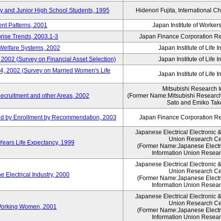
ry and Junior High School Students, 1995
Hidenori Fujita, International Ch
nt Patterns, 2001
Japan Institute of Workers
prise Trends, 2003.1-3
Japan Finance Corporation Res
Welfare Systems, 2002
Japan Institute of Life 
 2002 (Survey on Financial Asset Selection)
Japan Institute of Life 
 4, 2002 (Survey on Married Women's Life
Japan Institute of Life 
Mitsubishi Research In
ecruitment and other Areas, 2002
(Former Name:Mitsubishi Research 
Sato and Emiko Take
ued by Enrollment by Recommendation, 2003
Japan Finance Corporation Res
Japanese Electrical Electronic 
Union Research Ce
 Years Life Expectancy, 1999
(Former Name:Japanese Electri
Information Union Resear
Japanese Electrical Electronic 
Union Research Ce
 Electrical Industry, 2000
(Former Name:Japanese Electri
Information Union Resear
Japanese Electrical Electronic 
Union Research Ce
 Working Women, 2001
(Former Name:Japanese Electri
Information Union Resear