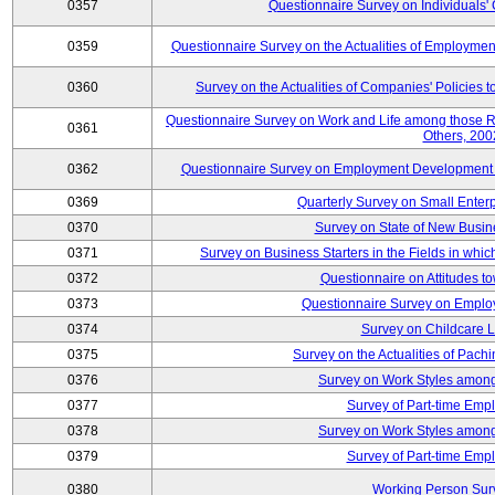
0357
Questionnaire Survey on Individuals
0359
Questionnaire Survey on the Actualities of Employme
0360
Survey on the Actualities of Companies' Policies 
Questionnaire Survey on Work and Life among those 
0361
Others, 200
0362
Questionnaire Survey on Employment Development for
0369
Quarterly Survey on Small Enter
0370
Survey on State of New Busin
0371
Survey on Business Starters in the Fields in wh
0372
Questionnaire on Attitudes t
0373
Questionnaire Survey on Emplo
0374
Survey on Childcare 
0375
Survey on the Actualities of Pachi
0376
Survey on Work Styles among
0377
Survey of Part-time Emp
0378
Survey on Work Styles among
0379
Survey of Part-time Emp
0380
Working Person Sur