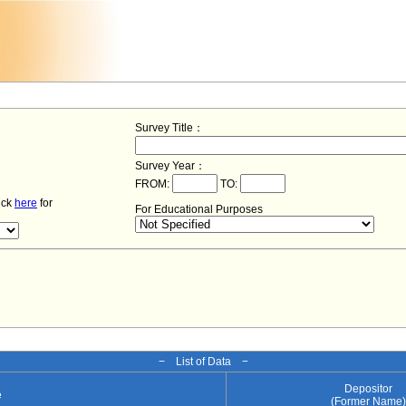
Survey Title：
Survey Year：
FROM:
TO:
lick
here
for
For Educational Purposes
− List of Data −
Depositor
e
(Former Name)