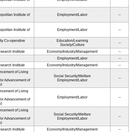
olitan Institute of
Employment/Labor
--
olitan Institute of
Employment/Labor
--
ity Co-operative
Education/Learning
--
Society/Culture
earch Institute
Economy/Industry/Management
--
Employment/Labor
--
earch Institute
Economy/Industry/Management
--
ancement of Living
Social Security/Welfare
--
for Advancement of
Employment/Labor
s)
ancement of Living
Employment/Labor
--
for Advancement of
s)
ancement of Living
Social Security/Welfare
--
for Advancement of
Employment/Labor
s)
earch Institute
Economy/Industry/Management
--