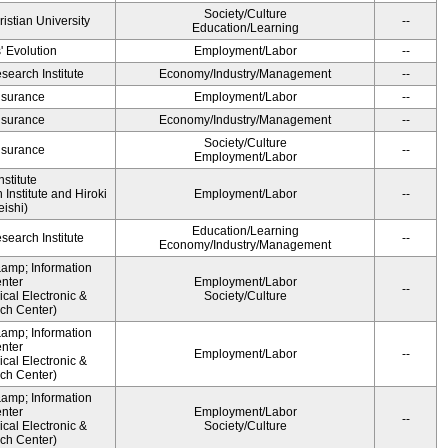
Society/Culture
ristian University
--
Education/Learning
' Evolution
Employment/Labor
--
earch Institute
Economy/Industry/Management
--
Insurance
Employment/Labor
--
Insurance
Economy/Industry/Management
--
Society/Culture
Insurance
--
Employment/Labor
stitute
Institute and Hiroki
Employment/Labor
--
ishi)
Education/Learning
earch Institute
--
Economy/Industry/Management
&amp; Information
nter
Employment/Labor
--
cal Electronic &
Society/Culture
ch Center)
&amp; Information
nter
Employment/Labor
--
cal Electronic &
ch Center)
&amp; Information
nter
Employment/Labor
--
cal Electronic &
Society/Culture
ch Center)