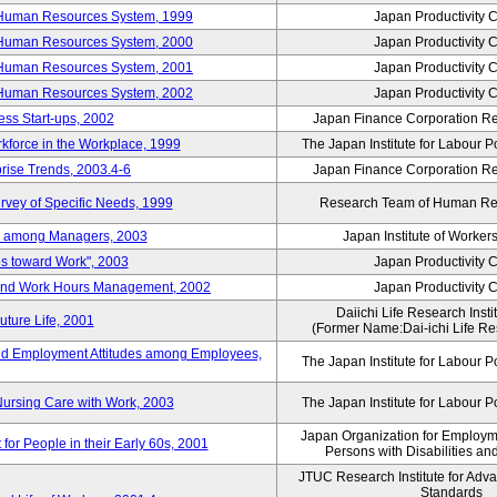
 Human Resources System, 1999
Japan Productivity 
 Human Resources System, 2000
Japan Productivity 
 Human Resources System, 2001
Japan Productivity 
 Human Resources System, 2002
Japan Productivity 
ess Start-ups, 2002
Japan Finance Corporation Res
rkforce in the Workplace, 1999
The Japan Institute for Labour P
prise Trends, 2003.4-6
Japan Finance Corporation Res
rvey of Specific Needs, 1999
Research Team of Human R
n among Managers, 2003
Japan Institute of Workers
es toward Work", 2003
Japan Productivity 
 and Work Hours Management, 2002
Japan Productivity 
Daiichi Life Research Instit
uture Life, 2001
(Former Name:Dai-ichi Life Res
d Employment Attitudes among Employees,
The Japan Institute for Labour P
Nursing Care with Work, 2003
The Japan Institute for Labour P
Japan Organization for Employmen
for People in their Early 60s, 2001
Persons with Disabilities a
JTUC Research Institute for Adv
Standards