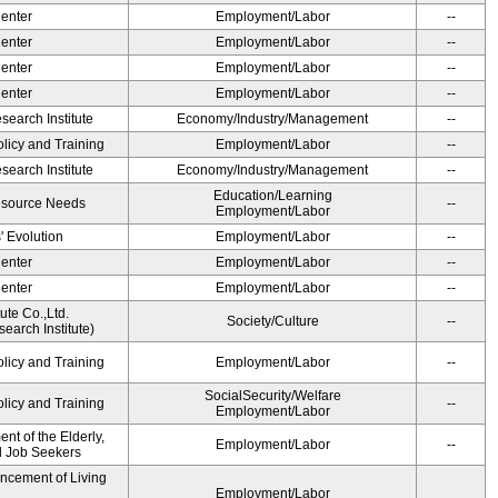
Center
Employment/Labor
--
Center
Employment/Labor
--
Center
Employment/Labor
--
Center
Employment/Labor
--
earch Institute
Economy/Industry/Management
--
olicy and Training
Employment/Labor
--
earch Institute
Economy/Industry/Management
--
Education/Learning
esource Needs
--
Employment/Labor
' Evolution
Employment/Labor
--
Center
Employment/Labor
--
Center
Employment/Labor
--
ute Co.,Ltd.
Society/Culture
--
earch Institute)
olicy and Training
Employment/Labor
--
SocialSecurity/Welfare
olicy and Training
--
Employment/Labor
t of the Elderly,
Employment/Labor
--
nd Job Seekers
ancement of Living
Employment/Labor