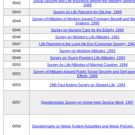
Social Security and Life Insurance among the Wealthy Generat
0042
1989
0043
Survey on Life Planning for Old Age, 1989
Survey of Attitudes of Workers toward Company Benefit and We
0044
Systems, 1990
0045
Survey on Nursing Care for the Elderly, 1990
0046
Survey on Women's Life Attitudes, 1991
0047
Life Planning in the Long-life Era (Consumer Survey), 199
0048
Survey on Working Attitudes, 1993
0049
Survey on Young People's Life Attitudes, 1993
0050
Survey on Life Attitudes of Married Couples, 1994
Survey of Attitudes toward Public Social Security and Self-assi
0052
Efforts, 1996
0053
29th Fact-finding Survey on Student Life, 1993
0057
Questionnaire Survey on Home-help Service Work, 1997
0058
Questionnaire on Wage System Actualities and Wage Policies,