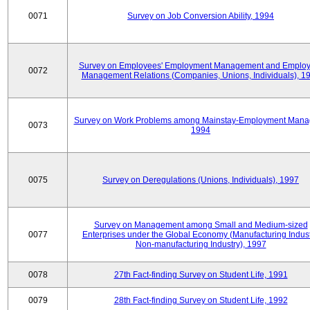
0071
Survey on Job Conversion Ability, 1994
Survey on Employees' Employment Management and Employ
0072
Management Relations (Companies, Unions, Individuals), 1
Survey on Work Problems among Mainstay-Employment Mana
0073
1994
0075
Survey on Deregulations (Unions, Individuals), 1997
Survey on Management among Small and Medium-sized
0077
Enterprises under the Global Economy (Manufacturing Indust
Non-manufacturing Industry), 1997
0078
27th Fact-finding Survey on Student Life, 1991
0079
28th Fact-finding Survey on Student Life, 1992