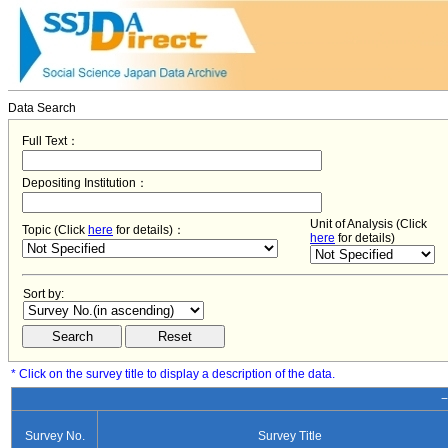
Data Search
Full Text：
Depositing Institution：
Unit of Analysis (Click
Topic (Click
here
for details)：
here
for details)
Sort by:
* Click on the survey title to display a description of the data.
−
Survey No.
Survey Title