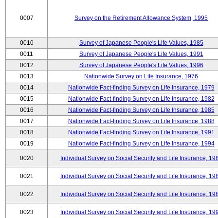
0007
Survey on the Retirement Allowance System, 1995
0010
Survey of Japanese People's Life Values, 1985
0011
Survey of Japanese People's Life Values, 1991
0012
Survey of Japanese People's Life Values, 1996
0013
Nationwide Survey on Life Insurance, 1976
0014
Nationwide Fact-finding Survey on Life Insurance, 1979
0015
Nationwide Fact-finding Survey on Life Insurance, 1982
0016
Nationwide Fact-finding Survey on Life Insurance, 1985
0017
Nationwide Fact-finding Survey on Life Insurance, 1988
0018
Nationwide Fact-finding Survey on Life Insurance, 1991
0019
Nationwide Fact-finding Survey on Life Insurance, 1994
0020
Individual Survey on Social Security and Life Insurance, 19
0021
Individual Survey on Social Security and Life Insurance, 19
0022
Individual Survey on Social Security and Life Insurance, 19
0023
Individual Survey on Social Security and Life Insurance, 19