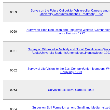
Survey on the Future Outlook for White-collar Careers amo
0059
University Graduates and their Treatment, 1992
Survey on Time Reduction and Employee Welfare (Companie
0060
Labor Unions), 1992
Survey on White-collar Mobility and Social Qualification (Wor
0061
Adults/University Students/Unemployed/Housewives), 199
Survey of Life Vision for the 21st Century (Union Members, Wi
0062
Coupling), 1993
0063
Survey of Executive Careers, 1993
Survey on Skill Formation among Small and Medium-size
0064