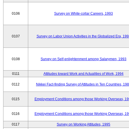
0106
Survey on White-collar Careers, 1993
0107
Survey on Labor Union Activities in the Globalized Era, 19
0108
Survey on Self-enlightenment among Salarymen, 1993
0111
Attitudes toward Work and Actualities of Work, 1994
0112
Nikkei Fact-finding Survey of Attitudes in Ten Countries, 19
0115
Employment Conditions among those Working Overseas, 1
0116
Employment Conditions among those Working Overseas, 1
0117
Survey on Working Attitudes, 1995