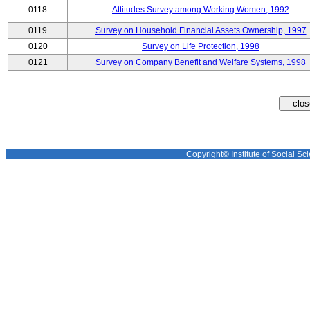
0118
Attitudes Survey among Working Women, 1992
0119
Survey on Household Financial Assets Ownership, 1997
0120
Survey on Life Protection, 1998
0121
Survey on Company Benefit and Welfare Systems, 1998
Copyright© Institute of Social Sci