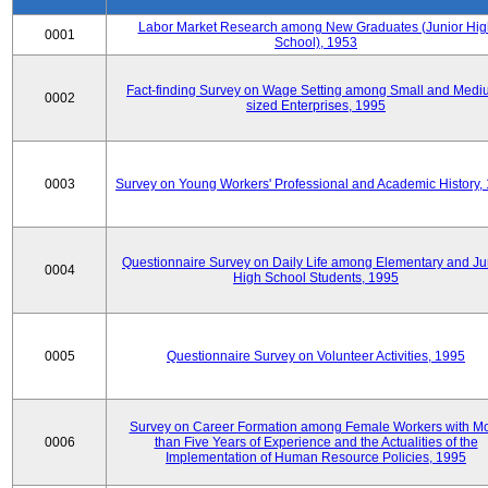
Labor Market Research among New Graduates (Junior Hig
0001
School), 1953
Fact-finding Survey on Wage Setting among Small and Medi
0002
sized Enterprises, 1995
0003
Survey on Young Workers' Professional and Academic History,
Questionnaire Survey on Daily Life among Elementary and Ju
0004
High School Students, 1995
0005
Questionnaire Survey on Volunteer Activities, 1995
Survey on Career Formation among Female Workers with M
0006
than Five Years of Experience and the Actualities of the
Implementation of Human Resource Policies, 1995