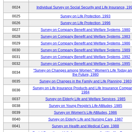
0024
Individual Survey on Social Security and Life Insurance, 19
0025
Survey on Life Protection, 1993
0026
Survey on Life Protection, 1996
0027
Survey on Company Benefit and Welfare Systems, 1980
0028
Survey on Company Benefit and Welfare Systems, 1983
0029
Survey on Company Benefit and Welfare Systems, 1986
0030
Survey on Company Benefit and Welfare Systems, 1989
0031
Survey on Company Benefit and Welfare Systems, 1992
0032
Survey on Company Benefit and Welfare Systems, 1995
"Survey on Changes among Women:" Women's Life Today an
0034
the Future, 1980
0035
Survey on Changes in the Family and Life Planning, 1983
Survey on Life Insurance Products and Life Insurance Compan
0036
1984
0037
Survey on Elderly Life and Welfare Services, 1985
0038
Survey on Young People's Life Attitudes, 1985
0039
Survey on Women's Life Attitudes, 1986
0040
Survey on Elderly Life and Nursing Care, 1987
0041
Survey on Health and Medical Care, 1988