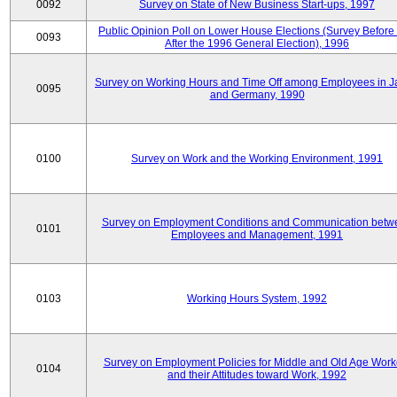
0092
Survey on State of New Business Start-ups, 1997
Public Opinion Poll on Lower House Elections (Survey Before
0093
After the 1996 General Election), 1996
Survey on Working Hours and Time Off among Employees in 
0095
and Germany, 1990
0100
Survey on Work and the Working Environment, 1991
Survey on Employment Conditions and Communication betw
0101
Employees and Management, 1991
0103
Working Hours System, 1992
Survey on Employment Policies for Middle and Old Age Work
0104
and their Attitudes toward Work, 1992