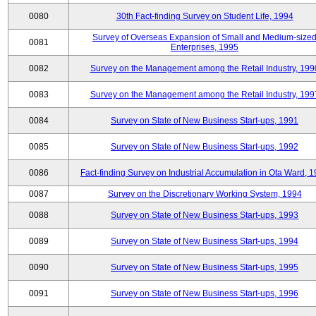
0080
30th Fact-finding Survey on Student Life, 1994
Survey of Overseas Expansion of Small and Medium-size
0081
Enterprises, 1995
0082
Survey on the Management among the Retail Industry, 199
0083
Survey on the Management among the Retail Industry, 199
0084
Survey on State of New Business Start-ups, 1991
0085
Survey on State of New Business Start-ups, 1992
0086
Fact-finding Survey on Industrial Accumulation in Ota Ward, 
0087
Survey on the Discretionary Working System, 1994
0088
Survey on State of New Business Start-ups, 1993
0089
Survey on State of New Business Start-ups, 1994
0090
Survey on State of New Business Start-ups, 1995
0091
Survey on State of New Business Start-ups, 1996