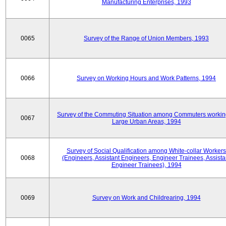
Manufacturing Enterprises, 1993
0065
Survey of the Range of Union Members, 1993
0066
Survey on Working Hours and Work Patterns, 1994
Survey of the Commuting Situation among Commuters workin
0067
Large Urban Areas, 1994
Survey of Social Qualification among White-collar Workers
0068
(Engineers, Assistant Engineers, Engineer Trainees, Assista
Engineer Trainees), 1994
0069
Survey on Work and Childrearing, 1994