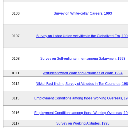
0106
Survey on White-collar Careers, 1993
0107
Survey on Labor Union Activities in the Globalized Era, 19
0108
Survey on Self-enlightenment among Salarymen, 1993
0111
Attitudes toward Work and Actualities of Work, 1994
0112
Nikkei Fact-finding Survey of Attitudes in Ten Countries, 19
0115
Employment Conditions among those Working Overseas, 1
0116
Employment Conditions among those Working Overseas, 1
0117
Survey on Working Attitudes, 1995