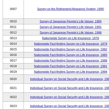
0007
Survey on the Retirement Allowance System, 1995
0010
Survey of Japanese People's Life Values, 1985
0011
Survey of Japanese People's Life Values, 1991
0012
Survey of Japanese People's Life Values, 1996
0013
Nationwide Survey on Life Insurance, 1976
0014
Nationwide Fact-finding Survey on Life Insurance, 1979
0015
Nationwide Fact-finding Survey on Life Insurance, 1982
0016
Nationwide Fact-finding Survey on Life Insurance, 1985
0017
Nationwide Fact-finding Survey on Life Insurance, 1988
0018
Nationwide Fact-finding Survey on Life Insurance, 1991
0019
Nationwide Fact-finding Survey on Life Insurance, 1994
0020
Individual Survey on Social Security and Life Insurance, 19
0021
Individual Survey on Social Security and Life Insurance, 19
0022
Individual Survey on Social Security and Life Insurance, 19
0023
Individual Survey on Social Security and Life Insurance, 19