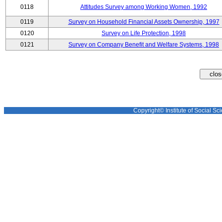
0118
Attitudes Survey among Working Women, 1992
0119
Survey on Household Financial Assets Ownership, 1997
0120
Survey on Life Protection, 1998
0121
Survey on Company Benefit and Welfare Systems, 1998
Copyright© Institute of Social Sci