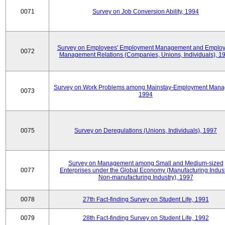
0071
Survey on Job Conversion Ability, 1994
Survey on Employees' Employment Management and Employ
0072
Management Relations (Companies, Unions, Individuals), 1
Survey on Work Problems among Mainstay-Employment Mana
0073
1994
0075
Survey on Deregulations (Unions, Individuals), 1997
Survey on Management among Small and Medium-sized
0077
Enterprises under the Global Economy (Manufacturing Indust
Non-manufacturing Industry), 1997
0078
27th Fact-finding Survey on Student Life, 1991
0079
28th Fact-finding Survey on Student Life, 1992