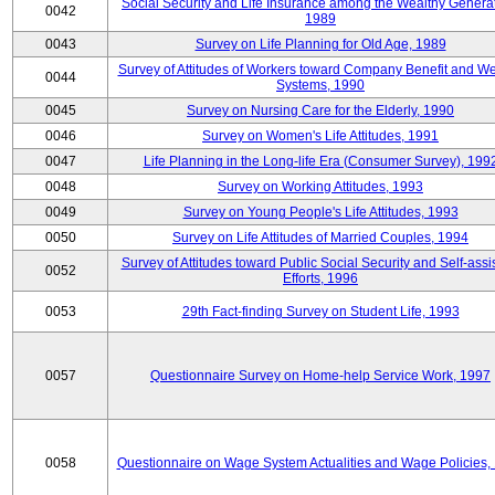
Social Security and Life Insurance among the Wealthy Generat
0042
1989
0043
Survey on Life Planning for Old Age, 1989
Survey of Attitudes of Workers toward Company Benefit and We
0044
Systems, 1990
0045
Survey on Nursing Care for the Elderly, 1990
0046
Survey on Women's Life Attitudes, 1991
0047
Life Planning in the Long-life Era (Consumer Survey), 199
0048
Survey on Working Attitudes, 1993
0049
Survey on Young People's Life Attitudes, 1993
0050
Survey on Life Attitudes of Married Couples, 1994
Survey of Attitudes toward Public Social Security and Self-assi
0052
Efforts, 1996
0053
29th Fact-finding Survey on Student Life, 1993
0057
Questionnaire Survey on Home-help Service Work, 1997
0058
Questionnaire on Wage System Actualities and Wage Policies,