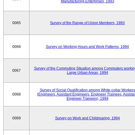
Manufacturing Enterprises, 1993
0065
Survey of the Range of Union Members, 1993
0066
Survey on Working Hours and Work Patterns, 1994
Survey of the Commuting Situation among Commuters workin
0067
Large Urban Areas, 1994
Survey of Social Qualification among White-collar Workers
0068
(Engineers, Assistant Engineers, Engineer Trainees, Assista
Engineer Trainees), 1994
0069
Survey on Work and Childrearing, 1994