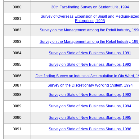
0080
30th Fact-finding Survey on Student Life, 1994
Survey of Overseas Expansion of Small and Medium-size
0081
Enterprises, 1995
0082
Survey on the Management among the Retail Industry, 199
0083
Survey on the Management among the Retail Industry, 199
0084
Survey on State of New Business Start-ups, 1991
0085
Survey on State of New Business Start-ups, 1992
0086
Fact-finding Survey on Industrial Accumulation in Ota Ward, 
0087
Survey on the Discretionary Working System, 1994
0088
Survey on State of New Business Start-ups, 1993
0089
Survey on State of New Business Start-ups, 1994
0090
Survey on State of New Business Start-ups, 1995
0091
Survey on State of New Business Start-ups, 1996