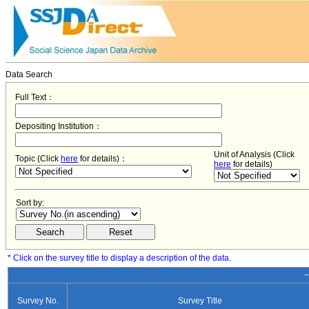
Data Search
Full Text：
Depositing Institution：
Unit of Analysis (Click
Topic (Click
here
for details)：
here
for details)
Sort by:
* Click on the survey title to display a description of the data.
−
Survey No.
Survey Title