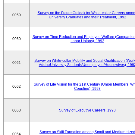
Survey on the Future Outlook for White-collar Careers amo
0059
University Graduates and their Treatment, 1992
Survey on Time Reduction and Employee Welfare (Companie
0060
Labor Unions), 1992
Survey on White-collar Mobility and Social Qualification (Wor
0061
Adults/University Students/Unemployed/Housewives), 199
Survey of Life Vision for the 21st Century (Union Members, Wi
0062
Coupling), 1993
0063
Survey of Executive Careers, 1993
Survey on Skill Formation among Small and Medium-size
0064