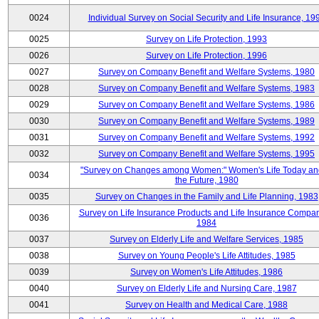
0024
Individual Survey on Social Security and Life Insurance, 19
0025
Survey on Life Protection, 1993
0026
Survey on Life Protection, 1996
0027
Survey on Company Benefit and Welfare Systems, 1980
0028
Survey on Company Benefit and Welfare Systems, 1983
0029
Survey on Company Benefit and Welfare Systems, 1986
0030
Survey on Company Benefit and Welfare Systems, 1989
0031
Survey on Company Benefit and Welfare Systems, 1992
0032
Survey on Company Benefit and Welfare Systems, 1995
"Survey on Changes among Women:" Women's Life Today an
0034
the Future, 1980
0035
Survey on Changes in the Family and Life Planning, 1983
Survey on Life Insurance Products and Life Insurance Compan
0036
1984
0037
Survey on Elderly Life and Welfare Services, 1985
0038
Survey on Young People's Life Attitudes, 1985
0039
Survey on Women's Life Attitudes, 1986
0040
Survey on Elderly Life and Nursing Care, 1987
0041
Survey on Health and Medical Care, 1988