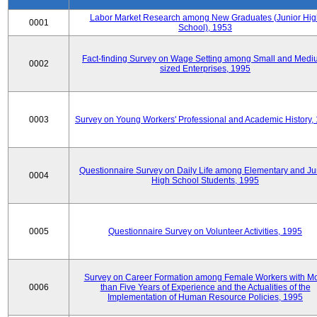
Labor Market Research among New Graduates (Junior Hig
0001
School), 1953
Fact-finding Survey on Wage Setting among Small and Medi
0002
sized Enterprises, 1995
0003
Survey on Young Workers' Professional and Academic History,
Questionnaire Survey on Daily Life among Elementary and Ju
0004
High School Students, 1995
0005
Questionnaire Survey on Volunteer Activities, 1995
Survey on Career Formation among Female Workers with M
0006
than Five Years of Experience and the Actualities of the
Implementation of Human Resource Policies, 1995