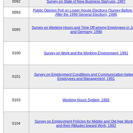
0092
Survey on State of New Business Start-ups, 1997
Public Opinion Poll on Lower House Elections (Survey Before
0093
After the 1996 General Election), 1996
Survey on Working Hours and Time Off among Employees in 
0095
and Germany, 1990
0100
Survey on Work and the Working Environment, 1991
Survey on Employment Conditions and Communication betw
0101
Employees and Management, 1991
0103
Working Hours System, 1992
Survey on Employment Policies for Middle and Old Age Work
0104
and their Attitudes toward Work, 1992