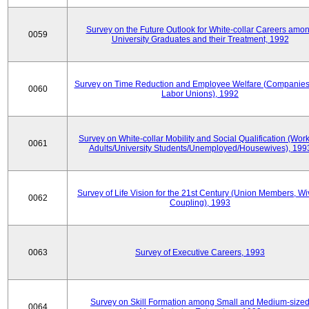
Survey on the Future Outlook for White-collar Careers amo
0059
University Graduates and their Treatment, 1992
Survey on Time Reduction and Employee Welfare (Companie
0060
Labor Unions), 1992
Survey on White-collar Mobility and Social Qualification (Wor
0061
Adults/University Students/Unemployed/Housewives), 199
Survey of Life Vision for the 21st Century (Union Members, Wi
0062
Coupling), 1993
0063
Survey of Executive Careers, 1993
Survey on Skill Formation among Small and Medium-size
0064