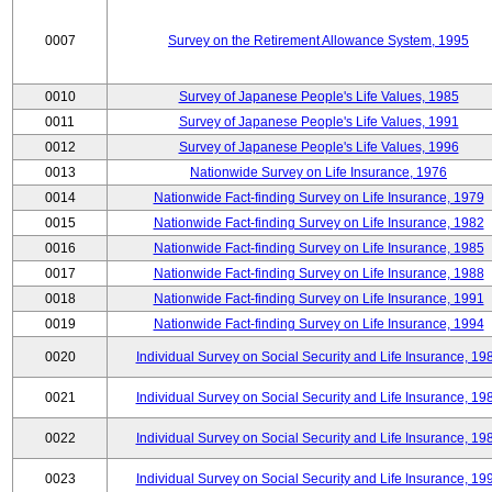
0007
Survey on the Retirement Allowance System, 1995
0010
Survey of Japanese People's Life Values, 1985
0011
Survey of Japanese People's Life Values, 1991
0012
Survey of Japanese People's Life Values, 1996
0013
Nationwide Survey on Life Insurance, 1976
0014
Nationwide Fact-finding Survey on Life Insurance, 1979
0015
Nationwide Fact-finding Survey on Life Insurance, 1982
0016
Nationwide Fact-finding Survey on Life Insurance, 1985
0017
Nationwide Fact-finding Survey on Life Insurance, 1988
0018
Nationwide Fact-finding Survey on Life Insurance, 1991
0019
Nationwide Fact-finding Survey on Life Insurance, 1994
0020
Individual Survey on Social Security and Life Insurance, 19
0021
Individual Survey on Social Security and Life Insurance, 19
0022
Individual Survey on Social Security and Life Insurance, 19
0023
Individual Survey on Social Security and Life Insurance, 19