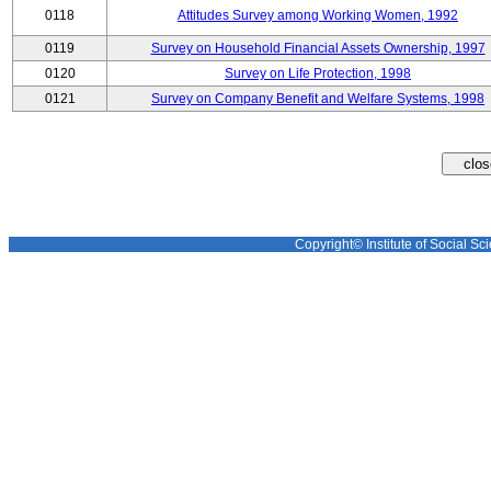
0118
Attitudes Survey among Working Women, 1992
0119
Survey on Household Financial Assets Ownership, 1997
0120
Survey on Life Protection, 1998
0121
Survey on Company Benefit and Welfare Systems, 1998
Copyright© Institute of Social Sci