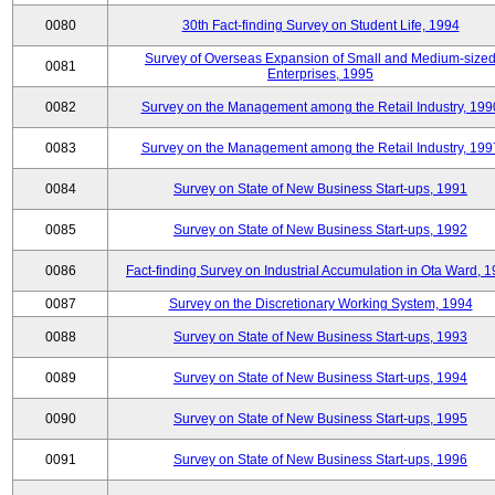
0080
30th Fact-finding Survey on Student Life, 1994
Survey of Overseas Expansion of Small and Medium-size
0081
Enterprises, 1995
0082
Survey on the Management among the Retail Industry, 199
0083
Survey on the Management among the Retail Industry, 199
0084
Survey on State of New Business Start-ups, 1991
0085
Survey on State of New Business Start-ups, 1992
0086
Fact-finding Survey on Industrial Accumulation in Ota Ward, 
0087
Survey on the Discretionary Working System, 1994
0088
Survey on State of New Business Start-ups, 1993
0089
Survey on State of New Business Start-ups, 1994
0090
Survey on State of New Business Start-ups, 1995
0091
Survey on State of New Business Start-ups, 1996