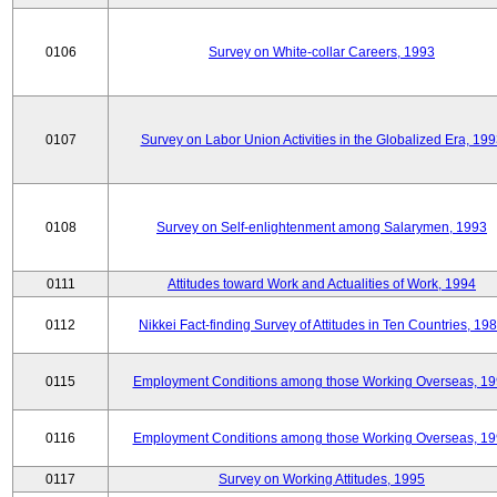
0106
Survey on White-collar Careers, 1993
0107
Survey on Labor Union Activities in the Globalized Era, 19
0108
Survey on Self-enlightenment among Salarymen, 1993
0111
Attitudes toward Work and Actualities of Work, 1994
0112
Nikkei Fact-finding Survey of Attitudes in Ten Countries, 19
0115
Employment Conditions among those Working Overseas, 1
0116
Employment Conditions among those Working Overseas, 1
0117
Survey on Working Attitudes, 1995