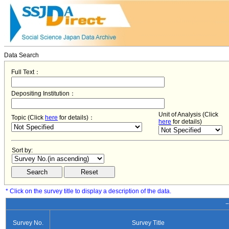
Data Search
Full Text：
Depositing Institution：
Unit of Analysis (Click
Topic (Click
here
for details)：
here
for details)
Sort by:
* Click on the survey title to display a description of the data.
−
Survey No.
Survey Title