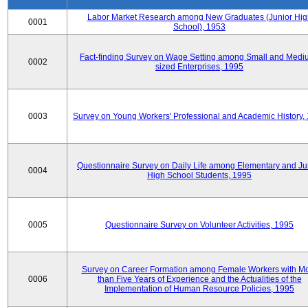
Labor Market Research among New Graduates (Junior Hig
0001
School), 1953
Fact-finding Survey on Wage Setting among Small and Medi
0002
sized Enterprises, 1995
0003
Survey on Young Workers' Professional and Academic History,
Questionnaire Survey on Daily Life among Elementary and Ju
0004
High School Students, 1995
0005
Questionnaire Survey on Volunteer Activities, 1995
Survey on Career Formation among Female Workers with M
0006
than Five Years of Experience and the Actualities of the
Implementation of Human Resource Policies, 1995