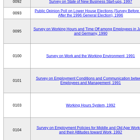
0092
Survey on State of New Business Start-ups, 1997
Public Opinion Poll on Lower House Elections (Survey Before
0093
After the 1996 General Election), 1996
Survey on Working Hours and Time Off among Employees in 
0095
and Germany, 1990
0100
Survey on Work and the Working Environment, 1991
Survey on Employment Conditions and Communication betw
0101
Employees and Management, 1991
0103
Working Hours System, 1992
Survey on Employment Policies for Middle and Old Age Work
0104
and their Attitudes toward Work, 1992