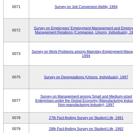
0071
Survey on Job Conversion Ability, 1994
Survey on Employees' Employment Management and Employ
0072
Management Relations (Companies, Unions, Individuals), 1
Survey on Work Problems among Mainstay-Employment Mana
0073
1994
0075
Survey on Deregulations (Unions, Individuals), 1997
Survey on Management among Small and Medium-sized
0077
Enterprises under the Global Economy (Manufacturing Indust
Non-manufacturing Industry), 1997
0078
27th Fact-finding Survey on Student Life, 1991
0079
28th Fact-finding Survey on Student Life, 1992