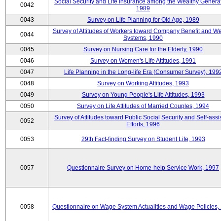
Social Security and Life Insurance among the Wealthy Generat
0042
1989
0043
Survey on Life Planning for Old Age, 1989
Survey of Attitudes of Workers toward Company Benefit and We
0044
Systems, 1990
0045
Survey on Nursing Care for the Elderly, 1990
0046
Survey on Women's Life Attitudes, 1991
0047
Life Planning in the Long-life Era (Consumer Survey), 199
0048
Survey on Working Attitudes, 1993
0049
Survey on Young People's Life Attitudes, 1993
0050
Survey on Life Attitudes of Married Couples, 1994
Survey of Attitudes toward Public Social Security and Self-assi
0052
Efforts, 1996
0053
29th Fact-finding Survey on Student Life, 1993
0057
Questionnaire Survey on Home-help Service Work, 1997
0058
Questionnaire on Wage System Actualities and Wage Policies,