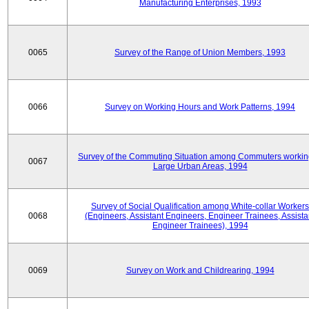
Manufacturing Enterprises, 1993
0065
Survey of the Range of Union Members, 1993
0066
Survey on Working Hours and Work Patterns, 1994
Survey of the Commuting Situation among Commuters workin
0067
Large Urban Areas, 1994
Survey of Social Qualification among White-collar Workers
0068
(Engineers, Assistant Engineers, Engineer Trainees, Assista
Engineer Trainees), 1994
0069
Survey on Work and Childrearing, 1994