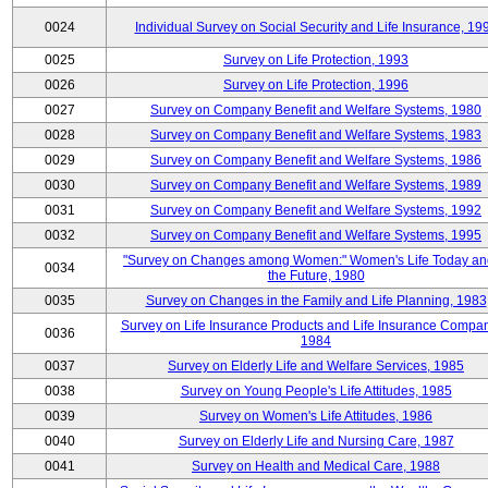
0024
Individual Survey on Social Security and Life Insurance, 19
0025
Survey on Life Protection, 1993
0026
Survey on Life Protection, 1996
0027
Survey on Company Benefit and Welfare Systems, 1980
0028
Survey on Company Benefit and Welfare Systems, 1983
0029
Survey on Company Benefit and Welfare Systems, 1986
0030
Survey on Company Benefit and Welfare Systems, 1989
0031
Survey on Company Benefit and Welfare Systems, 1992
0032
Survey on Company Benefit and Welfare Systems, 1995
"Survey on Changes among Women:" Women's Life Today an
0034
the Future, 1980
0035
Survey on Changes in the Family and Life Planning, 1983
Survey on Life Insurance Products and Life Insurance Compan
0036
1984
0037
Survey on Elderly Life and Welfare Services, 1985
0038
Survey on Young People's Life Attitudes, 1985
0039
Survey on Women's Life Attitudes, 1986
0040
Survey on Elderly Life and Nursing Care, 1987
0041
Survey on Health and Medical Care, 1988