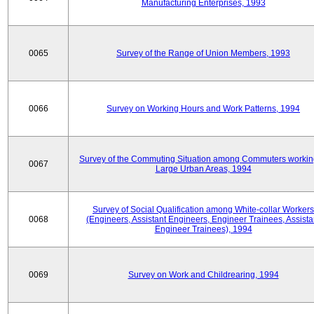
Manufacturing Enterprises, 1993
0065
Survey of the Range of Union Members, 1993
0066
Survey on Working Hours and Work Patterns, 1994
Survey of the Commuting Situation among Commuters workin
0067
Large Urban Areas, 1994
Survey of Social Qualification among White-collar Workers
0068
(Engineers, Assistant Engineers, Engineer Trainees, Assista
Engineer Trainees), 1994
0069
Survey on Work and Childrearing, 1994