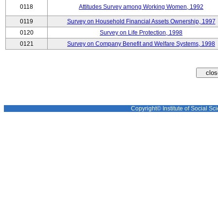
0118
Attitudes Survey among Working Women, 1992
0119
Survey on Household Financial Assets Ownership, 1997
0120
Survey on Life Protection, 1998
0121
Survey on Company Benefit and Welfare Systems, 1998
Copyright© Institute of Social Sci