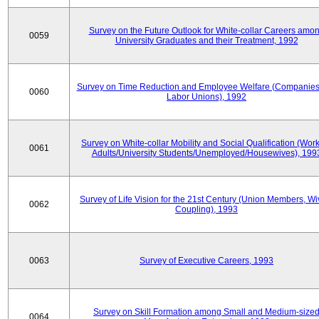
Survey on the Future Outlook for White-collar Careers amo
0059
University Graduates and their Treatment, 1992
Survey on Time Reduction and Employee Welfare (Companie
0060
Labor Unions), 1992
Survey on White-collar Mobility and Social Qualification (Wor
0061
Adults/University Students/Unemployed/Housewives), 199
Survey of Life Vision for the 21st Century (Union Members, Wi
0062
Coupling), 1993
0063
Survey of Executive Careers, 1993
Survey on Skill Formation among Small and Medium-size
0064