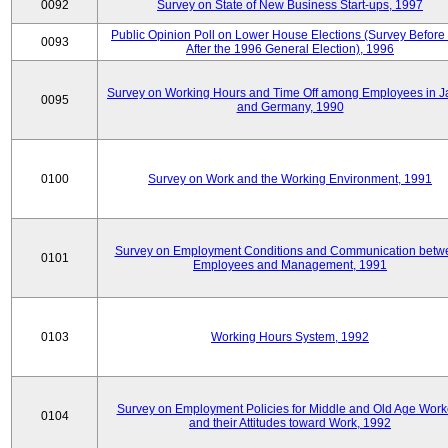
0092
Survey on State of New Business Start-ups, 1997
Public Opinion Poll on Lower House Elections (Survey Before
0093
After the 1996 General Election), 1996
Survey on Working Hours and Time Off among Employees in 
0095
and Germany, 1990
0100
Survey on Work and the Working Environment, 1991
Survey on Employment Conditions and Communication betw
0101
Employees and Management, 1991
0103
Working Hours System, 1992
Survey on Employment Policies for Middle and Old Age Work
0104
and their Attitudes toward Work, 1992