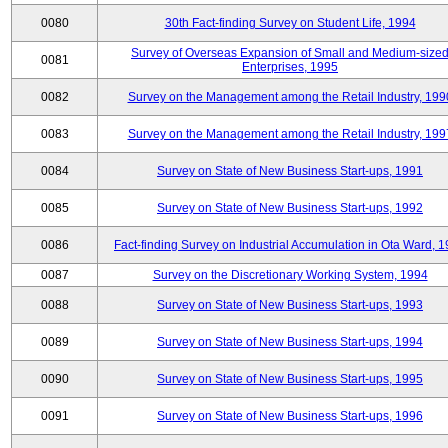
0080
30th Fact-finding Survey on Student Life, 1994
Survey of Overseas Expansion of Small and Medium-size
0081
Enterprises, 1995
0082
Survey on the Management among the Retail Industry, 199
0083
Survey on the Management among the Retail Industry, 199
0084
Survey on State of New Business Start-ups, 1991
0085
Survey on State of New Business Start-ups, 1992
0086
Fact-finding Survey on Industrial Accumulation in Ota Ward, 
0087
Survey on the Discretionary Working System, 1994
0088
Survey on State of New Business Start-ups, 1993
0089
Survey on State of New Business Start-ups, 1994
0090
Survey on State of New Business Start-ups, 1995
0091
Survey on State of New Business Start-ups, 1996