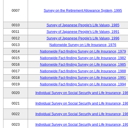
0007
Survey on the Retirement Allowance System, 1995
0010
Survey of Japanese People's Life Values, 1985
0011
Survey of Japanese People's Life Values, 1991
0012
Survey of Japanese People's Life Values, 1996
0013
Nationwide Survey on Life Insurance, 1976
0014
Nationwide Fact-finding Survey on Life Insurance, 1979
0015
Nationwide Fact-finding Survey on Life Insurance, 1982
0016
Nationwide Fact-finding Survey on Life Insurance, 1985
0017
Nationwide Fact-finding Survey on Life Insurance, 1988
0018
Nationwide Fact-finding Survey on Life Insurance, 1991
0019
Nationwide Fact-finding Survey on Life Insurance, 1994
0020
Individual Survey on Social Security and Life Insurance, 19
0021
Individual Survey on Social Security and Life Insurance, 19
0022
Individual Survey on Social Security and Life Insurance, 19
0023
Individual Survey on Social Security and Life Insurance, 19