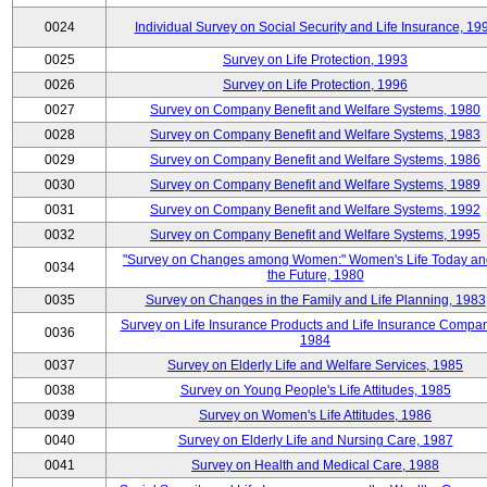
0024
Individual Survey on Social Security and Life Insurance, 19
0025
Survey on Life Protection, 1993
0026
Survey on Life Protection, 1996
0027
Survey on Company Benefit and Welfare Systems, 1980
0028
Survey on Company Benefit and Welfare Systems, 1983
0029
Survey on Company Benefit and Welfare Systems, 1986
0030
Survey on Company Benefit and Welfare Systems, 1989
0031
Survey on Company Benefit and Welfare Systems, 1992
0032
Survey on Company Benefit and Welfare Systems, 1995
"Survey on Changes among Women:" Women's Life Today an
0034
the Future, 1980
0035
Survey on Changes in the Family and Life Planning, 1983
Survey on Life Insurance Products and Life Insurance Compan
0036
1984
0037
Survey on Elderly Life and Welfare Services, 1985
0038
Survey on Young People's Life Attitudes, 1985
0039
Survey on Women's Life Attitudes, 1986
0040
Survey on Elderly Life and Nursing Care, 1987
0041
Survey on Health and Medical Care, 1988