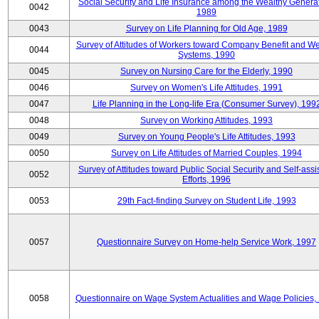
Social Security and Life Insurance among the Wealthy Generat
0042
1989
0043
Survey on Life Planning for Old Age, 1989
Survey of Attitudes of Workers toward Company Benefit and We
0044
Systems, 1990
0045
Survey on Nursing Care for the Elderly, 1990
0046
Survey on Women's Life Attitudes, 1991
0047
Life Planning in the Long-life Era (Consumer Survey), 199
0048
Survey on Working Attitudes, 1993
0049
Survey on Young People's Life Attitudes, 1993
0050
Survey on Life Attitudes of Married Couples, 1994
Survey of Attitudes toward Public Social Security and Self-assi
0052
Efforts, 1996
0053
29th Fact-finding Survey on Student Life, 1993
0057
Questionnaire Survey on Home-help Service Work, 1997
0058
Questionnaire on Wage System Actualities and Wage Policies,