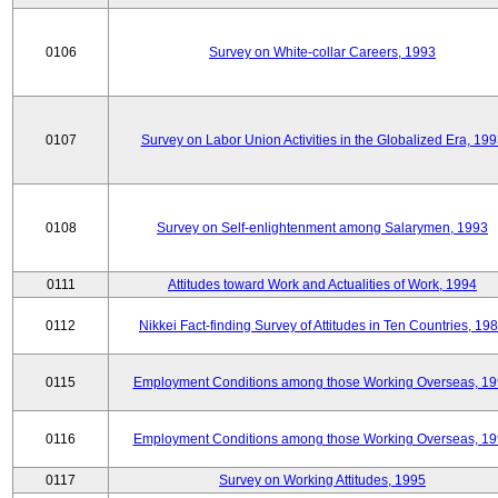
0106
Survey on White-collar Careers, 1993
0107
Survey on Labor Union Activities in the Globalized Era, 19
0108
Survey on Self-enlightenment among Salarymen, 1993
0111
Attitudes toward Work and Actualities of Work, 1994
0112
Nikkei Fact-finding Survey of Attitudes in Ten Countries, 19
0115
Employment Conditions among those Working Overseas, 1
0116
Employment Conditions among those Working Overseas, 1
0117
Survey on Working Attitudes, 1995