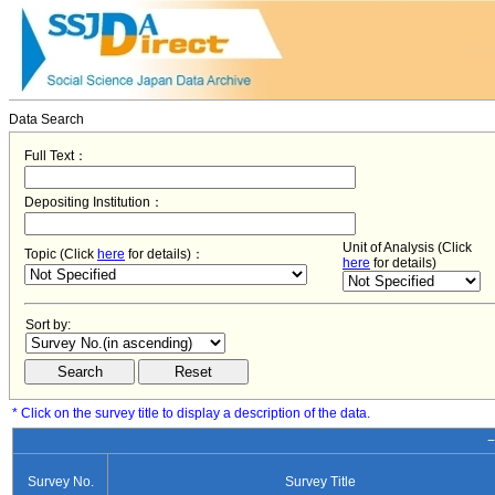
Data Search
Full Text：
Depositing Institution：
Unit of Analysis (Click
Topic (Click
here
for details)：
here
for details)
Sort by:
* Click on the survey title to display a description of the data.
−
Survey No.
Survey Title