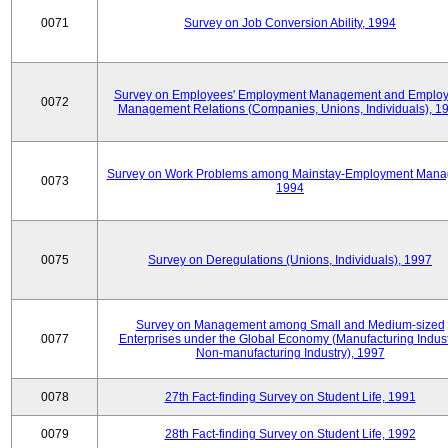
0071
Survey on Job Conversion Ability, 1994
Survey on Employees' Employment Management and Employ
0072
Management Relations (Companies, Unions, Individuals), 1
Survey on Work Problems among Mainstay-Employment Mana
0073
1994
0075
Survey on Deregulations (Unions, Individuals), 1997
Survey on Management among Small and Medium-sized
0077
Enterprises under the Global Economy (Manufacturing Indust
Non-manufacturing Industry), 1997
0078
27th Fact-finding Survey on Student Life, 1991
0079
28th Fact-finding Survey on Student Life, 1992