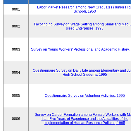
Labor Market Research among New Graduates (Junior Hig
0001
School), 1953
Fact-finding Survey on Wage Setting among Small and Medi
0002
sized Enterprises, 1995
0003
Survey on Young Workers' Professional and Academic History,
Questionnaire Survey on Daily Life among Elementary and Ju
0004
High School Students, 1995
0005
Questionnaire Survey on Volunteer Activities, 1995
Survey on Career Formation among Female Workers with M
0006
than Five Years of Experience and the Actualities of the
Implementation of Human Resource Policies, 1995