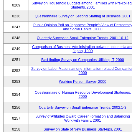
Survey on Household Budgets among Families with Pre-colle
0209
Students, 2001
0236
Questionnaire Survey on Second Starting of Business, 2001
Public Opinion Poll on Japanese People's View of Democrac
0247
and Social Capital, 2000
0248
Quarterly Survey on Small Enterprise Trends, 2001.10-12
Comparison of Business Administration between Indonesia an
0249
Japan, 1999
0251
Fact-finding Survey on Companies Utilizing IT, 2000
Survey on Labor Matters among Information-related Companie
0252
2000
0253
Working Person Survey, 2000
Questionnaire of Human Resource Development Strategies,
0254
2000
0256
Quarterly Survey on Small Enterprise Trends, 2002.1-3
Survey of Attitudes toward Career Formation and Balancing
0257
Work with Family, 2001
0258
Survey on State of New Business Start-ups, 2001