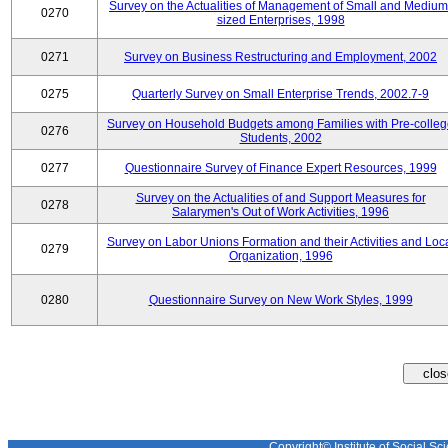
Survey on the Actualities of Management of Small and Medium
0270
sized Enterprises, 1998
0271
Survey on Business Restructuring and Employment, 2002
0275
Quarterly Survey on Small Enterprise Trends, 2002.7-9
Survey on Household Budgets among Families with Pre-colle
0276
Students, 2002
0277
Questionnaire Survey of Finance Expert Resources, 1999
Survey on the Actualities of and Support Measures for
0278
Salarymen's Out of Work Activities, 1996
Survey on Labor Unions Formation and their Activities and Loc
0279
Organization, 1996
0280
Questionnaire Survey on New Work Styles, 1999
Copyright© Institute of Social Sci