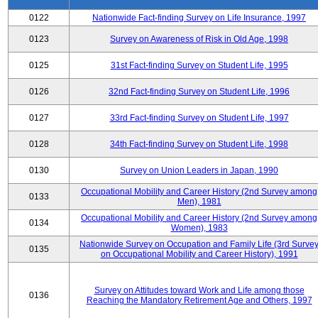
0122
Nationwide Fact-finding Survey on Life Insurance, 1997
0123
Survey on Awareness of Risk in Old Age, 1998
0125
31st Fact-finding Survey on Student Life, 1995
0126
32nd Fact-finding Survey on Student Life, 1996
0127
33rd Fact-finding Survey on Student Life, 1997
0128
34th Fact-finding Survey on Student Life, 1998
0130
Survey on Union Leaders in Japan, 1990
Occupational Mobility and Career History (2nd Survey among
0133
Men), 1981
Occupational Mobility and Career History (2nd Survey among
0134
Women), 1983
Nationwide Survey on Occupation and Family Life (3rd Surve
0135
on Occupational Mobility and Career History), 1991
Survey on Attitudes toward Work and Life among those
0136
Reaching the Mandatory Retirement Age and Others, 1997