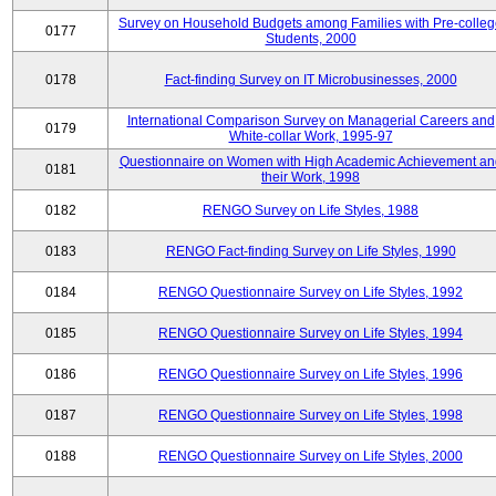
Survey on Household Budgets among Families with Pre-colle
0177
Students, 2000
0178
Fact-finding Survey on IT Microbusinesses, 2000
International Comparison Survey on Managerial Careers and
0179
White-collar Work, 1995-97
Questionnaire on Women with High Academic Achievement an
0181
their Work, 1998
0182
RENGO Survey on Life Styles, 1988
0183
RENGO Fact-finding Survey on Life Styles, 1990
0184
RENGO Questionnaire Survey on Life Styles, 1992
0185
RENGO Questionnaire Survey on Life Styles, 1994
0186
RENGO Questionnaire Survey on Life Styles, 1996
0187
RENGO Questionnaire Survey on Life Styles, 1998
0188
RENGO Questionnaire Survey on Life Styles, 2000