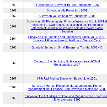
0259
Questionnaire Survey of 10,000 Consumers, 1997
0261
Survey on Life Protection, 2001
0262
Survey on Values held by Consumers, 2001
Survey on Life Planning and Finance/Insurance Vol. 1, 2001 (I
Positioning of Own-house Acquisition in Life Planning; II.
0263
Selection of Financial Assets and Attitudes toward Social
Security)
Survey on Life Planning and Finance/Insurance Vol. 2, 2001
0264
(Survey of Attitudes toward Health and Medical Care)
0265
Quarterly Survey on Small Enterprise Trends, 2002.4-6
Survey on the Declining Birthrate and Parent-Child
0266
Relationships, 1997
0267
37th Fact-finding Survey on Student Life, 2001
Survey on Human Resource Management and Project
0268
Management that Enhance Productivity and Motivation, 2000
Survey on the Actualities of Small and Medium-sized Enterpris
0269
Enterpreneurs, 1995