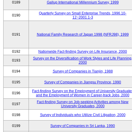
0189
Gallup International Millennium Survey, 1999
Quarterly Survey on Small Enterprise Trends, 1996.10-
0190
12~2001.1-3
0191
National Family Research of Japan 1998 (NFRJ98), 1999
0192
Nationwide Fact-finding Survey on Life Insurance, 2000
Survey on the Diversification of Work Styles and Life Planning
0193
2000
0194
Survey of Companies in Tianjin, 1988
0195
Survey of Companies in Jiangsu Province, 1990
Fact-finding Survey on the Employment of University Graduate
0196
and the Employment of Women in Career-track Jobs, 2000
Fact-finding Survey on Job-seeking Activities among New
0197
University Graduates, 2000
0198
Survey of Individuals who Utilize Civil Litigation, 2000
0199
Survey of Companies in Sri Lanka, 1990