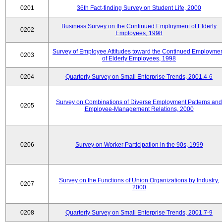
0201
36th Fact-finding Survey on Student Life, 2000
Business Survey on the Continued Employment of Elderly
0202
Employees, 1998
Survey of Employee Attitudes toward the Continued Employme
0203
of Elderly Employees, 1998
0204
Quarterly Survey on Small Enterprise Trends, 2001.4-6
Survey on Combinations of Diverse Employment Patterns and
0205
Employee-Management Relations, 2000
0206
Survey on Worker Participation in the 90s, 1999
Survey on the Functions of Union Organizations by Industry,
0207
2000
0208
Quarterly Survey on Small Enterprise Trends, 2001.7-9