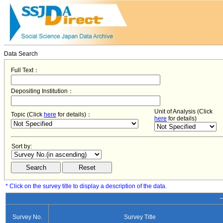
Data Search
Full Text：
Depositing Institution：
Unit of Analysis (Click
Topic (Click
here
for details)：
here
for details)
Sort by:
* Click on the survey title to display a description of the data.
−
Survey No.
Survey Title