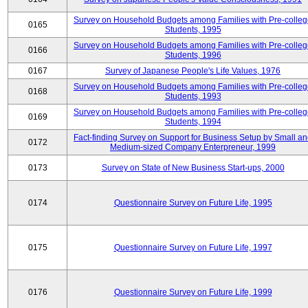
Survey on Household Budgets among Families with Pre-colle
0165
Students, 1995
Survey on Household Budgets among Families with Pre-colle
0166
Students, 1996
0167
Survey of Japanese People's Life Values, 1976
Survey on Household Budgets among Families with Pre-colle
0168
Students, 1993
Survey on Household Budgets among Families with Pre-colle
0169
Students, 1994
Fact-finding Survey on Support for Business Setup by Small a
0172
Medium-sized Company Enterpreneur, 1999
0173
Survey on State of New Business Start-ups, 2000
0174
Questionnaire Survey on Future Life, 1995
0175
Questionnaire Survey on Future Life, 1997
0176
Questionnaire Survey on Future Life, 1999