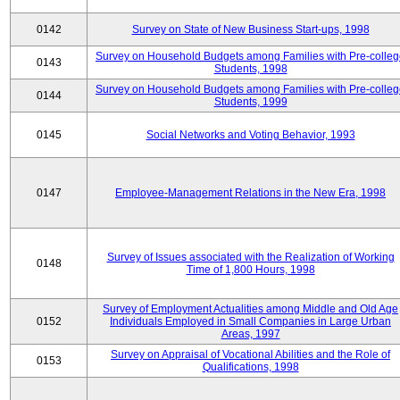
0142
Survey on State of New Business Start-ups, 1998
Survey on Household Budgets among Families with Pre-colle
0143
Students, 1998
Survey on Household Budgets among Families with Pre-colle
0144
Students, 1999
0145
Social Networks and Voting Behavior, 1993
0147
Employee-Management Relations in the New Era, 1998
Survey of Issues associated with the Realization of Working
0148
Time of 1,800 Hours, 1998
Survey of Employment Actualities among Middle and Old Age
0152
Individuals Employed in Small Companies in Large Urban
Areas, 1997
Survey on Appraisal of Vocational Abilities and the Role of
0153
Qualifications, 1998