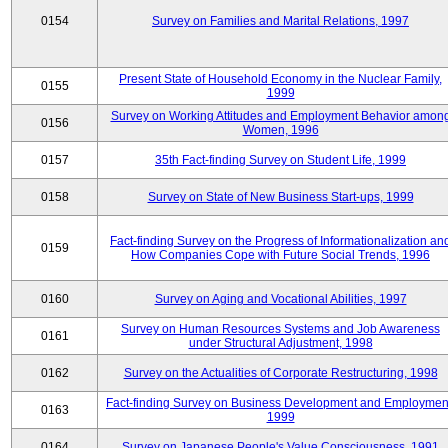
0154
Survey on Families and Marital Relations, 1997
Present State of Household Economy in the Nuclear Family,
0155
1999
Survey on Working Attitudes and Employment Behavior amon
0156
Women, 1996
0157
35th Fact-finding Survey on Student Life, 1999
0158
Survey on State of New Business Start-ups, 1999
Fact-finding Survey on the Progress of Informationalization an
0159
How Companies Cope with Future Social Trends, 1996
0160
Survey on Aging and Vocational Abilities, 1997
Survey on Human Resources Systems and Job Awareness
0161
under Structural Adjustment, 1998
0162
Survey on the Actualities of Corporate Restructuring, 1998
Fact-finding Survey on Business Development and Employmen
0163
1999
0164
Survey on Japanese People's Value Consciousness, 1991