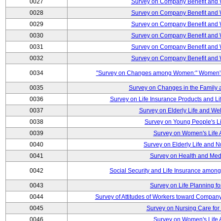
0027
Survey on Company Benefit and 
0028
Survey on Company Benefit and 
0029
Survey on Company Benefit and 
0030
Survey on Company Benefit and 
0031
Survey on Company Benefit and 
0032
Survey on Company Benefit and 
0034
"Survey on Changes among Women:" Women's L
0035
Survey on Changes in the Family 
0036
Survey on Life Insurance Products and L
0037
Survey on Elderly Life and We
0038
Survey on Young People's Lif
0039
Survey on Women's Life A
0040
Survey on Elderly Life and 
0041
Survey on Health and Med
0042
Social Security and Life Insurance amon
0043
Survey on Life Planning fo
0044
Survey of Attitudes of Workers toward Compan
0045
Survey on Nursing Care for 
0046
Survey on Women's Life A