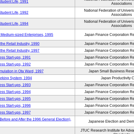
Student Life, 1991
Associations
National Federation of Univers
Student Life, 1992
Associations
National Federation of Univers
Student Life, 1994
Associations
 Medium-sized Enterprises, 1995
Japan Finance Corporation Res
e Retail Industry, 1990
Japan Finance Corporation Res
e Retail Industry, 1997
Japan Finance Corporation Res
ess Start-ups, 1991
Japan Finance Corporation Res
ess Start-ups, 1992
Japan Finance Corporation Res
umulation in Ota Ward, 1997
Japan Small Business Resea
orking System, 1994
Japan Productivity 
ess Start-ups, 1993
Japan Finance Corporation Res
ess Start-ups, 1994
Japan Finance Corporation Res
ess Start-ups, 1995
Japan Finance Corporation Res
ess Start-ups, 1996
Japan Finance Corporation Res
ess Start-ups, 1997
Japan Finance Corporation Res
efore and After the 1996 General Election),
Japanese Election and Dem
JTUC Research Institute for Adv