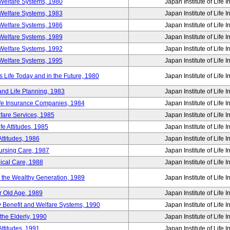
Welfare Systems, 1980
Japan Institute of Life 
Welfare Systems, 1983
Japan Institute of Life 
Welfare Systems, 1986
Japan Institute of Life 
Welfare Systems, 1989
Japan Institute of Life 
Welfare Systems, 1992
Japan Institute of Life 
Welfare Systems, 1995
Japan Institute of Life 
ife Today and in the Future, 1980
Japan Institute of Life 
and Life Planning, 1983
Japan Institute of Life 
ife Insurance Companies, 1984
Japan Institute of Life 
lfare Services, 1985
Japan Institute of Life 
e Attitudes, 1985
Japan Institute of Life 
ttitudes, 1986
Japan Institute of Life 
Nursing Care, 1987
Japan Institute of Life 
ical Care, 1988
Japan Institute of Life 
g the Wealthy Generation, 1989
Japan Institute of Life 
r Old Age, 1989
Japan Institute of Life 
y Benefit and Welfare Systems, 1990
Japan Institute of Life 
the Elderly, 1990
Japan Institute of Life 
ttitudes, 1991
Japan Institute of Life 