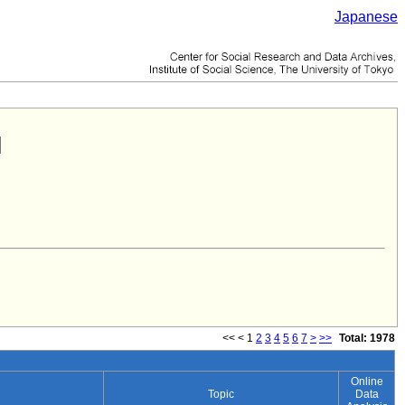
Japanese
<<
<
1
2
3
4
5
6
7
>
>>
Total: 1978
Online
Topic
Data