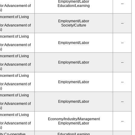
Employment/Labor
--
for Advancement of
Education/Learning
s)
ancement of Living
Employment/Labor
--
for Advancement of
Society/Culture
s)
ancement of Living
Employment/Labor
--
for Advancement of
s)
ancement of Living
Employment/Labor
--
for Advancement of
s)
ancement of Living
Employment/Labor
--
for Advancement of
s)
ancement of Living
Employment/Labor
--
for Advancement of
s)
ancement of Living
Economy/Industry/Management
--
for Advancement of
Employment/Labor
s)
ity Co-operative
Education/Learning