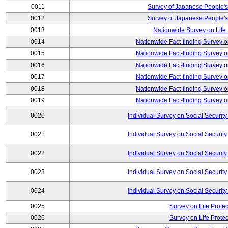
0011
Survey of Japanese People's
0012
Survey of Japanese People's
0013
Nationwide Survey on Life
0014
Nationwide Fact-finding Survey o
0015
Nationwide Fact-finding Survey o
0016
Nationwide Fact-finding Survey o
0017
Nationwide Fact-finding Survey o
0018
Nationwide Fact-finding Survey o
0019
Nationwide Fact-finding Survey o
0020
Individual Survey on Social Security
0021
Individual Survey on Social Security
0022
Individual Survey on Social Security
0023
Individual Survey on Social Security
0024
Individual Survey on Social Security
0025
Survey on Life Protec
0026
Survey on Life Protec