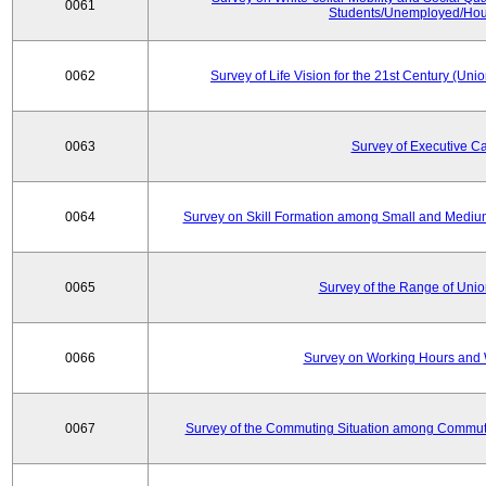
0061
Students/Unemployed/Hou
0062
Survey of Life Vision for the 21st Century (Un
0063
Survey of Executive C
0064
Survey on Skill Formation among Small and Medium
0065
Survey of the Range of Uni
0066
Survey on Working Hours and 
0067
Survey of the Commuting Situation among Commute