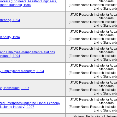
Workers (Engineers, Assistant Engineers,
Standards
gineer Trainees), 1994
(Former Name:Research Institute 
Living Standard
JTUC Research Institute for Adv
Standards
drearing, 1994
(Former Name:Research Institute 
Living Standard
JTUC Research Institute for Adv
Standards
 Ability, 1994
(Former Name:Research Institute 
Living Standard
JTUC Research Institute for Adv
 and Employee-Management Relations
Standards
viduals), 1994
(Former Name:Research Institute 
Living Standard
JTUC Research Institute for Adv
Standards
ay-Employment Managers, 1994
(Former Name:Research Institute 
Living Standard
JTUC Research Institute for Adv
Standards
s, Individuals), 1997
(Former Name:Research Institute 
Living Standard
JTUC Research Institute for Adv
d Enterprises under the Global Economy
Standards
acturing Industry), 1997
(Former Name:Research Institute 
Living Standard
National Federation of Univers