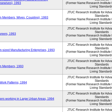
sewives), 1993
(Former Name:Research Institute 
Living Standard
JTUC Research Institute for Adv
Standards
ion Members, Wives, Coupling), 1993
(Former Name:Research Institute 
Living Standard
JTUC Research Institute for Adv
Standards
areers, 1993
(Former Name:Research Institute 
Living Standard
JTUC Research Institute for Adv
Standards
-sized Manufacturing Enterprises, 1993
(Former Name:Research Institute 
Living Standard
JTUC Research Institute for Adv
Standards
on Members, 1993
(Former Name:Research Institute 
Living Standard
JTUC Research Institute for Adv
Standards
Work Patterns, 1994
(Former Name:Research Institute 
Living Standard
JTUC Research Institute for Adv
Standards
rs working in Large Urban Areas, 1994
(Former Name:Research Institute 
Living Standard
JTUC Research Institute for Adv