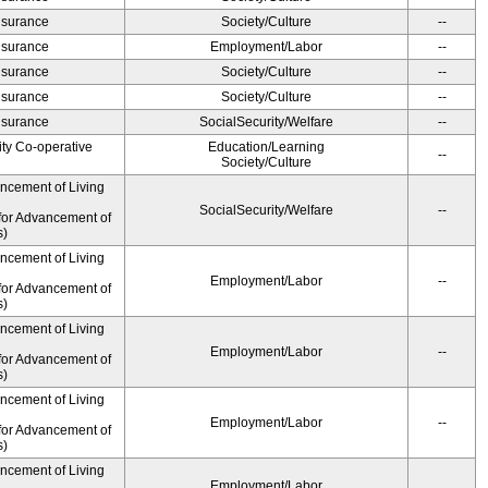
Insurance
Society/Culture
--
Insurance
Employment/Labor
--
Insurance
Society/Culture
--
Insurance
Society/Culture
--
Insurance
SocialSecurity/Welfare
--
ity Co-operative
Education/Learning
--
Society/Culture
ancement of Living
SocialSecurity/Welfare
--
for Advancement of
s)
ancement of Living
Employment/Labor
--
for Advancement of
s)
ancement of Living
Employment/Labor
--
for Advancement of
s)
ancement of Living
Employment/Labor
--
for Advancement of
s)
ancement of Living
Employment/Labor