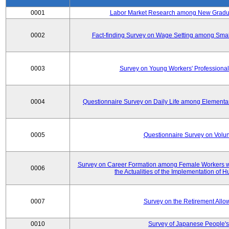
0001
Labor Market Research among New Graduat
0002
Fact-finding Survey on Wage Setting among Smal
0003
Survey on Young Workers' Professional
0004
Questionnaire Survey on Daily Life among Elementa
0005
Questionnaire Survey on Volunt
Survey on Career Formation among Female Workers wi
0006
the Actualities of the Implementation of
0007
Survey on the Retirement All
0010
Survey of Japanese People's