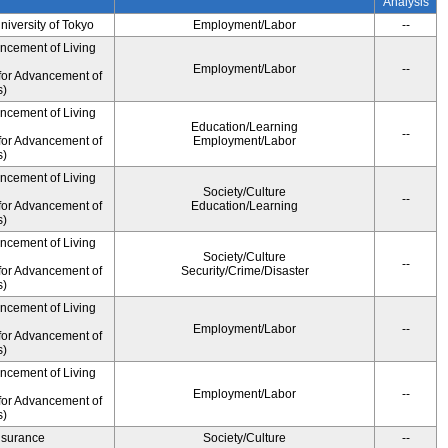
Analysis
University of Tokyo
Employment/Labor
--
ancement of Living
Employment/Labor
--
for Advancement of
s)
ancement of Living
Education/Learning
--
for Advancement of
Employment/Labor
s)
ancement of Living
Society/Culture
--
for Advancement of
Education/Learning
s)
ancement of Living
Society/Culture
--
for Advancement of
Security/Crime/Disaster
s)
ancement of Living
Employment/Labor
--
for Advancement of
s)
ancement of Living
Employment/Labor
--
for Advancement of
s)
Insurance
Society/Culture
--