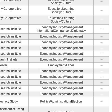
--
Society/Culture
ity Co-operative
Education/Learning
--
Society/Culture
ity Co-operative
Education/Learning
--
Society/Culture
Economy/Industry/Management
earch Institute
--
InternationalComparison/Diplomacy
earch Institute
Economy/Industry/Management
--
earch Institute
Economy/Industry/Management
--
earch Institute
Economy/Industry/Management
--
earch Institute
Economy/Industry/Management
--
rch Institute
Economy/Industry/Management
--
Center
Employment/Labor
--
earch Institute
Economy/Industry/Management
--
earch Institute
Economy/Industry/Management
--
earch Institute
Economy/Industry/Management
--
earch Institute
Economy/Industry/Management
--
earch Institute
Economy/Industry/Management
--
ocracy Study
Politics/Administration/Election
--
ancement of Living