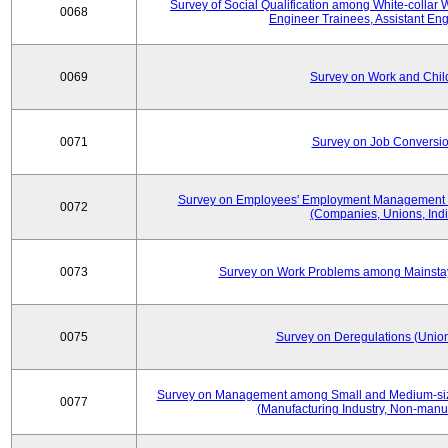
Survey of Social Qualification among White-collar 
0068
Engineer Trainees, Assistant En
0069
Survey on Work and Chil
0071
Survey on Job Conversion
Survey on Employees' Employment Management
0072
(Companies, Unions, Indi
0073
Survey on Work Problems among Mainst
0075
Survey on Deregulations (Union
Survey on Management among Small and Medium-size
0077
(Manufacturing Industry, Non-manuf