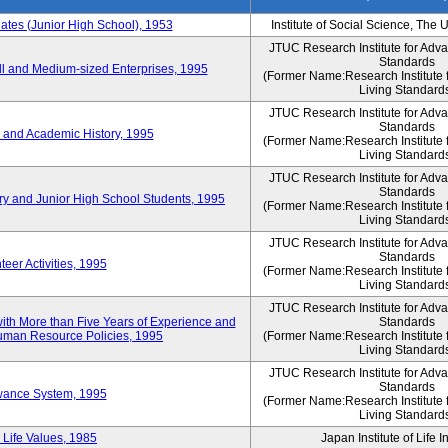
es (Junior High School), 1953
Institute of Social Science, The 
JTUC Research Institute for Adv
Standards
l and Medium-sized Enterprises, 1995
(Former Name:Research Institute 
Living Standard
JTUC Research Institute for Adv
Standards
 and Academic History, 1995
(Former Name:Research Institute 
Living Standard
JTUC Research Institute for Adv
Standards
ry and Junior High School Students, 1995
(Former Name:Research Institute 
Living Standard
JTUC Research Institute for Adv
Standards
eer Activities, 1995
(Former Name:Research Institute 
Living Standard
JTUC Research Institute for Adv
th More than Five Years of Experience and
Standards
 Human Resource Policies, 1995
(Former Name:Research Institute 
Living Standard
JTUC Research Institute for Adv
Standards
owance System, 1995
(Former Name:Research Institute 
Living Standard
 Life Values, 1985
Japan Institute of Life 