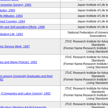
 (Consumer Survey), 1992
Japan Institute of Life 
itudes, 1993
Japan Institute of Life 
e Attitudes, 1993
Japan Institute of Life 
rried Couples, 1994
Japan Institute of Life 
ity and Self-assisting Efforts, 1996
Japan Institute of Life 
National Federation of Univers
Student Life, 1993
Associations
JTUC Research Institute for Adv
Standards
lp Service Work, 1997
(Former Name:Research Institute 
Living Standard
JTUC Research Institute for Adv
Standards
ies and Wage Policies, 1992
(Former Name:Research Institute 
Living Standard
JTUC Research Institute for Adv
ers among University Graduates and their
Standards
992
(Former Name:Research Institute 
Living Standard
JTUC Research Institute for Adv
Standards
 (Companies and Labor Unions), 1992
(Former Name:Research Institute 
Living Standard
JTUC Research Institute for Adv
ification (Working Adults/University
Standards