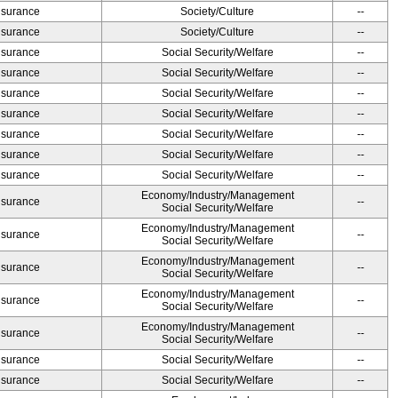
Insurance
Society/Culture
--
Insurance
Society/Culture
--
Insurance
Social Security/Welfare
--
Insurance
Social Security/Welfare
--
Insurance
Social Security/Welfare
--
Insurance
Social Security/Welfare
--
Insurance
Social Security/Welfare
--
Insurance
Social Security/Welfare
--
Insurance
Social Security/Welfare
--
Economy/Industry/Management
Insurance
--
Social Security/Welfare
Economy/Industry/Management
Insurance
--
Social Security/Welfare
Economy/Industry/Management
Insurance
--
Social Security/Welfare
Economy/Industry/Management
Insurance
--
Social Security/Welfare
Economy/Industry/Management
Insurance
--
Social Security/Welfare
Insurance
Social Security/Welfare
--
Insurance
Social Security/Welfare
--