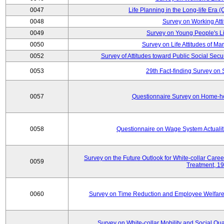
0047
Life Planning in the Long-life Era
0048
Survey on Working Att
0049
Survey on Young People's Lif
0050
Survey on Life Attitudes of Ma
0052
Survey of Attitudes toward Public Social Secur
0053
29th Fact-finding Survey on 
0057
Questionnaire Survey on Home-he
0058
Questionnaire on Wage System Actualit
Survey on the Future Outlook for White-collar Care
0059
Treatment, 1
0060
Survey on Time Reduction and Employee Welfare
Survey on White-collar Mobility and Social Qual