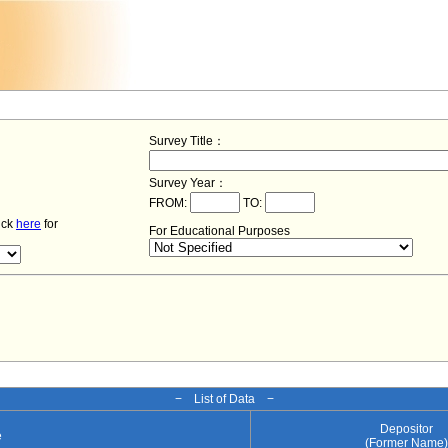
Survey Title：
Survey Year：
FROM:
TO:
lick
here
for
For Educational Purposes
− List of Data −
Depositor
e
(Former Name)