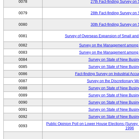
0078
27th Fact-finding Survey on 
0079
28th Fact-finding Survey on 
0080
30th Fact-finding Survey on 
0081
Survey of Overseas Expansion of Small and
0082
Survey on the Management among th
0083
Survey on the Management among th
0084
Survey on State of New Busin
0085
Survey on State of New Busin
0086
Fact-finding Survey on Industrial Acc
0087
Survey on the Discretionary W
0088
Survey on State of New Busin
0089
Survey on State of New Busin
0090
Survey on State of New Busin
0091
Survey on State of New Busin
0092
Survey on State of New Busin
Public Opinion Poll on Lower House Elections (Survey B
0093
1996