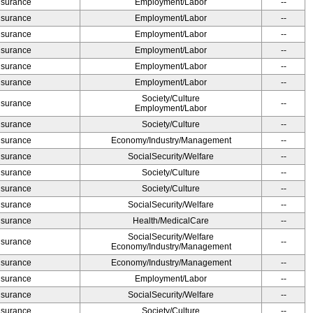
Insurance
Employment/Labor
--
Insurance
Employment/Labor
--
Insurance
Employment/Labor
--
Insurance
Employment/Labor
--
Insurance
Employment/Labor
--
Insurance
Employment/Labor
--
Society/Culture
Insurance
--
Employment/Labor
Insurance
Society/Culture
--
Insurance
Economy/Industry/Management
--
Insurance
SocialSecurity/Welfare
--
Insurance
Society/Culture
--
Insurance
Society/Culture
--
Insurance
SocialSecurity/Welfare
--
Insurance
Health/MedicalCare
--
SocialSecurity/Welfare
Insurance
--
Economy/Industry/Management
Insurance
Economy/Industry/Management
--
Insurance
Employment/Labor
--
Insurance
SocialSecurity/Welfare
--
Insurance
Society/Culture
--