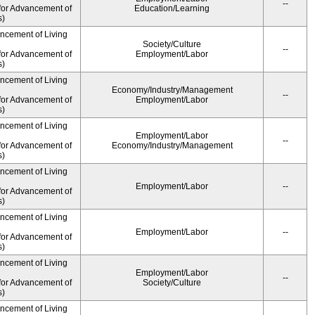
--
for Advancement of
Education/Learning
s)
ancement of Living
Society/Culture
--
for Advancement of
Employment/Labor
s)
ancement of Living
Economy/Industry/Management
--
for Advancement of
Employment/Labor
s)
ancement of Living
Employment/Labor
--
for Advancement of
Economy/Industry/Management
s)
ancement of Living
Employment/Labor
--
for Advancement of
s)
ancement of Living
Employment/Labor
--
for Advancement of
s)
ancement of Living
Employment/Labor
--
for Advancement of
Society/Culture
s)
ancement of Living