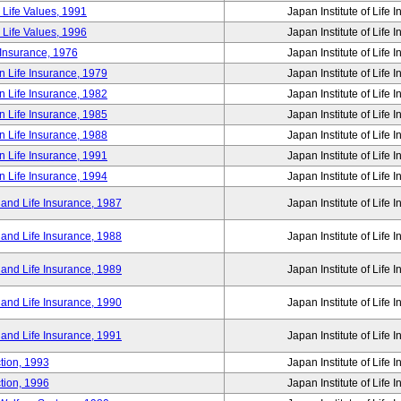
 Life Values, 1991
Japan Institute of Life 
 Life Values, 1996
Japan Institute of Life 
 Insurance, 1976
Japan Institute of Life 
n Life Insurance, 1979
Japan Institute of Life 
n Life Insurance, 1982
Japan Institute of Life 
n Life Insurance, 1985
Japan Institute of Life 
n Life Insurance, 1988
Japan Institute of Life 
n Life Insurance, 1991
Japan Institute of Life 
n Life Insurance, 1994
Japan Institute of Life 
 and Life Insurance, 1987
Japan Institute of Life 
 and Life Insurance, 1988
Japan Institute of Life 
 and Life Insurance, 1989
Japan Institute of Life 
 and Life Insurance, 1990
Japan Institute of Life 
 and Life Insurance, 1991
Japan Institute of Life 
tion, 1993
Japan Institute of Life 
tion, 1996
Japan Institute of Life 