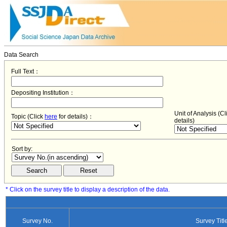
Data Search
Full Text：
Depositing Institution：
Unit of Analysis (C
Topic (Click
here
for details)：
details)
Sort by:
* Click on the survey title to display a description of the data.
Survey No.
Survey Titl