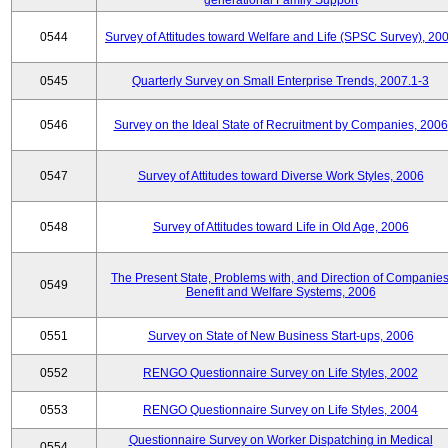
generational Family Support
0544
Survey of Attitudes toward Welfare and Life (SPSC Survey), 20
0545
Quarterly Survey on Small Enterprise Trends, 2007.1-3
0546
Survey on the Ideal State of Recruitment by Companies, 2006
0547
Survey of Attitudes toward Diverse Work Styles, 2006
0548
Survey of Attitudes toward Life in Old Age, 2006
The Present State, Problems with, and Direction of Companies
0549
Benefit and Welfare Systems, 2006
0551
Survey on State of New Business Start-ups, 2006
0552
RENGO Questionnaire Survey on Life Styles, 2002
0553
RENGO Questionnaire Survey on Life Styles, 2004
Questionnaire Survey on Worker Dispatching in Medical
0554