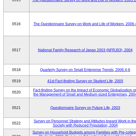
0515
The Questionnaire Survey on Work and Life of Workers, 2005.
0516
The Questionnaire Survey on Work and Life of Workers, 2006.
0517
National Family Research of Japan 2003 (NFRJ03), 2004
0518
Quarterly Survey on Small Enterprise Trends, 2006.4-6
0519
41st Fact-finding Survey on Student Life, 2005
Fact-finding Survey on the Impact of Economic Globalization o
0520
the Management of Small and Medium-sized Enterprises, 200
0521
Questionnaire Survey on Future Life, 2003
Survey on Personnel Strategy and Attitudes toward Work in th
0522
Society with Reduced Population, 2004
Survey on Household Budgets among Families with Pre-colle