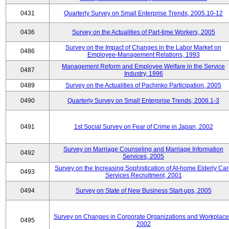
0431
Quarterly Survey on Small Enterprise Trends, 2005.10-12
0436
Survey on the Actualities of Part-time Workers, 2005
Survey on the Impact of Changes in the Labor Market on
0486
Employee-Management Relations, 1993
Management Reform and Employee Welfare in the Service
0487
Industry, 1996
0489
Survey on the Actualities of Pachinko Participation, 2005
0490
Quarterly Survey on Small Enterprise Trends, 2006.1-3
0491
1st Social Survey on Fear of Crime in Japan, 2002
Survey on Marriage Counseling and Marriage Information
0492
Services, 2005
Survey on the Increasing Sophistication of At-home Elderly Ca
0493
Services Recruitment, 2001
0494
Survey on State of New Business Start-ups, 2005
Survey on Changes in Corporate Organizations and Workplace
0495
2002