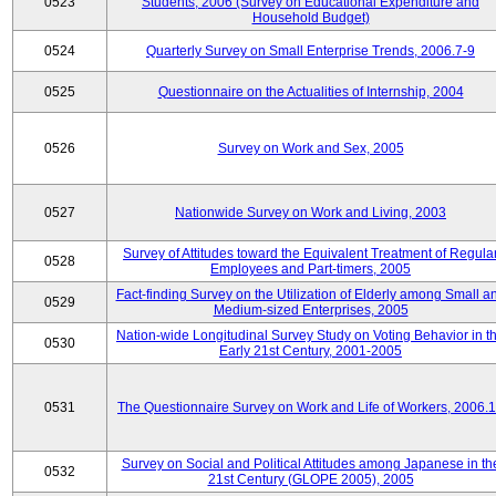
0523
Students, 2006 (Survey on Educational Expenditure and
Household Budget)
0524
Quarterly Survey on Small Enterprise Trends, 2006.7-9
0525
Questionnaire on the Actualities of Internship, 2004
0526
Survey on Work and Sex, 2005
0527
Nationwide Survey on Work and Living, 2003
Survey of Attitudes toward the Equivalent Treatment of Regula
0528
Employees and Part-timers, 2005
Fact-finding Survey on the Utilization of Elderly among Small a
0529
Medium-sized Enterprises, 2005
Nation-wide Longitudinal Survey Study on Voting Behavior in t
0530
Early 21st Century, 2001-2005
0531
The Questionnaire Survey on Work and Life of Workers, 2006.
Survey on Social and Political Attitudes among Japanese in th
0532
21st Century (GLOPE 2005), 2005