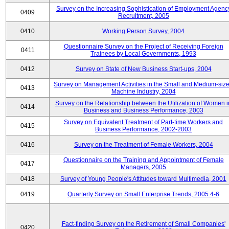
Survey on the Increasing Sophistication of Employment Agenc
0409
Recruitment, 2005
0410
Working Person Survey, 2004
Questionnaire Survey on the Project of Receiving Foreign
0411
Trainees by Local Governments, 1993
0412
Survey on State of New Business Start-ups, 2004
Survey on Management Activities in the Small and Medium-siz
0413
Machine Industry, 2004
Survey on the Relationship between the Utilization of Women i
0414
Business and Business Performance, 2003
Survey on Equivalent Treatment of Part-time Workers and
0415
Business Performance, 2002-2003
0416
Survey on the Treatment of Female Workers, 2004
Questionnaire on the Training and Appointment of Female
0417
Managers, 2005
0418
Survey of Young People's Attitudes toward Multimedia, 2001
0419
Quarterly Survey on Small Enterprise Trends, 2005.4-6
Fact-finding Survey on the Retirement of Small Companies'
0420