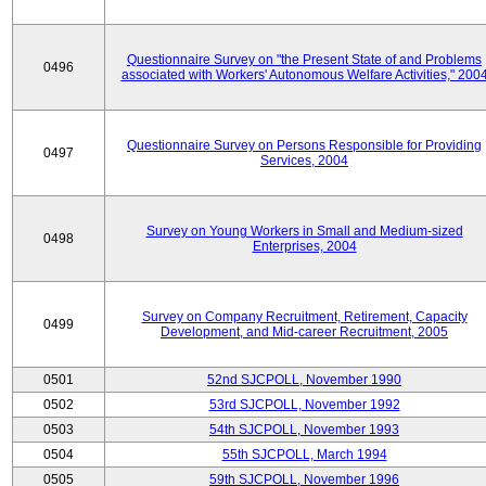
Questionnaire Survey on "the Present State of and Problems
0496
associated with Workers' Autonomous Welfare Activities," 200
Questionnaire Survey on Persons Responsible for Providing
0497
Services, 2004
Survey on Young Workers in Small and Medium-sized
0498
Enterprises, 2004
Survey on Company Recruitment, Retirement, Capacity
0499
Development, and Mid-career Recruitment, 2005
0501
52nd SJCPOLL, November 1990
0502
53rd SJCPOLL, November 1992
0503
54th SJCPOLL, November 1993
0504
55th SJCPOLL, March 1994
0505
59th SJCPOLL, November 1996