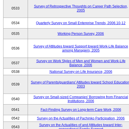
Survey of Retrospective Thoughts on Career Path Selection,
0533
2005
0534
Quarterly Survey on Small Enterprise Trends, 2006.10-12
0535
Working Person Survey, 2006
Survey of Attitudes toward Support toward Work-Life Balance
0536
among Managers, 2005
Survey on Work Styles of Men and Women and Work-Life
0537
Balance, 2006
0538
National Survey on Life Insurance, 2006
Survey of Parents/guardians' Attitudes toward School Educatio
0539
2003
Survey on Small-sized Companies' Borrowing from Financial
0540
Institutions, 2006
0541
Fact-Finding Survey on Long-term Care Work, 2006
0542
Survey on the Actualities of Pachinko Participation, 2006
Survey on the Actualities of and Attitudes toward Inter-
0543