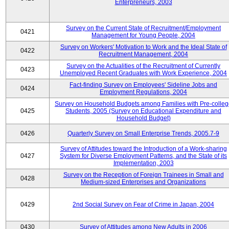
Enterpreneurs, 2003
Survey on the Current State of Recruitment/Employment
0421
Management for Young People, 2004
Survey on Workers' Motivation to Work and the Ideal State of
0422
Recruitment Management, 2004
Survey on the Actualities of the Recruitment of Currently
0423
Unemployed Recent Graduates with Work Experience, 2004
Fact-finding Survey on Employees' Sideline Jobs and
0424
Employment Regulations, 2004
Survey on Household Budgets among Families with Pre-colle
0425
Students, 2005 (Survey on Educational Expenditure and
Household Budget)
0426
Quarterly Survey on Small Enterprise Trends, 2005.7-9
Survey of Attitudes toward the Introduction of a Work-sharing
0427
System for Diverse Employment Patterns, and the State of its
Implementation, 2003
Survey on the Reception of Foreign Trainees in Small and
0428
Medium-sized Enterprises and Organizations
0429
2nd Social Survey on Fear of Crime in Japan, 2004
0430
Survey of Attitudes among New Adults in 2006