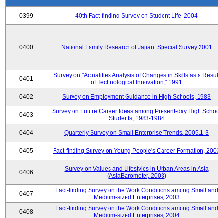
0399
40th Fact-finding Survey on Student Life, 2004
0400
National Family Research of Japan: Special Survey 2001
Survey on "Actualities Analysis of Changes in Skills as a Resul
0401
of Technological Innovation," 1991
0402
Survey on Employment Guidance in High Schools, 1983
Survey on Future Career Ideas among Present-day High Scho
0403
Students, 1983-1984
0404
Quarterly Survey on Small Enterprise Trends, 2005.1-3
0405
Fact-finding Survey on Young People's Career Formation, 200
Survey on Values and Lifestyles in Urban Areas in Asia
0406
(AsiaBarometer, 2003)
Fact-finding Survey on the Work Conditions among Small and
0407
Medium-sized Enterprises, 2003
Fact-finding Survey on the Work Conditions among Small and
0408
Medium-sized Enterprises, 2004