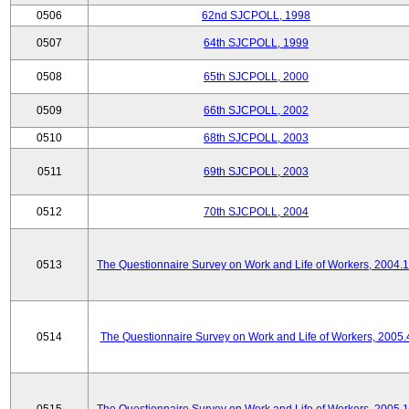
0506
62nd SJCPOLL, 1998
0507
64th SJCPOLL, 1999
0508
65th SJCPOLL, 2000
0509
66th SJCPOLL, 2002
0510
68th SJCPOLL, 2003
0511
69th SJCPOLL, 2003
0512
70th SJCPOLL, 2004
0513
The Questionnaire Survey on Work and Life of Workers, 2004.
0514
The Questionnaire Survey on Work and Life of Workers, 2005.