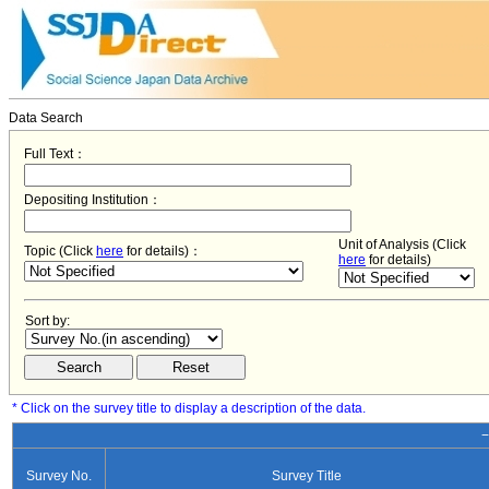
Data Search
Full Text：
Depositing Institution：
Unit of Analysis (Click
Topic (Click
here
for details)：
here
for details)
Sort by:
* Click on the survey title to display a description of the data.
−
Survey No.
Survey Title