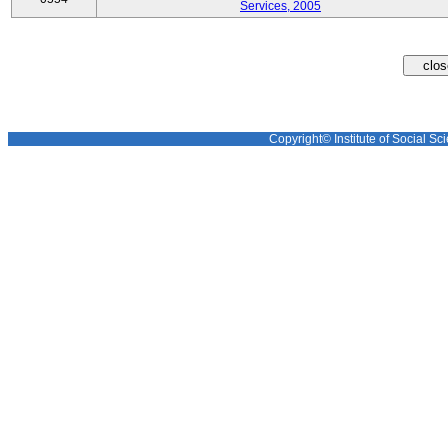
Services, 2005
Copyright© Institute of Social Sci