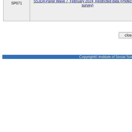
SSJDA Panel Wave 7, February 2024, Restricted data (Prefect
SP071
survey)
Copyright© Institute of Social Sci