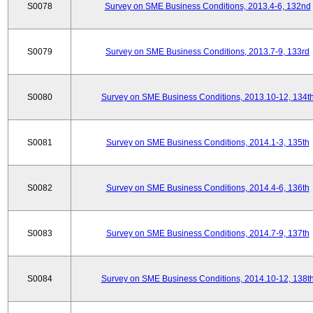
S0078
Survey on SME Business Conditions, 2013.4-6, 132nd
S0079
Survey on SME Business Conditions, 2013.7-9, 133rd
S0080
Survey on SME Business Conditions, 2013.10-12, 134t
S0081
Survey on SME Business Conditions, 2014.1-3, 135th
S0082
Survey on SME Business Conditions, 2014.4-6, 136th
S0083
Survey on SME Business Conditions, 2014.7-9, 137th
S0084
Survey on SME Business Conditions, 2014.10-12, 138t