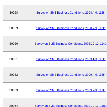
S0058
Survey on SME Business Conditions, 2008.4-6, 112th
S0059
Survey on SME Business Conditions, 2008.7-9, 113th
S0060
Survey on SME Business Conditions, 2008.10-12, 114t
S0061
Survey on SME Business Conditions, 2009.1-3, 115th
S0062
Survey on SME Business Conditions, 2009.4-6, 116th
S0063
Survey on SME Business Conditions, 2009.7-9, 117th
S0064
Survey on SME Business Conditions, 2009.10-12, 118t