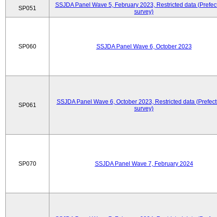
SSJDA Panel Wave 5, February 2023, Restricted data (Prefect
SP051
survey)
SP060
SSJDA Panel Wave 6, October 2023
SSJDA Panel Wave 6, October 2023, Restricted data (Prefect
SP061
survey)
SP070
SSJDA Panel Wave 7, February 2024