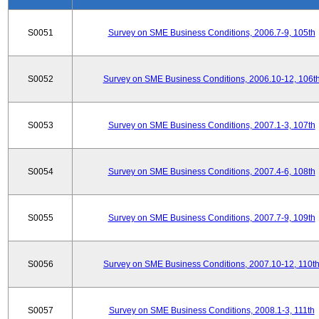
S0051
Survey on SME Business Conditions, 2006.7-9, 105th
S0052
Survey on SME Business Conditions, 2006.10-12, 106t
S0053
Survey on SME Business Conditions, 2007.1-3, 107th
S0054
Survey on SME Business Conditions, 2007.4-6, 108th
S0055
Survey on SME Business Conditions, 2007.7-9, 109th
S0056
Survey on SME Business Conditions, 2007.10-12, 110t
S0057
Survey on SME Business Conditions, 2008.1-3, 111th