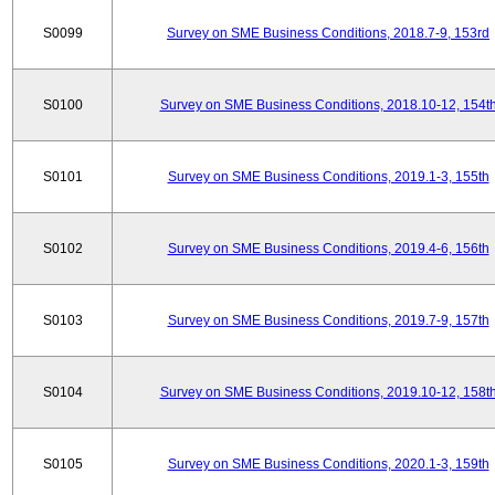
S0099
Survey on SME Business Conditions, 2018.7-9, 153rd
S0100
Survey on SME Business Conditions, 2018.10-12, 154t
S0101
Survey on SME Business Conditions, 2019.1-3, 155th
S0102
Survey on SME Business Conditions, 2019.4-6, 156th
S0103
Survey on SME Business Conditions, 2019.7-9, 157th
S0104
Survey on SME Business Conditions, 2019.10-12, 158t
S0105
Survey on SME Business Conditions, 2020.1-3, 159th