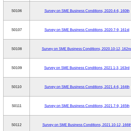
S0106
Survey on SME Business Conditions, 2020.4-6, 160th
S0107
Survey on SME Business Conditions, 2020.7-9, 161st
S0108
Survey on SME Business Conditions, 2020.10-12, 162n
S0109
Survey on SME Business Conditions, 2021.1-3, 163rd
S0110
Survey on SME Business Conditions, 2021.4-6, 164th
S0111
Survey on SME Business Conditions, 2021.7-9, 165th
S0112
Survey on SME Business Conditions, 2021.10-12, 166t