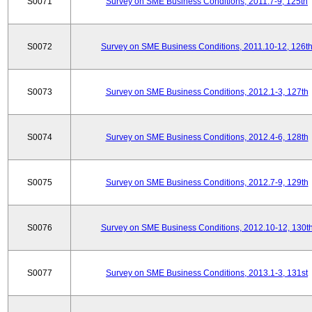
S0071
Survey on SME Business Conditions, 2011.7-9, 125th
S0072
Survey on SME Business Conditions, 2011.10-12, 126t
S0073
Survey on SME Business Conditions, 2012.1-3, 127th
S0074
Survey on SME Business Conditions, 2012.4-6, 128th
S0075
Survey on SME Business Conditions, 2012.7-9, 129th
S0076
Survey on SME Business Conditions, 2012.10-12, 130t
S0077
Survey on SME Business Conditions, 2013.1-3, 131st