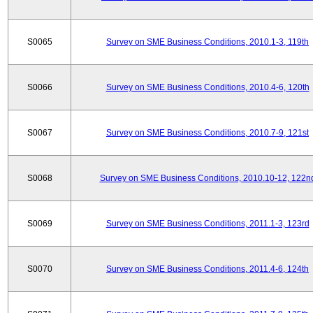
S0065
Survey on SME Business Conditions, 2010.1-3, 119th
S0066
Survey on SME Business Conditions, 2010.4-6, 120th
S0067
Survey on SME Business Conditions, 2010.7-9, 121st
S0068
Survey on SME Business Conditions, 2010.10-12, 122n
S0069
Survey on SME Business Conditions, 2011.1-3, 123rd
S0070
Survey on SME Business Conditions, 2011.4-6, 124th