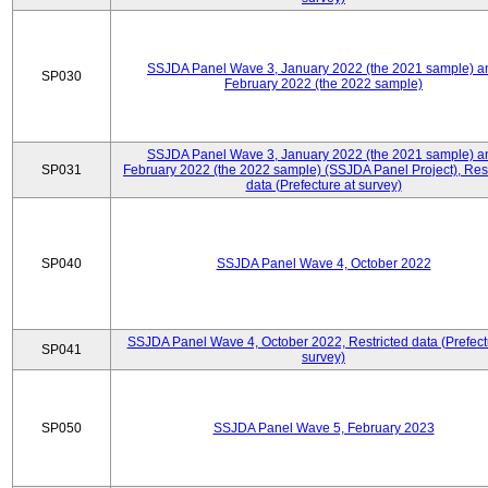
SSJDA Panel Wave 3, January 2022 (the 2021 sample) a
SP030
February 2022 (the 2022 sample)
SSJDA Panel Wave 3, January 2022 (the 2021 sample) a
SP031
February 2022 (the 2022 sample) (SSJDA Panel Project), Rest
data (Prefecture at survey)
SP040
SSJDA Panel Wave 4, October 2022
SSJDA Panel Wave 4, October 2022, Restricted data (Prefect
SP041
survey)
SP050
SSJDA Panel Wave 5, February 2023