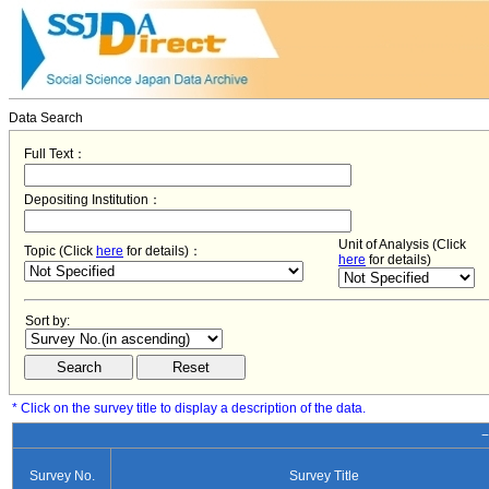
Data Search
Full Text：
Depositing Institution：
Unit of Analysis (Click
Topic (Click
here
for details)：
here
for details)
Sort by:
* Click on the survey title to display a description of the data.
−
Survey No.
Survey Title