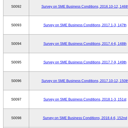
S0092
Survey on SME Business Conditions, 2016.10-12, 146t
S0093
Survey on SME Business Conditions, 2017.1-3, 147th
S0094
Survey on SME Business Conditions, 2017.4-6, 148th
S0095
Survey on SME Business Conditions, 2017.7-9, 149th
S0096
Survey on SME Business Conditions, 2017.10-12, 150t
S0097
Survey on SME Business Conditions, 2018.1-3, 151st
S0098
Survey on SME Business Conditions, 2018.4-6, 152nd