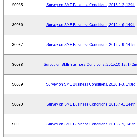
S0085
Survey on SME Business Conditions, 2015.1-3, 139th
S0086
Survey on SME Business Conditions, 2015.4-6, 140th
S0087
Survey on SME Business Conditions, 2015.7-9, 141st
S0088
Survey on SME Business Conditions, 2015.10-12, 142n
S0089
Survey on SME Business Conditions, 2016.1-3, 143rd
S0090
Survey on SME Business Conditions, 2016.4-6, 144th
S0091
Survey on SME Business Conditions, 2016.7-9, 145th