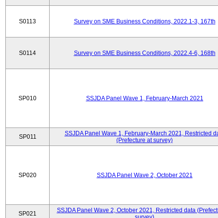
S0113
Survey on SME Business Conditions, 2022.1-3, 167th
S0114
Survey on SME Business Conditions, 2022.4-6, 168th
SP010
SSJDA Panel Wave 1, February-March 2021
SSJDA Panel Wave 1, February-March 2021, Restricted d
SP011
(Prefecture at survey)
SP020
SSJDA Panel Wave 2, October 2021
SSJDA Panel Wave 2, October 2021, Restricted data (Prefect
SP021
survey)