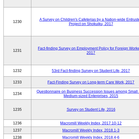
A Survey on Children's Cafeterias by a Nation-wide Entrust
1230
Project on Shokuiku, 2017
Fact-finding Survey on Employment Policy for Foreign Worke
1231
2017
1232
53rd Fact-finding Survey on Student Life, 2017
1233
Fact-Finding Survey on Long-term Care Work, 2017
Questionnaire on Business Succession Issues among Small
1234
Medium-sized Enterprises, 2015
1235
Survey on Student Life, 2016
1236
Macromill Weekly Index, 2017.10-12
1237
Macromill Weekly Index, 2018.1-3
1238
Macromill Weekly Index, 2018.4-6