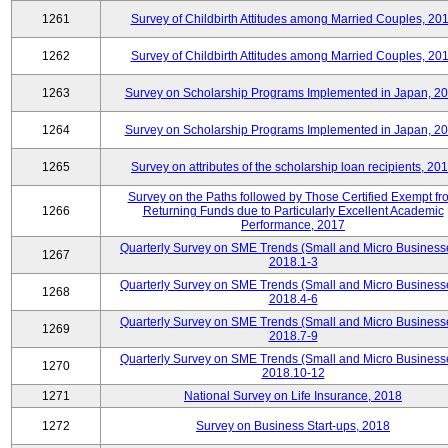
1261
Survey of Childbirth Attitudes among Married Couples, 20
1262
Survey of Childbirth Attitudes among Married Couples, 20
1263
Survey on Scholarship Programs Implemented in Japan, 2
1264
Survey on Scholarship Programs Implemented in Japan, 2
1265
Survey on attributes of the scholarship loan recipients, 20
Survey on the Paths followed by Those Certified Exempt fr
1266
Returning Funds due to Particularly Excellent Academic
Performance, 2017
Quarterly Survey on SME Trends (Small and Micro Business
1267
2018.1-3
Quarterly Survey on SME Trends (Small and Micro Business
1268
2018.4-6
Quarterly Survey on SME Trends (Small and Micro Business
1269
2018.7-9
Quarterly Survey on SME Trends (Small and Micro Business
1270
2018.10-12
1271
National Survey on Life Insurance, 2018
1272
Survey on Business Start-ups, 2018