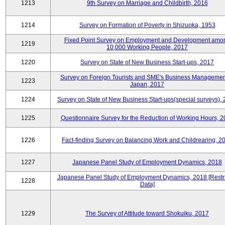
1213
9th Survey on Marriage and Childbirth, 2016
1214
Survey on Formation of Poverty in Shizuoka, 1953
Fixed Point Survey on Employment and Development amo
1219
10,000 Working People, 2017
1220
Survey on State of New Business Start-ups, 2017
Survey on Foreign Tourists and SME's Business Managemen
1223
Japan, 2017
1224
Survey on State of New Business Start-ups(special surveys),
1225
Questionnaire Survey for the Reduction of Working Hours, 
1226
Fact-finding Survey on Balancing Work and Childrearing, 2
1227
Japanese Panel Study of Employment Dynamics, 2018
Japanese Panel Study of Employment Dynamics, 2018 [Restr
1228
Data]
1229
The Survey of Attitude toward Shokuiku, 2017