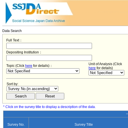
Data Search
Full Text：
Depositing Institution：
Unit of Analysis (Click
Topic (Click
here
for details)：
here
for details)
Sort by:
* Click on the survey title to display a description of the data.
−
Survey No.
Survey Title