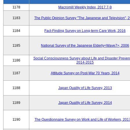
1178
Macromill Weekly Index, 2017.7-9
1183
The Public Opinion Survey "The Japanese and Television", 
1184
Fact-Finding Survey on Long-term Care Work, 2016
1185
National Survey of the Japanese Elderly<Wave7>, 2006
Social Consciousness Survey about Life and Disaster Preven
1186
2014-2015
1187
Attitude Survey on Post-War 70 Years, 2014
1188
Japan Quality of Life Survey, 2013
1189
Japan Quality of Life Survey, 2014
1190
The Questionnaire Survey on Work and Life of Workers, 201