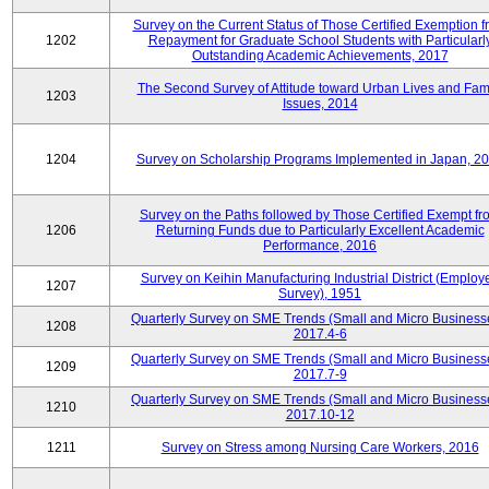
Survey on the Current Status of Those Certified Exemption f
1202
Repayment for Graduate School Students with Particularl
Outstanding Academic Achievements, 2017
The Second Survey of Attitude toward Urban Lives and Fam
1203
Issues, 2014
1204
Survey on Scholarship Programs Implemented in Japan, 2
Survey on the Paths followed by Those Certified Exempt fr
1206
Returning Funds due to Particularly Excellent Academic
Performance, 2016
Survey on Keihin Manufacturing Industrial District (Employ
1207
Survey), 1951
Quarterly Survey on SME Trends (Small and Micro Business
1208
2017.4-6
Quarterly Survey on SME Trends (Small and Micro Business
1209
2017.7-9
Quarterly Survey on SME Trends (Small and Micro Business
1210
2017.10-12
1211
Survey on Stress among Nursing Care Workers, 2016