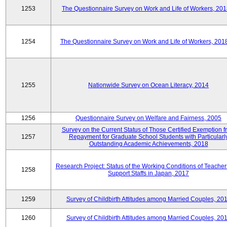
1253
The Questionnaire Survey on Work and Life of Workers, 201
1254
The Questionnaire Survey on Work and Life of Workers, 201
1255
Nationwide Survey on Ocean Literacy, 2014
1256
Questionnaire Survey on Welfare and Fairness, 2005
Survey on the Current Status of Those Certified Exemption f
1257
Repayment for Graduate School Students with Particularl
Outstanding Academic Achievements, 2018
Research Project: Status of the Working Conditions of Teache
1258
Support Staffs in Japan, 2017
1259
Survey of Childbirth Attitudes among Married Couples, 20
1260
Survey of Childbirth Attitudes among Married Couples, 20