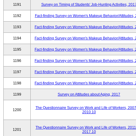
1191
Survey on Timing of Students' Job-Hunting Activities, 201
1192
Fact-finding Survey on Women's Makeup Behavior/Attitudes,
1193
Fact-finding Survey on Women's Makeup Behavior/Attitudes,
1194
Fact-finding Survey on Women's Makeup Behavior/Attitudes,
1195
Fact-finding Survey on Women's Makeup Behavior/Attitudes,
1196
Fact-finding Survey on Women's Makeup Behavior/Attitudes,
1197
Fact-finding Survey on Women's Makeup Behavior/Attitudes,
1198
Fact-finding Survey on Women's Makeup Behavior/Attitudes,
1199
Survey on Attitudes about Aging, 2017
The Questionnaire Survey on Work and Life of Workers, 2007
1200
2010.10
The Questionnaire Survey on Work and Life of Workers, 2011
1201
2017.10