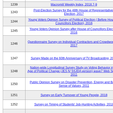
1239
Macromill Weekly Index, 2018.7-9
Post-Election Survey for the 48th House of Representative
1243
Election, 2017
Young Voters Opinion Survey of Political Election ( Before Hou
1244
Councillors Election), 2016
Young Voters Opinion Survey after House of Councillors Elect
1245
2016
Questionnaire Survey on Individual Contractors and Crowdwor
1246
2017
1247
Survey Made on the 60th Anniversary of TV Broadcasting, 2
Nation-wide Longitudinal Survey Study on Voting Behavior i
1248
Age of Political Change (JES IV SSJDA version) wave7 Web S
2011
Public Opinion Survey on Disaster Prevention, Energy and B
1250
Sense of Values, 2011
1251
Survey on Early Turnover of Young People, 2018
1252
Survey on Timing of Students' Job-Hunting Activities, 201