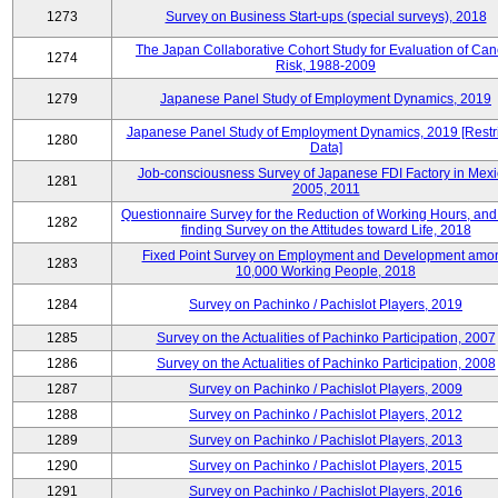
1273
Survey on Business Start-ups (special surveys), 2018
The Japan Collaborative Cohort Study for Evaluation of Can
1274
Risk, 1988-2009
1279
Japanese Panel Study of Employment Dynamics, 2019
Japanese Panel Study of Employment Dynamics, 2019 [Restr
1280
Data]
Job-consciousness Survey of Japanese FDI Factory in Mexi
1281
2005, 2011
Questionnaire Survey for the Reduction of Working Hours, and
1282
finding Survey on the Attitudes toward Life, 2018
Fixed Point Survey on Employment and Development amo
1283
10,000 Working People, 2018
1284
Survey on Pachinko / Pachislot Players, 2019
1285
Survey on the Actualities of Pachinko Participation, 2007
1286
Survey on the Actualities of Pachinko Participation, 2008
1287
Survey on Pachinko / Pachislot Players, 2009
1288
Survey on Pachinko / Pachislot Players, 2012
1289
Survey on Pachinko / Pachislot Players, 2013
1290
Survey on Pachinko / Pachislot Players, 2015
1291
Survey on Pachinko / Pachislot Players, 2016