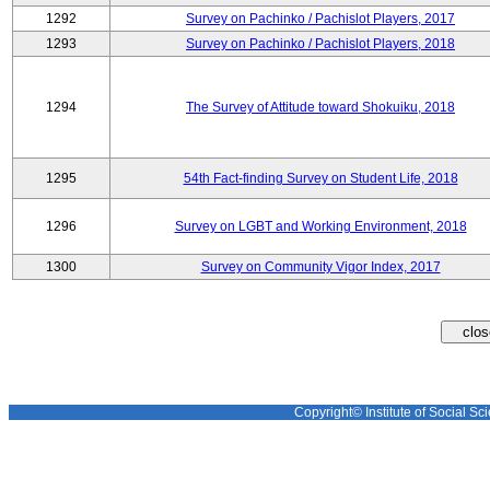
1292
Survey on Pachinko / Pachislot Players, 2017
1293
Survey on Pachinko / Pachislot Players, 2018
1294
The Survey of Attitude toward Shokuiku, 2018
1295
54th Fact-finding Survey on Student Life, 2018
1296
Survey on LGBT and Working Environment, 2018
1300
Survey on Community Vigor Index, 2017
Copyright© Institute of Social Sci