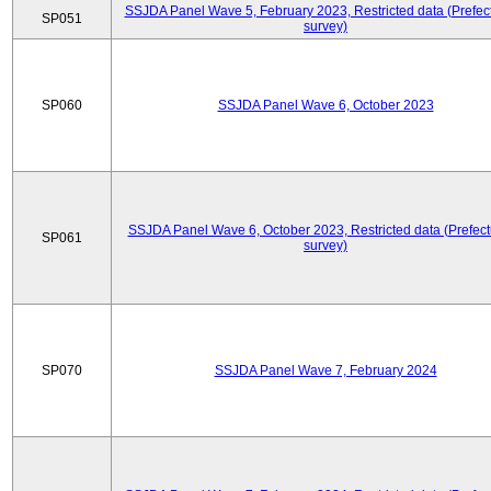
SSJDA Panel Wave 5, February 2023, Restricted data (Prefect
SP051
survey)
SP060
SSJDA Panel Wave 6, October 2023
SSJDA Panel Wave 6, October 2023, Restricted data (Prefect
SP061
survey)
SP070
SSJDA Panel Wave 7, February 2024