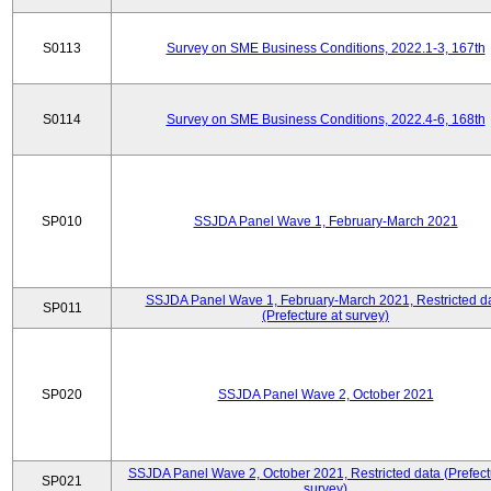
S0113
Survey on SME Business Conditions, 2022.1-3, 167th
S0114
Survey on SME Business Conditions, 2022.4-6, 168th
SP010
SSJDA Panel Wave 1, February-March 2021
SSJDA Panel Wave 1, February-March 2021, Restricted d
SP011
(Prefecture at survey)
SP020
SSJDA Panel Wave 2, October 2021
SSJDA Panel Wave 2, October 2021, Restricted data (Prefect
SP021
survey)