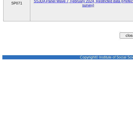
SSJDA Panel Wave 7, February 2024, Restricted data (Prefect
SP071
survey)
Copyright© Institute of Social Sci