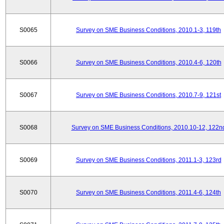
S0065
Survey on SME Business Conditions, 2010.1-3, 119th
S0066
Survey on SME Business Conditions, 2010.4-6, 120th
S0067
Survey on SME Business Conditions, 2010.7-9, 121st
S0068
Survey on SME Business Conditions, 2010.10-12, 122n
S0069
Survey on SME Business Conditions, 2011.1-3, 123rd
S0070
Survey on SME Business Conditions, 2011.4-6, 124th