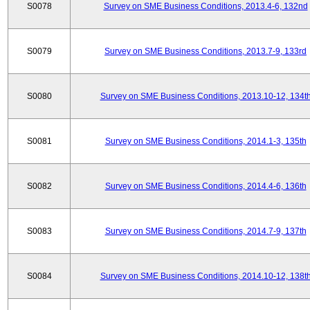
S0078
Survey on SME Business Conditions, 2013.4-6, 132nd
S0079
Survey on SME Business Conditions, 2013.7-9, 133rd
S0080
Survey on SME Business Conditions, 2013.10-12, 134t
S0081
Survey on SME Business Conditions, 2014.1-3, 135th
S0082
Survey on SME Business Conditions, 2014.4-6, 136th
S0083
Survey on SME Business Conditions, 2014.7-9, 137th
S0084
Survey on SME Business Conditions, 2014.10-12, 138t