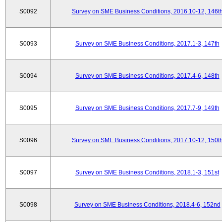
S0092
Survey on SME Business Conditions, 2016.10-12, 146t
S0093
Survey on SME Business Conditions, 2017.1-3, 147th
S0094
Survey on SME Business Conditions, 2017.4-6, 148th
S0095
Survey on SME Business Conditions, 2017.7-9, 149th
S0096
Survey on SME Business Conditions, 2017.10-12, 150t
S0097
Survey on SME Business Conditions, 2018.1-3, 151st
S0098
Survey on SME Business Conditions, 2018.4-6, 152nd