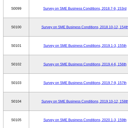
S0099
Survey on SME Business Conditions, 2018.7-9, 153rd
S0100
Survey on SME Business Conditions, 2018.10-12, 154t
S0101
Survey on SME Business Conditions, 2019.1-3, 155th
S0102
Survey on SME Business Conditions, 2019.4-6, 156th
S0103
Survey on SME Business Conditions, 2019.7-9, 157th
S0104
Survey on SME Business Conditions, 2019.10-12, 158t
S0105
Survey on SME Business Conditions, 2020.1-3, 159th