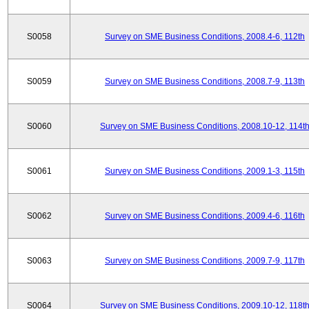
S0058
Survey on SME Business Conditions, 2008.4-6, 112th
S0059
Survey on SME Business Conditions, 2008.7-9, 113th
S0060
Survey on SME Business Conditions, 2008.10-12, 114t
S0061
Survey on SME Business Conditions, 2009.1-3, 115th
S0062
Survey on SME Business Conditions, 2009.4-6, 116th
S0063
Survey on SME Business Conditions, 2009.7-9, 117th
S0064
Survey on SME Business Conditions, 2009.10-12, 118t