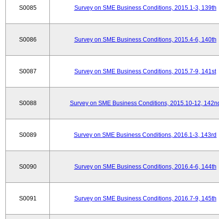
S0085
Survey on SME Business Conditions, 2015.1-3, 139th
S0086
Survey on SME Business Conditions, 2015.4-6, 140th
S0087
Survey on SME Business Conditions, 2015.7-9, 141st
S0088
Survey on SME Business Conditions, 2015.10-12, 142n
S0089
Survey on SME Business Conditions, 2016.1-3, 143rd
S0090
Survey on SME Business Conditions, 2016.4-6, 144th
S0091
Survey on SME Business Conditions, 2016.7-9, 145th