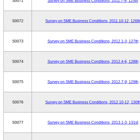
S0071
Survey on SME Business Conditions, 2011.7-9, 125th
S0072
Survey on SME Business Conditions, 2011.10-12, 126t
S0073
Survey on SME Business Conditions, 2012.1-3, 127th
S0074
Survey on SME Business Conditions, 2012.4-6, 128th
S0075
Survey on SME Business Conditions, 2012.7-9, 129th
S0076
Survey on SME Business Conditions, 2012.10-12, 130t
S0077
Survey on SME Business Conditions, 2013.1-3, 131st