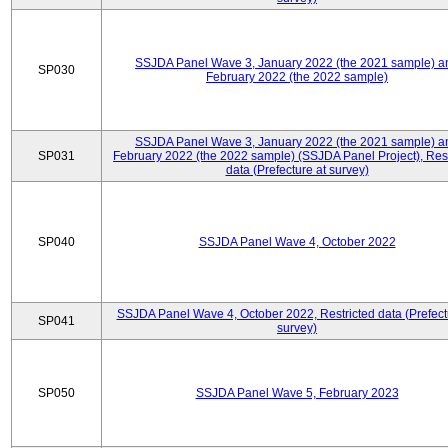
SSJDA Panel Wave 3, January 2022 (the 2021 sample) a
SP030
February 2022 (the 2022 sample)
SSJDA Panel Wave 3, January 2022 (the 2021 sample) a
SP031
February 2022 (the 2022 sample) (SSJDA Panel Project), Rest
data (Prefecture at survey)
SP040
SSJDA Panel Wave 4, October 2022
SSJDA Panel Wave 4, October 2022, Restricted data (Prefect
SP041
survey)
SP050
SSJDA Panel Wave 5, February 2023