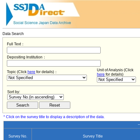
Data Search
Full Text：
Depositing Institution：
Unit of Analysis (Click
Topic (Click
here
for details)：
here
for details)
Sort by:
* Click on the survey title to display a description of the data.
−
Survey No.
Survey Title