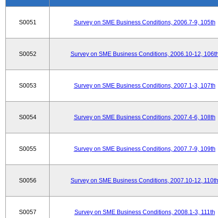
S0051
Survey on SME Business Conditions, 2006.7-9, 105th
S0052
Survey on SME Business Conditions, 2006.10-12, 106t
S0053
Survey on SME Business Conditions, 2007.1-3, 107th
S0054
Survey on SME Business Conditions, 2007.4-6, 108th
S0055
Survey on SME Business Conditions, 2007.7-9, 109th
S0056
Survey on SME Business Conditions, 2007.10-12, 110t
S0057
Survey on SME Business Conditions, 2008.1-3, 111th