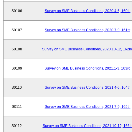
S0106
Survey on SME Business Conditions, 2020.4-6, 160th
S0107
Survey on SME Business Conditions, 2020.7-9, 161st
S0108
Survey on SME Business Conditions, 2020.10-12, 162n
S0109
Survey on SME Business Conditions, 2021.1-3, 163rd
S0110
Survey on SME Business Conditions, 2021.4-6, 164th
S0111
Survey on SME Business Conditions, 2021.7-9, 165th
S0112
Survey on SME Business Conditions, 2021.10-12, 166t