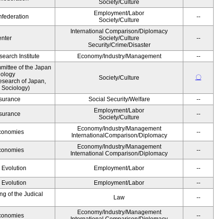
Society/Culture
Employment/Labor
federation
--
Society/Culture
International Comparison/Diplomacy
nter
Society/Culture
--
Security/Crime/Disaster
earch Institute
Economy/Industry/Management
--
ittee of the Japan
iology
〇
Society/Culture
esearch of Japan,
 Sociology)
Insurance
Social Security/Welfare
--
Employment/Labor
Insurance
--
Society/Culture
Economy/Industry/Management
Economies
--
InternationalComparison/Diplomacy
Economy/Industry/Management
Economies
--
International Comparison/Diplomacy
' Evolution
Employment/Labor
--
' Evolution
Employment/Labor
--
g of the Judical
Law
--
Economy/Industry/Management
Economies
--