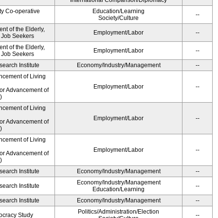
International Comparison/Diplomacy
ty Co-operative
Education/Learning
--
Society/Culture
t of the Elderly,
Employment/Labor
--
d Job Seekers
t of the Elderly,
Employment/Labor
--
d Job Seekers
earch Institute
Economy/Industry/Management
--
ncement of Living
Employment/Labor
--
for Advancement of
)
ncement of Living
Employment/Labor
--
for Advancement of
)
ncement of Living
Employment/Labor
--
for Advancement of
)
earch Institute
Economy/Industry/Management
--
Economy/Industry/Management
earch Institute
--
Education/Learning
earch Institute
Economy/Industry/Management
--
Politics/Administration/Election
ocracy Study
--