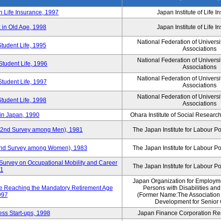
n Life Insurance, 1997
Japan Institute of Life 
 in Old Age, 1998
Japan Institute of Life 
National Federation of Universi
Student Life, 1995
Associations
National Federation of Universi
Student Life, 1996
Associations
National Federation of Universi
Student Life, 1997
Associations
National Federation of Universi
Student Life, 1998
Associations
in Japan, 1990
Ohara Institute of Social Research
y (2nd Survey among Men), 1981
The Japan Institute for Labour Po
 (2nd Survey among Women), 1983
The Japan Institute for Labour Po
Survey on Occupational Mobility and Career
The Japan Institute for Labour Po
91
Japan Organization for Employmen
se Reaching the Mandatory Retirement Age
Persons with Disabilities an
997
(Former Name:The Association
Development for Senior 
ss Start-ups, 1998
Japan Finance Corporation Res