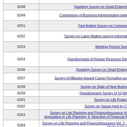
0248
Quarterly Survey on Small Enterpr
0249
Comparison of Business Administration be
0251
Fact-finding Survey on Companie
0252
Survey on Labor Matters among Informa
0253
Working Person Sur
0254
Questionnaire of Human Resource Dev
0256
Quarterly Survey on Small Enterp
0257
Survey of Attitudes toward Career Formation a
0258
Survey on State of New Busine
0259
Questionnaire Survey of 10,0
0261
Survey on Life Protec
0262
Survey on Values held by 
Survey on Life Planning and Finance/Insurance Vol
0263
Acquisition in Life Planning; II. Selection of Financial
Survey on Life Planning and Finance/Insurance Vol. 2, 
0264