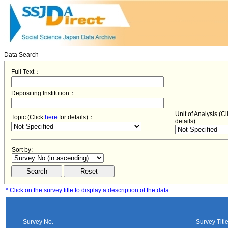
Data Search
Full Text：
Depositing Institution：
Unit of Analysis (C
Topic (Click
here
for details)：
details)
Sort by:
* Click on the survey title to display a description of the data.
Survey No.
Survey Titl