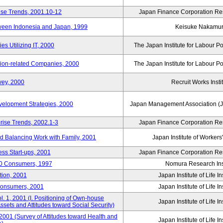
ise Trends, 2001.10-12
Japan Finance Corporation Res
tween Indonesia and Japan, 1999
Keisuke Nakamu
s Utilizing IT, 2000
The Japan Institute for Labour Po
tion-related Companies, 2000
The Japan Institute for Labour Po
vey, 2000
Recruit Works Insti
elopment Strategies, 2000
Japan Management Association (J
rise Trends, 2002.1-3
Japan Finance Corporation Res
nd Balancing Work with Family, 2001
Japan Institute of Workers
ss Start-ups, 2001
Japan Finance Corporation Res
00 Consumers, 1997
Nomura Research Inst
tion, 2001
Japan Institute of Life 
Consumers, 2001
Japan Institute of Life 
. 1, 2001 (I. Positioning of Own-house
Japan Institute of Life 
 Assets and Attitudes toward Social Security)
2001 (Survey of Attitudes toward Health and
Japan Institute of Life 