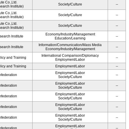
ute Co.,Ltd.
Society/Culture
--
arch Institute)
ute Co.,Ltd.
Society/Culture
--
arch Institute)
ute Co.,Ltd.
Society/Culture
--
arch Institute)
Economy/Industry/Management
earch Institute
--
Education/Learning
Information/Communication/Mass Media
earch Institute
--
Economy/Industry/Management
International Comparison/Diplomacy
licy and Training
--
Employment/Labor
licy and Training
Employment/Labor
--
Employment/Labor
federation
--
Society/Culture
Employment/Labor
federation
--
Society/Culture
Employment/Labor
federation
--
Society/Culture
Employment/Labor
federation
--
Society/Culture
Employment/Labor
federation
--
Society/Culture
Employment/Labor
federation
--