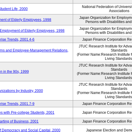
National Federation of Universi
Student Life, 2000
Associations
Japan Organization for Employmen
ent of Elderly Employees, 1998
Persons with Disabilities an
Japan Organization for Employmen
d Employment of Elderly Employees, 1998
Persons with Disabilities an
rise Trends, 2001.4-6
Japan Finance Corporation Res
JTUC Research Institute for Adva
erns and Employee-Management Relations,
Standards
(Former Name:Research Institute 
Living Standards
JTUC Research Institute for Adva
Standards
n in the 90s, 1999
(Former Name:Research Institute 
Living Standards
JTUC Research Institute for Adva
Standards
nizations by Industry, 2000
(Former Name:Research Institute 
Living Standards
rise Trends, 2001.7-9
Japan Finance Corporation Res
 with Pre-college Students, 2001
Japan Finance Corporation Res
rting of Business, 2001
Japan Finance Corporation Res
f Democracy and Social Capital, 2000
Japanese Election and Dem