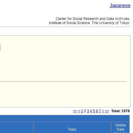
Japanese
<<
<
1
2
3
4
5
6
7
>
>>
Total: 1978
Online
Topic
Data