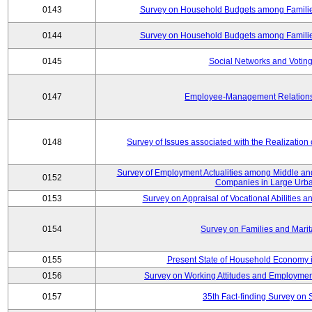
0143
Survey on Household Budgets among Families
0144
Survey on Household Budgets among Families
0145
Social Networks and Voting
0147
Employee-Management Relations 
0148
Survey of Issues associated with the Realization
Survey of Employment Actualities among Middle and
0152
Companies in Large Urba
0153
Survey on Appraisal of Vocational Abilities a
0154
Survey on Families and Marit
0155
Present State of Household Economy i
0156
Survey on Working Attitudes and Employm
0157
35th Fact-finding Survey on 