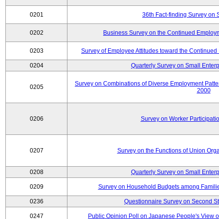
0201
36th Fact-finding Survey on 
0202
Business Survey on the Continued Employm
0203
Survey of Employee Attitudes toward the Continue
0204
Quarterly Survey on Small Enterp
Survey on Combinations of Diverse Employment Patt
0205
2000
0206
Survey on Worker Participatio
0207
Survey on the Functions of Union Orga
0208
Quarterly Survey on Small Enterp
0209
Survey on Household Budgets among Families
0236
Questionnaire Survey on Second Sta
0247
Public Opinion Poll on Japanese People's View o