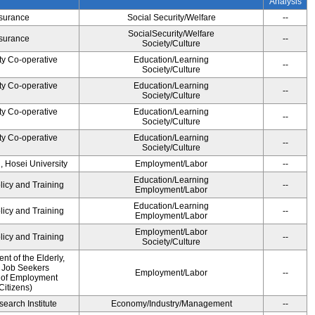
Analysis
Insurance
Social Security/Welfare
--
SocialSecurity/Welfare
Insurance
--
Society/Culture
ty Co-operative
Education/Learning
--
Society/Culture
ty Co-operative
Education/Learning
--
Society/Culture
ty Co-operative
Education/Learning
--
Society/Culture
ty Co-operative
Education/Learning
--
Society/Culture
, Hosei University
Employment/Labor
--
Education/Learning
licy and Training
--
Employment/Labor
Education/Learning
licy and Training
--
Employment/Labor
Employment/Labor
licy and Training
--
Society/Culture
t of the Elderly,
d Job Seekers
Employment/Labor
--
 of Employment
Citizens)
earch Institute
Economy/Industry/Management
--