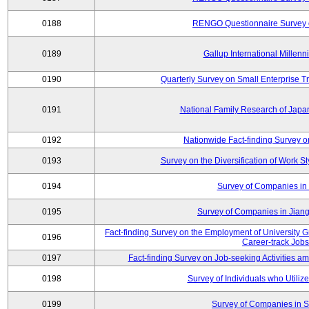
0188
RENGO Questionnaire Survey o
0189
Gallup International Millen
0190
Quarterly Survey on Small Enterprise 
0191
National Family Research of Jap
0192
Nationwide Fact-finding Survey o
0193
Survey on the Diversification of Work S
0194
Survey of Companies in 
0195
Survey of Companies in Jian
Fact-finding Survey on the Employment of University
0196
Career-track Jobs
0197
Fact-finding Survey on Job-seeking Activities 
0198
Survey of Individuals who Utilize 
0199
Survey of Companies in S