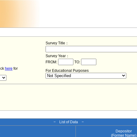
Survey Title：
Survey Year：
FROM:
TO:
lick
here
for
For Educational Purposes
− List of Data −
Depositor
e
(Former Name)