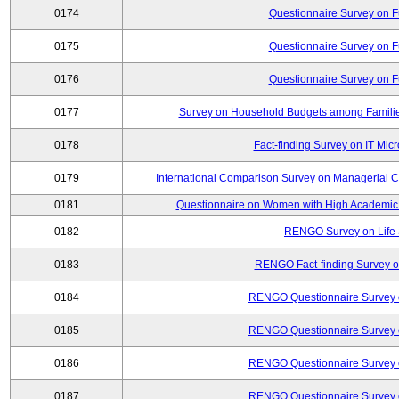
0174
Questionnaire Survey on Fu
0175
Questionnaire Survey on Fu
0176
Questionnaire Survey on Fu
0177
Survey on Household Budgets among Families
0178
Fact-finding Survey on IT Mic
0179
International Comparison Survey on Managerial C
0181
Questionnaire on Women with High Academic 
0182
RENGO Survey on Life 
0183
RENGO Fact-finding Survey on
0184
RENGO Questionnaire Survey o
0185
RENGO Questionnaire Survey o
0186
RENGO Questionnaire Survey o
0187
RENGO Questionnaire Survey o