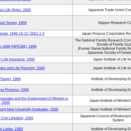
n Life Styles, 2000
Japanese Trade Union Con
nium Survey, 1999
Nippon Research Ce
Trends, 1996.10-12~2001.1-3
Japan Finance Corporation Res
The National Family Research Comm
Society of Family Soc
an 1998 (NFRJ98), 1999
(Former Name:National Family R
Japanese Society of Family
n Life Insurance, 2000
Japan Institute of Life 
tyles and Life Planning, 2000
Japan Institute of Life 
Tianjin, 1988
Institute of Developing 
gsu Province, 1990
Institute of Developing 
 Graduates and the Employment of Women in
Japan Institute of Workers
, 2000
among New University Graduates, 2000
Japan Institute of Workers
Japanese Council of Restructurin
Civil Litigation, 2000
System
ri Lanka, 1990
Institute of Developing 