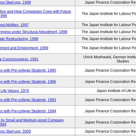
ss Start-ups, 1999
Japan Finance Corporation Res
ization and How Companies Cope with Future
The Japan Institute for Labour Po
 1996
al Abilities, 1997
The Japan Institute for Labour Po
ness under Structural Adjustment, 1998
The Japan Institute for Labour Po
rate Restructuring, 1998
The Japan Institute for Labour Po
opment and Employment, 1999
The Japan Institute for Labour Po
Ulrich Moehwald, German Instit
ue Consciousness, 1991
Studies
 with Pre-college Students, 1995
Japan Finance Corporation Res
 with Pre-college Students, 1996
Japan Finance Corporation Res
Life Values, 1976
Japan Institute of Life 
 with Pre-college Students, 1993
Japan Finance Corporation Res
 with Pre-college Students, 1994
Japan Finance Corporation Res
tup by Small and Medium-sized Company
Japan Finance Corporation Res
1999
ss Start-ups, 2000
Japan Finance Corporation Res