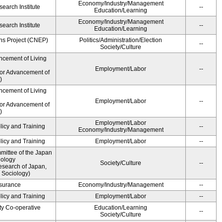
Economy/Industry/Management
earch Institute
--
Education/Learning
Economy/Industry/Management
earch Institute
--
Education/Learning
ns Project (CNEP)
Politics/Administration/Election
--
Society/Culture
ncement of Living
Employment/Labor
--
for Advancement of
)
ncement of Living
Employment/Labor
--
for Advancement of
)
Employment/Labor
licy and Training
--
Economy/Industry/Management
licy and Training
Employment/Labor
--
ittee of the Japan
iology
Society/Culture
--
esearch of Japan,
 Sociology)
Insurance
Economy/Industry/Management
--
licy and Training
Employment/Labor
--
ty Co-operative
Education/Learning
--
Society/Culture