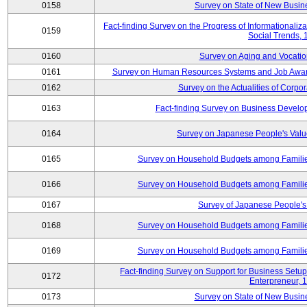
0158
Survey on State of New Busine
Fact-finding Survey on the Progress of Informational
0159
Social Trends,
0160
Survey on Aging and Vocation
0161
Survey on Human Resources Systems and Job Aware
0162
Survey on the Actualities of Corpo
0163
Fact-finding Survey on Business Devel
0164
Survey on Japanese People's Val
0165
Survey on Household Budgets among Families
0166
Survey on Household Budgets among Families
0167
Survey of Japanese People's 
0168
Survey on Household Budgets among Families
0169
Survey on Household Budgets among Families
Fact-finding Survey on Support for Business Se
0172
Enterpreneur, 
0173
Survey on State of New Busine