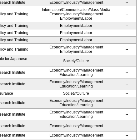
earch Institute
Economy/Industry/Management
--
Information/Communication/Mass Media
licy and Training
Economy/Industry/Management
--
Employment/Labor
licy and Training
Employment/Labor
--
licy and Training
Employment/Labor
--
licy and Training
Employment/Labor
--
Economy/Industry/Management
licy and Training
--
Employment/Labor
ute for Japanese
Society/Culture
--
Economy/Industry/Management
earch Institute
--
Education/Learning
Economy/Industry/Management
earch Institute
--
Education/Learning
Insurance
Society/Culture
--
Economy/Industry/Management
earch Institute
--
Education/Learning
Economy/Industry/Management
earch Institute
--
Education/Learning
earch Institute
Economy/Industry/Management
--
earch Institute
Economy/Industry/Management
--