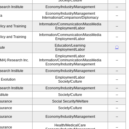
Society/Culture
earch Institute
Economy/Industry/Management
--
Economy/Industry/Management
ra
--
InternationalComparison/Diplomacy
Information/Communication/MassMedia
licy and Training
--
Employment/Labor
Information/Communication/MassMedia
licy and Training
--
Employment/Labor
Education/Learning
〇
tute
Employment/Labor
Employment/Labor
MA) Research Inc.
Information/Communication/MassMedia
--
Economy/Industry/Management
earch Institute
Economy/Industry/Management
--
Employment/Labor
' Evolution
--
Society/Culture
earch Institute
Economy/Industry/Management
--
itute
Society/Culture
--
Insurance
Social Security/Welfare
--
Insurance
Society/Culture
--
Insurance
Economy/Industry/Management
--
Health/MedicalCare
Insurance
--