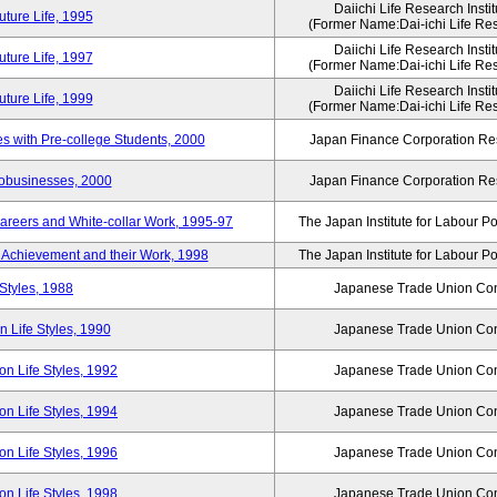
Daiichi Life Research Instit
ture Life, 1995
(Former Name:Dai-ichi Life Rese
Daiichi Life Research Instit
ture Life, 1997
(Former Name:Dai-ichi Life Rese
Daiichi Life Research Instit
ture Life, 1999
(Former Name:Dai-ichi Life Rese
 with Pre-college Students, 2000
Japan Finance Corporation Res
robusinesses, 2000
Japan Finance Corporation Res
areers and White-collar Work, 1995-97
The Japan Institute for Labour Po
Achievement and their Work, 1998
The Japan Institute for Labour Po
Styles, 1988
Japanese Trade Union Con
 Life Styles, 1990
Japanese Trade Union Con
n Life Styles, 1992
Japanese Trade Union Con
n Life Styles, 1994
Japanese Trade Union Con
n Life Styles, 1996
Japanese Trade Union Con
n Life Styles, 1998
Japanese Trade Union Con