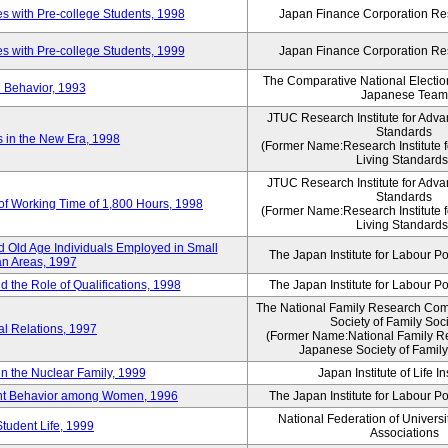
 with Pre-college Students, 1998
Japan Finance Corporation Res
 with Pre-college Students, 1999
Japan Finance Corporation Res
The Comparative National Electio
 Behavior, 1993
Japanese Team
JTUC Research Institute for Adva
Standards
in the New Era, 1998
(Former Name:Research Institute 
Living Standards
JTUC Research Institute for Adva
Standards
 of Working Time of 1,800 Hours, 1998
(Former Name:Research Institute 
Living Standards
 Old Age Individuals Employed in Small
The Japan Institute for Labour Po
n Areas, 1997
nd the Role of Qualifications, 1998
The Japan Institute for Labour Po
The National Family Research Comm
Society of Family Soc
al Relations, 1997
(Former Name:National Family R
Japanese Society of Family
n the Nuclear Family, 1999
Japan Institute of Life 
ent Behavior among Women, 1996
The Japan Institute for Labour Po
National Federation of Universi
Student Life, 1999
Associations