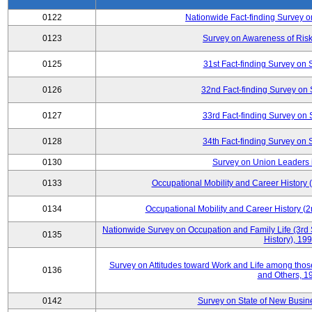
0122
Nationwide Fact-finding Survey o
0123
Survey on Awareness of Risk
0125
31st Fact-finding Survey on 
0126
32nd Fact-finding Survey on 
0127
33rd Fact-finding Survey on 
0128
34th Fact-finding Survey on 
0130
Survey on Union Leaders 
0133
Occupational Mobility and Career Histor
0134
Occupational Mobility and Career History
Nationwide Survey on Occupation and Family Life (3rd 
0135
History), 19
Survey on Attitudes toward Work and Life among tho
0136
and Others, 1
0142
Survey on State of New Busine