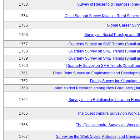
1753
Survey of Household Finances (one-
1754
Child Support Survey Kitaaizu Rural Survey
1755
Global Career Surv
1756
Survey on Social Prestige and S
1757
Quarterly Survey on SME Trends (Small a
1758
Quarterly Survey on SME Trends (Small a
1759
Quarterly Survey on SME Trends (Small a
1760
Quarterly Survey on SME Trends (Small an
1761
Fixed Point Survey on Employment and Developme
1762
Family Survey for Kitanakagu
1763
Labor Market Research among New Graduates (Junio
1764
Survey on the Relationship between Huma
1765
The Questionnaire Survey on Work an
1766
The Questionnaire Survey on Work an
1767
Survey on the Work Styles, Attitudes, and Union