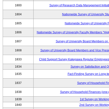
1800
Survey of Research Data Management Initiati
1804
Nationwide Survey of University St
1805
Nationwide Survey of University
1806
Nationwide Survey of University Faculty Members "Hig
1807
Survey of University Board Members on
1808
Survey of University Board Members and Vice Pres
1833
Child Support Survey Kakegawa Regular Employees 
1834
Survey on Satisfaction and Qu
1835
Fact-Finding Survey on Long-t
1837
Survey of Household Fi
1838
Survey of Household Finances (one-
1839
1st Survey on Working
1840
2nd Survey on Working