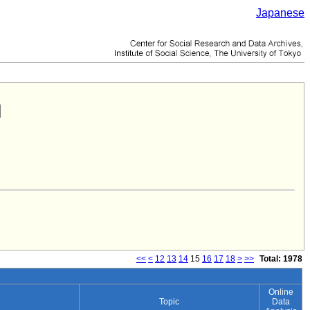
Japanese
<<
<
12
13
14
15
16
17
18
>
>>
Total: 1978
Online
Topic
Data