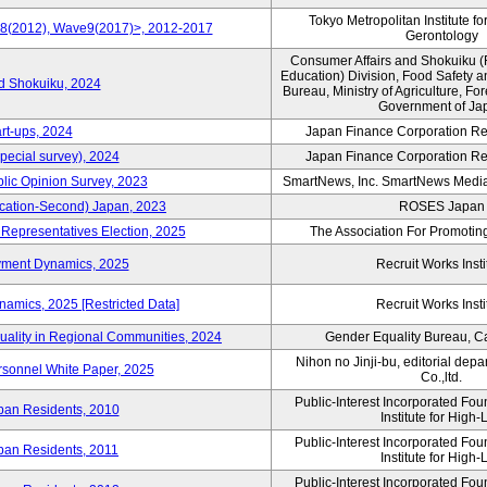
Tokyo Metropolitan Institute fo
e8(2012), Wave9(2017)>, 2012-2017
Gerontology
Consumer Affairs and Shokuiku (
Education) Division, Food Safety 
rd Shokuiku, 2024
Bureau, Ministry of Agriculture, For
Government of Ja
rt-ups, 2024
Japan Finance Corporation Res
pecial survey), 2024
Japan Finance Corporation Res
blic Opinion Survey, 2023
SmartNews, Inc. SmartNews Media 
cation-Second) Japan, 2023
ROSES Japan
 Representatives Election, 2025
The Association For Promoting
yment Dynamics, 2025
Recruit Works Insti
amics, 2025 [Restricted Data]
Recruit Works Insti
uality in Regional Communities, 2024
Gender Equality Bureau, Ca
Nihon no Jinji-bu, editorial dep
rsonnel White Paper, 2025
Co.,ltd.
Public-Interest Incorporated Fo
ban Residents, 2010
Institute for High-L
Public-Interest Incorporated Fo
ban Residents, 2011
Institute for High-L
Public-Interest Incorporated Fo