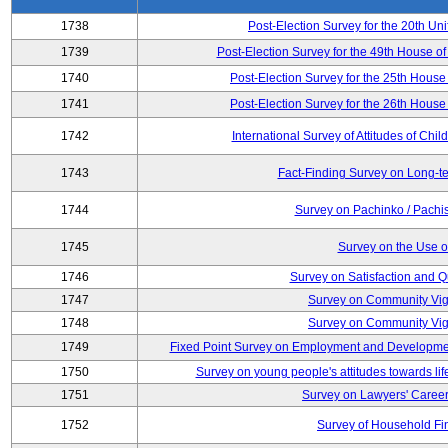
1738
Post-Election Survey for the 20th Uni
1739
Post-Election Survey for the 49th House of
1740
Post-Election Survey for the 25th House 
1741
Post-Election Survey for the 26th House 
1742
International Survey of Attitudes of Ch
1743
Fact-Finding Survey on Long-t
1744
Survey on Pachinko / Pachis
1745
Survey on the Use of
1746
Survey on Satisfaction and Qu
1747
Survey on Community Vig
1748
Survey on Community Vig
1749
Fixed Point Survey on Employment and Developme
1750
Survey on young people's attitudes towards lif
1751
Survey on Lawyers' Career
1752
Survey of Household Fi