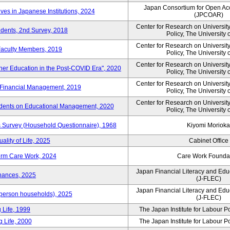
Japan Consortium for Open Ac
ves in Japanese Institutions, 2024
(JPCOAR)
Center for Research on Universi
udents, 2nd Survey, 2018
Policy, The University 
Center for Research on Universi
 Faculty Members, 2019
Policy, The University 
Center for Research on Universi
her Education in the Post-COVID Era", 2020
Policy, The University 
Center for Research on Universi
 Financial Management, 2019
Policy, The University 
Center for Research on Universi
idents on Educational Management, 2020
Policy, The University 
Survey (Household Questionnaire), 1968
Kiyomi Morioka
ality of Life, 2025
Cabinet Office
erm Care Work, 2024
Care Work Founda
Japan Financial Literacy and Edu
nances, 2025
(J-FLEC)
Japan Financial Literacy and Edu
person households), 2025
(J-FLEC)
 Life, 1999
The Japan Institute for Labour P
 Life, 2000
The Japan Institute for Labour P