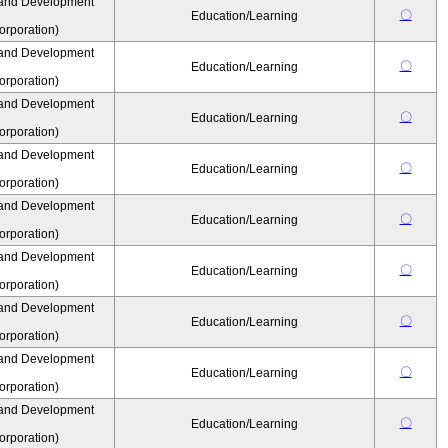
 and Development
〇
Education/Learning
rporation)
 and Development
〇
Education/Learning
rporation)
 and Development
〇
Education/Learning
rporation)
 and Development
〇
Education/Learning
rporation)
 and Development
〇
Education/Learning
rporation)
 and Development
〇
Education/Learning
rporation)
 and Development
〇
Education/Learning
rporation)
 and Development
〇
Education/Learning
rporation)
 and Development
〇
Education/Learning
rporation)