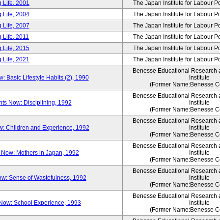
 Life, 2001
The Japan Institute for Labour P
 Life, 2004
The Japan Institute for Labour P
 Life, 2007
The Japan Institute for Labour P
 Life, 2011
The Japan Institute for Labour P
 Life, 2015
The Japan Institute for Labour P
 Life, 2021
The Japan Institute for Labour P
Benesse Educational Research
Basic Lifestyle Habits (2), 1990
Institute
(Former Name:Benesse Co
Benesse Educational Research
s Now: Disciplining, 1992
Institute
(Former Name:Benesse Co
Benesse Educational Research
: Children and Experience, 1992
Institute
(Former Name:Benesse Co
Benesse Educational Research
Now: Mothers in Japan, 1992
Institute
(Former Name:Benesse Co
Benesse Educational Research
w: Sense of Wastefulness, 1992
Institute
(Former Name:Benesse Co
Benesse Educational Research
Now: School Experience, 1993
Institute
(Former Name:Benesse Co