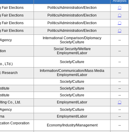
Analysis
 Fair Elections
Politics/Administration/Election
〇
 Fair Elections
Politics/Administration/Election
〇
 Fair Elections
Politics/Administration/Election
〇
 Fair Elections
Politics/Administration/Election
〇
International Comparison/Diplomacy
 Agency
--
Society/Culture
Social Security/Welfare
tion
--
Employment/Labor
Society/Culture
--
., LTd.)
Information/Communication/Mass Media
c Research
--
Employment/Labor
Society/Culture
--
titute
Society/Culture
--
titute
Society/Culture
--
ing Co., Ltd.
Employment/Labor
〇
 Agency
Society/Culture
--
ama
Employment/Labor
--
cation Corporation
Economy/Industry/Management
--