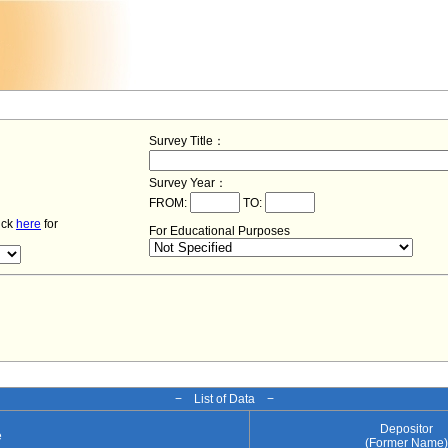
Survey Title：
Survey Year：
FROM:
TO:
lick
here
for
For Educational Purposes
− List of Data −
Depositor
e
(Former Name)