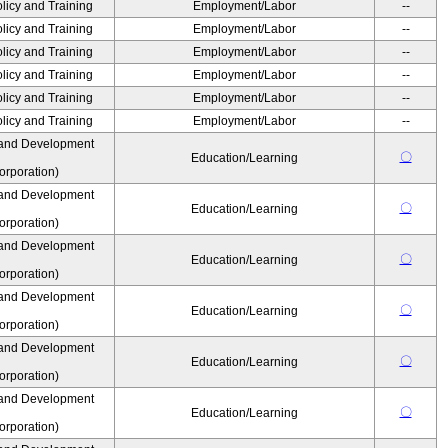
olicy and Training
Employment/Labor
--
olicy and Training
Employment/Labor
--
olicy and Training
Employment/Labor
--
olicy and Training
Employment/Labor
--
olicy and Training
Employment/Labor
--
olicy and Training
Employment/Labor
--
 and Development
〇
Education/Learning
rporation)
 and Development
〇
Education/Learning
rporation)
 and Development
〇
Education/Learning
rporation)
 and Development
〇
Education/Learning
rporation)
 and Development
〇
Education/Learning
rporation)
 and Development
〇
Education/Learning
rporation)