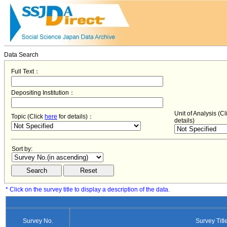
Data Search
Full Text：
Depositing Institution：
Unit of Analysis (C
Topic (Click
here
for details)：
details)
Sort by:
* Click on the survey title to display a description of the data.
Survey No.
Survey Titl