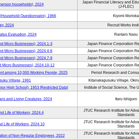
Japan Financial Literacy and Edu
person households), 2024
(J-FLEC)
 (Household Questionnaire), 1966
Kiyomi Morioka
ey, 2024
Recruit Works Insti
tatus Evaluation, 2024
Rantaro Nasu
nd Micro Businesses), 2024.1-3
Japan Finance Corporation Res
nd Micro Businesses), 2024.4-6
Japan Finance Corporation Res
nd Micro Businesses), 2024.7-9
Japan Finance Corporation Res
d Micro Businesses), 2024.10-12
Japan Finance Corporation Res
nt among 10,000 Working People, 2025
Persol Research and Consult
suku Village, 1991
Kitanakagusuku Village, Okin
r High School), 1953 [Restricted Data]
Institute of Social Science, The U
ns and Living Creatures, 2024
Itaru Ishiguro
JTUC Research Institute for Adv
d Life of Workers, 2024.4
Standards
JTUC Research Institute for Adv
d Life of Workers, 2024.10
Standards
JTUC Research Institute for Adv
ization of Non-Regular Employees, 2022
Standards