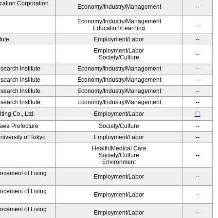
cation Corporation
Economy/Industry/Management
--
Economy/Industry/Management
--
Education/Learning
tute
Employment/Labor
--
Employment/Labor
--
Society/Culture
earch Institute
Economy/Industry/Management
--
earch Institute
Economy/Industry/Management
--
earch Institute
Economy/Industry/Management
--
earch Institute
Economy/Industry/Management
--
ing Co., Ltd.
Employment/Labor
〇
awa Prefecture
Society/Culture
--
niversity of Tokyo
Employment/Labor
--
Health/Medical Care
Society/Culture
--
Environment
ancement of Living
Employment/Labor
--
ancement of Living
Employment/Labor
--
ancement of Living
Employment/Labor
--