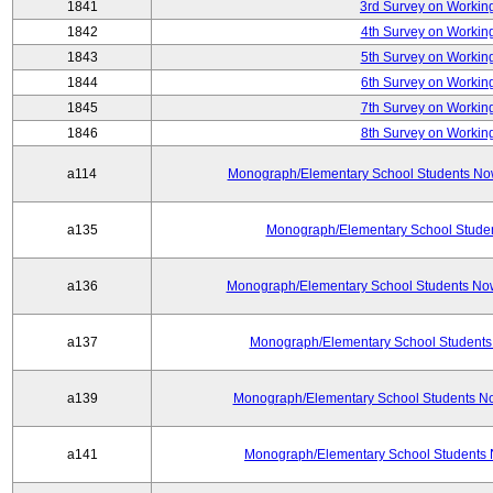
1841
3rd Survey on Working
1842
4th Survey on Working
1843
5th Survey on Working
1844
6th Survey on Working
1845
7th Survey on Working
1846
8th Survey on Working
a114
Monograph/Elementary School Students Now: 
a135
Monograph/Elementary School Student
a136
Monograph/Elementary School Students Now
a137
Monograph/Elementary School Students 
a139
Monograph/Elementary School Students No
a141
Monograph/Elementary School Students 