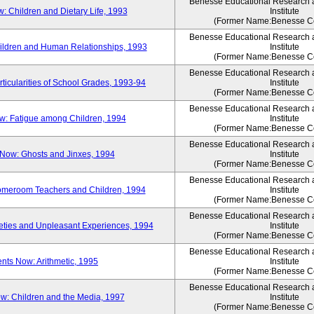
Benesse Educational Research
 Children and Dietary Life, 1993
Institute
(Former Name:Benesse Co
Benesse Educational Research
ldren and Human Relationships, 1993
Institute
(Former Name:Benesse Co
Benesse Educational Research
icularities of School Grades, 1993-94
Institute
(Former Name:Benesse Co
Benesse Educational Research
: Fatigue among Children, 1994
Institute
(Former Name:Benesse Co
Benesse Educational Research
Now: Ghosts and Jinxes, 1994
Institute
(Former Name:Benesse Co
Benesse Educational Research
omeroom Teachers and Children, 1994
Institute
(Former Name:Benesse Co
Benesse Educational Research
ties and Unpleasant Experiences, 1994
Institute
(Former Name:Benesse Co
Benesse Educational Research
ts Now: Arithmetic, 1995
Institute
(Former Name:Benesse Co
Benesse Educational Research
: Children and the Media, 1997
Institute
(Former Name:Benesse Co