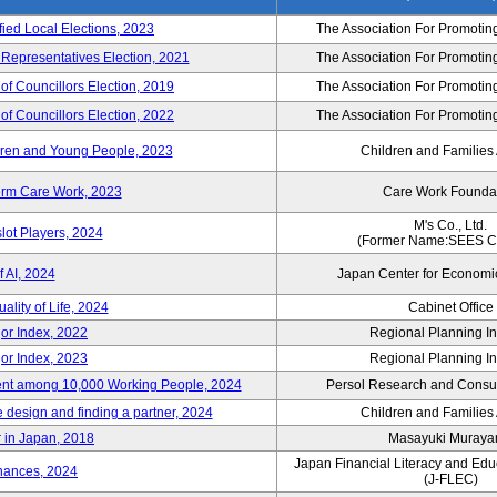
fied Local Elections, 2023
The Association For Promoting
 Representatives Election, 2021
The Association For Promoting
of Councillors Election, 2019
The Association For Promoting
of Councillors Election, 2022
The Association For Promoting
ildren and Young People, 2023
Children and Families
erm Care Work, 2023
Care Work Founda
M's Co., Ltd.
lot Players, 2024
(Former Name:SEES Co
 AI, 2024
Japan Center for Economi
ality of Life, 2024
Cabinet Office
or Index, 2022
Regional Planning Ins
or Index, 2023
Regional Planning Ins
nt among 10,000 Working People, 2024
Persol Research and Consult
e design and finding a partner, 2024
Children and Families
 in Japan, 2018
Masayuki Muray
Japan Financial Literacy and Edu
nances, 2024
(J-FLEC)