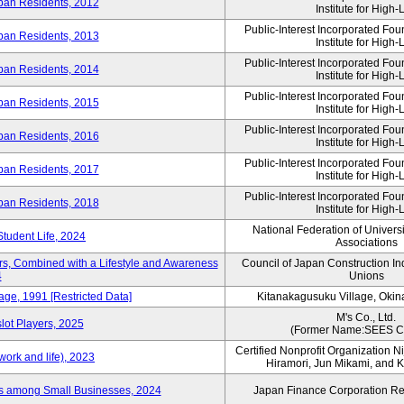
ban Residents, 2012
Institute for High-L
Public-Interest Incorporated Fo
ban Residents, 2013
Institute for High-L
Public-Interest Incorporated Fo
ban Residents, 2014
Institute for High-L
Public-Interest Incorporated Fo
ban Residents, 2015
Institute for High-L
Public-Interest Incorporated Fo
ban Residents, 2016
Institute for High-L
Public-Interest Incorporated Fo
ban Residents, 2017
Institute for High-L
Public-Interest Incorporated Fo
ban Residents, 2018
Institute for High-L
National Federation of Univers
Student Life, 2024
Associations
rs, Combined with a Lifestyle and Awareness
Council of Japan Construction I
4
Unions
age, 1991 [Restricted Data]
Kitanakagusuku Village, Okin
M's Co., Ltd.
lot Players, 2025
(Former Name:SEES Co
Certified Nonprofit Organization Nij
ork and life), 2023
Hiramori, Jun Mikami, and 
es among Small Businesses, 2024
Japan Finance Corporation Res