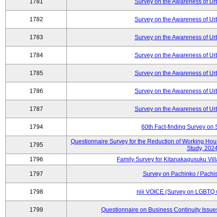
1781
Survey on the Awareness of Ur
1782
Survey on the Awareness of Ur
1783
Survey on the Awareness of Ur
1784
Survey on the Awareness of Ur
1785
Survey on the Awareness of Ur
1786
Survey on the Awareness of Ur
1787
Survey on the Awareness of Ur
1794
60th Fact-finding Survey on 
Questionnaire Survey for the Reduction of Working Hou
1795
Study, 202
1796
Family Survey for Kitanakagusuku Vill
1797
Survey on Pachinko / Pachis
1798
niji VOICE (Survey on LGBTQ w
1799
Questionnaire on Business Continuity Issu