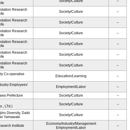
Society/Culture
--
ife
undation Research
Society/Culture
--
ife
undation Research
Society/Culture
--
ife
undation Research
Society/Culture
--
ife
undation Research
Society/Culture
--
ife
undation Research
Society/Culture
--
ife
undation Research
Society/Culture
--
ife
ity Co-operative
Education/Learning
--
ndustry Employees'
Employment/Labor
--
awa Prefecture
Society/Culture
--
Society/Culture
--
., LTd.)
iiro Diversity, Daiki
Society/Culture
--
Kei Yamawaki
Economy/Industry/Management
earch Institute
--
Employment/Labor