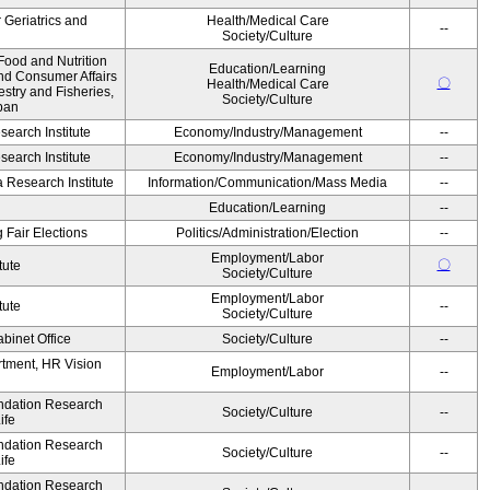
r Geriatrics and
Health/Medical Care
--
Society/Culture
Food and Nutrition
Education/Learning
and Consumer Affairs
〇
Health/Medical Care
estry and Fisheries,
Society/Culture
pan
earch Institute
Economy/Industry/Management
--
earch Institute
Economy/Industry/Management
--
Research Institute
Information/Communication/Mass Media
--
Education/Learning
--
 Fair Elections
Politics/Administration/Election
--
Employment/Labor
〇
tute
Society/Culture
Employment/Labor
tute
--
Society/Culture
binet Office
Society/Culture
--
artment, HR Vision
Employment/Labor
--
undation Research
Society/Culture
--
ife
undation Research
Society/Culture
--
ife
undation Research