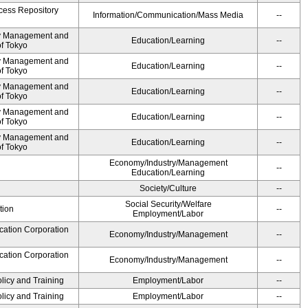
cess Repository
Information/Communication/Mass Media
--
ty Management and
Education/Learning
--
of Tokyo
ty Management and
Education/Learning
--
of Tokyo
ty Management and
Education/Learning
--
of Tokyo
ty Management and
Education/Learning
--
of Tokyo
ty Management and
Education/Learning
--
of Tokyo
Economy/Industry/Management
--
Education/Learning
Society/Culture
--
Social Security/Welfare
tion
--
Employment/Labor
cation Corporation
Economy/Industry/Management
--
cation Corporation
Economy/Industry/Management
--
olicy and Training
Employment/Labor
--
olicy and Training
Employment/Labor
--