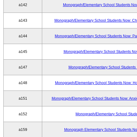
a142
Monograph/Elementary School Students Now:
a143
Monograph/Elementary School Students Now: Chi
a144
Monograph/Elementary School Students Now: Part
a145
Monograph/Elementary School Students Now
a147
Monograph/Elementary School Students 
a148
Monograph/Elementary School Students Now: H
a151
Monograph/Elementary School Students Now: Anxie
a152
Monograph/Elementary School Studen
a159
Monograph Elementary School Students Now