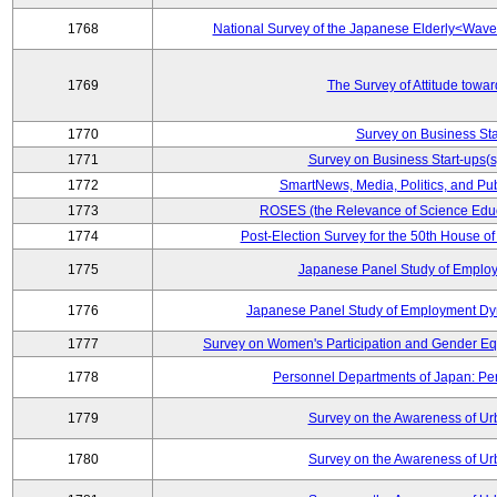
1768
National Survey of the Japanese Elderly<Wav
1769
The Survey of Attitude towa
1770
Survey on Business Sta
1771
Survey on Business Start-ups(s
1772
SmartNews, Media, Politics, and Pu
1773
ROSES (the Relevance of Science Edu
1774
Post-Election Survey for the 50th House of
1775
Japanese Panel Study of Emplo
1776
Japanese Panel Study of Employment Dyn
1777
Survey on Women's Participation and Gender Eq
1778
Personnel Departments of Japan: Pe
1779
Survey on the Awareness of Ur
1780
Survey on the Awareness of Ur