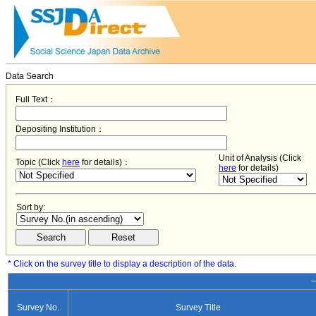
Data Search
Full Text：
Depositing Institution：
Unit of Analysis (Click
Topic (Click
here
for details)：
here
for details)
Sort by:
* Click on the survey title to display a description of the data.
−
Survey No.
Survey Title