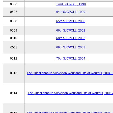
0506
62nd SJCPOLL, 1998
0507
64th SJCPOLL, 1999
0508
65th SJCPOLL, 2000
0509
66th SJCPOLL, 2002
0510
68th SJCPOLL, 2003
0511
69th SJCPOLL, 2003
0512
70th SJCPOLL, 2004
0513
The Questionnaire Survey on Work and Life of Workers, 2004.
0514
The Questionnaire Survey on Work and Life of Workers, 2005.