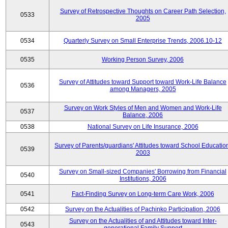
Survey of Retrospective Thoughts on Career Path Selection,
0533
2005
0534
Quarterly Survey on Small Enterprise Trends, 2006.10-12
0535
Working Person Survey, 2006
Survey of Attitudes toward Support toward Work-Life Balance
0536
among Managers, 2005
Survey on Work Styles of Men and Women and Work-Life
0537
Balance, 2006
0538
National Survey on Life Insurance, 2006
Survey of Parents/guardians' Attitudes toward School Educatio
0539
2003
Survey on Small-sized Companies' Borrowing from Financial
0540
Institutions, 2006
0541
Fact-Finding Survey on Long-term Care Work, 2006
0542
Survey on the Actualities of Pachinko Participation, 2006
Survey on the Actualities of and Attitudes toward Inter-
0543