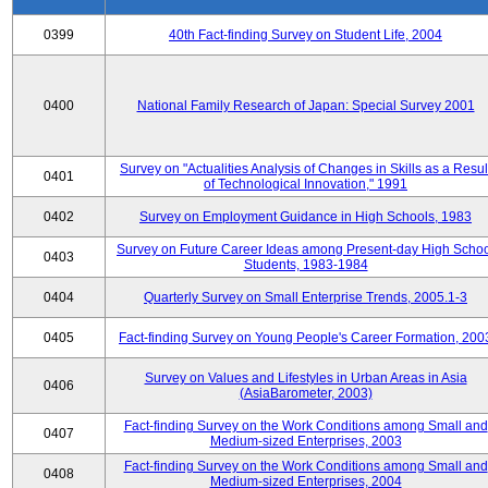
0399
40th Fact-finding Survey on Student Life, 2004
0400
National Family Research of Japan: Special Survey 2001
Survey on "Actualities Analysis of Changes in Skills as a Resul
0401
of Technological Innovation," 1991
0402
Survey on Employment Guidance in High Schools, 1983
Survey on Future Career Ideas among Present-day High Scho
0403
Students, 1983-1984
0404
Quarterly Survey on Small Enterprise Trends, 2005.1-3
0405
Fact-finding Survey on Young People's Career Formation, 200
Survey on Values and Lifestyles in Urban Areas in Asia
0406
(AsiaBarometer, 2003)
Fact-finding Survey on the Work Conditions among Small and
0407
Medium-sized Enterprises, 2003
Fact-finding Survey on the Work Conditions among Small and
0408
Medium-sized Enterprises, 2004