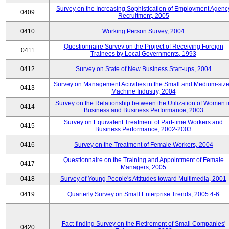
Survey on the Increasing Sophistication of Employment Agenc
0409
Recruitment, 2005
0410
Working Person Survey, 2004
Questionnaire Survey on the Project of Receiving Foreign
0411
Trainees by Local Governments, 1993
0412
Survey on State of New Business Start-ups, 2004
Survey on Management Activities in the Small and Medium-siz
0413
Machine Industry, 2004
Survey on the Relationship between the Utilization of Women i
0414
Business and Business Performance, 2003
Survey on Equivalent Treatment of Part-time Workers and
0415
Business Performance, 2002-2003
0416
Survey on the Treatment of Female Workers, 2004
Questionnaire on the Training and Appointment of Female
0417
Managers, 2005
0418
Survey of Young People's Attitudes toward Multimedia, 2001
0419
Quarterly Survey on Small Enterprise Trends, 2005.4-6
Fact-finding Survey on the Retirement of Small Companies'
0420