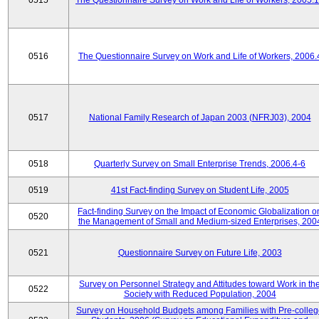
0515
The Questionnaire Survey on Work and Life of Workers, 2005.
0516
The Questionnaire Survey on Work and Life of Workers, 2006.
0517
National Family Research of Japan 2003 (NFRJ03), 2004
0518
Quarterly Survey on Small Enterprise Trends, 2006.4-6
0519
41st Fact-finding Survey on Student Life, 2005
Fact-finding Survey on the Impact of Economic Globalization o
0520
the Management of Small and Medium-sized Enterprises, 200
0521
Questionnaire Survey on Future Life, 2003
Survey on Personnel Strategy and Attitudes toward Work in th
0522
Society with Reduced Population, 2004
Survey on Household Budgets among Families with Pre-colle