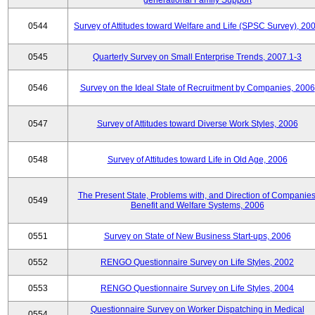
generational Family Support
0544
Survey of Attitudes toward Welfare and Life (SPSC Survey), 20
0545
Quarterly Survey on Small Enterprise Trends, 2007.1-3
0546
Survey on the Ideal State of Recruitment by Companies, 2006
0547
Survey of Attitudes toward Diverse Work Styles, 2006
0548
Survey of Attitudes toward Life in Old Age, 2006
The Present State, Problems with, and Direction of Companies
0549
Benefit and Welfare Systems, 2006
0551
Survey on State of New Business Start-ups, 2006
0552
RENGO Questionnaire Survey on Life Styles, 2002
0553
RENGO Questionnaire Survey on Life Styles, 2004
Questionnaire Survey on Worker Dispatching in Medical
0554