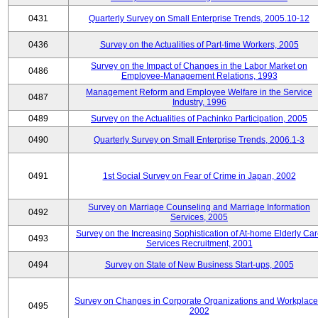
0431
Quarterly Survey on Small Enterprise Trends, 2005.10-12
0436
Survey on the Actualities of Part-time Workers, 2005
Survey on the Impact of Changes in the Labor Market on
0486
Employee-Management Relations, 1993
Management Reform and Employee Welfare in the Service
0487
Industry, 1996
0489
Survey on the Actualities of Pachinko Participation, 2005
0490
Quarterly Survey on Small Enterprise Trends, 2006.1-3
0491
1st Social Survey on Fear of Crime in Japan, 2002
Survey on Marriage Counseling and Marriage Information
0492
Services, 2005
Survey on the Increasing Sophistication of At-home Elderly Ca
0493
Services Recruitment, 2001
0494
Survey on State of New Business Start-ups, 2005
Survey on Changes in Corporate Organizations and Workplace
0495
2002