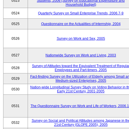
0523
Students, 2006 (Survey on Educational Expenditure and
Household Budget)
0524
Quarterly Survey on Small Enterprise Trends, 2006.7-9
0525
Questionnaire on the Actualities of Internship, 2004
0526
Survey on Work and Sex, 2005
0527
Nationwide Survey on Work and Living, 2003
Survey of Attitudes toward the Equivalent Treatment of Regula
0528
Employees and Part-timers, 2005
Fact-finding Survey on the Utilization of Elderly among Small a
0529
Medium-sized Enterprises, 2005
Nation-wide Longitudinal Survey Study on Voting Behavior in t
0530
Early 21st Century, 2001-2005
0531
The Questionnaire Survey on Work and Life of Workers, 2006.
Survey on Social and Political Attitudes among Japanese in th
0532
21st Century (GLOPE 2005), 2005