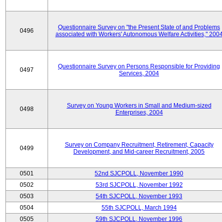
Questionnaire Survey on "the Present State of and Problems
0496
associated with Workers' Autonomous Welfare Activities," 200
Questionnaire Survey on Persons Responsible for Providing
0497
Services, 2004
Survey on Young Workers in Small and Medium-sized
0498
Enterprises, 2004
Survey on Company Recruitment, Retirement, Capacity
0499
Development, and Mid-career Recruitment, 2005
0501
52nd SJCPOLL, November 1990
0502
53rd SJCPOLL, November 1992
0503
54th SJCPOLL, November 1993
0504
55th SJCPOLL, March 1994
0505
59th SJCPOLL, November 1996