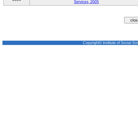
Services, 2005
Copyright© Institute of Social Sci