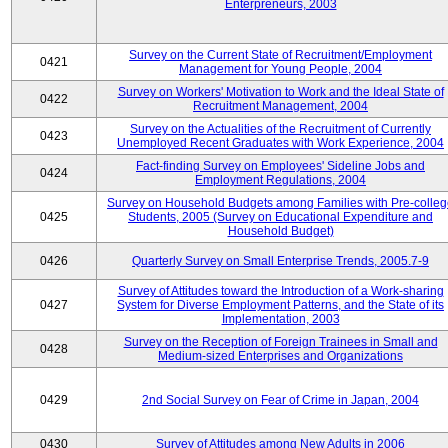
Enterpreneurs, 2003
Survey on the Current State of Recruitment/Employment
0421
Management for Young People, 2004
Survey on Workers' Motivation to Work and the Ideal State of
0422
Recruitment Management, 2004
Survey on the Actualities of the Recruitment of Currently
0423
Unemployed Recent Graduates with Work Experience, 2004
Fact-finding Survey on Employees' Sideline Jobs and
0424
Employment Regulations, 2004
Survey on Household Budgets among Families with Pre-colle
0425
Students, 2005 (Survey on Educational Expenditure and
Household Budget)
0426
Quarterly Survey on Small Enterprise Trends, 2005.7-9
Survey of Attitudes toward the Introduction of a Work-sharing
0427
System for Diverse Employment Patterns, and the State of its
Implementation, 2003
Survey on the Reception of Foreign Trainees in Small and
0428
Medium-sized Enterprises and Organizations
0429
2nd Social Survey on Fear of Crime in Japan, 2004
0430
Survey of Attitudes among New Adults in 2006