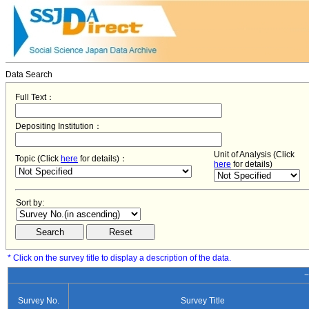
Data Search
Full Text：
Depositing Institution：
Unit of Analysis (Click
Topic (Click
here
for details)：
here
for details)
Sort by:
* Click on the survey title to display a description of the data.
−
Survey No.
Survey Title