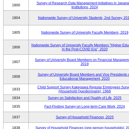
Survey of Research Data Management Initiatives in Japan
1800
Institutions, 2024
1804
Nationwide Survey of University Students, 2nd Survey, 20
1805
Nationwide Survey of University Faculty Members, 2019
Nationwide Survey of University Faculty Members "Higher Edu
1806
in the Post-COVID Era", 2020
Survey of University Board Members on Financial Managem
1807
2019
Survey of University Board Members and Vice Presidents 
1808
Educational Management, 2020
Child Support Survey Kakegawa Regular Employees Surv
1833
(Household Questionnaire), 1968
1834
Survey on Satisfaction and Quality of Life, 2025
1835
Fact-Finding Survey on Long-term Care Work, 2024
1837
Survey of Household Finances, 2025
1838
Survey of Household Finances (one-person households), 2