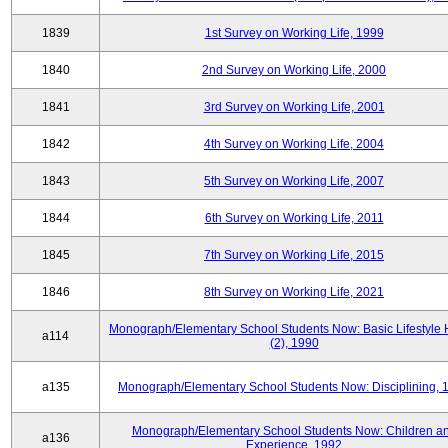
1839
1st Survey on Working Life, 1999
1840
2nd Survey on Working Life, 2000
1841
3rd Survey on Working Life, 2001
1842
4th Survey on Working Life, 2004
1843
5th Survey on Working Life, 2007
1844
6th Survey on Working Life, 2011
1845
7th Survey on Working Life, 2015
1846
8th Survey on Working Life, 2021
Monograph/Elementary School Students Now: Basic Lifestyle 
a114
(2), 1990
a135
Monograph/Elementary School Students Now: Disciplining, 
Monograph/Elementary School Students Now: Children a
a136
Experience, 1992