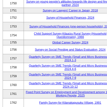
Survey on young people's attitudes towards life design and fin
1750
partner, 2024
1751
Survey on Lawyers' Career in Japan, 2018
1752
Survey of Household Finances, 2024
1753
Survey of Household Finances (one-person households), 2
Child Support Survey Kitaaizu Rural Survey (Household
1754
Questionnaire), 1966
1755
Global Career Survey, 2024
1756
Survey on Social Prestige and Status Evaluation, 2024
Quarterly Survey on SME Trends (Small and Micro Business
1757
2024.1-3
Quarterly Survey on SME Trends (Small and Micro Business
1758
2024.4-6
Quarterly Survey on SME Trends (Small and Micro Business
1759
2024.7-9
Quarterly Survey on SME Trends (Small and Micro Business
1760
2024.10-12
Fixed Point Survey on Employment and Development among 
1761
Working People, 2025
1762
Family Survey for Kitanakagusuku Village, 1991