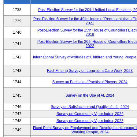
1738
Post-Election Survey for the 20th Unified Local Elections, 2
Post-Election Survey for the 49th House of Representatives Ele
1739
2021
Post-Election Survey for the 25th House of Councillors Elect
1740
2019
Post-Election Survey for the 26th House of Councillors Elect
1741
2022
1742
International Survey of Attitudes of Children and Young People
1743
Fact-Finding Survey on Long-term Care Work, 2023
1744
Survey on Pachinko / Pachislot Players, 2024
1745
Survey on the Use of AI, 2024
1746
Survey on Satisfaction and Quality of Life, 2024
1747
Survey on Community Vigor Index, 2022
1748
Survey on Community Vigor Index, 2023
Fixed Point Survey on Employment and Development among 
1749
Working People, 2024