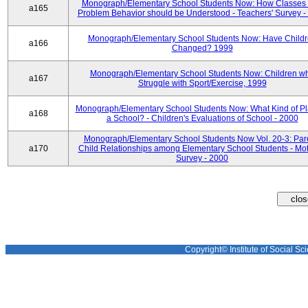
Monograph/Elementary School Students Now: How Classes 
a165
Problem Behavior should be Understood - Teachers' Survey -
Monograph/Elementary School Students Now: Have Child
a166
Changed? 1999
Monograph/Elementary School Students Now: Children w
a167
Struggle with Sport/Exercise, 1999
Monograph/Elementary School Students Now: What Kind of Pl
a168
a School? - Children's Evaluations of School - 2000
Monograph/Elementary School Students Now Vol. 20-3: Par
a170
Child Relationships among Elementary School Students - Mot
Survey - 2000
Copyright© Institute of Social Sci