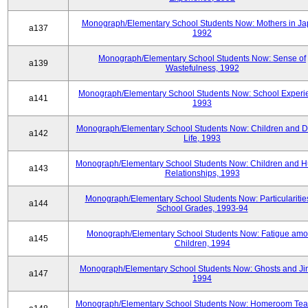
Monograph/Elementary School Students Now: Mothers in Ja
a137
1992
Monograph/Elementary School Students Now: Sense of
a139
Wastefulness, 1992
Monograph/Elementary School Students Now: School Experi
a141
1993
Monograph/Elementary School Students Now: Children and Di
a142
Life, 1993
Monograph/Elementary School Students Now: Children and 
a143
Relationships, 1993
Monograph/Elementary School Students Now: Particularities
a144
School Grades, 1993-94
Monograph/Elementary School Students Now: Fatigue am
a145
Children, 1994
Monograph/Elementary School Students Now: Ghosts and Ji
a147
1994
Monograph/Elementary School Students Now: Homeroom Tea