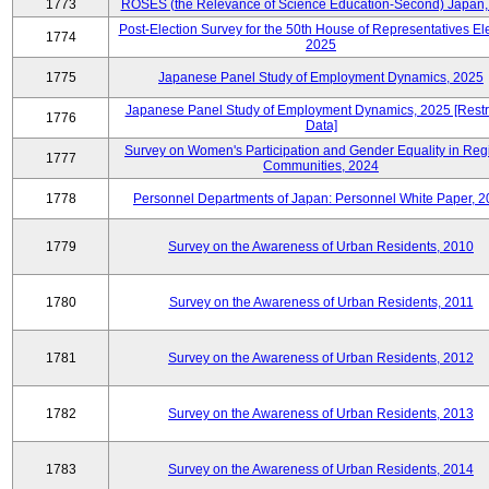
1773
ROSES (the Relevance of Science Education-Second) Japan,
Post-Election Survey for the 50th House of Representatives Ele
1774
2025
1775
Japanese Panel Study of Employment Dynamics, 2025
Japanese Panel Study of Employment Dynamics, 2025 [Restr
1776
Data]
Survey on Women's Participation and Gender Equality in Reg
1777
Communities, 2024
1778
Personnel Departments of Japan: Personnel White Paper, 
1779
Survey on the Awareness of Urban Residents, 2010
1780
Survey on the Awareness of Urban Residents, 2011
1781
Survey on the Awareness of Urban Residents, 2012
1782
Survey on the Awareness of Urban Residents, 2013
1783
Survey on the Awareness of Urban Residents, 2014