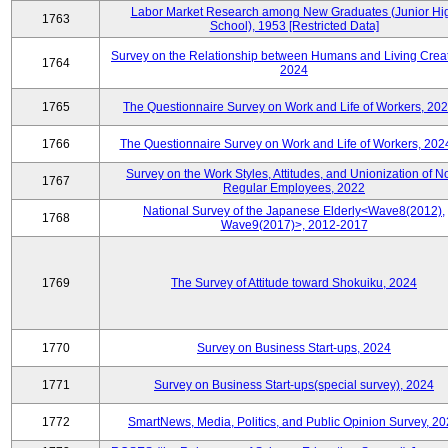
Labor Market Research among New Graduates (Junior Hi
1763
School), 1953 [Restricted Data]
Survey on the Relationship between Humans and Living Creat
1764
2024
1765
The Questionnaire Survey on Work and Life of Workers, 202
1766
The Questionnaire Survey on Work and Life of Workers, 202
Survey on the Work Styles, Attitudes, and Unionization of N
1767
Regular Employees, 2022
National Survey of the Japanese Elderly<Wave8(2012),
1768
Wave9(2017)>, 2012-2017
1769
The Survey of Attitude toward Shokuiku, 2024
1770
Survey on Business Start-ups, 2024
1771
Survey on Business Start-ups(special survey), 2024
1772
SmartNews, Media, Politics, and Public Opinion Survey, 2