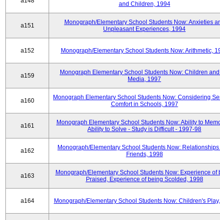
a148
and Children, 1994
Monograph/Elementary School Students Now: Anxieties a
a151
Unpleasant Experiences, 1994
a152
Monograph/Elementary School Students Now: Arithmetic, 1
Monograph Elementary School Students Now: Children and
a159
Media, 1997
Monograph Elementary School Students Now: Considering Se
a160
Comfort in Schools, 1997
Monograph Elementary School Students Now: Ability to Memo
a161
Ability to Solve - Study is Difficult - 1997-98
Monograph/Elementary School Students Now: Relationships 
a162
Friends, 1998
Monograph/Elementary School Students Now: Experience of 
a163
Praised, Experience of being Scolded, 1998
a164
Monograph/Elementary School Students Now: Children's Play