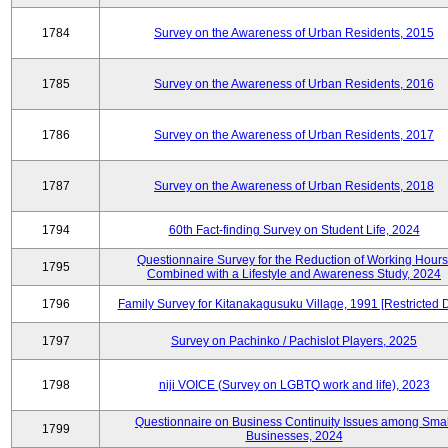
1784
Survey on the Awareness of Urban Residents, 2015
1785
Survey on the Awareness of Urban Residents, 2016
1786
Survey on the Awareness of Urban Residents, 2017
1787
Survey on the Awareness of Urban Residents, 2018
1794
60th Fact-finding Survey on Student Life, 2024
Questionnaire Survey for the Reduction of Working Hours
1795
Combined with a Lifestyle and Awareness Study, 2024
1796
Family Survey for Kitanakagusuku Village, 1991 [Restricted 
1797
Survey on Pachinko / Pachislot Players, 2025
1798
niji VOICE (Survey on LGBTQ work and life), 2023
Questionnaire on Business Continuity Issues among Smal
1799
Businesses, 2024