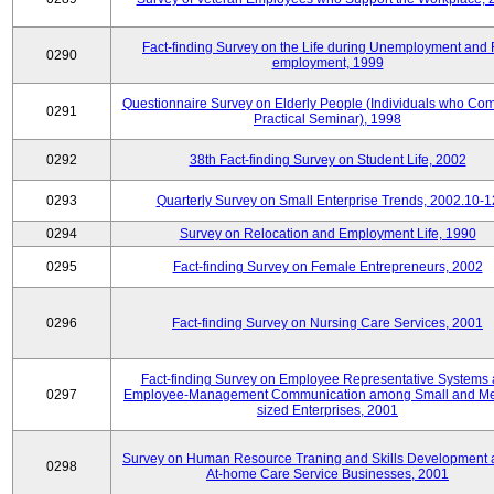
Fact-finding Survey on the Life during Unemployment and 
0290
employment, 1999
Questionnaire Survey on Elderly People (Individuals who Co
0291
Practical Seminar), 1998
0292
38th Fact-finding Survey on Student Life, 2002
0293
Quarterly Survey on Small Enterprise Trends, 2002.10-1
0294
Survey on Relocation and Employment Life, 1990
0295
Fact-finding Survey on Female Entrepreneurs, 2002
0296
Fact-finding Survey on Nursing Care Services, 2001
Fact-finding Survey on Employee Representative Systems
0297
Employee-Management Communication among Small and M
sized Enterprises, 2001
Survey on Human Resource Traning and Skills Development
0298
At-home Care Service Businesses, 2001