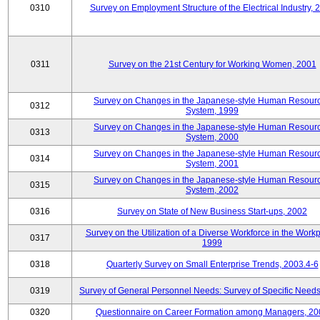
0310
Survey on Employment Structure of the Electrical Industry, 
0311
Survey on the 21st Century for Working Women, 2001
Survey on Changes in the Japanese-style Human Resour
0312
System, 1999
Survey on Changes in the Japanese-style Human Resour
0313
System, 2000
Survey on Changes in the Japanese-style Human Resour
0314
System, 2001
Survey on Changes in the Japanese-style Human Resour
0315
System, 2002
0316
Survey on State of New Business Start-ups, 2002
Survey on the Utilization of a Diverse Workforce in the Workp
0317
1999
0318
Quarterly Survey on Small Enterprise Trends, 2003.4-6
0319
Survey of General Personnel Needs: Survey of Specific Need
0320
Questionnaire on Career Formation among Managers, 20