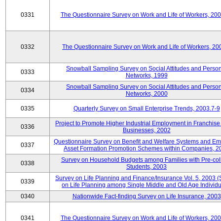
0331
The Questionnaire Survey on Work and Life of Workers, 20
0332
The Questionnaire Survey on Work and Life of Workers, 20
Snowball Sampling Survey on Social Attitudes and Perso
0333
Networks, 1999
Snowball Sampling Survey on Social Attitudes and Perso
0334
Networks, 2000
0335
Quarterly Survey on Small Enterprise Trends, 2003.7-9
Project to Promote Higher Industrial Employment in Franchis
0336
Businesses, 2002
Questionnaire Survey on Benefit and Welfare Systems and E
0337
Asset Formation Promotion Schemes within Companies, 2
Survey on Household Budgets among Families with Pre-col
0338
Students, 2003
Survey on Life Planning and Finance/Insurance Vol. 5, 2003 
0339
on Life Planning among Single Middle and Old Age Individu
0340
Nationwide Fact-finding Survey on Life Insurance, 2003
0341
The Questionnaire Survey on Work and Life of Workers, 20