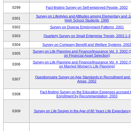
0299
Fact-finding Survey on Self-employed People, 2002
Survey on Lifestyles and Attitudes among Elementary and J
0301
High School Students, 1995
0302
Survey on Diverse Employment Patterns, 2001
0303
Quarterly Survey on Small Enterprise Trends, 2003.1-3
0304
Survey on Company Benefit and Welfare Systems, 200
Survey on Life Planning and Finance/Insurance Vol. 3, 2002 
0305
on Financial Asset Selection)
Survey on Life Planning and Finance/Insurance Vol. 4, 2002 
0306
on Married Women's Life Planning)
Questionnaire Survey on Age Standards in Recruitment and 
0307
Areas, 2002
Fact-finding Survey on the Education Expenses accrued 
0308
Enrollment by Recommendation, 2003
0309
Survey on Life Design in the Age of 80 Years Life Expectancy