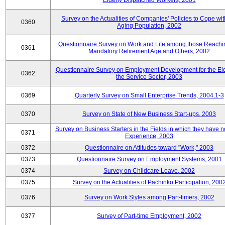
Elderly Dispatched Workers, 2001
Survey on the Actualities of Companies' Policies to Cope wit
0360
Aging Population, 2002
Questionnaire Survey on Work and Life among those Reachi
0361
Mandatory Retirement Age and Others, 2002
Questionnaire Survey on Employment Development for the Eld
0362
the Service Sector, 2003
0369
Quarterly Survey on Small Enterprise Trends, 2004.1-3
0370
Survey on State of New Business Start-ups, 2003
Survey on Business Starters in the Fields in which they have 
0371
Experience, 2003
0372
Questionnaire on Attitudes toward "Work," 2003
0373
Questionnaire Survey on Employment Systems, 2001
0374
Survey on Childcare Leave, 2002
0375
Survey on the Actualities of Pachinko Participation, 200
0376
Survey on Work Styles among Part-timers, 2002
0377
Survey of Part-time Employment, 2002