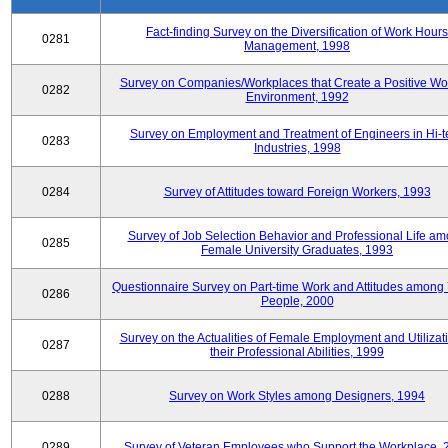
Fact-finding Survey on the Diversification of Work Hours
0281
Management, 1998
Survey on Companies/Workplaces that Create a Positive Wo
0282
Environment, 1992
Survey on Employment and Treatment of Engineers in Hi-t
0283
Industries, 1998
0284
Survey of Attitudes toward Foreign Workers, 1993
Survey of Job Selection Behavior and Professional Life a
0285
Female University Graduates, 1993
Questionnaire Survey on Part-time Work and Attitudes among
0286
People, 2000
Survey on the Actualities of Female Employment and Utilizati
0287
their Professional Abilities, 1999
0288
Survey on Work Styles among Designers, 1994
0289
Survey of Veteran Employees who Support the Workplace, 