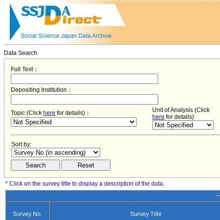
Data Search
Full Text：
Depositing Institution：
Unit of Analysis (Click
Topic (Click
here
for details)：
here
for details)
Sort by:
* Click on the survey title to display a description of the data.
−
Survey No.
Survey Title