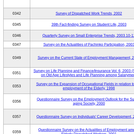
0342
Survey of Dispatched Work Trends, 2002
0345
39th Fact-finding Survey on Student Life, 2003
0346
Quarterly Survey on Small Enterprise Trends, 2003.10-1
0347
Survey on the Actualities of Pachinko Participation, 200
0349
Survey on the Current State of Employment Management, 
Survey on Life Planning and Finance/Insurance Vol. 6, 2003 
0351
on Old Age Lifestyles and Life Planning among Salaryme
Survey on the Expansion of Occupational Fields in relation t
0353
employment of the Elderly, 1998
Questionnaire Survey on the Employment Outlook for the S
0356
aging Society, 2000
0357
Questionnaire Survey on Individuals' Career Development,
Questionnaire Survey on the Actualities of Employment a
0359