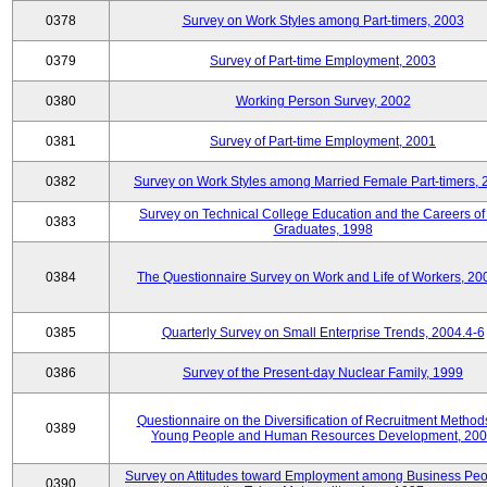
0378
Survey on Work Styles among Part-timers, 2003
0379
Survey of Part-time Employment, 2003
0380
Working Person Survey, 2002
0381
Survey of Part-time Employment, 2001
0382
Survey on Work Styles among Married Female Part-timers, 
Survey on Technical College Education and the Careers of
0383
Graduates, 1998
0384
The Questionnaire Survey on Work and Life of Workers, 20
0385
Quarterly Survey on Small Enterprise Trends, 2004.4-6
0386
Survey of the Present-day Nuclear Family, 1999
Questionnaire on the Diversification of Recruitment Methods
0389
Young People and Human Resources Development, 20
Survey on Attitudes toward Employment among Business Peo
0390