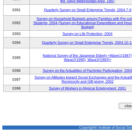
the Tokyo Metropolitan Area, 1997
0391
Quarterly Survey on Small Enterprise Trends, 2004.7-9
Survey on Household Budgets among Families with Pre-col
0392
Students, 2004 (Survey on Educational Expenditure and Hou
Budget)
0393
Survey on Life Protection, 2004
0394
Quarterly Survey on Small Enterprise Trends, 2004.10-1
National Survey of the Japanese Elderly <Wave1(1987)
0395
Wave2(1990), Wave3(1993)>
0396
Survey on the Actualities of Pachinko Participation, 200
Survey on Attitudes toward Social Exchanges and the Actualit
0397
Reciprocity and Gift-giving, 2002
0398
Survey of Workers in Atypical Employment, 2001
Copyright© Institute of Social Sci