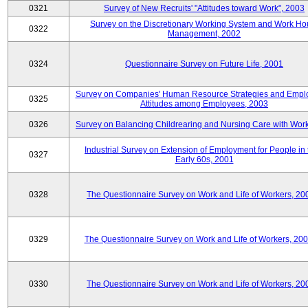
0321
Survey of New Recruits' "Attitudes toward Work", 2003
Survey on the Discretionary Working System and Work Ho
0322
Management, 2002
0324
Questionnaire Survey on Future Life, 2001
Survey on Companies' Human Resource Strategies and Empl
0325
Attitudes among Employees, 2003
0326
Survey on Balancing Childrearing and Nursing Care with Wor
Industrial Survey on Extension of Employment for People in 
0327
Early 60s, 2001
0328
The Questionnaire Survey on Work and Life of Workers, 20
0329
The Questionnaire Survey on Work and Life of Workers, 20
0330
The Questionnaire Survey on Work and Life of Workers, 20