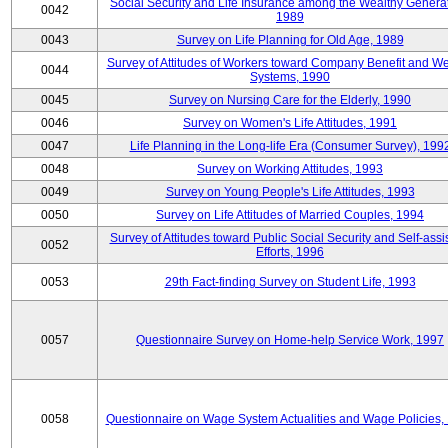
Social Security and Life Insurance among the Wealthy Generat
0042
1989
0043
Survey on Life Planning for Old Age, 1989
Survey of Attitudes of Workers toward Company Benefit and We
0044
Systems, 1990
0045
Survey on Nursing Care for the Elderly, 1990
0046
Survey on Women's Life Attitudes, 1991
0047
Life Planning in the Long-life Era (Consumer Survey), 199
0048
Survey on Working Attitudes, 1993
0049
Survey on Young People's Life Attitudes, 1993
0050
Survey on Life Attitudes of Married Couples, 1994
Survey of Attitudes toward Public Social Security and Self-assi
0052
Efforts, 1996
0053
29th Fact-finding Survey on Student Life, 1993
0057
Questionnaire Survey on Home-help Service Work, 1997
0058
Questionnaire on Wage System Actualities and Wage Policies,