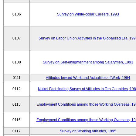
0106
Survey on White-collar Careers, 1993
0107
Survey on Labor Union Activities in the Globalized Era, 19
0108
Survey on Self-enlightenment among Salarymen, 1993
0111
Attitudes toward Work and Actualities of Work, 1994
0112
Nikkei Fact-finding Survey of Attitudes in Ten Countries, 19
0115
Employment Conditions among those Working Overseas, 1
0116
Employment Conditions among those Working Overseas, 1
0117
Survey on Working Attitudes, 1995