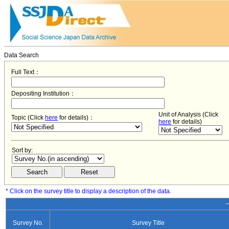
Data Search
Full Text：
Depositing Institution：
Unit of Analysis (Click
Topic (Click
here
for details)：
here
for details)
Sort by:
* Click on the survey title to display a description of the data.
−
Survey No.
Survey Title