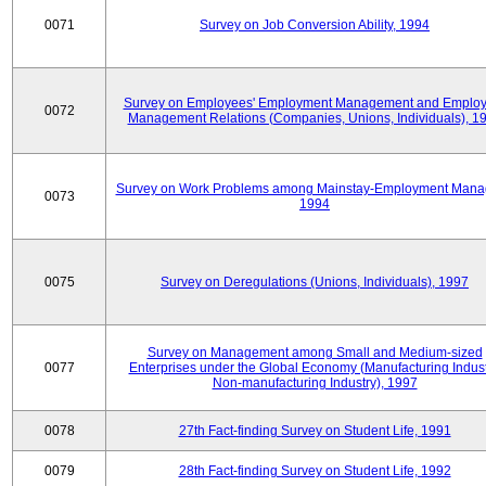
0071
Survey on Job Conversion Ability, 1994
Survey on Employees' Employment Management and Employ
0072
Management Relations (Companies, Unions, Individuals), 1
Survey on Work Problems among Mainstay-Employment Mana
0073
1994
0075
Survey on Deregulations (Unions, Individuals), 1997
Survey on Management among Small and Medium-sized
0077
Enterprises under the Global Economy (Manufacturing Indust
Non-manufacturing Industry), 1997
0078
27th Fact-finding Survey on Student Life, 1991
0079
28th Fact-finding Survey on Student Life, 1992