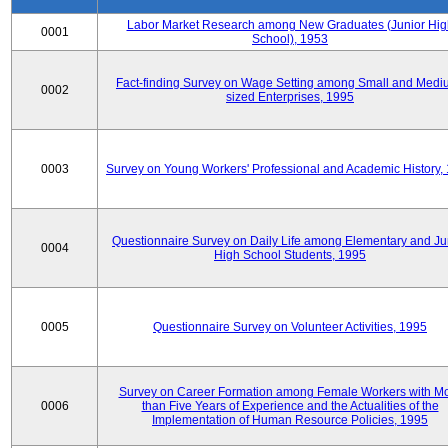
Labor Market Research among New Graduates (Junior Hig
0001
School), 1953
Fact-finding Survey on Wage Setting among Small and Medi
0002
sized Enterprises, 1995
0003
Survey on Young Workers' Professional and Academic History,
Questionnaire Survey on Daily Life among Elementary and Ju
0004
High School Students, 1995
0005
Questionnaire Survey on Volunteer Activities, 1995
Survey on Career Formation among Female Workers with M
0006
than Five Years of Experience and the Actualities of the
Implementation of Human Resource Policies, 1995