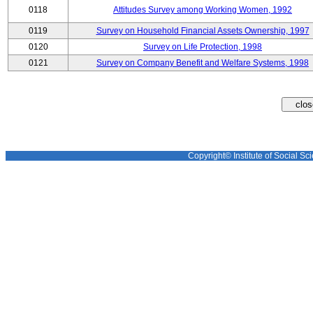
0118
Attitudes Survey among Working Women, 1992
0119
Survey on Household Financial Assets Ownership, 1997
0120
Survey on Life Protection, 1998
0121
Survey on Company Benefit and Welfare Systems, 1998
Copyright© Institute of Social Sci