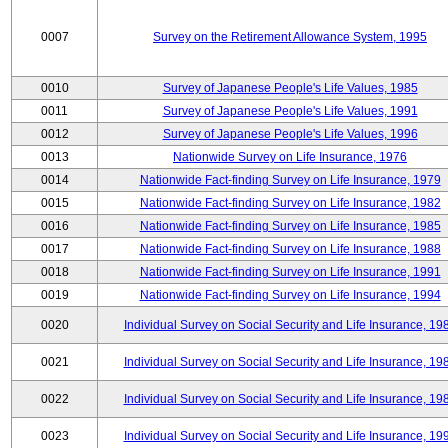
0007
Survey on the Retirement Allowance System, 1995
0010
Survey of Japanese People's Life Values, 1985
0011
Survey of Japanese People's Life Values, 1991
0012
Survey of Japanese People's Life Values, 1996
0013
Nationwide Survey on Life Insurance, 1976
0014
Nationwide Fact-finding Survey on Life Insurance, 1979
0015
Nationwide Fact-finding Survey on Life Insurance, 1982
0016
Nationwide Fact-finding Survey on Life Insurance, 1985
0017
Nationwide Fact-finding Survey on Life Insurance, 1988
0018
Nationwide Fact-finding Survey on Life Insurance, 1991
0019
Nationwide Fact-finding Survey on Life Insurance, 1994
0020
Individual Survey on Social Security and Life Insurance, 19
0021
Individual Survey on Social Security and Life Insurance, 19
0022
Individual Survey on Social Security and Life Insurance, 19
0023
Individual Survey on Social Security and Life Insurance, 19