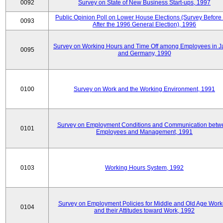
0092
Survey on State of New Business Start-ups, 1997
Public Opinion Poll on Lower House Elections (Survey Before
0093
After the 1996 General Election), 1996
Survey on Working Hours and Time Off among Employees in 
0095
and Germany, 1990
0100
Survey on Work and the Working Environment, 1991
Survey on Employment Conditions and Communication betw
0101
Employees and Management, 1991
0103
Working Hours System, 1992
Survey on Employment Policies for Middle and Old Age Work
0104
and their Attitudes toward Work, 1992