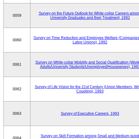
Survey on the Future Outlook for White-collar Careers amo
0059
University Graduates and their Treatment, 1992
Survey on Time Reduction and Employee Welfare (Companie
0060
Labor Unions), 1992
Survey on White-collar Mobility and Social Qualification (Wor
0061
Adults/University Students/Unemployed/Housewives), 199
Survey of Life Vision for the 21st Century (Union Members, Wi
0062
Coupling), 1993
0063
Survey of Executive Careers, 1993
Survey on Skill Formation among Small and Medium-size
0064