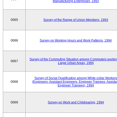
Manufacturing Enterprises, 1993
0065
Survey of the Range of Union Members, 1993
0066
Survey on Working Hours and Work Patterns, 1994
Survey of the Commuting Situation among Commuters workin
0067
Large Urban Areas, 1994
Survey of Social Qualification among White-collar Workers
0068
(Engineers, Assistant Engineers, Engineer Trainees, Assista
Engineer Trainees), 1994
0069
Survey on Work and Childrearing, 1994