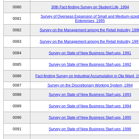
0080
30th Fact-finding Survey on Student Life, 1994
Survey of Overseas Expansion of Small and Medium-size
0081
Enterprises, 1995
0082
Survey on the Management among the Retail Industry, 199
0083
Survey on the Management among the Retail Industry, 199
0084
Survey on State of New Business Start-ups, 1991
0085
Survey on State of New Business Start-ups, 1992
0086
Fact-finding Survey on Industrial Accumulation in Ota Ward, 
0087
Survey on the Discretionary Working System, 1994
0088
Survey on State of New Business Start-ups, 1993
0089
Survey on State of New Business Start-ups, 1994
0090
Survey on State of New Business Start-ups, 1995
0091
Survey on State of New Business Start-ups, 1996