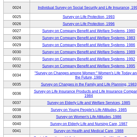
0024
Individual Survey on Social Security and Life Insurance, 19
0025
Survey on Life Protection, 1993
0026
Survey on Life Protection, 1996
0027
Survey on Company Benefit and Welfare Systems, 1980
0028
Survey on Company Benefit and Welfare Systems, 1983
0029
Survey on Company Benefit and Welfare Systems, 1986
0030
Survey on Company Benefit and Welfare Systems, 1989
0031
Survey on Company Benefit and Welfare Systems, 1992
0032
Survey on Company Benefit and Welfare Systems, 1995
"Survey on Changes among Women:" Women's Life Today an
0034
the Future, 1980
0035
Survey on Changes in the Family and Life Planning, 1983
Survey on Life Insurance Products and Life Insurance Compan
0036
1984
0037
Survey on Elderly Life and Welfare Services, 1985
0038
Survey on Young People's Life Attitudes, 1985
0039
Survey on Women's Life Attitudes, 1986
0040
Survey on Elderly Life and Nursing Care, 1987
0041
Survey on Health and Medical Care, 1988