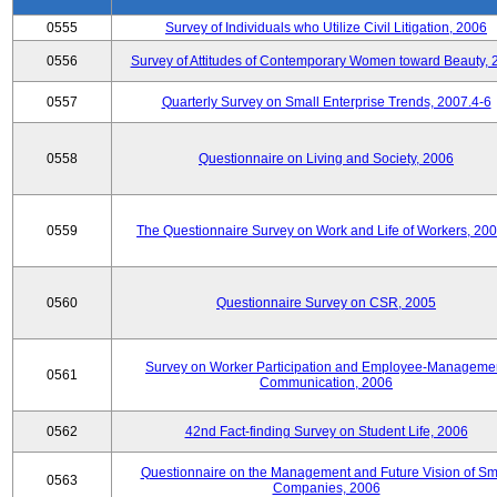
0555
Survey of Individuals who Utilize Civil Litigation, 2006
0556
Survey of Attitudes of Contemporary Women toward Beauty, 
0557
Quarterly Survey on Small Enterprise Trends, 2007.4-6
0558
Questionnaire on Living and Society, 2006
0559
The Questionnaire Survey on Work and Life of Workers, 200
0560
Questionnaire Survey on CSR, 2005
Survey on Worker Participation and Employee-Manageme
0561
Communication, 2006
0562
42nd Fact-finding Survey on Student Life, 2006
Questionnaire on the Management and Future Vision of Sm
0563
Companies, 2006