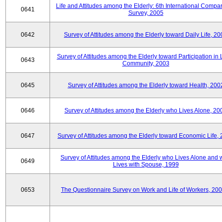
Life and Attitudes among the Elderly: 6th International Compar
0641
Survey, 2005
0642
Survey of Attitudes among the Elderly toward Daily Life, 2
Survey of Attitudes among the Elderly toward Participation in 
0643
Community, 2003
0645
Survey of Attitudes among the Elderly toward Health, 200
0646
Survey of Attitudes among the Elderly who Lives Alone, 20
0647
Survey of Attitudes among the Elderly toward Economic Life,
Survey of Attitudes among the Elderly who Lives Alone and
0649
Lives with Spouse, 1999
0653
The Questionnaire Survey on Work and Life of Workers, 200