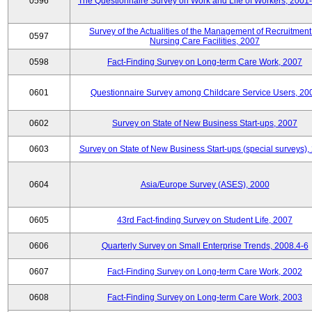
0596
The Questionnaire Survey on Work and Life of Workers, 2001
Survey of the Actualities of the Management of Recruitment
0597
Nursing Care Facilities, 2007
0598
Fact-Finding Survey on Long-term Care Work, 2007
0601
Questionnaire Survey among Childcare Service Users, 20
0602
Survey on State of New Business Start-ups, 2007
0603
Survey on State of New Business Start-ups (special surveys),
0604
Asia/Europe Survey (ASES), 2000
0605
43rd Fact-finding Survey on Student Life, 2007
0606
Quarterly Survey on Small Enterprise Trends, 2008.4-6
0607
Fact-Finding Survey on Long-term Care Work, 2002
0608
Fact-Finding Survey on Long-term Care Work, 2003