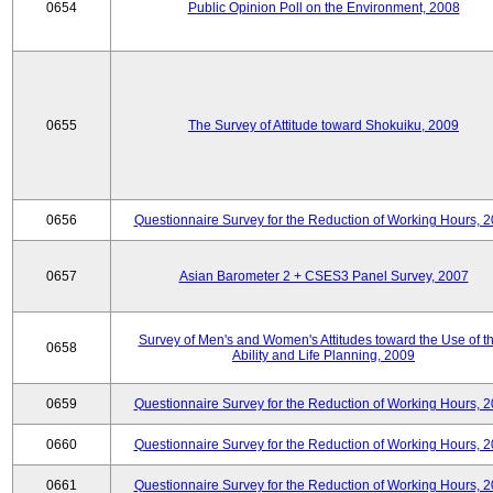
0654
Public Opinion Poll on the Environment, 2008
0655
The Survey of Attitude toward Shokuiku, 2009
0656
Questionnaire Survey for the Reduction of Working Hours, 
0657
Asian Barometer 2 + CSES3 Panel Survey, 2007
Survey of Men's and Women's Attitudes toward the Use of th
0658
Ability and Life Planning, 2009
0659
Questionnaire Survey for the Reduction of Working Hours, 
0660
Questionnaire Survey for the Reduction of Working Hours, 
0661
Questionnaire Survey for the Reduction of Working Hours, 