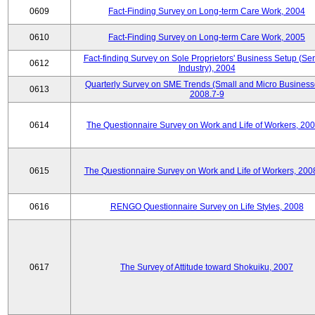
0609
Fact-Finding Survey on Long-term Care Work, 2004
0610
Fact-Finding Survey on Long-term Care Work, 2005
Fact-finding Survey on Sole Proprietors' Business Setup (Ser
0612
Industry), 2004
Quarterly Survey on SME Trends (Small and Micro Business
0613
2008.7-9
0614
The Questionnaire Survey on Work and Life of Workers, 200
0615
The Questionnaire Survey on Work and Life of Workers, 200
0616
RENGO Questionnaire Survey on Life Styles, 2008
0617
The Survey of Attitude toward Shokuiku, 2007