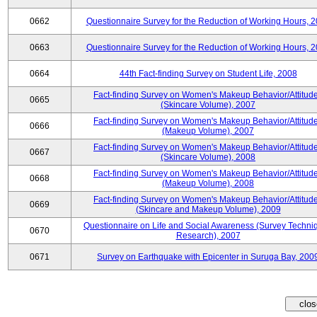
0662
Questionnaire Survey for the Reduction of Working Hours, 
0663
Questionnaire Survey for the Reduction of Working Hours, 
0664
44th Fact-finding Survey on Student Life, 2008
Fact-finding Survey on Women's Makeup Behavior/Attitud
0665
(Skincare Volume), 2007
Fact-finding Survey on Women's Makeup Behavior/Attitud
0666
(Makeup Volume), 2007
Fact-finding Survey on Women's Makeup Behavior/Attitud
0667
(Skincare Volume), 2008
Fact-finding Survey on Women's Makeup Behavior/Attitud
0668
(Makeup Volume), 2008
Fact-finding Survey on Women's Makeup Behavior/Attitud
0669
(Skincare and Makeup Volume), 2009
Questionnaire on Life and Social Awareness (Survey Techni
0670
Research), 2007
0671
Survey on Earthquake with Epicenter in Suruga Bay, 200