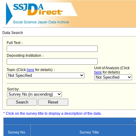
Data Search
Full Text：
Depositing Institution：
Unit of Analysis (Click
Topic (Click
here
for details)：
here
for details)
Sort by:
* Click on the survey title to display a description of the data.
−
Survey No.
Survey Title