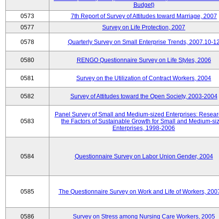
Budget)
0573
7th Report of Survey of Attitudes toward Marriage, 2007
0577
Survey on Life Protection, 2007
0578
Quarterly Survey on Small Enterprise Trends, 2007.10-1
0580
RENGO Questionnaire Survey on Life Styles, 2006
0581
Survey on the Utilization of Contract Workers, 2004
0582
Survey of Attitudes toward the Open Society, 2003-2004
Panel Survey of Small and Medium-sized Enterprises: Resear
0583
the Factors of Sustainable Growth for Small and Medium-si
Enterprises, 1998-2006
0584
Questionnaire Survey on Labor Union Gender, 2004
0585
The Questionnaire Survey on Work and Life of Workers, 200
0586
Survey on Stress among Nursing Care Workers, 2005