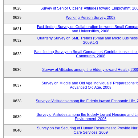
0628
Survey of Senior Citizens' Attitudes toward Employmnt, 20
0629
Working Person Survey, 2008
Fact-finding Survey on Collaboration between Small Compa
0631
and Universities, 2008
Quarterly Survey on SME Trends (Small and Micro Business
0632
2009.1-3
Fact-finding Survey on Small Companies' Contributions to the
0633
Community, 2008
0636
Survey of Attitudes among the Elderly toward Health, 200
Survey on Middle and Old Age Individuals' Preparations fo
0637
Advanced Old Age, 2008
0638
Survey of Attitudes among the Elderly toward Economic Life,
Survey of Attitudes among the Elderly toward Housing and Li
0639
Environment, 2005
Survey on the Securing of Human Resources to Provide Nur
0640
Care Services, 2009