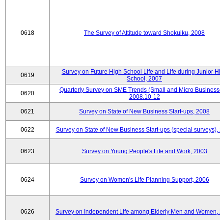
0618
The Survey of Attitude toward Shokuiku, 2008
Survey on Future High School Life and Life during Junior H
0619
School, 2007
Quarterly Survey on SME Trends (Small and Micro Business
0620
2008.10-12
0621
Survey on State of New Business Start-ups, 2008
0622
Survey on State of New Business Start-ups (special surveys),
0623
Survey on Young People's Life and Work, 2003
0624
Survey on Women's Life Planning Support, 2006
0626
Survey on Independent Life among Elderly Men and Women,