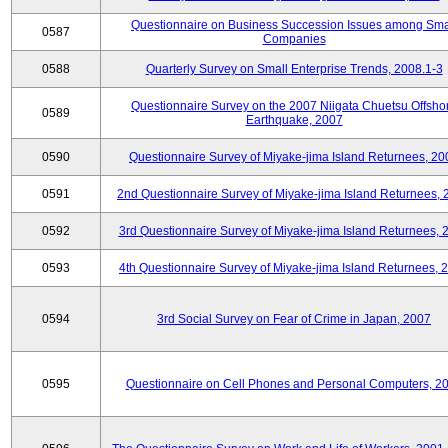
Questionnaire on Business Succession Issues among Sma
0587
Companies
0588
Quarterly Survey on Small Enterprise Trends, 2008.1-3
Questionnaire Survey on the 2007 Niigata Chuetsu Offsho
0589
Earthquake, 2007
0590
Questionnaire Survey of Miyake-jima Island Returnees, 20
0591
2nd Questionnaire Survey of Miyake-jima Island Returnees,
0592
3rd Questionnaire Survey of Miyake-jima Island Returnees, 
0593
4th Questionnaire Survey of Miyake-jima Island Returnees, 
0594
3rd Social Survey on Fear of Crime in Japan, 2007
0595
Questionnaire on Cell Phones and Personal Computers, 2