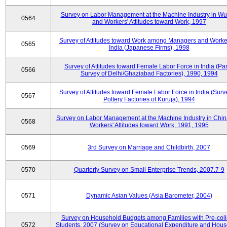
Survey on Labor Management at the Machine Industry in W
0564
and Workers' Attitudes toward Work, 1997
Survey of Attitudes toward Work among Managers and Worke
0565
India (Japanese Firms), 1998
Survey of Attitudes toward Female Labor Force in India (Pa
0566
Survey of Delhi/Ghaziabad Factories), 1990, 1994
Survey of Attitudes toward Female Labor Force in India (Surv
0567
Pottery Factories of Kuruja), 1994
Survey on Labor Management at the Machine Industry in Chi
0568
Workers' Attitudes toward Work, 1991, 1995
0569
3rd Survey on Marriage and Childbirth, 2007
0570
Quarterly Survey on Small Enterprise Trends, 2007.7-9
0571
Dynamic Asian Values (Asia Barometer, 2004)
Survey on Household Budgets among Families with Pre-col
0572
Students, 2007 (Survey on Educational Expenditure and Hou